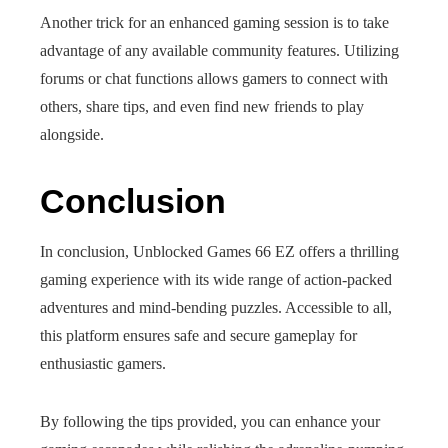
Another trick for an enhanced gaming session is to take
advantage of any available community features. Utilizing
forums or chat functions allows gamers to connect with
others, share tips, and even find new friends to play
alongside.
Conclusion
In conclusion, Unblocked Games 66 EZ offers a thrilling
gaming experience with its wide range of action-packed
adventures and mind-bending puzzles. Accessible to all,
this platform ensures safe and secure gameplay for
enthusiastic gamers.
By following the tips provided, you can enhance your