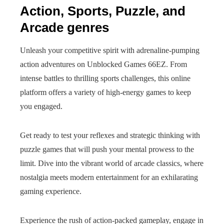
Action, Sports, Puzzle, and
Arcade genres
Unleash your competitive spirit with adrenaline-pumping
action adventures on Unblocked Games 66EZ. From
intense battles to thrilling sports challenges, this online
platform offers a variety of high-energy games to keep
you engaged.
Get ready to test your reflexes and strategic thinking with
puzzle games that will push your mental prowess to the
limit. Dive into the vibrant world of arcade classics, where
nostalgia meets modern entertainment for an exhilarating
gaming experience.
Experience the rush of action-packed gameplay, engage in