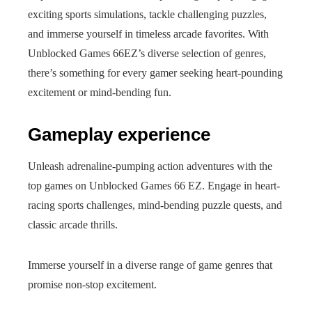
exciting sports simulations, tackle challenging puzzles,
and immerse yourself in timeless arcade favorites. With
Unblocked Games 66EZ’s diverse selection of genres,
there’s something for every gamer seeking heart-pounding
excitement or mind-bending fun.
Gameplay experience
Unleash adrenaline-pumping action adventures with the
top games on Unblocked Games 66 EZ. Engage in heart-
racing sports challenges, mind-bending puzzle quests, and
classic arcade thrills.
Immerse yourself in a diverse range of game genres that
promise non-stop excitement.