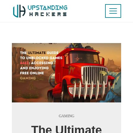
GAMING
The Ultimate