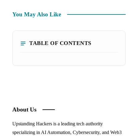
You May Also Like
TABLE OF CONTENTS
About Us
Upstanding Hackers is a leading tech authority
specializing in AI Automation, Cybersecurity, and Web3