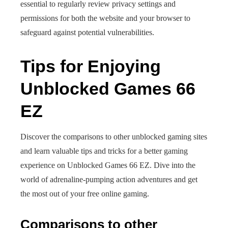
essential to regularly review privacy settings and
permissions for both the website and your browser to
safeguard against potential vulnerabilities.
Tips for Enjoying
Unblocked Games 66
EZ
Discover the comparisons to other unblocked gaming sites
and learn valuable tips and tricks for a better gaming
experience on Unblocked Games 66 EZ. Dive into the
world of adrenaline-pumping action adventures and get
the most out of your free online gaming.
Comparisons to other