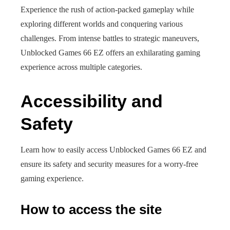
Experience the rush of action-packed gameplay while
exploring different worlds and conquering various
challenges. From intense battles to strategic maneuvers,
Unblocked Games 66 EZ offers an exhilarating gaming
experience across multiple categories.
Accessibility and
Safety
Learn how to easily access Unblocked Games 66 EZ and
ensure its safety and security measures for a worry-free
gaming experience.
How to access the site