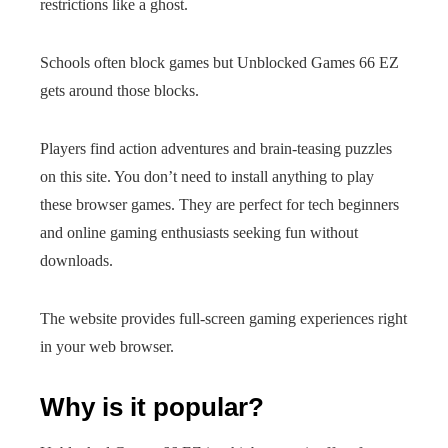
restrictions like a ghost.
Schools often block games but Unblocked Games 66 EZ
gets around those blocks.
Players find action adventures and brain-teasing puzzles
on this site. You don’t need to install anything to play
these browser games. They are perfect for tech beginners
and online gaming enthusiasts seeking fun without
downloads.
The website provides full-screen gaming experiences right
in your web browser.
Why is it popular?