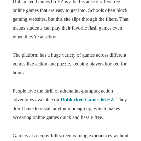
Unblocked Games 66 EZ is a hit because it offers free
online games that are easy to get into. Schools often block
gaming websites, but this site slips through the filters. That
means students can play their favorite flash games even
when they’re at school.
The platform has a huge variety of games across different
genres like action and puzzle, keeping players hooked for
hours.
People love the thrill of adrenaline-pumping action
adventures available on
Unblocked Games 66 EZ
. They
don’t have to install anything or sign up, which makes
accessing online games quick and hassle-free.
Gamers also enjoy full-screen gaming experiences without