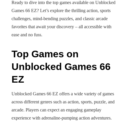
Ready to dive into the top games available on Unblocked
Games 66 EZ? Let’s explore the thrilling action, sports
challenges, mind-bending puzzles, and classic arcade
favorites that await your discovery – all accessible with
ease and no fuss.
Top Games on
Unblocked Games 66
EZ
Unblocked Games 66 EZ offers a wide variety of games
across different genres such as action, sports, puzzle, and
arcade. Players can expect an engaging gameplay
experience with adrenaline-pumping action adventures.