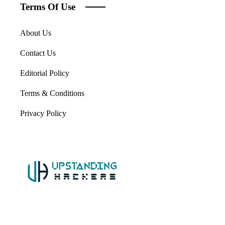
Terms Of Use
About Us
Contact Us
Editorial Policy
Terms & Conditions
Privacy Policy