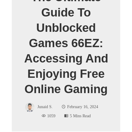
Guide To
Unblocked
Games 66EZ:
Accessing And
Enjoying Free
Online Gaming
Junaid S.
February 16, 2024
1059
5 Mins Read