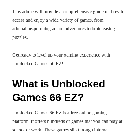
This article will provide a comprehensive guide on how to
access and enjoy a wide variety of games, from
adrenaline-pumping action adventures to brainteasing
puzzles.
Get ready to level up your gaming experience with
Unblocked Games 66 EZ!
What is Unblocked
Games 66 EZ?
Unblocked Games 66 EZ is a free online gaming
platform. It offers hundreds of games that you can play at
school or work. These games slip through internet