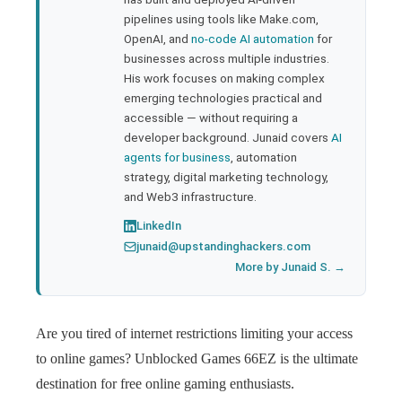
pipelines using tools like Make.com,
l
OpenAI, and
no-code AI automation
for
businesses across multiple industries.
His work focuses on making complex
emerging technologies practical and
accessible — without requiring a
developer background. Junaid covers
AI
agents for business
, automation
strategy, digital marketing technology,
and Web3 infrastructure.
LinkedIn
junaid@upstandinghackers.com
More by Junaid S. →
Are you tired of internet restrictions limiting your access
to online games? Unblocked Games 66EZ is the ultimate
destination for free online gaming enthusiasts.