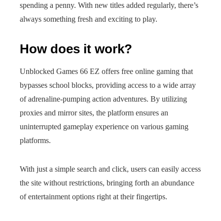
spending a penny. With new titles added regularly, there’s
always something fresh and exciting to play.
How does it work?
Unblocked Games 66 EZ offers free online gaming that
bypasses school blocks, providing access to a wide array
of adrenaline-pumping action adventures. By utilizing
proxies and mirror sites, the platform ensures an
uninterrupted gameplay experience on various gaming
platforms.
With just a simple search and click, users can easily access
the site without restrictions, bringing forth an abundance
of entertainment options right at their fingertips.