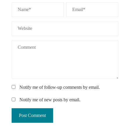
Notify me of follow-up comments by email.
Notify me of new posts by email.