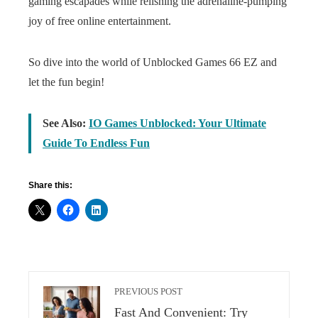
gaming escapades while relishing the adrenaline-pumping
joy of free online entertainment.
So dive into the world of Unblocked Games 66 EZ and
let the fun begin!
See Also:
IO Games Unblocked: Your Ultimate
Guide To Endless Fun
Share this:
PREVIOUS POST
Fast And Convenient: Try