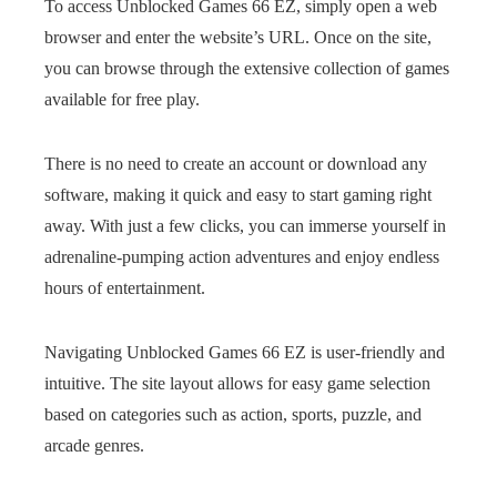
To access Unblocked Games 66 EZ, simply open a web
browser and enter the website’s URL. Once on the site,
you can browse through the extensive collection of games
available for free play.
There is no need to create an account or download any
software, making it quick and easy to start gaming right
away. With just a few clicks, you can immerse yourself in
adrenaline-pumping action adventures and enjoy endless
hours of entertainment.
Navigating Unblocked Games 66 EZ is user-friendly and
intuitive. The site layout allows for easy game selection
based on categories such as action, sports, puzzle, and
arcade genres.