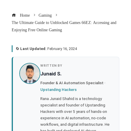
Home
Gaming
The Ultimate Guide to Unblocked Games 66EZ: Accessing and
Enjoying Free Online Gaming
🔄
Last Updated:
February 16, 2024
book
WRITTEN BY
Junaid S.
ter
Founder & AI Automation Specialist ·
Upstanding Hackers
edIn
Rana Junaid Shahid is a technology
specialist and founder of Upstanding
rest
Hackers with over 5 years of hands-on
experience in AI automation, no-code
bleupon
workflows, and digital infrastructure. He
has built and deployed AI-driven