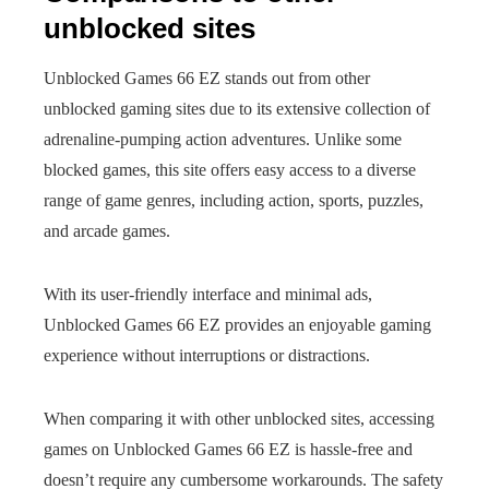
unblocked sites
Unblocked Games 66 EZ stands out from other
unblocked gaming sites due to its extensive collection of
adrenaline-pumping action adventures. Unlike some
blocked games, this site offers easy access to a diverse
range of game genres, including action, sports, puzzles,
and arcade games.
With its user-friendly interface and minimal ads,
Unblocked Games 66 EZ provides an enjoyable gaming
experience without interruptions or distractions.
When comparing it with other unblocked sites, accessing
games on Unblocked Games 66 EZ is hassle-free and
doesn’t require any cumbersome workarounds. The safety