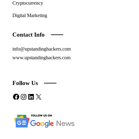
Cryptocurrency
Digital Marketing
Contact Info
info@upstandinghackers.com
www.upstandinghackers.com
Follow Us
Facebook
Instagram
LinkedIn
X