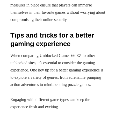
measures in place ensure that players can immerse
themselves in their favorite games without worrying about
compromising their online security.
Tips and tricks for a better
gaming experience
When comparing Unblocked Games 66 EZ to other
unblocked sites, it’s essential to consider the gaming
experience. One key tip for a better gaming experience is
to explore a variety of genres, from adrenaline-pumping
action adventures to mind-bending puzzle games.
Engaging with different game types can keep the
experience fresh and exciting.