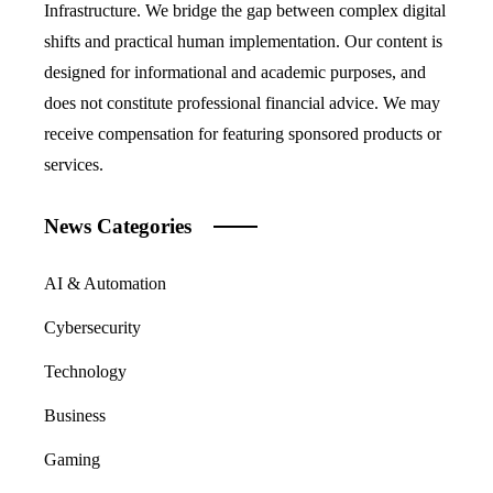
Infrastructure. We bridge the gap between complex digital
shifts and practical human implementation. Our content is
designed for informational and academic purposes, and
does not constitute professional financial advice. We may
receive compensation for featuring sponsored products or
services.
News Categories
AI & Automation
Cybersecurity
Technology
Business
Gaming