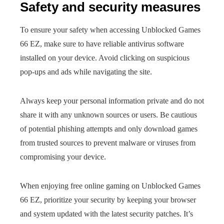
Safety and security measures
To ensure your safety when accessing Unblocked Games
66 EZ, make sure to have reliable antivirus software
installed on your device. Avoid clicking on suspicious
pop-ups and ads while navigating the site.
Always keep your personal information private and do not
share it with any unknown sources or users. Be cautious
of potential phishing attempts and only download games
from trusted sources to prevent malware or viruses from
compromising your device.
When enjoying free online gaming on Unblocked Games
66 EZ, prioritize your security by keeping your browser
and system updated with the latest security patches. It’s