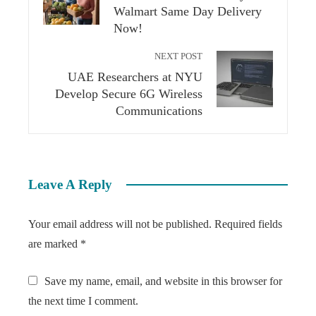
Walmart Same Day Delivery
Now!
NEXT POST
UAE Researchers at NYU
Develop Secure 6G Wireless
Communications
Leave A Reply
Your email address will not be published.
Required fields
are marked
*
Save my name, email, and website in this browser for
the next time I comment.