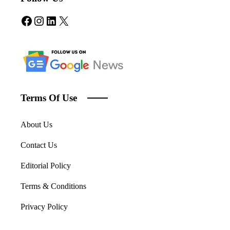
Facebook
Instagram
LinkedIn
X
Terms Of Use
About Us
Contact Us
Editorial Policy
Terms & Conditions
Privacy Policy