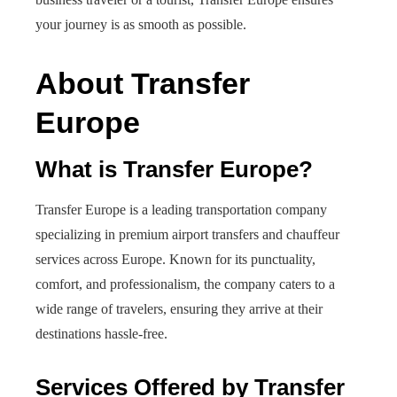
your journey is as smooth as possible.
About Transfer
Europe
What is Transfer Europe?
Transfer Europe is a leading transportation company
specializing in premium airport transfers and chauffeur
services across Europe. Known for its punctuality,
comfort, and professionalism, the company caters to a
wide range of travelers, ensuring they arrive at their
destinations hassle-free.
Services Offered by Transfer