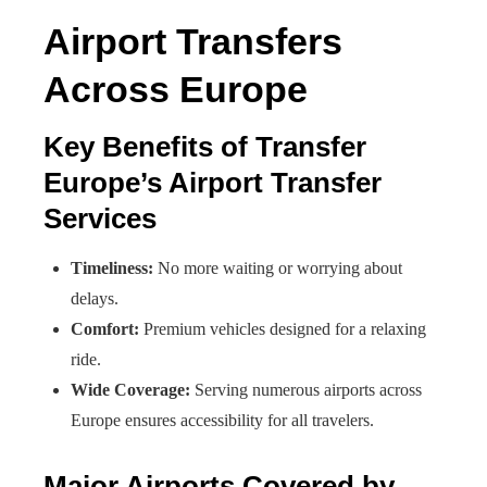
Airport Transfers
Across Europe
Key Benefits of Transfer
Europe’s Airport Transfer
Services
Timeliness:
No more waiting or worrying about
delays.
Comfort:
Premium vehicles designed for a relaxing
ride.
Wide Coverage:
Serving numerous airports across
Europe ensures accessibility for all travelers.
Major Airports Covered by