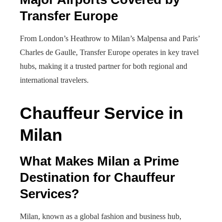
Transfer Europe
From London’s Heathrow to Milan’s Malpensa and Paris’
Charles de Gaulle, Transfer Europe operates in key travel
hubs, making it a trusted partner for both regional and
international travelers.
Chauffeur Service in
Milan
What Makes Milan a Prime
Destination for Chauffeur
Services?
Milan, known as a global fashion and business hub,