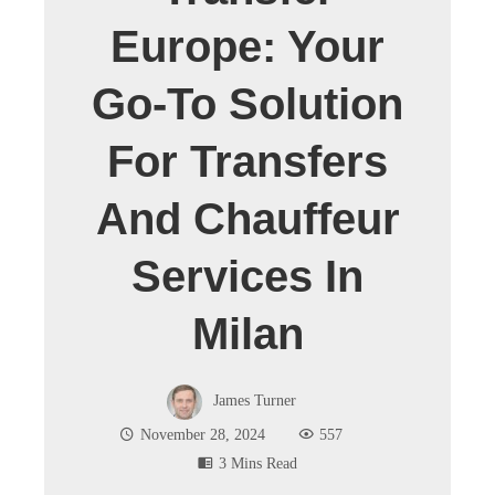
Europe: Your
Go-To Solution
For Transfers
And Chauffeur
Services In
Milan
James Turner
November 28, 2024
557
3 Mins Read