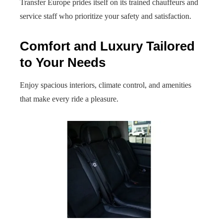
Transfer Europe prides itself on its trained chauffeurs and
service staff who prioritize your safety and satisfaction.
Comfort and Luxury Tailored
to Your Needs
Enjoy spacious interiors, climate control, and amenities
that make every ride a pleasure.