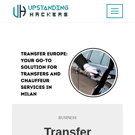
BUSINESS
Transfer