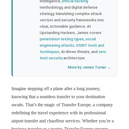
bleupon
intelligence,
ethical hacking
methodology, and digital defense
strategy, translating complex attack
l
vectors and security frameworks into
clear, actionable guidance. At
Upstanding Hackers, James covers
penetration testing types
,
social
engineering attacks
,
OSINT tools and
techniques
, AI-driven threats, and
zero
trust security
architecture.
More by James Turner →
Imagine stepping off a plane after a long journey,
knowing that a seamless transfer to your destination
awaits. That’s the magic of Transfer Europe, a company
redefining the travel experience with its professional
airport transfer and chauffeur services. Whether you’re a
business traveler or a tourist, Transfer Europe ensures