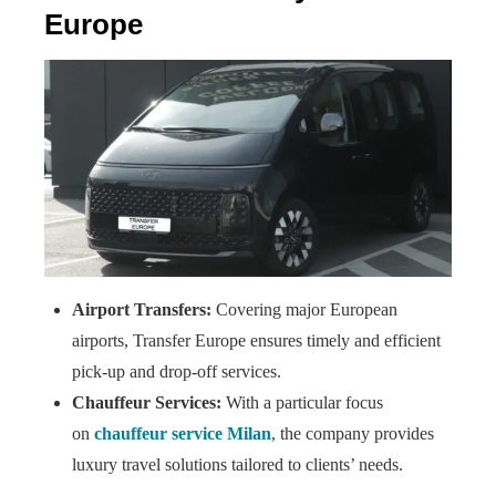
Europe
Airport Transfers:
Covering major European
airports, Transfer Europe ensures timely and efficient
pick-up and drop-off services.
Chauffeur Services:
With a particular focus
on
chauffeur service Milan
, the company provides
luxury travel solutions tailored to clients’ needs.