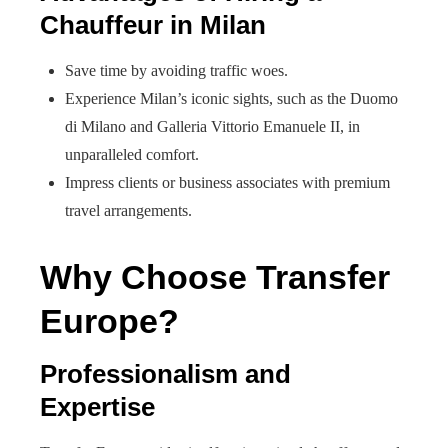
Chauffeur in Milan
Save time by avoiding traffic woes.
Experience Milan’s iconic sights, such as the Duomo
di Milano and Galleria Vittorio Emanuele II, in
unparalleled comfort.
Impress clients or business associates with premium
travel arrangements.
Why Choose Transfer
Europe?
Professionalism and
Expertise