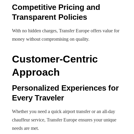
Competitive Pricing and
Transparent Policies
With no hidden charges, Transfer Europe offers value for
money without compromising on quality.
Customer-Centric
Approach
Personalized Experiences for
Every Traveler
Whether you need a quick airport transfer or an all-day
chauffeur service, Transfer Europe ensures your unique
needs are met.