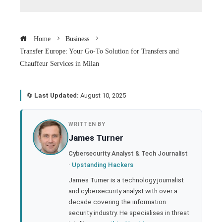
Home
Business
Transfer Europe: Your Go-To Solution for Transfers and
Chauffeur Services in Milan
🔄
Last Updated:
August 10, 2025
book
WRITTEN BY
James Turner
ter
Cybersecurity Analyst & Tech Journalist
·
Upstanding Hackers
edIn
James Turner is a technology journalist
and cybersecurity analyst with over a
rest
decade covering the information
security industry. He specialises in threat