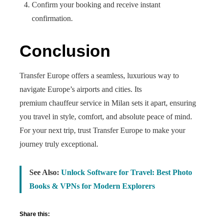
Confirm your booking and receive instant
confirmation.
Conclusion
Transfer Europe offers a seamless, luxurious way to
navigate Europe’s airports and cities. Its
premium chauffeur service in Milan sets it apart, ensuring
you travel in style, comfort, and absolute peace of mind.
For your next trip, trust Transfer Europe to make your
journey truly exceptional.
See Also:
Unlock Software for Travel: Best Photo
Books & VPNs for Modern Explorers
Share this: