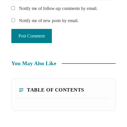
Notify me of follow-up comments by email.
Notify me of new posts by email.
You May Also Like
TABLE OF CONTENTS