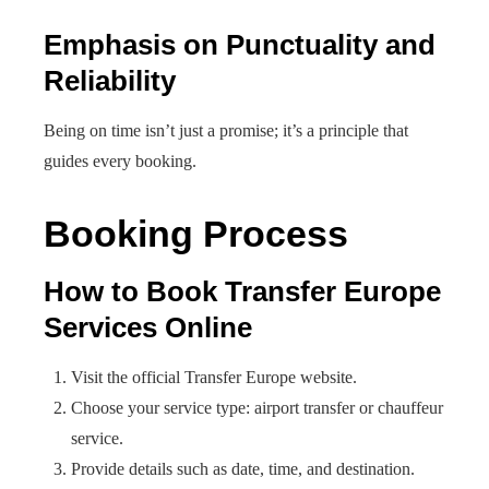
Emphasis on Punctuality and
Reliability
Being on time isn’t just a promise; it’s a principle that
guides every booking.
Booking Process
How to Book Transfer Europe
Services Online
Visit the official Transfer Europe website.
Choose your service type: airport transfer or chauffeur
service.
Provide details such as date, time, and destination.