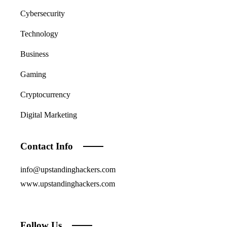
Cybersecurity
Technology
Business
Gaming
Cryptocurrency
Digital Marketing
Contact Info
info@upstandinghackers.com
www.upstandinghackers.com
Follow Us