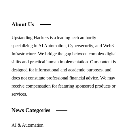
About Us
Upstanding Hackers is a leading tech authority
specializing in AI Automation, Cybersecurity, and Web3
Infrastructure. We bridge the gap between complex digital
shifts and practical human implementation. Our content is
designed for informational and academic purposes, and
does not constitute professional financial advice. We may
receive compensation for featuring sponsored products or
services.
News Categories
AI & Automation