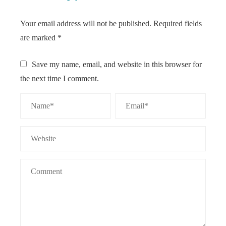
Your email address will not be published.
Required fields
are marked
*
Save my name, email, and website in this browser for
the next time I comment.