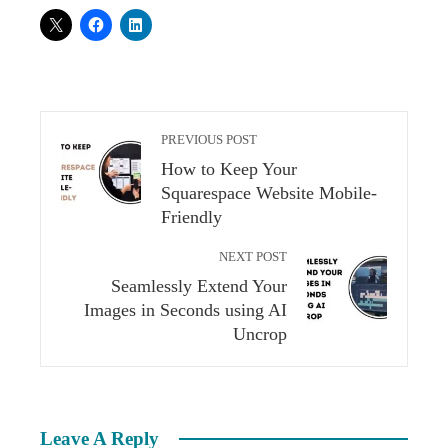
PREVIOUS POST
How to Keep Your
Squarespace Website Mobile-
Friendly
NEXT POST
Seamlessly Extend Your
Images in Seconds using AI
Uncrop
Leave A Reply