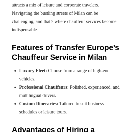
attracts a mix of leisure and corporate travelers.
Navigating the bustling streets of Milan can be
challenging, and that’s where chauffeur services become
indispensable.
Features of Transfer Europe’s
Chauffeur Service in Milan
Luxury Fleet:
Choose from a range of high-end
vehicles.
Professional Chauffeurs:
Polished, experienced, and
multilingual drivers.
Custom Itineraries:
Tailored to suit business
schedules or leisure tours.
Advantages of Hiring a