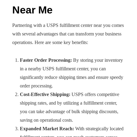
Near Me
Partnering with a USPS fulfillment center near you comes
with several advantages that can transform your business
operations. Here are some key benefits:
Faster Order Processing:
By storing your inventory
in a nearby USPS fulfillment center, you can
significantly reduce shipping times and ensure speedy
order processing.
Cost-Effective Shipping:
USPS offers competitive
shipping rates, and by utilizing a fulfillment center,
you can take advantage of bulk shipping discounts,
saving on operational costs.
Expanded Market Reach:
With strategically located