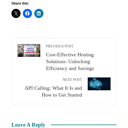
Share this:
PREVIOUS POST
Cost-Effective Hosting
Solutions: Unlocking
Efficiency and Savings
NEXT POST
API Calling: What It Is and
How to Get Started
Leave A Reply