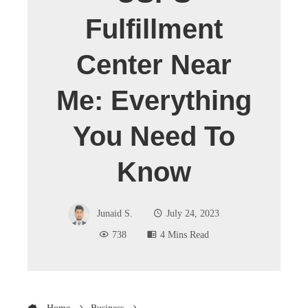
Fulfillment
Center Near
Me: Everything
You Need To
Know
Junaid S.
July 24, 2023
738
4 Mins Read