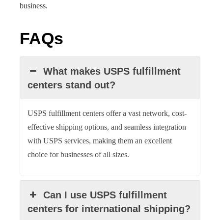
business.
FAQs
What makes USPS fulfillment
centers stand out?
USPS fulfillment centers offer a vast network, cost-
effective shipping options, and seamless integration
with USPS services, making them an excellent
choice for businesses of all sizes.
Can I use USPS fulfillment
centers for international shipping?