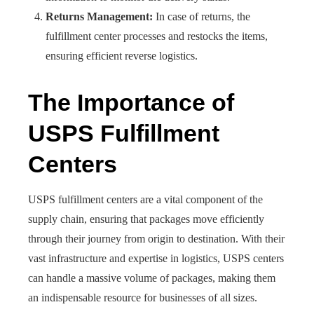
Returns Management:
In case of returns, the
fulfillment center processes and restocks the items,
ensuring efficient reverse logistics.
The Importance of
USPS Fulfillment
Centers
USPS fulfillment centers are a vital component of the
supply chain, ensuring that packages move efficiently
through their journey from origin to destination. With their
vast infrastructure and expertise in logistics, USPS centers
can handle a massive volume of packages, making them
an indispensable resource for businesses of all sizes.