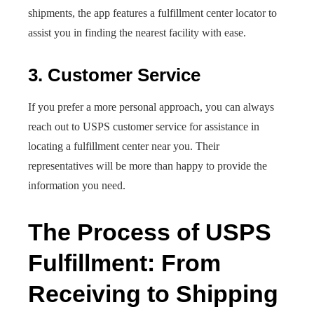
shipments, the app features a fulfillment center locator to
assist you in finding the nearest facility with ease.
3. Customer Service
If you prefer a more personal approach, you can always
reach out to USPS customer service for assistance in
locating a fulfillment center near you. Their
representatives will be more than happy to provide the
information you need.
The Process of USPS
Fulfillment: From
Receiving to Shipping