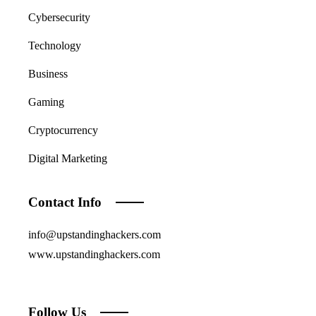
Cybersecurity
Technology
Business
Gaming
Cryptocurrency
Digital Marketing
Contact Info
info@upstandinghackers.com
www.upstandinghackers.com
Follow Us