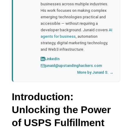
businesses across multiple industries.
His work focuses on making complex
emerging technologies practical and
accessible — without requiring a
developer background. Junaid covers
AI
agents for business
, automation
strategy, digital marketing technology,
and Web3 infrastructure.
LinkedIn
junaid@upstandinghackers.com
More by Junaid S. →
Introduction:
Unlocking the Power
of USPS Fulfillment