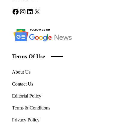
Facebook
Instagram
LinkedIn
X
Terms Of Use
About Us
Contact Us
Editorial Policy
Terms & Conditions
Privacy Policy