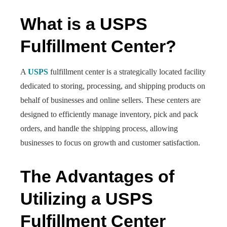
What is a USPS
Fulfillment Center?
A
USPS
fulfillment center is a strategically located facility
dedicated to storing, processing, and shipping products on
behalf of businesses and online sellers. These centers are
designed to efficiently manage inventory, pick and pack
orders, and handle the shipping process, allowing
businesses to focus on growth and customer satisfaction.
The Advantages of
Utilizing a USPS
Fulfillment Center