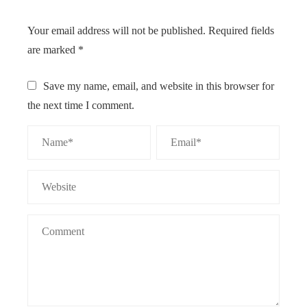
Your email address will not be published.
Required fields
are marked
*
Save my name, email, and website in this browser for
the next time I comment.