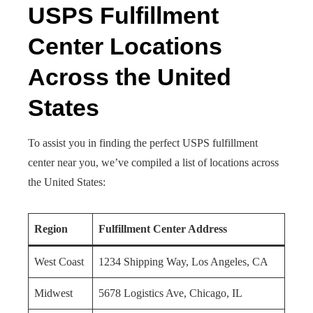
USPS Fulfillment
Center Locations
Across the United
States
To assist you in finding the perfect USPS fulfillment
center near you, we’ve compiled a list of locations across
the United States:
Region
Fulfillment Center Address
West Coast
1234 Shipping Way, Los Angeles, CA
Midwest
5678 Logistics Ave, Chicago, IL