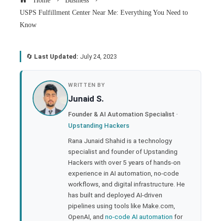
Home
Business
USPS Fulfillment Center Near Me: Everything You Need to
Know
🔄
Last Updated:
July 24, 2023
book
WRITTEN BY
Junaid S.
ter
Founder & AI Automation Specialist ·
Upstanding Hackers
edIn
Rana Junaid Shahid is a technology
specialist and founder of Upstanding
rest
Hackers with over 5 years of hands-on
experience in AI automation, no-code
bleupon
workflows, and digital infrastructure. He
has built and deployed AI-driven
pipelines using tools like Make.com,
l
OpenAI, and
no-code AI automation
for