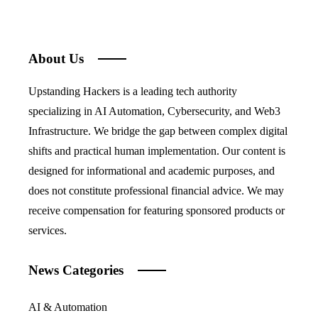
About Us
Upstanding Hackers is a leading tech authority
specializing in AI Automation, Cybersecurity, and Web3
Infrastructure. We bridge the gap between complex digital
shifts and practical human implementation. Our content is
designed for informational and academic purposes, and
does not constitute professional financial advice. We may
receive compensation for featuring sponsored products or
services.
News Categories
AI & Automation