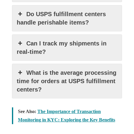
Do USPS fulfillment centers
handle perishable items?
Can I track my shipments in
real-time?
What is the average processing
time for orders at USPS fulfillment
centers?
See Also:
The Importance of Transaction
Monitoring in KYC: Exploring the Key Benefits