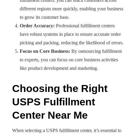
fulfillment centers, you can reach customers across
different regions more quickly, enabling your business
to grow its customer base.
Order Accuracy:
Professional fulfillment centers
have robust systems in place to ensure accurate order
picking and packing, reducing the likelihood of errors.
Focus on Core Business:
By outsourcing fulfillment
to experts, you can focus on core business activities
like product development and marketing.
Choosing the Right
USPS Fulfillment
Center Near Me
When selecting a USPS fulfillment center, it’s essential to