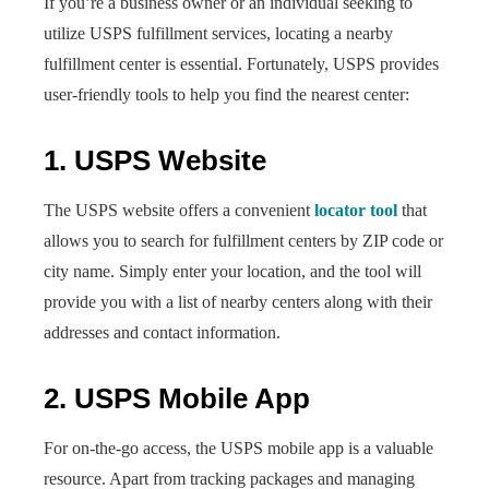
If you’re a business owner or an individual seeking to
utilize USPS fulfillment services, locating a nearby
fulfillment center is essential. Fortunately, USPS provides
user-friendly tools to help you find the nearest center:
1. USPS Website
The USPS website offers a convenient
locator tool
that
allows you to search for fulfillment centers by ZIP code or
city name. Simply enter your location, and the tool will
provide you with a list of nearby centers along with their
addresses and contact information.
2. USPS Mobile App
For on-the-go access, the USPS mobile app is a valuable
resource. Apart from tracking packages and managing