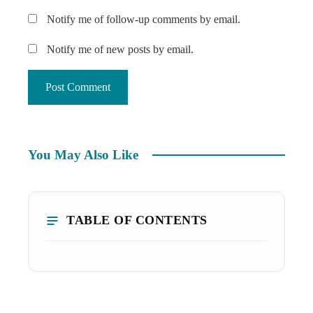
Notify me of follow-up comments by email.
Notify me of new posts by email.
You May Also Like
TABLE OF CONTENTS