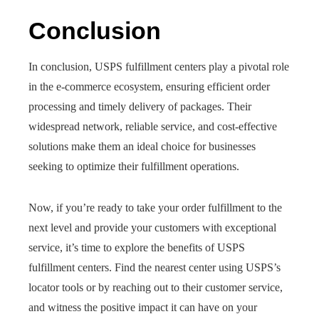
Conclusion
In conclusion, USPS fulfillment centers play a pivotal role
in the e-commerce ecosystem, ensuring efficient order
processing and timely delivery of packages. Their
widespread network, reliable service, and cost-effective
solutions make them an ideal choice for businesses
seeking to optimize their fulfillment operations.
Now, if you’re ready to take your order fulfillment to the
next level and provide your customers with exceptional
service, it’s time to explore the benefits of USPS
fulfillment centers. Find the nearest center using USPS’s
locator tools or by reaching out to their customer service,
and witness the positive impact it can have on your