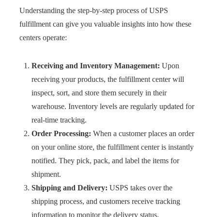
Understanding the step-by-step process of USPS
fulfillment can give you valuable insights into how these
centers operate:
Receiving and Inventory Management:
Upon
receiving your products, the fulfillment center will
inspect, sort, and store them securely in their
warehouse. Inventory levels are regularly updated for
real-time tracking.
Order Processing:
When a customer places an order
on your online store, the fulfillment center is instantly
notified. They pick, pack, and label the items for
shipment.
Shipping and Delivery:
USPS takes over the
shipping process, and customers receive tracking
information to monitor the delivery status.