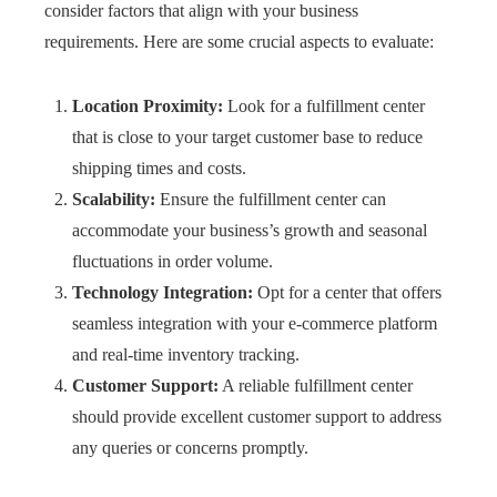
consider factors that align with your business
requirements. Here are some crucial aspects to evaluate:
Location Proximity:
Look for a fulfillment center
that is close to your target customer base to reduce
shipping times and costs.
Scalability:
Ensure the fulfillment center can
accommodate your business’s growth and seasonal
fluctuations in order volume.
Technology Integration:
Opt for a center that offers
seamless integration with your e-commerce platform
and real-time inventory tracking.
Customer Support:
A reliable fulfillment center
should provide excellent customer support to address
any queries or concerns promptly.