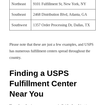
Northeast
9101 Fulfillment St, New York, NY
Southeast
2468 Distribution Blvd, Atlanta, GA
Southwest
1357 Order Processing Dr, Dallas, TX
Please note that these are just a few examples, and USPS
has numerous fulfillment centers spread throughout the
country.
Finding a USPS
Fulfillment Center
Near You