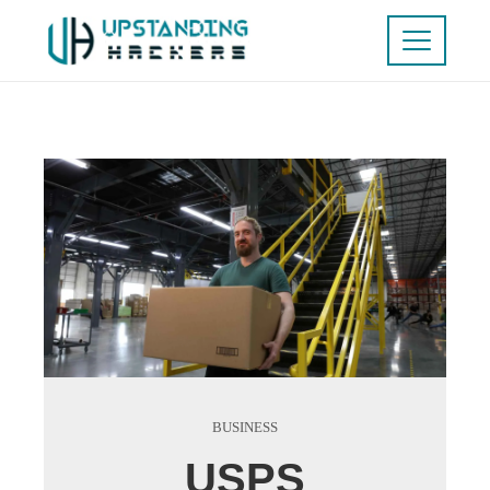
BUSINESS
USPS