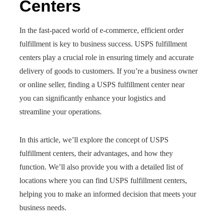
Centers
In the fast-paced world of e-commerce, efficient order
fulfillment is key to business success. USPS fulfillment
centers play a crucial role in ensuring timely and accurate
delivery of goods to customers. If you’re a business owner
or online seller, finding a USPS fulfillment center near
you can significantly enhance your logistics and
streamline your operations.
In this article, we’ll explore the concept of USPS
fulfillment centers, their advantages, and how they
function. We’ll also provide you with a detailed list of
locations where you can find USPS fulfillment centers,
helping you to make an informed decision that meets your
business needs.