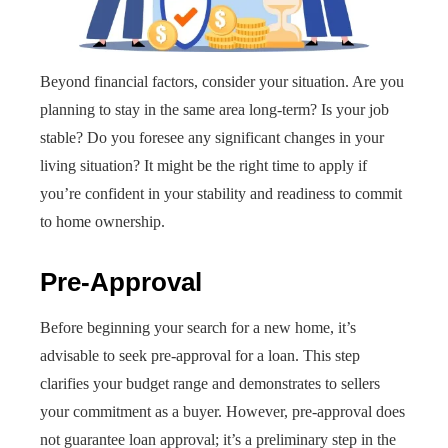
Beyond financial factors, consider your situation. Are you
planning to stay in the same area long-term? Is your job
stable? Do you foresee any significant changes in your
living situation? It might be the right time to apply if
you’re confident in your stability and readiness to commit
to home ownership.
Pre-Approval
Before beginning your search for a new home, it’s
advisable to seek pre-approval for a loan. This step
clarifies your budget range and demonstrates to sellers
your commitment as a buyer. However, pre-approval does
not guarantee loan approval; it’s a preliminary step in the