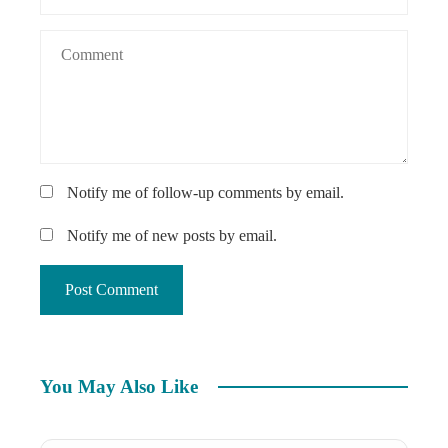
Notify me of follow-up comments by email.
Notify me of new posts by email.
You May Also Like