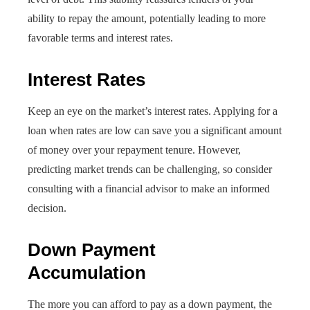
ability to repay the amount, potentially leading to more
favorable terms and interest rates.
Interest Rates
Keep an eye on the market’s interest rates. Applying for a
loan when rates are low can save you a significant amount
of money over your repayment tenure. However,
predicting market trends can be challenging, so consider
consulting with a financial advisor to make an informed
decision.
Down Payment
Accumulation
The more you can afford to pay as a down payment, the