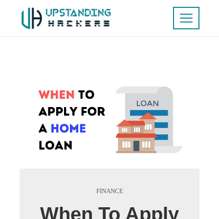
FINANCE
When To Apply