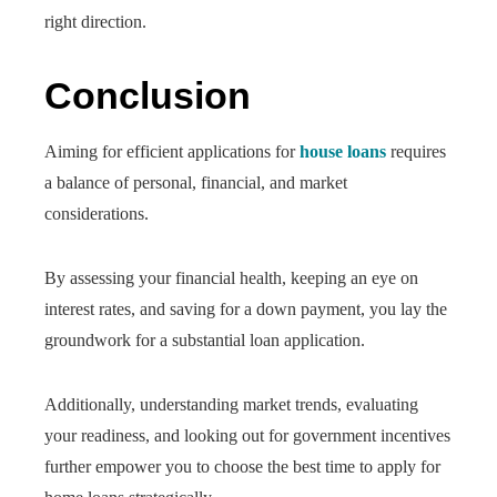
right direction.
Conclusion
Aiming for efficient applications for
house loans
requires
a balance of personal, financial, and market
considerations.
By assessing your financial health, keeping an eye on
interest rates, and saving for a down payment, you lay the
groundwork for a substantial loan application.
Additionally, understanding market trends, evaluating
your readiness, and looking out for government incentives
further empower you to choose the best time to apply for