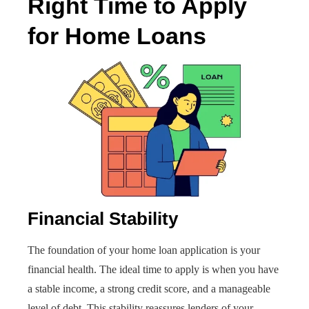
Right Time to Apply
for Home Loans
Financial Stability
The foundation of your home loan application is your
financial health. The ideal time to apply is when you have
a stable income, a strong credit score, and a manageable
level of debt. This stability reassures lenders of your