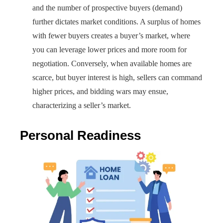
and the number of prospective buyers (demand)
further dictates market conditions. A surplus of homes
with fewer buyers creates a buyer’s market, where
you can leverage lower prices and more room for
negotiation. Conversely, when available homes are
scarce, but buyer interest is high, sellers can command
higher prices, and bidding wars may ensue,
characterizing a seller’s market.
Personal Readiness