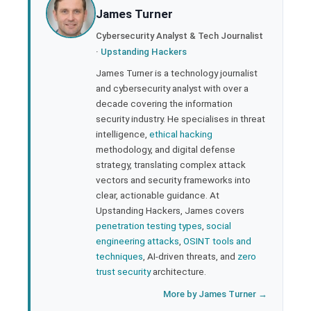
James Turner
ter
Cybersecurity Analyst & Tech Journalist
·
Upstanding Hackers
edIn
James Turner is a technology journalist
and cybersecurity analyst with over a
rest
decade covering the information
security industry. He specialises in threat
bleupon
intelligence,
ethical hacking
methodology, and digital defense
strategy, translating complex attack
l
vectors and security frameworks into
clear, actionable guidance. At
Upstanding Hackers, James covers
penetration testing types
,
social
engineering attacks
,
OSINT tools and
techniques
, AI-driven threats, and
zero
trust security
architecture.
More by James Turner →