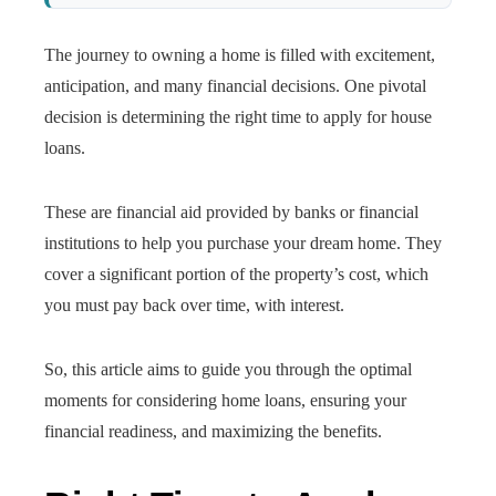
The journey to owning a home is filled with excitement,
anticipation, and many financial decisions. One pivotal
decision is determining the right time to apply for house
loans.
These are financial aid provided by banks or financial
institutions to help you purchase your dream home. They
cover a significant portion of the property’s cost, which
you must pay back over time, with interest.
So, this article aims to guide you through the optimal
moments for considering home loans, ensuring your
financial readiness, and maximizing the benefits.