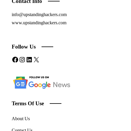
Contact Info
info@upstandinghackers.com
www.upstandinghackers.com
Follow Us
Facebook
Instagram
LinkedIn
X
Terms Of Use
About Us
Contact Us