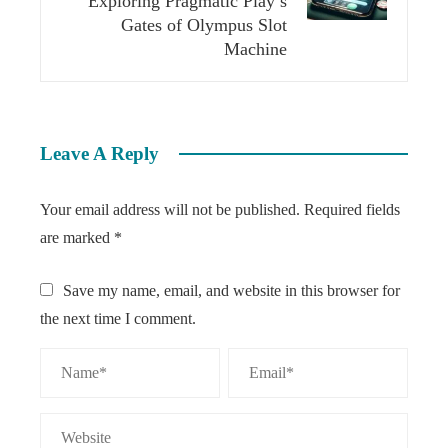
Exploring Pragmatic Play’s
Gates of Olympus Slot
Machine
Leave A Reply
Your email address will not be published.
Required fields
are marked
*
Save my name, email, and website in this browser for
the next time I comment.