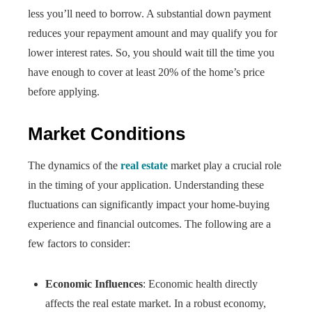
less you’ll need to borrow. A substantial down payment
reduces your repayment amount and may qualify you for
lower interest rates. So, you should wait till the time you
have enough to cover at least 20% of the home’s price
before applying.
Market Conditions
The dynamics of the
real estate
market play a crucial role
in the timing of your application. Understanding these
fluctuations can significantly impact your home-buying
experience and financial outcomes. The following are a
few factors to consider:
Economic Influences
: Economic health directly
affects the real estate market. In a robust economy,