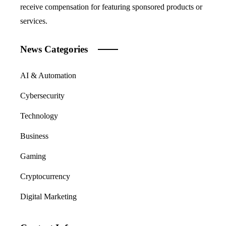
receive compensation for featuring sponsored products or
services.
News Categories
AI & Automation
Cybersecurity
Technology
Business
Gaming
Cryptocurrency
Digital Marketing