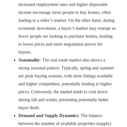
increased employment rates and higher disposable
income encourage more people to buy homes, often
leading to a seller’s market. On the other hand, during
economic downturns, a buyer’s market may emerge as
fewer people are looking to purchase homes, leading
to lower prices and more negotiation power for
buyers.
Seasonality
: The real estate market also shows a
strong seasonal pattern. Typically, spring and summer
are peak buying seasons, with more listings available
and higher competition, potentially leading to higher
prices. Conversely, the market tends to cool down
during fall and winter, presenting potentially better
buyer deals.
Demand and Supply Dynamics
: The balance
between the number of available properties (supply)