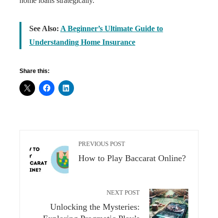
home loans strategically.
See Also:
A Beginner’s Ultimate Guide to
Understanding Home Insurance
Share this:
PREVIOUS POST
How to Play Baccarat Online?
NEXT POST
Unlocking the Mysteries: