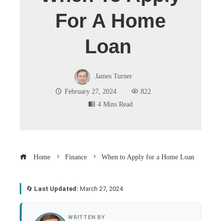
For A Home
Loan
James Turner
February 27, 2024
822
4 Mins Read
Home
Finance
When to Apply for a Home Loan
🔄
Last Updated:
March 27, 2024
book
WRITTEN BY