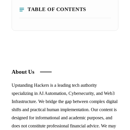
TABLE OF CONTENTS
About Us
Upstanding Hackers is a leading tech authority
specializing in AI Automation, Cybersecurity, and Web3
Infrastructure. We bridge the gap between complex digital
shifts and practical human implementation. Our content is
designed for informational and academic purposes, and
does not constitute professional financial advice. We may