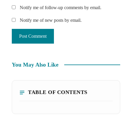
Notify me of follow-up comments by email.
Notify me of new posts by email.
You May Also Like
TABLE OF CONTENTS