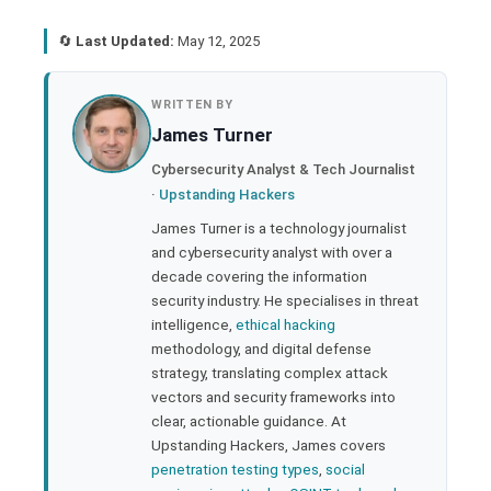
🔄
Last Updated:
May 12, 2025
book
WRITTEN BY
James Turner
ter
Cybersecurity Analyst & Tech Journalist
·
Upstanding Hackers
edIn
James Turner is a technology journalist
and cybersecurity analyst with over a
rest
decade covering the information
security industry. He specialises in threat
bleupon
intelligence,
ethical hacking
methodology, and digital defense
strategy, translating complex attack
l
vectors and security frameworks into
clear, actionable guidance. At
Upstanding Hackers, James covers
penetration testing types
,
social