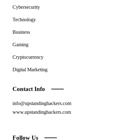
Cybersecurity
Technology
Business
Gaming
Cryptocurrency
Digital Marketing
Contact Info
info@upstandinghackers.com
www.upstandinghackers.com
Follow Us