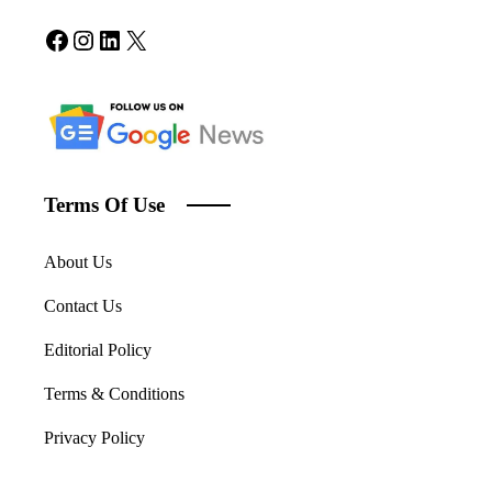
Facebook
Instagram
LinkedIn
X
Terms Of Use
About Us
Contact Us
Editorial Policy
Terms & Conditions
Privacy Policy