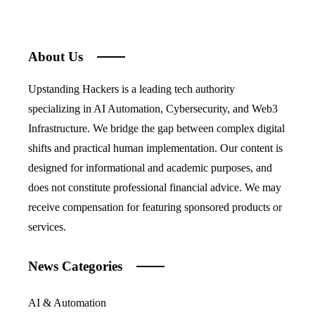
About Us
Upstanding Hackers is a leading tech authority
specializing in AI Automation, Cybersecurity, and Web3
Infrastructure. We bridge the gap between complex digital
shifts and practical human implementation. Our content is
designed for informational and academic purposes, and
does not constitute professional financial advice. We may
receive compensation for featuring sponsored products or
services.
News Categories
AI & Automation