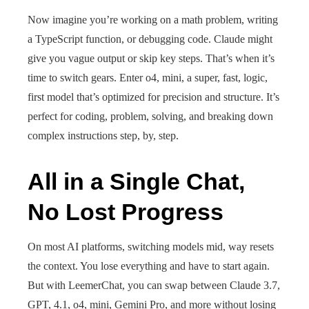
Now imagine you’re working on a math problem, writing
a TypeScript function, or debugging code. Claude might
give you vague output or skip key steps. That’s when it’s
time to switch gears. Enter o4, mini, a super, fast, logic,
first model that’s optimized for precision and structure. It’s
perfect for coding, problem, solving, and breaking down
complex instructions step, by, step.
All in a Single Chat,
No Lost Progress
On most AI platforms, switching models mid, way resets
the context. You lose everything and have to start again.
But with LeemerChat, you can swap between Claude 3.7,
GPT, 4.1, o4, mini, Gemini Pro, and more without losing