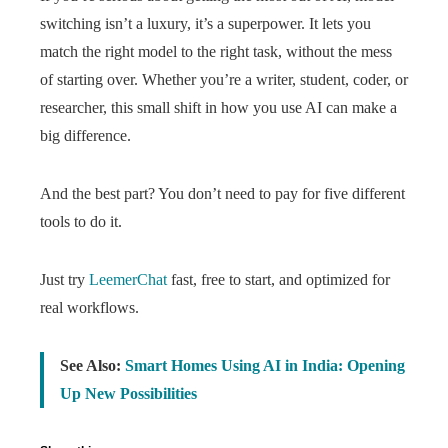
switching isn’t a luxury, it’s a superpower. It lets you
match the right model to the right task, without the mess
of starting over. Whether you’re a writer, student, coder, or
researcher, this small shift in how you use AI can make a
big difference.
And the best part? You don’t need to pay for five different
tools to do it.
Just try
LeemerChat
fast, free to start, and optimized for
real workflows.
See Also:
Smart Homes Using AI in India: Opening
Up New Possibilities