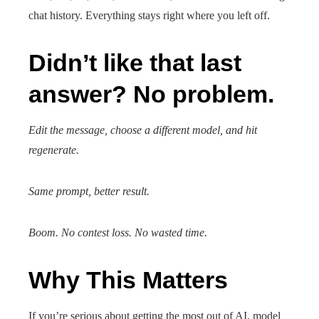
chat history. Everything stays right where you left off.
Didn’t like that last
answer? No problem.
Edit the message, choose a different model, and hit
regenerate.
Same prompt, better result.
Boom. No contest loss. No wasted time.
Why This Matters
If you’re serious about getting the most out of AI, model