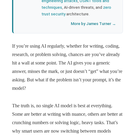
engineering attacks
,
OSINT tools and
techniques
, AI-driven threats, and
zero
trust security
architecture.
More by James Turner →
If you’re using AI regularly, whether for writing, coding,
research, or problem solving, chances are you’ve already
hit a wall at some point. The AI gives you a generic
answer, misses the mark, or just doesn’t “get” what you’re
asking. But what if the problem isn’t your prompt, it’s the
model?
The truth is, no single AI model is best at everything.
Some are better at writing with nuance, others are better at
crunching numbers or solving logic, heavy tasks. That’s
why smart users are now switching between models