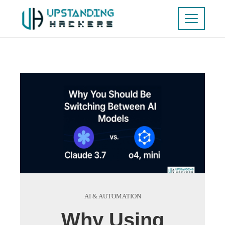
AI & AUTOMATION
Why Using