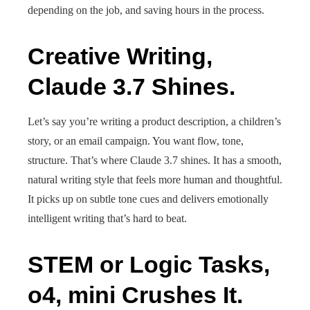
depending on the job, and saving hours in the process.
Creative Writing,
Claude 3.7 Shines.
Let’s say you’re writing a product description, a children’s
story, or an email campaign. You want flow, tone,
structure. That’s where Claude 3.7 shines. It has a smooth,
natural writing style that feels more human and thoughtful.
It picks up on subtle tone cues and delivers emotionally
intelligent writing that’s hard to beat.
STEM or Logic Tasks,
o4, mini Crushes It.