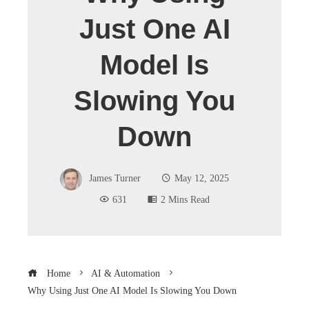
Just One AI
Model Is
Slowing You
Down
James Turner
May 12, 2025
631
2 Mins Read
Home
AI & Automation
Why Using Just One AI Model Is Slowing You Down