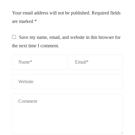
Your email address will not be published.
Required fields
are marked
*
Save my name, email, and website in this browser for
the next time I comment.