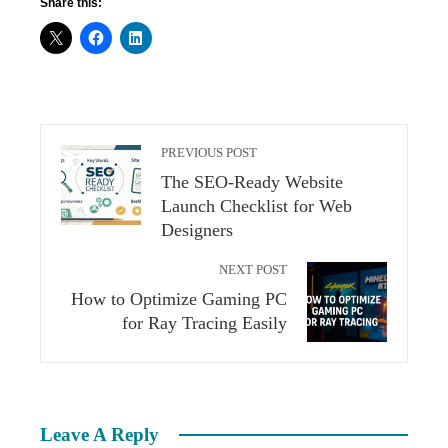
Share this:
PREVIOUS POST
The SEO-Ready Website
Launch Checklist for Web
Designers
NEXT POST
How to Optimize Gaming PC
for Ray Tracing Easily
Leave A Reply