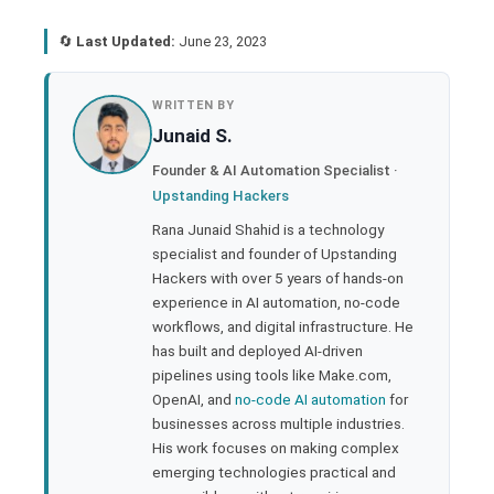
🔄
Last Updated:
June 23, 2023
book
WRITTEN BY
Junaid S.
ter
Founder & AI Automation Specialist ·
Upstanding Hackers
edIn
Rana Junaid Shahid is a technology
specialist and founder of Upstanding
rest
Hackers with over 5 years of hands-on
experience in AI automation, no-code
bleupon
workflows, and digital infrastructure. He
has built and deployed AI-driven
pipelines using tools like Make.com,
l
OpenAI, and
no-code AI automation
for
businesses across multiple industries.
His work focuses on making complex
emerging technologies practical and