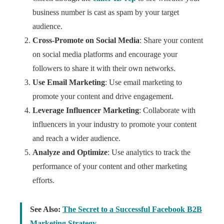
business number is cast as spam by your target
audience.
Cross-Promote on Social Media
: Share your content
on social media platforms and encourage your
followers to share it with their own networks.
Use Email Marketing
: Use email marketing to
promote your content and drive engagement.
Leverage Influencer Marketing
: Collaborate with
influencers in your industry to promote your content
and reach a wider audience.
Analyze and Optimize
: Use analytics to track the
performance of your content and other marketing
efforts.
See Also:
The Secret to a Successful Facebook B2B
Marketing Strategy