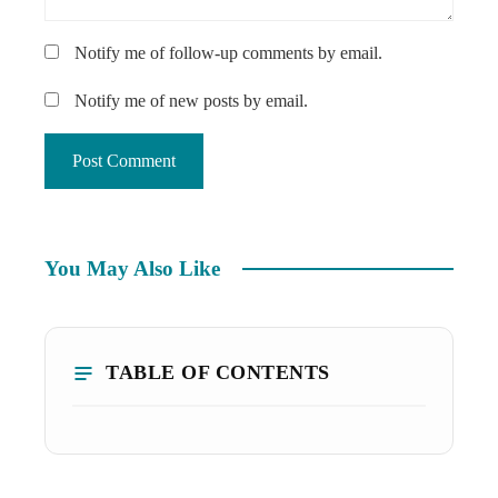
Notify me of follow-up comments by email.
Notify me of new posts by email.
You May Also Like
TABLE OF CONTENTS