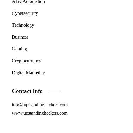
AI & Automation
Cybersecurity
Technology
Business
Gaming
Cryptocurrency
Digital Marketing
Contact Info
info@upstandinghackers.com
www.upstandinghackers.com