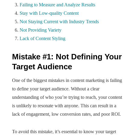
Failing to Measure and Analyze Results
Stay with Low-quality Content
Not Staying Current with Industry Trends
Not Providing Variety
Lack of Content Styling
Mistake #1: Not Defining Your
Target Audience
One of the biggest mistakes in content marketing is failing
to define your target audience. Without a clear
understanding of who you’re trying to reach, your content
is unlikely to resonate with anyone. This can result in a
lack of engagement, low conversion rates, and poor ROI.
To avoid this mistake, it’s essential to know your target