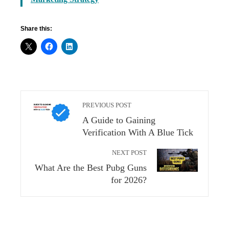
Share this:
PREVIOUS POST
A Guide to Gaining
Verification With A Blue Tick
NEXT POST
What Are the Best Pubg Guns
for 2026?