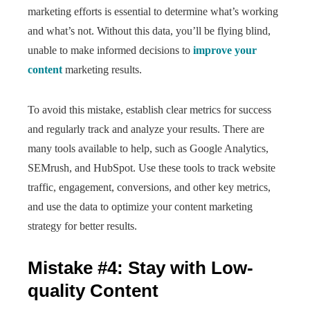
marketing efforts is essential to determine what’s working
and what’s not. Without this data, you’ll be flying blind,
unable to make informed decisions to
improve your
content
marketing results.
To avoid this mistake, establish clear metrics for success
and regularly track and analyze your results. There are
many tools available to help, such as Google Analytics,
SEMrush, and HubSpot. Use these tools to track website
traffic, engagement, conversions, and other key metrics,
and use the data to optimize your content marketing
strategy for better results.
Mistake #4: Stay with Low-
quality Content