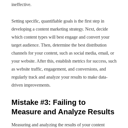
ineffective.
Setting specific, quantifiable goals is the first step in
developing a content marketing strategy. Next, decide
which content types will best engage and convert your
target audience. Then, determine the best distribution
channels for your content, such as social media, email, or
your website. After this, establish metrics for success, such
as website traffic, engagement, and conversions, and
regularly track and analyze your results to make data-
driven improvements.
Mistake #3: Failing to
Measure and Analyze Results
Measuring and analyzing the results of your content