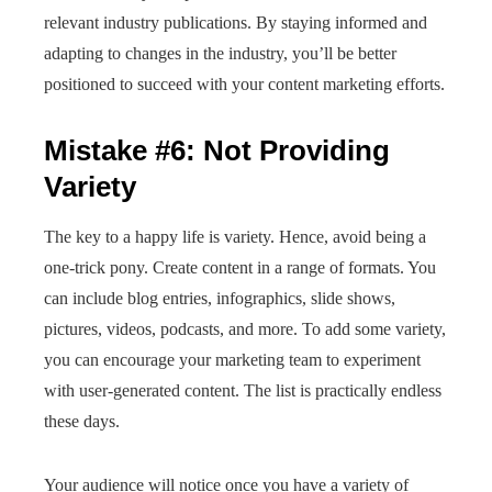
relevant industry publications. By staying informed and
adapting to changes in the industry, you’ll be better
positioned to succeed with your content marketing efforts.
Mistake #6: Not Providing
Variety
The key to a happy life is variety. Hence, avoid being a
one-trick pony. Create content in a range of formats. You
can include blog entries, infographics, slide shows,
pictures, videos, podcasts, and more. To add some variety,
you can encourage your marketing team to experiment
with user-generated content. The list is practically endless
these days.
Your audience will notice once you have a variety of