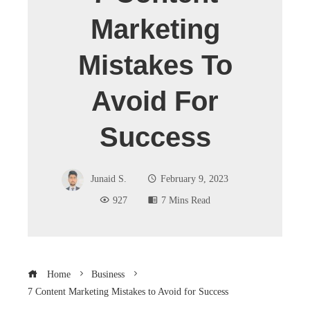
Marketing
Mistakes To
Avoid For
Success
Junaid S.
February 9, 2023
927
7 Mins Read
Home
Business
7 Content Marketing Mistakes to Avoid for Success