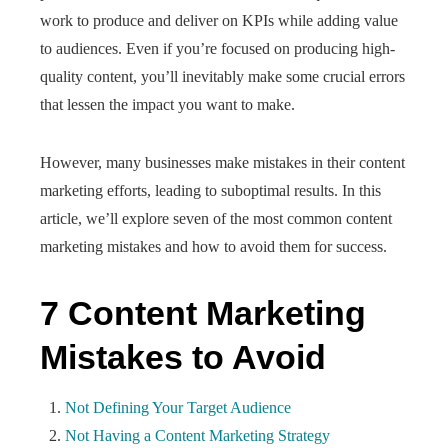
work to produce and deliver on KPIs while adding value
to audiences. Even if you’re focused on producing high-
quality content, you’ll inevitably make some crucial errors
that lessen the impact you want to make.
However, many businesses make mistakes in their content
marketing efforts, leading to suboptimal results. In this
article, we’ll explore seven of the most common content
marketing mistakes and how to avoid them for success.
7 Content Marketing
Mistakes to Avoid
Not Defining Your Target Audience
Not Having a Content Marketing Strategy