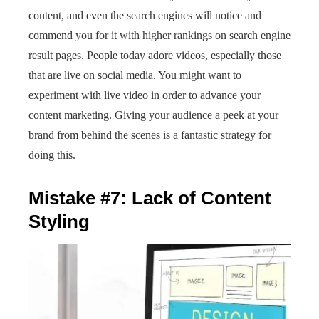
content, and even the search engines will notice and
commend you for it with higher rankings on search engine
result pages. People today adore videos, especially those
that are live on social media. You might want to
experiment with live video in order to advance your
content marketing. Giving your audience a peek at your
brand from behind the scenes is a fantastic strategy for
doing this.
Mistake #7: Lack of Content
Styling