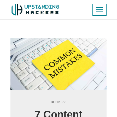
BUSINESS
7 Content