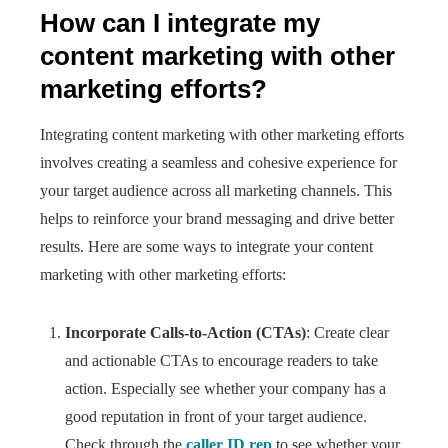
How can I integrate my
content marketing with other
marketing efforts?
Integrating content marketing with other marketing efforts
involves creating a seamless and cohesive experience for
your target audience across all marketing channels. This
helps to reinforce your brand messaging and drive better
results. Here are some ways to integrate your content
marketing with other marketing efforts:
Incorporate Calls-to-Action (CTAs)
: Create clear
and actionable CTAs to encourage readers to take
action. Especially see whether your company has a
good reputation in front of your target audience.
Check through the
caller ID rep
to see whether your