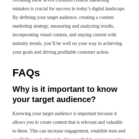
mistakes is crucial for success in today’s digital landscape.
By defining your target audience, creating a content
marketing strategy, measuring and analyzing results,
incorporating visual content, and staying current with
industry trends, you’ll be well on your way to achieving
your goals and driving profitable customer action.
FAQs
Why is it important to know
your target audience?
Knowing your target audience is important because it
allows you to create content that is relevant and valuable
to them. This can increase engagement, establish trust and