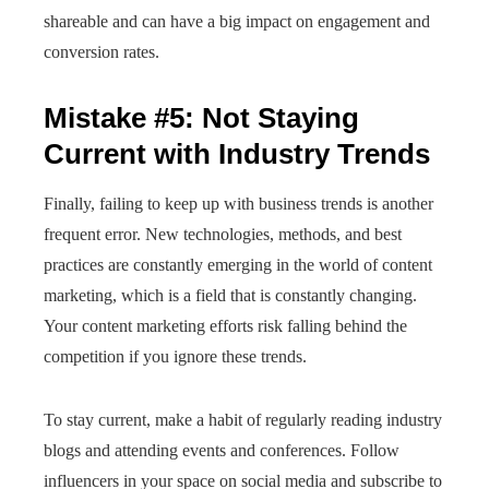
shareable and can have a big impact on engagement and
conversion rates.
Mistake #5: Not Staying
Current with Industry Trends
Finally, failing to keep up with business trends is another
frequent error. New technologies, methods, and best
practices are constantly emerging in the world of content
marketing, which is a field that is constantly changing.
Your content marketing efforts risk falling behind the
competition if you ignore these trends.
To stay current, make a habit of regularly reading industry
blogs and attending events and conferences. Follow
influencers in your space on social media and subscribe to