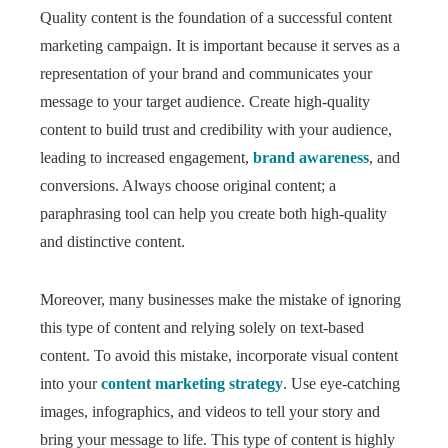
Quality content is the foundation of a successful content
marketing campaign. It is important because it serves as a
representation of your brand and communicates your
message to your target audience. Create high-quality
content to build trust and credibility with your audience,
leading to increased engagement,
brand awareness
, and
conversions. Always choose original content; a
paraphrasing tool can help you create both high-quality
and distinctive content.
Moreover, many businesses make the mistake of ignoring
this type of content and relying solely on text-based
content. To avoid this mistake, incorporate visual content
into your
content marketing strategy
. Use eye-catching
images, infographics, and videos to tell your story and
bring your message to life. This type of content is highly