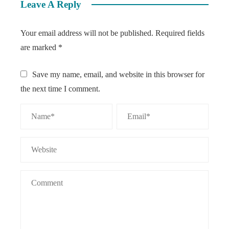
Leave A Reply
Your email address will not be published.
Required fields
are marked
*
Save my name, email, and website in this browser for
the next time I comment.