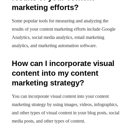
marketing efforts?
Some popular tools for measuring and analyzing the
results of your content marketing efforts include Google
Analytics, social media analytics, email marketing
analytics, and marketing automation software.
How can I incorporate visual
content into my content
marketing strategy?
You can incorporate visual content into your content
marketing strategy by using images, videos, infographics,
and other types of visual content in your blog posts, social
media posts, and other types of content.