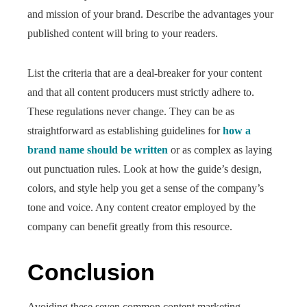
and mission of your brand. Describe the advantages your
published content will bring to your readers.
List the criteria that are a deal-breaker for your content
and that all content producers must strictly adhere to.
These regulations never change. They can be as
straightforward as establishing guidelines for
how a
brand name should be written
or as complex as laying
out punctuation rules. Look at how the guide’s design,
colors, and style help you get a sense of the company’s
tone and voice. Any content creator employed by the
company can benefit greatly from this resource.
Conclusion
Avoiding these seven common content marketing