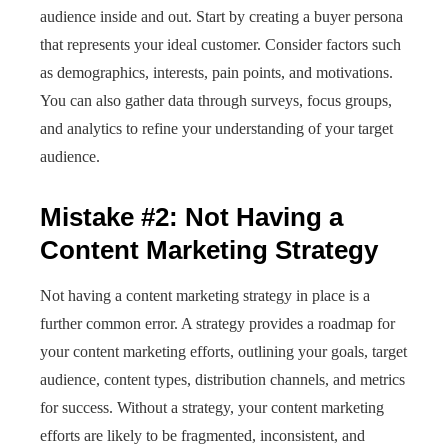
audience inside and out. Start by creating a buyer persona
that represents your ideal customer. Consider factors such
as demographics, interests, pain points, and motivations.
You can also gather data through surveys, focus groups,
and analytics to refine your understanding of your target
audience.
Mistake #2: Not Having a
Content Marketing Strategy
Not having a content marketing strategy in place is a
further common error. A strategy provides a roadmap for
your content marketing efforts, outlining your goals, target
audience, content types, distribution channels, and metrics
for success. Without a strategy, your content marketing
efforts are likely to be fragmented, inconsistent, and