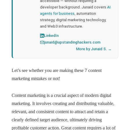
accessible — without requiring a
developer background. Junaid covers
AI
agents for business
, automation
strategy, digital marketing technology,
and Web3 infrastructure.
LinkedIn
junaid@upstandinghackers.com
More by Junaid S. →
Let’s see whether you are making these 7 content
marketing mistakes or not!
Content marketing is a crucial aspect of modern digital
marketing. It involves creating and distributing valuable,
relevant, and consistent content to attract and retain a
clearly defined target audience, ultimately driving
profitable customer action. Great content requires a lot of