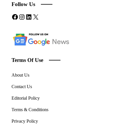
Follow Us
Facebook
Instagram
LinkedIn
X
Terms Of Use
About Us
Contact Us
Editorial Policy
Terms & Conditions
Privacy Policy