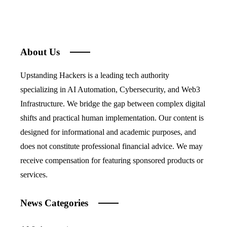
About Us
Upstanding Hackers is a leading tech authority
specializing in AI Automation, Cybersecurity, and Web3
Infrastructure. We bridge the gap between complex digital
shifts and practical human implementation. Our content is
designed for informational and academic purposes, and
does not constitute professional financial advice. We may
receive compensation for featuring sponsored products or
services.
News Categories