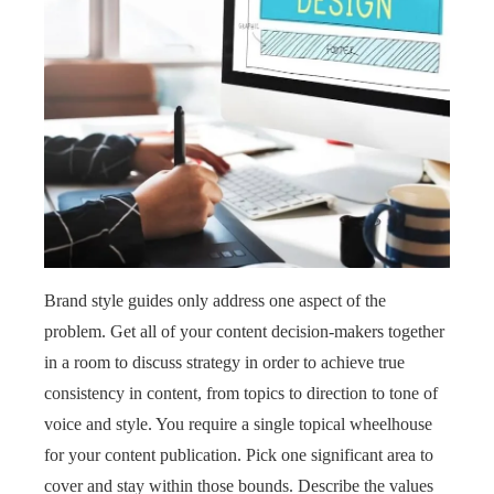
Brand style guides only address one aspect of the
problem. Get all of your content decision-makers together
in a room to discuss strategy in order to achieve true
consistency in content, from topics to direction to tone of
voice and style. You require a single topical wheelhouse
for your content publication. Pick one significant area to
cover and stay within those bounds. Describe the values