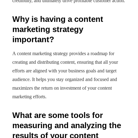
credibility, and ultimately drive profitable customer action.
Why is having a content
marketing strategy
important?
A content marketing strategy provides a roadmap for
creating and distributing content, ensuring that all your
efforts are aligned with your business goals and target
audience. It helps you stay organized and focused and
maximizes the return on investment of your content
marketing efforts.
What are some tools for
measuring and analyzing the
results of your content