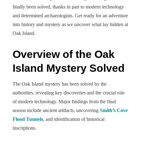
finally been solved, thanks in part to modern technology
and determined archaeologists. Get ready for an adventure
into history and mystery as we uncover what lay hidden at
Oak Island.
Overview of the Oak
Island Mystery Solved
The Oak Island mystery has been solved by the
authorities, revealing key discoveries and the crucial role
of modern technology. Major findings from the final
season include ancient artifacts, uncovering
Smith’s Cove
Flood Tunnels
, and identification of historical
inscriptions.