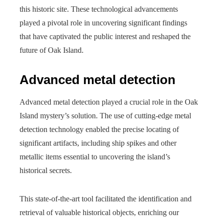
this historic site. These technological advancements
played a pivotal role in uncovering significant findings
that have captivated the public interest and reshaped the
future of Oak Island.
Advanced metal detection
Advanced metal detection played a crucial role in the Oak
Island mystery’s solution. The use of cutting-edge metal
detection technology enabled the precise locating of
significant artifacts, including ship spikes and other
metallic items essential to uncovering the island’s
historical secrets.
This state-of-the-art tool facilitated the identification and
retrieval of valuable historical objects, enriching our