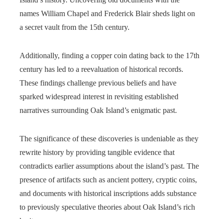
names William Chapel and Frederick Blair sheds light on
a secret vault from the 15th century.
Additionally, finding a copper coin dating back to the 17th
century has led to a reevaluation of historical records.
These findings challenge previous beliefs and have
sparked widespread interest in revisiting established
narratives surrounding Oak Island’s enigmatic past.
The significance of these discoveries is undeniable as they
rewrite history by providing tangible evidence that
contradicts earlier assumptions about the island’s past. The
presence of artifacts such as ancient pottery, cryptic coins,
and documents with historical inscriptions adds substance
to previously speculative theories about Oak Island’s rich