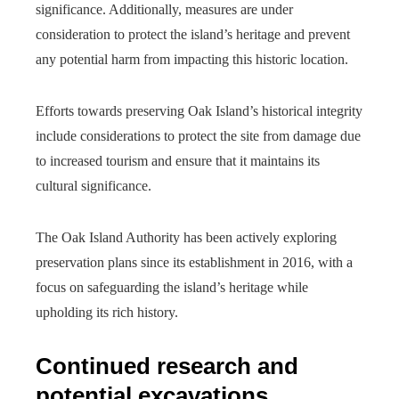
significance. Additionally, measures are under
consideration to protect the island’s heritage and prevent
any potential harm from impacting this historic location.
Efforts towards preserving Oak Island’s historical integrity
include considerations to protect the site from damage due
to increased tourism and ensure that it maintains its
cultural significance.
The Oak Island Authority has been actively exploring
preservation plans since its establishment in 2016, with a
focus on safeguarding the island’s heritage while
upholding its rich history.
Continued research and
potential excavations