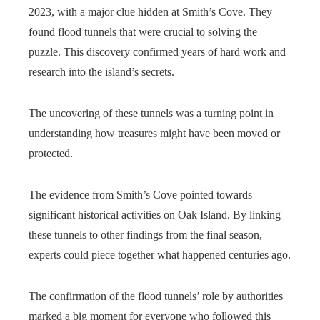
2023, with a major clue hidden at Smith’s Cove. They
found flood tunnels that were crucial to solving the
puzzle. This discovery confirmed years of hard work and
research into the island’s secrets.
The uncovering of these tunnels was a turning point in
understanding how treasures might have been moved or
protected.
The evidence from Smith’s Cove pointed towards
significant historical activities on Oak Island. By linking
these tunnels to other findings from the final season,
experts could piece together what happened centuries ago.
The confirmation of the flood tunnels’ role by authorities
marked a big moment for everyone who followed this