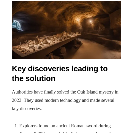
Key discoveries leading to
the solution
Authorities have finally solved the Oak Island mystery in
2023. They used modern technology and made several
key discoveries.
Explorers found an ancient Roman sword during