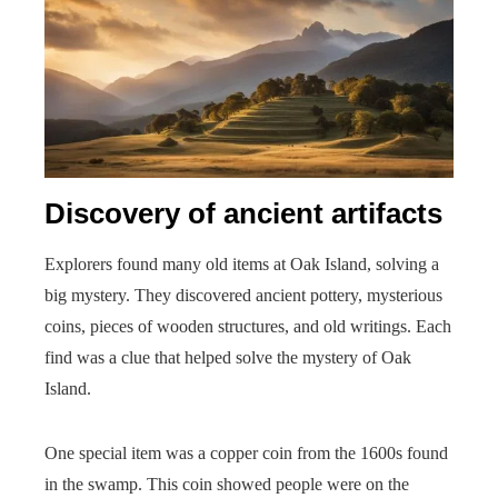
Discovery of ancient artifacts
Explorers found many old items at Oak Island, solving a
big mystery. They discovered ancient pottery, mysterious
coins, pieces of wooden structures, and old writings. Each
find was a clue that helped solve the mystery of Oak
Island.
One special item was a copper coin from the 1600s found
in the swamp. This coin showed people were on the