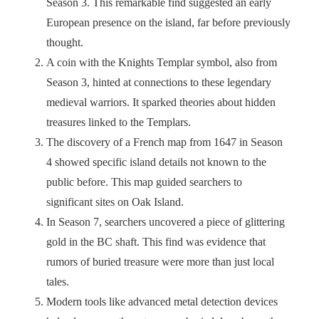
Season 3. This remarkable find suggested an early
European presence on the island, far before previously
thought.
A coin with the Knights Templar symbol, also from
Season 3, hinted at connections to these legendary
medieval warriors. It sparked theories about hidden
treasures linked to the Templars.
The discovery of a French map from 1647 in Season
4 showed specific island details not known to the
public before. This map guided searchers to
significant sites on Oak Island.
In Season 7, searchers uncovered a piece of glittering
gold in the BC shaft. This find was evidence that
rumors of buried treasure were more than just local
tales.
Modern tools like advanced metal detection devices