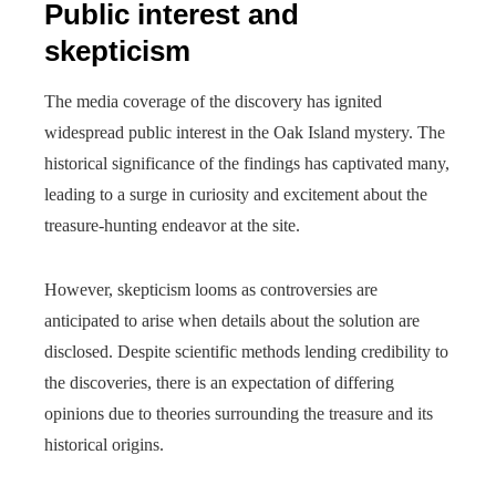
Public interest and
skepticism
The media coverage of the discovery has ignited
widespread public interest in the Oak Island mystery. The
historical significance of the findings has captivated many,
leading to a surge in curiosity and excitement about the
treasure-hunting endeavor at the site.
However, skepticism looms as controversies are
anticipated to arise when details about the solution are
disclosed. Despite scientific methods lending credibility to
the discoveries, there is an expectation of differing
opinions due to theories surrounding the treasure and its
historical origins.