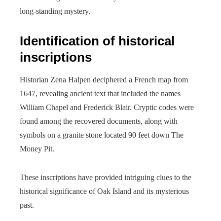
long-standing mystery.
Identification of historical
inscriptions
Historian Zena Halpen deciphered a French map from
1647, revealing ancient text that included the names
William Chapel and Frederick Blair. Cryptic codes were
found among the recovered documents, along with
symbols on a granite stone located 90 feet down The
Money Pit.
These inscriptions have provided intriguing clues to the
historical significance of Oak Island and its mysterious
past.