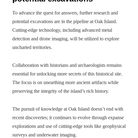
To advance the quest for answers, further research and
potential excavations are in the pipeline at Oak Island.
Cutting-edge technology, including advanced metal
detection and drone imaging, will be utilized to explore
uncharted territories.
Collaboration with historians and archaeologists remains
essential for unlocking more secrets of this historical site.
The focus is on unearthing more ancient artifacts while
preserving the integrity of the island’s rich history.
The pursuit of knowledge at Oak Island doesn’t end with
recent discoveries; it continues to evolve through expanse
explorations and use of cutting-edge tools like geophysical
surveys and underwater imaging.