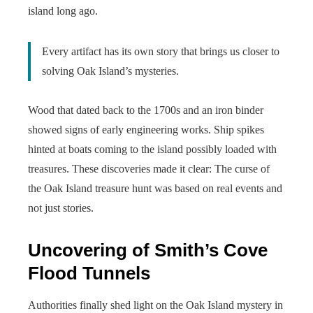
island long ago.
Every artifact has its own story that brings us closer to
solving Oak Island’s mysteries.
Wood that dated back to the 1700s and an iron binder
showed signs of early engineering works. Ship spikes
hinted at boats coming to the island possibly loaded with
treasures. These discoveries made it clear: The curse of
the Oak Island treasure hunt was based on real events and
not just stories.
Uncovering of Smith’s Cove
Flood Tunnels
Authorities finally shed light on the Oak Island mystery in