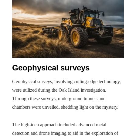
Geophysical surveys
Geophysical surveys, involving cutting-edge technology,
were utilized during the Oak Island investigation.
Through these surveys, underground tunnels and
chambers were unveiled, shedding light on the mystery.
The high-tech approach included advanced metal
detection and drone imaging to aid in the exploration of