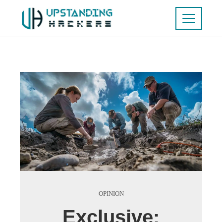
OPINION
Exclusive: