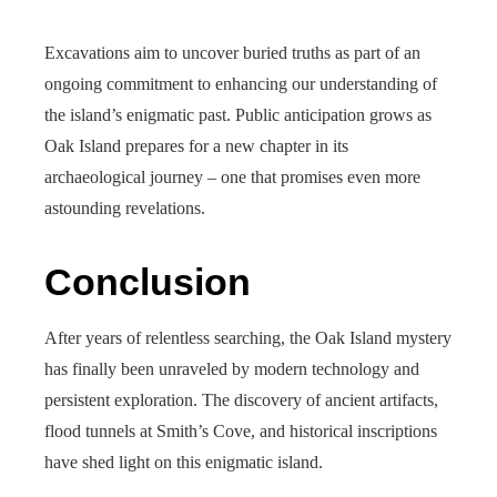
Excavations aim to uncover buried truths as part of an
ongoing commitment to enhancing our understanding of
the island’s enigmatic past. Public anticipation grows as
Oak Island prepares for a new chapter in its
archaeological journey – one that promises even more
astounding revelations.
Conclusion
After years of relentless searching, the Oak Island mystery
has finally been unraveled by modern technology and
persistent exploration. The discovery of ancient artifacts,
flood tunnels at Smith’s Cove, and historical inscriptions
have shed light on this enigmatic island.