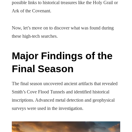
possible links to historical treasures like the Holy Grail or
Ark of the Covenant.
Now, let’s move on to discover what was found during
these high-tech searches.
Major Findings of the
Final Season
The final season uncovered ancient artifacts that revealed
Smith’s Cove Flood Tunnels and identified historical
inscriptions. Advanced metal detection and geophysical
surveys were used in the investigation.