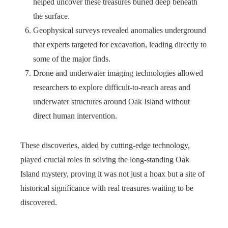
helped uncover these treasures buried deep beneath
the surface.
Geophysical surveys revealed anomalies underground
that experts targeted for excavation, leading directly to
some of the major finds.
Drone and underwater imaging technologies allowed
researchers to explore difficult-to-reach areas and
underwater structures around Oak Island without
direct human intervention.
These discoveries, aided by cutting-edge technology,
played crucial roles in solving the long-standing Oak
Island mystery, proving it was not just a hoax but a site of
historical significance with real treasures waiting to be
discovered.