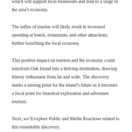
which will support local businesses and lead to a surge in
the area’s economy.
The influx of tourists will likely result in increased
spending at hotels, restaurants, and other attractions,
further benefiting the local economy.
This positive impact on tourism and the economy could
transform Oak Island into a thriving destination, drawing
history enthusiasts from far and wide. The discovery
marks a turning point for the island’s future as it becomes
a focal point for historical exploration and adventure
tourism.
Next, we’ll explore Public and Media Reactions related to
this remarkable discovery.