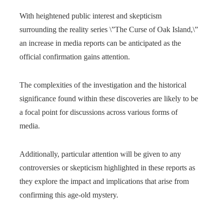
With heightened public interest and skepticism
surrounding the reality series \”The Curse of Oak Island,\”
an increase in media reports can be anticipated as the
official confirmation gains attention.
The complexities of the investigation and the historical
significance found within these discoveries are likely to be
a focal point for discussions across various forms of
media.
Additionally, particular attention will be given to any
controversies or skepticism highlighted in these reports as
they explore the impact and implications that arise from
confirming this age-old mystery.