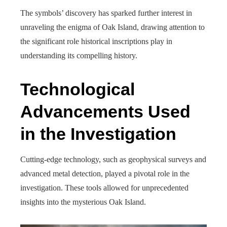
The symbols’ discovery has sparked further interest in
unraveling the enigma of Oak Island, drawing attention to
the significant role historical inscriptions play in
understanding its compelling history.
Technological
Advancements Used
in the Investigation
Cutting-edge technology, such as geophysical surveys and
advanced metal detection, played a pivotal role in the
investigation. These tools allowed for unprecedented
insights into the mysterious Oak Island.