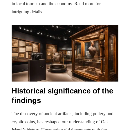
in local tourism and the economy. Read more for
intriguing details.
Historical significance of the
findings
The discovery of ancient artifacts, including pottery and
cryptic coins, has reshaped our understanding of Oak
Island’s history. Uncovering old documents with the