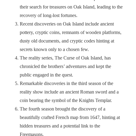
their search for treasures on Oak Island, leading to the
recovery of long-lost fortunes.
Recent discoveries on Oak Island include ancient
pottery, cryptic coins, remnants of wooden platforms,
dusty old documents, and cryptic codes hinting at
secrets known only to a chosen few.
The reality series, The Curse of Oak Island, has
chronicled the brothers’ adventures and kept the
public engaged in the quest.
Remarkable discoveries in the third season of the
reality show include an ancient Roman sword and a
coin bearing the symbol of the Knights Templar.
The fourth season brought the discovery of a
beautifully crafted French map from 1647, hinting at
hidden treasures and a potential link to the
Freemasons.