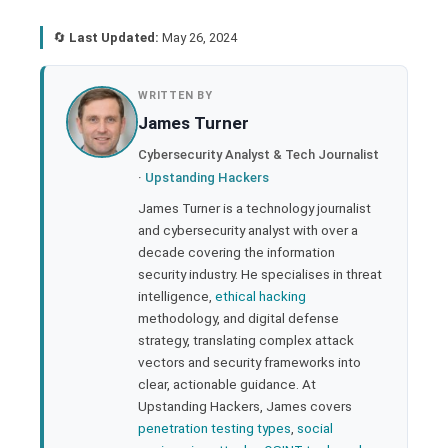
🔄
Last Updated:
May 26, 2024
book
WRITTEN BY
James Turner
ter
Cybersecurity Analyst & Tech Journalist
·
Upstanding Hackers
edIn
James Turner is a technology journalist
and cybersecurity analyst with over a
rest
decade covering the information
security industry. He specialises in threat
bleupon
intelligence,
ethical hacking
methodology, and digital defense
strategy, translating complex attack
l
vectors and security frameworks into
clear, actionable guidance. At
Upstanding Hackers, James covers
penetration testing types
,
social