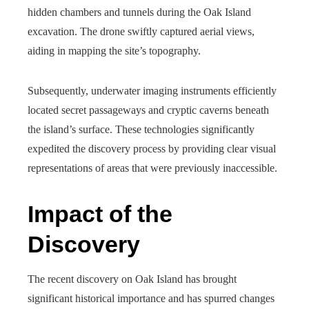
hidden chambers and tunnels during the Oak Island
excavation. The drone swiftly captured aerial views,
aiding in mapping the site’s topography.
Subsequently, underwater imaging instruments efficiently
located secret passageways and cryptic caverns beneath
the island’s surface. These technologies significantly
expedited the discovery process by providing clear visual
representations of areas that were previously inaccessible.
Impact of the
Discovery
The recent discovery on Oak Island has brought
significant historical importance and has spurred changes