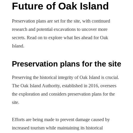
Future of Oak Island
Preservation plans are set for the site, with continued
research and potential excavations to uncover more
secrets. Read on to explore what lies ahead for Oak
Island.
Preservation plans for the site
Preserving the historical integrity of Oak Island is crucial.
The Oak Island Authority, established in 2016, oversees
the exploration and considers preservation plans for the
site.
Efforts are being made to prevent damage caused by
increased tourism while maintaining its historical