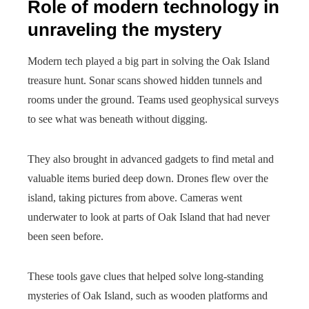
Role of modern technology in
unraveling the mystery
Modern tech played a big part in solving the Oak Island
treasure hunt. Sonar scans showed hidden tunnels and
rooms under the ground. Teams used geophysical surveys
to see what was beneath without digging.
They also brought in advanced gadgets to find metal and
valuable items buried deep down. Drones flew over the
island, taking pictures from above. Cameras went
underwater to look at parts of Oak Island that had never
been seen before.
These tools gave clues that helped solve long-standing
mysteries of Oak Island, such as wooden platforms and