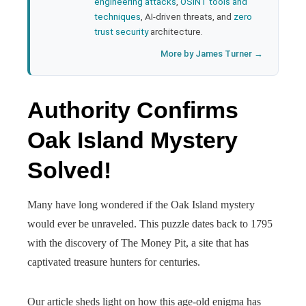
engineering attacks
,
OSINT tools and
techniques
, AI-driven threats, and
zero
trust security
architecture.
More by James Turner →
Authority Confirms
Oak Island Mystery
Solved!
Many have long wondered if the Oak Island mystery
would ever be unraveled. This puzzle dates back to 1795
with the discovery of The Money Pit, a site that has
captivated treasure hunters for centuries.
Our article sheds light on how this age-old enigma has