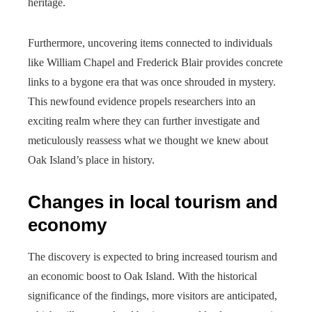
heritage.
Furthermore, uncovering items connected to individuals
like William Chapel and Frederick Blair provides concrete
links to a bygone era that was once shrouded in mystery.
This newfound evidence propels researchers into an
exciting realm where they can further investigate and
meticulously reassess what we thought we knew about
Oak Island’s place in history.
Changes in local tourism and
economy
The discovery is expected to bring increased tourism and
an economic boost to Oak Island. With the historical
significance of the findings, more visitors are anticipated,