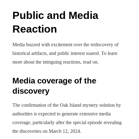
Public and Media
Reaction
Media buzzed with excitement over the rediscovery of
historical artifacts, and public interest soared. To learn
more about the intriguing reactions, read on.
Media coverage of the
discovery
The confirmation of the Oak Island mystery solution by
authorities is expected to generate extensive media
coverage, particularly after the special episode revealing
the discoveries on March 12, 2024.