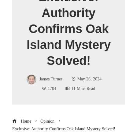
Authority
Confirms Oak
Island Mystery
Solved!
James Turner
May 26, 2024
1704
11 Mins Read
Home
Opinion
Exclusive: Authority Confirms Oak Island Mystery Solved!