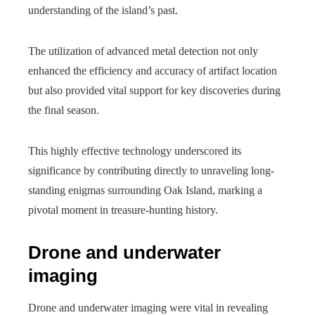
understanding of the island’s past.
The utilization of advanced metal detection not only
enhanced the efficiency and accuracy of artifact location
but also provided vital support for key discoveries during
the final season.
This highly effective technology underscored its
significance by contributing directly to unraveling long-
standing enigmas surrounding Oak Island, marking a
pivotal moment in treasure-hunting history.
Drone and underwater
imaging
Drone and underwater imaging were vital in revealing