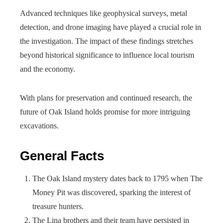
Advanced techniques like geophysical surveys, metal
detection, and drone imaging have played a crucial role in
the investigation. The impact of these findings stretches
beyond historical significance to influence local tourism
and the economy.
With plans for preservation and continued research, the
future of Oak Island holds promise for more intriguing
excavations.
General Facts
The Oak Island mystery dates back to 1795 when The
Money Pit was discovered, sparking the interest of
treasure hunters.
The Lina brothers and their team have persisted in