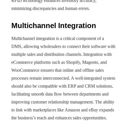
RFID technology enhances inventory accuracy,
minimizing discrepancies and human errors.
Multichannel Integration
Multichannel integration is a critical component of a
DMS, allowing wholesalers to connect their software with
multiple sales and distribution channels. Integration with
eCommerce platforms such as Shopify, Magento, and
WooCommerce ensures that online and offline sales
processes remain interconnected. A well-integrated system
should also be compatible with ERP and CRM solutions,
facilitating smooth data flow between departments and
improving customer relationship management. The ability
to link with marketplaces like Amazon and eBay expands
the business’s reach and enhances sales opportunities.