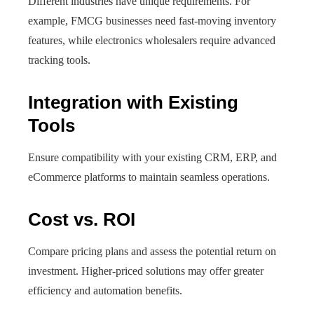
Different industries have unique requirements. For
example, FMCG businesses need fast-moving inventory
features, while electronics wholesalers require advanced
tracking tools.
Integration with Existing
Tools
Ensure compatibility with your existing CRM, ERP, and
eCommerce platforms to maintain seamless operations.
Cost vs. ROI
Compare pricing plans and assess the potential return on
investment. Higher-priced solutions may offer greater
efficiency and automation benefits.