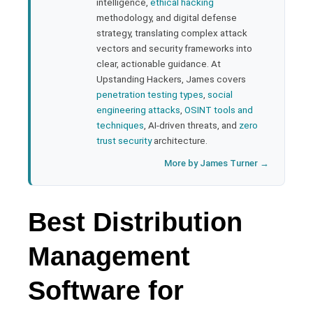
bleupon
intelligence,
ethical hacking
methodology, and digital defense
strategy, translating complex attack
l
vectors and security frameworks into
clear, actionable guidance. At
Upstanding Hackers, James covers
penetration testing types
,
social
engineering attacks
,
OSINT tools and
techniques
, AI-driven threats, and
zero
trust security
architecture.
More by James Turner →
Best Distribution
Management
Software for