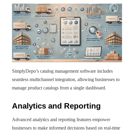
SimplyDepo’s catalog management software includes
seamless multichannel integration, allowing businesses to
manage product catalogs from a single dashboard.
Analytics and Reporting
Advanced analytics and reporting features empower
businesses to make informed decisions based on real-time