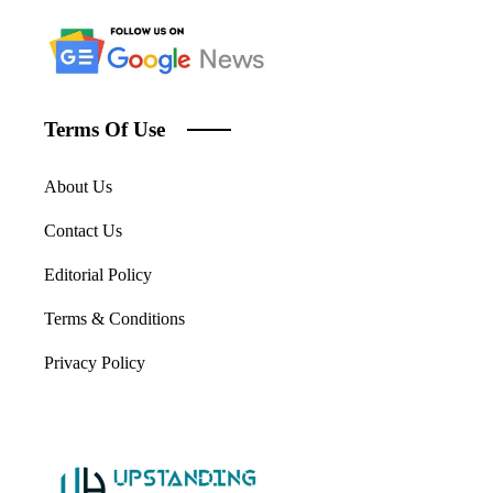
Terms Of Use
About Us
Contact Us
Editorial Policy
Terms & Conditions
Privacy Policy