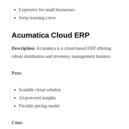
Expensive for small businesses
Steep learning curve
Acumatica Cloud ERP
Description:
Acumatica is a cloud-based ERP offering
robust distribution and inventory management features.
Pros:
Scalable cloud solution
AI-powered insights
Flexible pricing model
Cons: