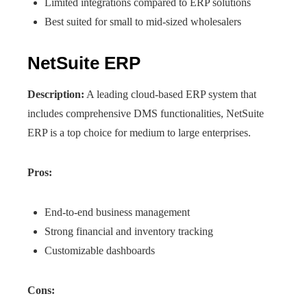
Limited integrations compared to ERP solutions
Best suited for small to mid-sized wholesalers
NetSuite ERP
Description:
A leading cloud-based ERP system that
includes comprehensive DMS functionalities, NetSuite
ERP is a top choice for medium to large enterprises.
Pros:
End-to-end business management
Strong financial and inventory tracking
Customizable dashboards
Cons: