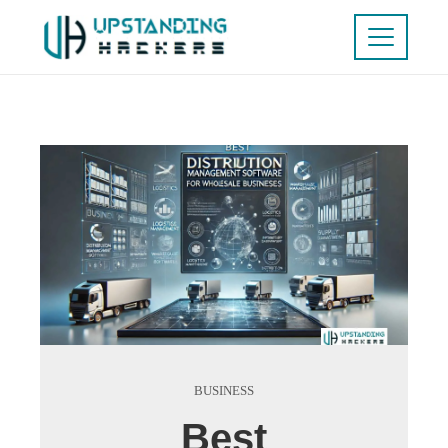
BUSINESS
Best