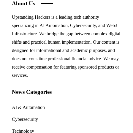
About Us
Upstanding Hackers is a leading tech authority
specializing in AI Automation, Cybersecurity, and Web3
Infrastructure. We bridge the gap between complex digital
shifts and practical human implementation. Our content is
designed for informational and academic purposes, and
does not constitute professional financial advice. We may
receive compensation for featuring sponsored products or
services.
News Categories
AI & Automation
Cybersecurity
Technology