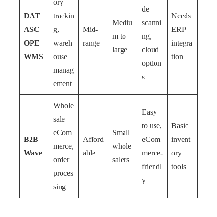
ory
de
DAT
trackin
Needs
Mediu
scanni
ASC
g,
Mid-
ERP
m to
ng,
OPE
wareh
range
integra
large
cloud
WMS
ouse
tion
option
manag
s
ement
Whole
Easy
sale
to use,
Basic
eCom
Small
B2B
Afford
eCom
invent
merce,
whole
Wave
able
merce-
ory
order
salers
friendl
tools
proces
y
sing