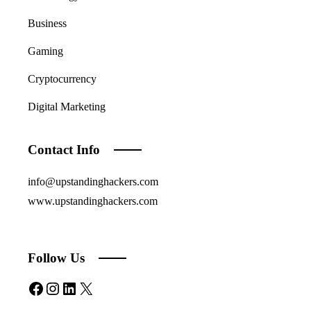
Business
Gaming
Cryptocurrency
Digital Marketing
Contact Info
info@upstandinghackers.com
www.upstandinghackers.com
Follow Us
Facebook
Instagram
LinkedIn
X