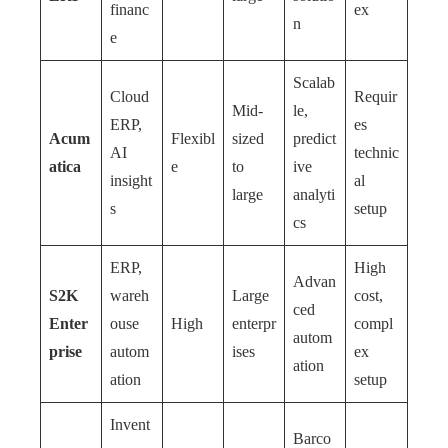
financ
ex
n
e
Scalab
Cloud
Requir
Mid-
le,
ERP,
es
Acum
Flexibl
sized
predict
AI
technic
atica
e
to
ive
insight
al
large
analyti
s
setup
cs
ERP,
High
Advan
S2K
wareh
Large
cost,
ced
Enter
ouse
High
enterpr
compl
autom
prise
autom
ises
ex
ation
ation
setup
Invent
Barco