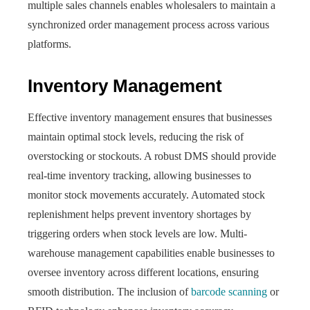
multiple sales channels enables wholesalers to maintain a
synchronized order management process across various
platforms.
Inventory Management
Effective inventory management ensures that businesses
maintain optimal stock levels, reducing the risk of
overstocking or stockouts. A robust DMS should provide
real-time inventory tracking, allowing businesses to
monitor stock movements accurately. Automated stock
replenishment helps prevent inventory shortages by
triggering orders when stock levels are low. Multi-
warehouse management capabilities enable businesses to
oversee inventory across different locations, ensuring
smooth distribution. The inclusion of
barcode scanning
or