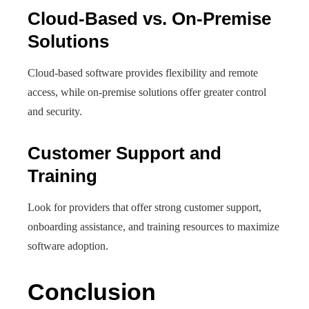
Cloud-Based vs. On-Premise
Solutions
Cloud-based software provides flexibility and remote
access, while on-premise solutions offer greater control
and security.
Customer Support and
Training
Look for providers that offer strong customer support,
onboarding assistance, and training resources to maximize
software adoption.
Conclusion