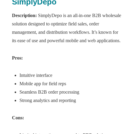
SimplyDepo
Description:
SimplyDepo is an all-in-one B2B wholesale
solution designed to optimize field sales, order
management, and distribution workflows. It’s known for
its ease of use and powerful mobile and web applications.
Pros:
Intuitive interface
Mobile app for field reps
Seamless B2B order processing
Strong analytics and reporting
Cons: