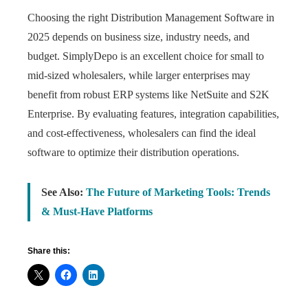
Choosing the right Distribution Management Software in
2025 depends on business size, industry needs, and
budget. SimplyDepo is an excellent choice for small to
mid-sized wholesalers, while larger enterprises may
benefit from robust ERP systems like NetSuite and S2K
Enterprise. By evaluating features, integration capabilities,
and cost-effectiveness, wholesalers can find the ideal
software to optimize their distribution operations.
See Also:
The Future of Marketing Tools: Trends
& Must-Have Platforms
Share this: