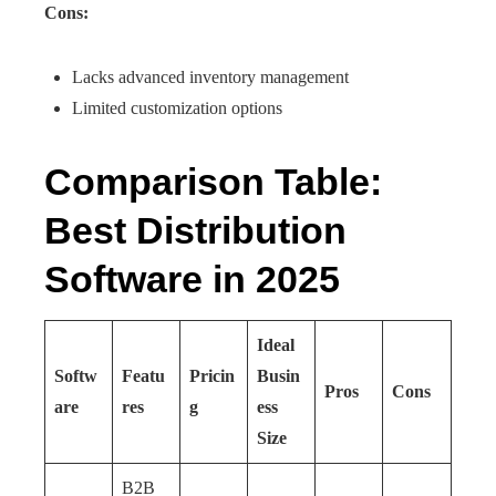
Cons:
Lacks advanced inventory management
Limited customization options
Comparison Table:
Best Distribution
Software in 2025
Ideal
Softw
Featu
Pricin
Busin
Pros
Cons
are
res
g
ess
Size
B2B