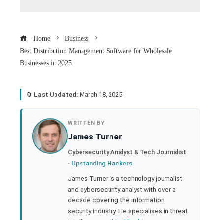
Home
Business
Best Distribution Management Software for Wholesale
Businesses in 2025
🔄
Last Updated:
March 18, 2025
book
WRITTEN BY
James Turner
ter
Cybersecurity Analyst & Tech Journalist
·
Upstanding Hackers
edIn
James Turner is a technology journalist
and cybersecurity analyst with over a
rest
decade covering the information
security industry. He specialises in threat