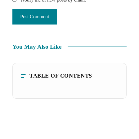
You May Also Like
TABLE OF CONTENTS