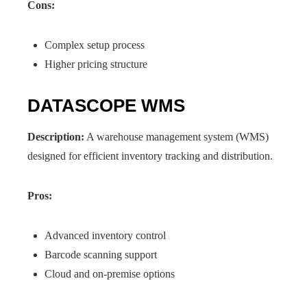
Cons:
Complex setup process
Higher pricing structure
DATASCOPE WMS
Description:
A warehouse management system (WMS)
designed for efficient inventory tracking and distribution.
Pros:
Advanced inventory control
Barcode scanning support
Cloud and on-premise options