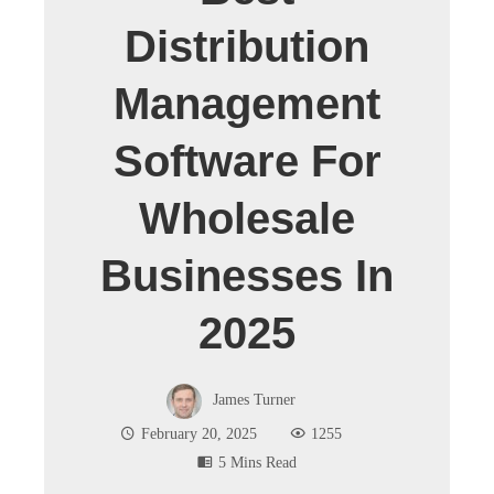
Distribution
Management
Software For
Wholesale
Businesses In
2025
James Turner
February 20, 2025
1255
5 Mins Read