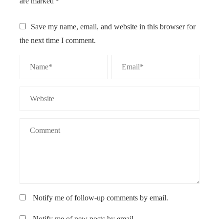
are marked
*
Save my name, email, and website in this browser for
the next time I comment.
Notify me of follow-up comments by email.
Notify me of new posts by email.