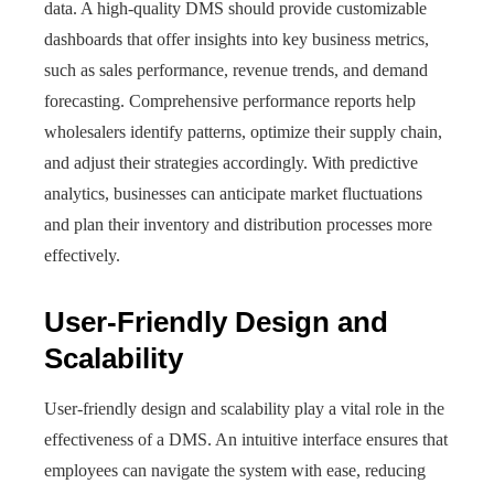
data. A high-quality DMS should provide customizable
dashboards that offer insights into key business metrics,
such as sales performance, revenue trends, and demand
forecasting. Comprehensive performance reports help
wholesalers identify patterns, optimize their supply chain,
and adjust their strategies accordingly. With predictive
analytics, businesses can anticipate market fluctuations
and plan their inventory and distribution processes more
effectively.
User-Friendly Design and
Scalability
User-friendly design and scalability play a vital role in the
effectiveness of a DMS. An intuitive interface ensures that
employees can navigate the system with ease, reducing