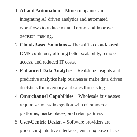
AI and Automation
– More companies are
integrating AI-driven analytics and automated
workflows to reduce manual errors and improve
decision-making.
Cloud-Based Solutions
– The shift to cloud-based
DMS continues, offering better scalability, remote
access, and reduced IT costs.
Enhanced Data Analytics
– Real-time insights and
predictive analytics help businesses make data-driven
decisions for inventory and sales forecasting.
Omnichannel Capabilities
– Wholesale businesses
require seamless integration with eCommerce
platforms, marketplaces, and retail partners.
User-Centric Design
– Software providers are
prioritizing intuitive interfaces, ensuring ease of use