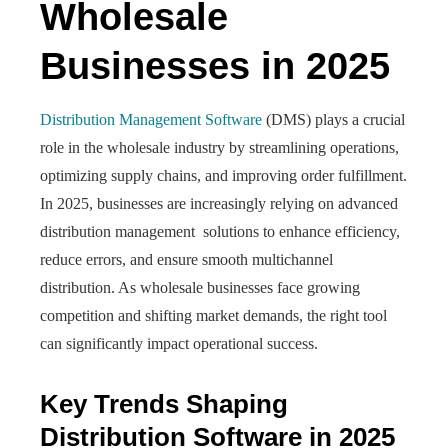
Wholesale
Businesses in 2025
Distribution Management Software
(DMS) plays a crucial
role in the wholesale industry by streamlining operations,
optimizing supply chains, and improving order fulfillment.
In 2025, businesses are increasingly relying on advanced
distribution management solutions to enhance efficiency,
reduce errors, and ensure smooth multichannel
distribution. As wholesale businesses face growing
competition and shifting market demands, the right tool
can significantly impact operational success.
Key Trends Shaping
Distribution Software in 2025