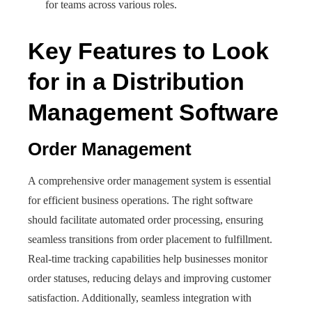
for teams across various roles.
Key Features to Look
for in a Distribution
Management Software
Order Management
A comprehensive order management system is essential
for efficient business operations. The right software
should facilitate automated order processing, ensuring
seamless transitions from order placement to fulfillment.
Real-time tracking capabilities help businesses monitor
order statuses, reducing delays and improving customer
satisfaction. Additionally, seamless integration with