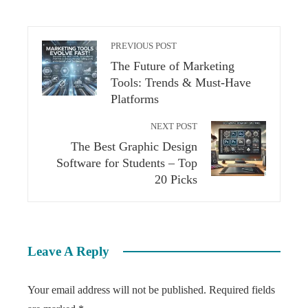
PREVIOUS POST
The Future of Marketing
Tools: Trends & Must-Have
Platforms
NEXT POST
The Best Graphic Design
Software for Students – Top
20 Picks
Leave A Reply
Your email address will not be published.
Required fields