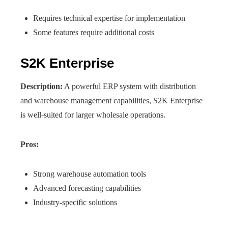
Requires technical expertise for implementation
Some features require additional costs
S2K Enterprise
Description:
A powerful ERP system with distribution
and warehouse management capabilities, S2K Enterprise
is well-suited for larger wholesale operations.
Pros:
Strong warehouse automation tools
Advanced forecasting capabilities
Industry-specific solutions