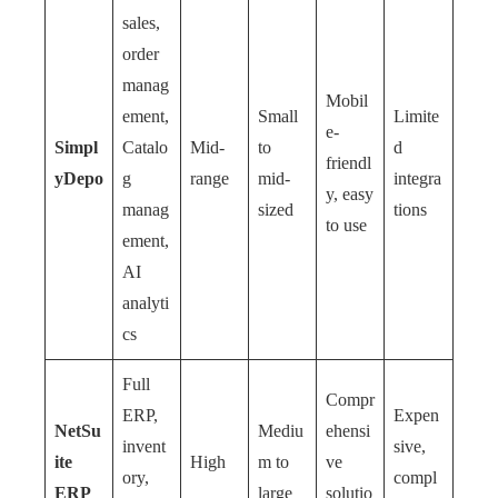
sales,
order
manag
Mobil
ement,
Small
Limite
e-
Simpl
Catalo
Mid-
to
d
friendl
yDepo
g
range
mid-
integra
y, easy
manag
sized
tions
to use
ement,
AI
analyti
cs
Full
Compr
ERP,
Expen
NetSu
Mediu
ehensi
invent
sive,
ite
High
m to
ve
ory,
compl
ERP
large
solutio