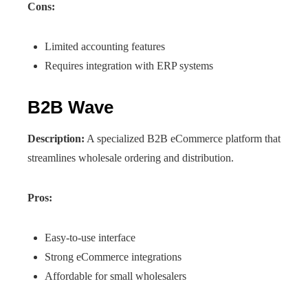
Cons:
Limited accounting features
Requires integration with ERP systems
B2B Wave
Description:
A specialized B2B eCommerce platform that
streamlines wholesale ordering and distribution.
Pros:
Easy-to-use interface
Strong eCommerce integrations
Affordable for small wholesalers