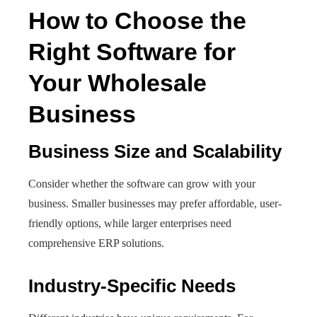
How to Choose the
Right Software for
Your Wholesale
Business
Business Size and Scalability
Consider whether the software can grow with your
business. Smaller businesses may prefer affordable, user-
friendly options, while larger enterprises need
comprehensive ERP solutions.
Industry-Specific Needs