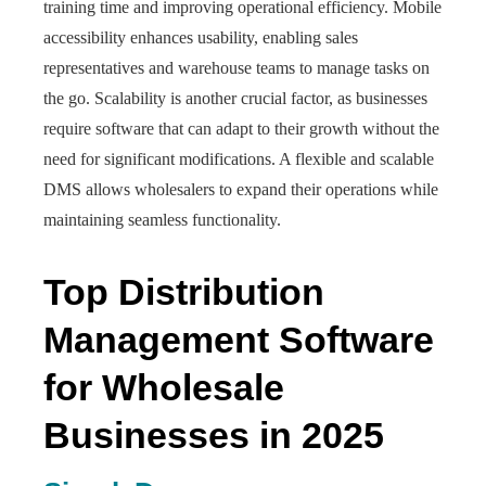
training time and improving operational efficiency. Mobile
accessibility enhances usability, enabling sales
representatives and warehouse teams to manage tasks on
the go. Scalability is another crucial factor, as businesses
require software that can adapt to their growth without the
need for significant modifications. A flexible and scalable
DMS allows wholesalers to expand their operations while
maintaining seamless functionality.
Top Distribution
Management Software
for Wholesale
Businesses in 2025