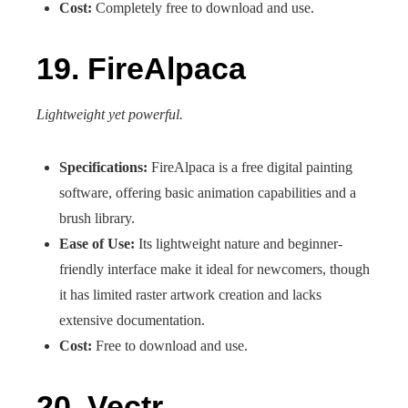
Cost:
Completely free to download and use.
19. FireAlpaca
Lightweight yet powerful.
Specifications:
FireAlpaca is a free digital painting
software, offering basic animation capabilities and a
brush library.
Ease of Use:
Its lightweight nature and beginner-
friendly interface make it ideal for newcomers, though
it has limited raster artwork creation and lacks
extensive documentation.
Cost:
Free to download and use.
20. Vectr