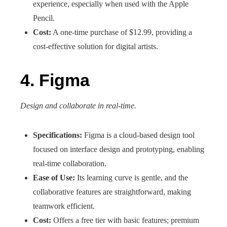
experience, especially when used with the Apple
Pencil.
Cost:
A one-time purchase of $12.99, providing a
cost-effective solution for digital artists.
4. Figma
Design and collaborate in real-time.
Specifications:
Figma is a cloud-based design tool
focused on interface design and prototyping, enabling
real-time collaboration.
Ease of Use:
Its learning curve is gentle, and the
collaborative features are straightforward, making
teamwork efficient.
Cost:
Offers a free tier with basic features; premium