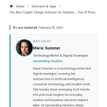
Home
Softwares & Apps
The Best Graphic Design Software for Students – Top 20 Picks
🔄
Last Updated:
February 20, 2025
book
WRITTEN BY
Marie Summer
ter
Technology Writer & Digital Strategist ·
Upstanding Hackers
edIn
Marie Summer is a technology writer and
digital strategist covering the
rest
intersection of artificial intelligence,
consumer technology, and modern work.
bleupon
She breaks down emerging tech trends
into practical insights for everyday
readers and business decision-makers
l
alike. At Upstanding Hackers, Marie