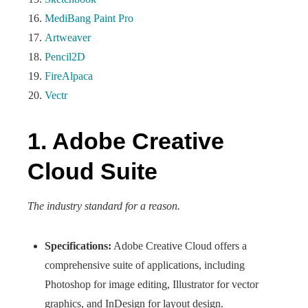
MediBang Paint Pro
Artweaver
Pencil2D
FireAlpaca
Vectr
1. Adobe Creative
Cloud Suite
The industry standard for a reason.
Specifications:
Adobe Creative Cloud offers a
comprehensive suite of applications, including
Photoshop for image editing, Illustrator for vector
graphics, and InDesign for layout design.