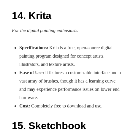
14. Krita
For the digital painting enthusiasts.
Specifications:
Krita is a free, open-source digital
painting program designed for concept artists,
illustrators, and texture artists.
Ease of Use:
It features a customizable interface and a
vast array of brushes, though it has a learning curve
and may experience performance issues on lower-end
hardware.
Cost:
Completely free to download and use.
15. Sketchbook