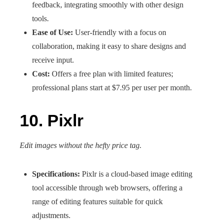
feedback, integrating smoothly with other design
tools.
Ease of Use:
User-friendly with a focus on
collaboration, making it easy to share designs and
receive input.
Cost:
Offers a free plan with limited features;
professional plans start at $7.95 per user per month.
10. Pixlr
Edit images without the hefty price tag.
Specifications:
Pixlr is a cloud-based image editing
tool accessible through web browsers, offering a
range of editing features suitable for quick
adjustments.