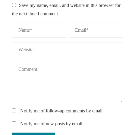
Save my name, email, and website in this browser for
the next time I comment.
Notify me of follow-up comments by email.
Notify me of new posts by email.