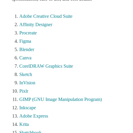
Adobe Creative Cloud Suite
Affinity Designer
Procreate
Figma
Blender
Canva
CorelDRAW Graphics Suite
Sketch
InVision
Pixlr
GIMP (GNU Image Manipulation Program)
Inkscape
Adobe Express
Krita
Sketchbook