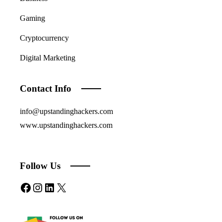
Gaming
Cryptocurrency
Digital Marketing
Contact Info
info@upstandinghackers.com
www.upstandinghackers.com
Follow Us
Facebook
Instagram
LinkedIn
X