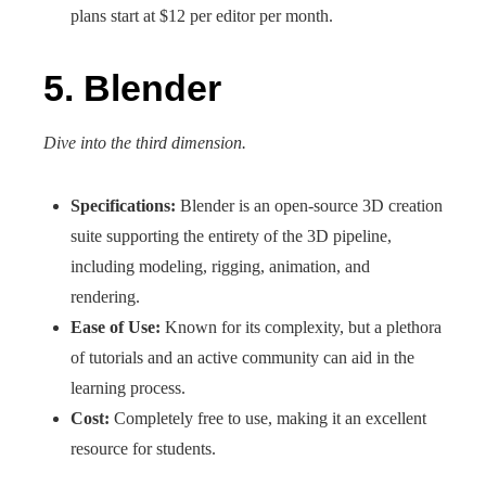
plans start at $12 per editor per month.
5. Blender
Dive into the third dimension.
Specifications:
Blender is an open-source 3D creation
suite supporting the entirety of the 3D pipeline,
including modeling, rigging, animation, and
rendering.
Ease of Use:
Known for its complexity, but a plethora
of tutorials and an active community can aid in the
learning process.
Cost:
Completely free to use, making it an excellent
resource for students.