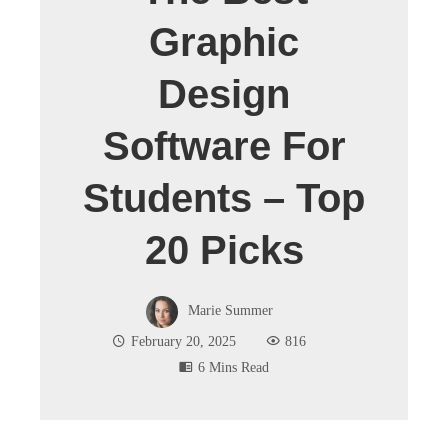
Graphic
Design
Software For
Students – Top
20 Picks
Marie Summer
February 20, 2025
816
6 Mins Read