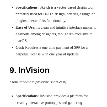
Specifications:
Sketch is a vector-based design tool
primarily used for UI/UX design, offering a range of
plugins to extend its functionality.
Ease of Use:
Its clean and intuitive interface makes it
a favorite among designers, though it’s exclusive to
macOS.
Cost:
Requires a one-time payment of $99 for a
perpetual license with one year of updates.
9. InVision
From concept to prototype seamlessly.
Specifications:
InVision provides a platform for
creating interactive prototypes and gathering