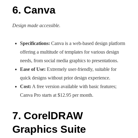
6. Canva
Design made accessible.
Specifications:
Canva is a web-based design platform
offering a multitude of templates for various design
needs, from social media graphics to presentations.
Ease of Use:
Extremely user-friendly, suitable for
quick designs without prior design experience.
Cost:
A free version available with basic features;
Canva Pro starts at $12.95 per month.
7. CorelDRAW
Graphics Suite