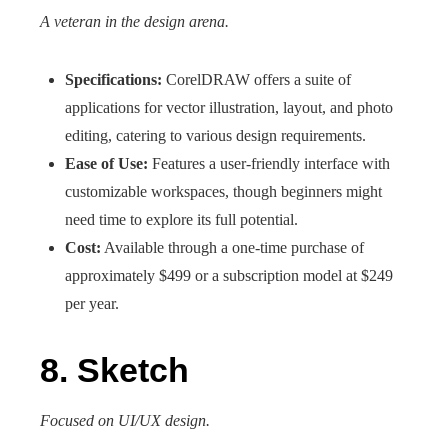
A veteran in the design arena.
Specifications:
CorelDRAW offers a suite of
applications for vector illustration, layout, and photo
editing, catering to various design requirements.
Ease of Use:
Features a user-friendly interface with
customizable workspaces, though beginners might
need time to explore its full potential.
Cost:
Available through a one-time purchase of
approximately $499 or a subscription model at $249
per year.
8. Sketch
Focused on UI/UX design.