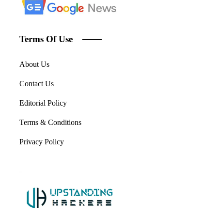
Terms Of Use
About Us
Contact Us
Editorial Policy
Terms & Conditions
Privacy Policy