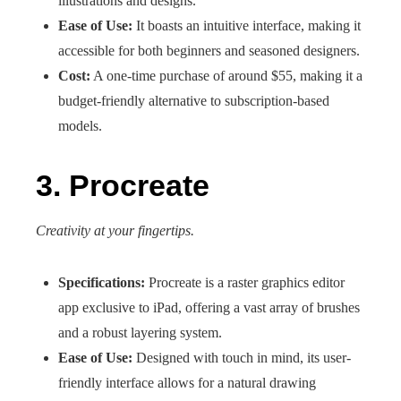
illustrations and designs.
Ease of Use:
It boasts an intuitive interface, making it
accessible for both beginners and seasoned designers.
Cost:
A one-time purchase of around $55, making it a
budget-friendly alternative to subscription-based
models.
3. Procreate
Creativity at your fingertips.
Specifications:
Procreate is a raster graphics editor
app exclusive to iPad, offering a vast array of brushes
and a robust layering system.
Ease of Use:
Designed with touch in mind, its user-
friendly interface allows for a natural drawing