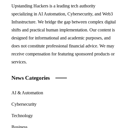
Upstanding Hackers is a leading tech authority
specializing in AI Automation, Cybersecurity, and Web3
Infrastructure. We bridge the gap between complex digital
shifts and practical human implementation. Our content is
designed for informational and academic purposes, and
does not constitute professional financial advice. We may
receive compensation for featuring sponsored products or
services.
News Categories
AI & Automation
Cybersecurity
Technology
Business