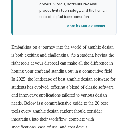
covers AI tools, software reviews,
productivity technology, and the human
side of digital transformation.
More by Marie Summer →
Embarking on a journey into the world of graphic design
is both exciting and challenging. As a student, having the
right tools at your disposal can make all the difference in
honing your craft and standing out in a competitive field.
In 2025, the landscape of best graphic design software for
students has evolved, offering a blend of classic software
and innovative applications tailored to various design
needs. Below is a comprehensive guide to the 20 best
tools every graphic design student should consider
integrating into their workflow, complete with
specifications, ease of use, and cost details.