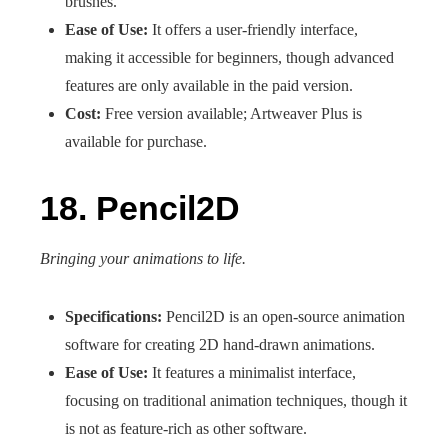
brushes.
Ease of Use:
It offers a user-friendly interface,
making it accessible for beginners, though advanced
features are only available in the paid version.
Cost:
Free version available; Artweaver Plus is
available for purchase.
18. Pencil2D
Bringing your animations to life.
Specifications:
Pencil2D is an open-source animation
software for creating 2D hand-drawn animations.
Ease of Use:
It features a minimalist interface,
focusing on traditional animation techniques, though it
is not as feature-rich as other software.