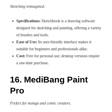
Sketching reimagined.
Specifications:
Sketchbook is a drawing software
designed for sketching and painting, offering a variety
of brushes and tools.
Ease of Use:
Its user-friendly interface makes it
suitable for beginners and professionals alike.
Cost:
Free for personal use; desktop versions require
a one-time purchase.
16. MediBang Paint
Pro
Perfect for manga and comic creators.