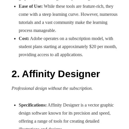
Ease of Use:
While these tools are feature-rich, they
come with a steep learning curve. However, numerous
tutorials and a vast community make the learning
process manageable.
Cost:
Adobe operates on a subscription model, with
student plans starting at approximately $20 per month,
providing access to all applications.
2. Affinity Designer
Professional design without the subscription.
Specifications:
Affinity Designer is a vector graphic
design software known for its precision and speed,
offering a range of tools for creating detailed