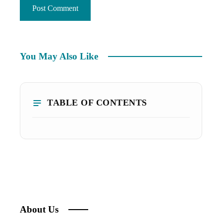
You May Also Like
TABLE OF CONTENTS
About Us