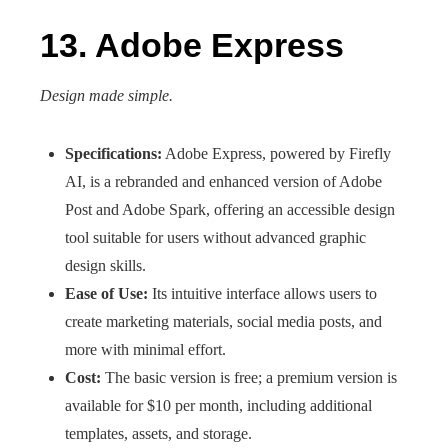
13. Adobe Express
Design made simple.
Specifications:
Adobe Express, powered by Firefly
AI, is a rebranded and enhanced version of Adobe
Post and Adobe Spark, offering an accessible design
tool suitable for users without advanced graphic
design skills.
Ease of Use:
Its intuitive interface allows users to
create marketing materials, social media posts, and
more with minimal effort.
Cost:
The basic version is free; a premium version is
available for $10 per month, including additional
templates, assets, and storage.