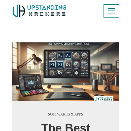
SOFTWARES & APPS
The Best