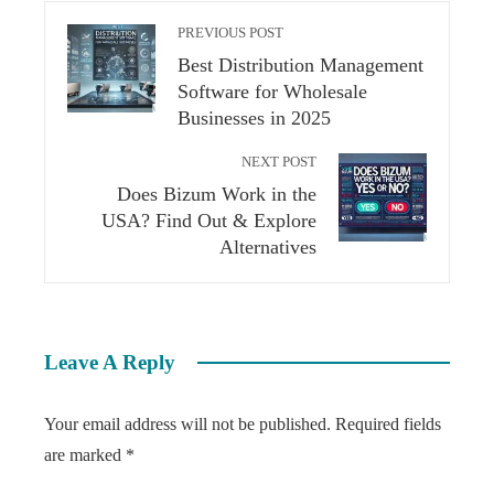
PREVIOUS POST
Best Distribution Management
Software for Wholesale
Businesses in 2025
NEXT POST
Does Bizum Work in the
USA? Find Out & Explore
Alternatives
Leave A Reply
Your email address will not be published.
Required fields
are marked
*