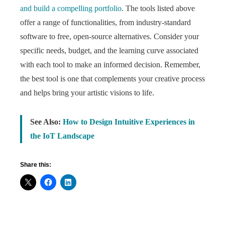
and build a compelling portfolio
. The tools listed above
offer a range of functionalities, from industry-standard
software to free, open-source alternatives. Consider your
specific needs, budget, and the learning curve associated
with each tool to make an informed decision. Remember,
the best tool is one that complements your creative process
and helps bring your artistic visions to life.
See Also:
How to Design Intuitive Experiences in
the IoT Landscape
Share this: