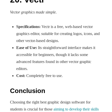
Vector graphics made simple.
Specifications:
Vectr is a free, web-based vector
graphics editor, suitable for creating logos, icons, and
other vector-based designs.
Ease of Use:
Its straightforward interface makes it
accessible for beginners, though it lacks some
advanced features found in other vector graphic
editors.
Cost:
Completely free to use.
Conclusion
Choosing the right best graphic design software for
students is crucial for those
aiming to develop their skills