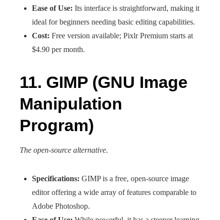
Ease of Use:
Its interface is straightforward, making it
ideal for beginners needing basic editing capabilities.
Cost:
Free version available; Pixlr Premium starts at
$4.90 per month.
11. GIMP (GNU Image
Manipulation
Program)
The open-source alternative.
Specifications:
GIMP is a free, open-source image
editor offering a wide array of features comparable to
Adobe Photoshop.
Ease of Use:
While powerful, it has a steeper learning