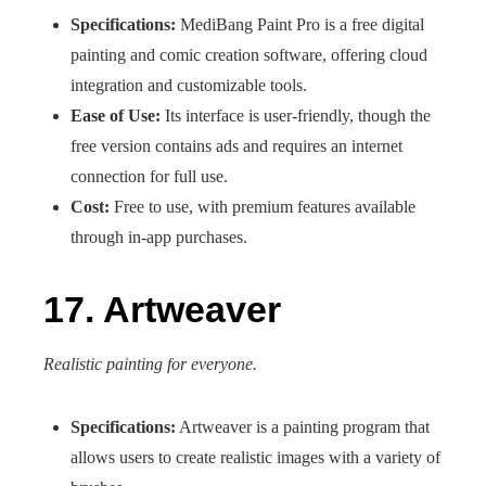
Specifications:
MediBang Paint Pro is a free digital
painting and comic creation software, offering cloud
integration and customizable tools.
Ease of Use:
Its interface is user-friendly, though the
free version contains ads and requires an internet
connection for full use.
Cost:
Free to use, with premium features available
through in-app purchases.
17. Artweaver
Realistic painting for everyone.
Specifications:
Artweaver is a painting program that
allows users to create realistic images with a variety of