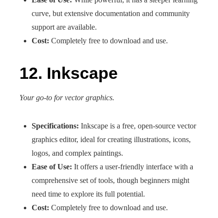
curve, but extensive documentation and community
support are available.
Cost:
Completely free to download and use.
12. Inkscape
Your go-to for vector graphics.
Specifications:
Inkscape is a free, open-source vector
graphics editor, ideal for creating illustrations, icons,
logos, and complex paintings.
Ease of Use:
It offers a user-friendly interface with a
comprehensive set of tools, though beginners might
need time to explore its full potential.
Cost:
Completely free to download and use.