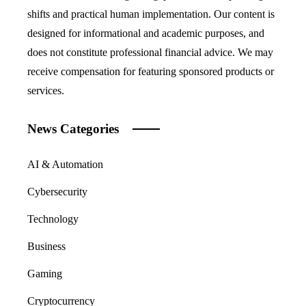
shifts and practical human implementation. Our content is
designed for informational and academic purposes, and
does not constitute professional financial advice. We may
receive compensation for featuring sponsored products or
services.
News Categories
AI & Automation
Cybersecurity
Technology
Business
Gaming
Cryptocurrency