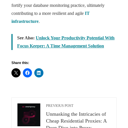
fortify your database monitoring practice, ultimately
contributing to a more resilient and agile
IT
infrastructure
.
See Also:
Unlock Your Productivity Potential With
Focus Keeper: A Time Management Solution
Share this:
PREVIOUS POST
Unmasking the Intricacies of
Cheap Residential Proxies: A
Deep Dive into Proxy