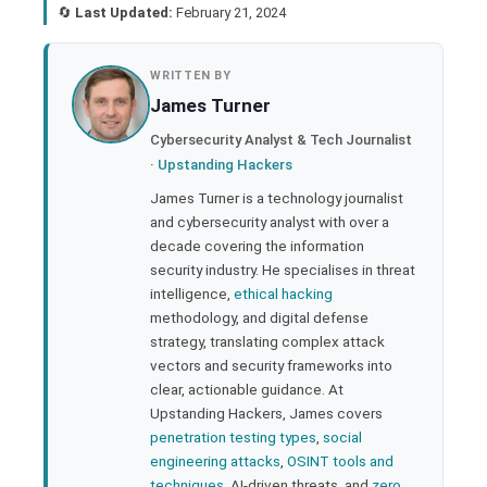
🔄
Last Updated:
February 21, 2024
book
WRITTEN BY
James Turner
ter
Cybersecurity Analyst & Tech Journalist
·
Upstanding Hackers
edIn
James Turner is a technology journalist
and cybersecurity analyst with over a
rest
decade covering the information
security industry. He specialises in threat
bleupon
intelligence,
ethical hacking
methodology, and digital defense
strategy, translating complex attack
l
vectors and security frameworks into
clear, actionable guidance. At
Upstanding Hackers, James covers
penetration testing types
,
social
engineering attacks
,
OSINT tools and
techniques
, AI-driven threats, and
zero