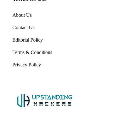
About Us
Contact Us
Editorial Policy
Terms & Conditions
Privacy Policy