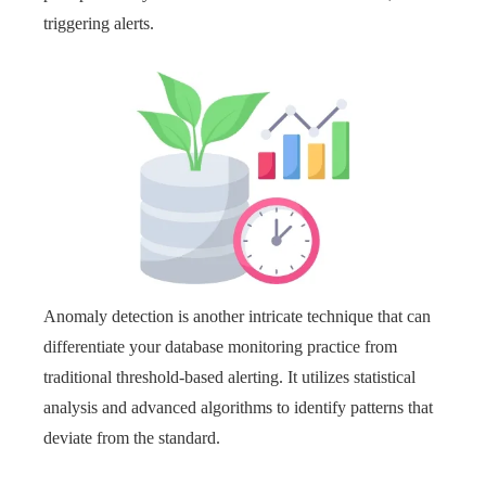
triggering alerts.
Anomaly detection is another intricate technique that can
differentiate your database monitoring practice from
traditional threshold-based alerting. It utilizes statistical
analysis and advanced algorithms to identify patterns that
deviate from the standard.