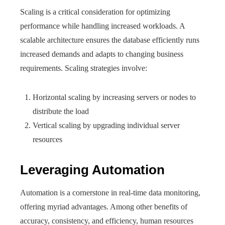
Scaling is a critical consideration for optimizing
performance while handling increased workloads. A
scalable architecture ensures the database efficiently runs
increased demands and adapts to changing business
requirements. Scaling strategies involve:
Horizontal scaling by increasing servers or nodes to
distribute the load
Vertical scaling by upgrading individual server
resources
Leveraging Automation
Automation is a cornerstone in real-time data monitoring,
offering myriad advantages. Among other benefits of
accuracy, consistency, and efficiency, human resources