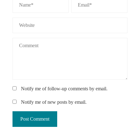
Notify me of follow-up comments by email.
Notify me of new posts by email.