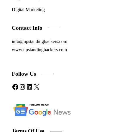
Digital Marketing
Contact Info
info@upstandinghackers.com
www.upstandinghackers.com
Follow Us
Facebook
Instagram
LinkedIn
X
Terms Of Use