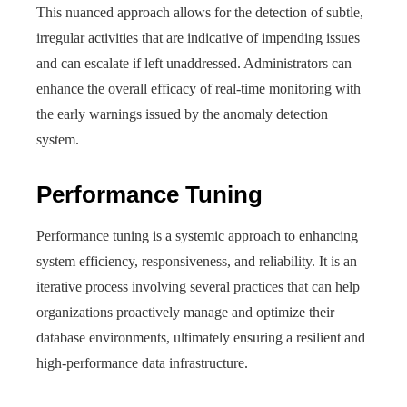
This nuanced approach allows for the detection of subtle,
irregular activities that are indicative of impending issues
and can escalate if left unaddressed. Administrators can
enhance the overall efficacy of real-time monitoring with
the early warnings issued by the anomaly detection
system.
Performance Tuning
Performance tuning is a systemic approach to enhancing
system efficiency, responsiveness, and reliability. It is an
iterative process involving several practices that can help
organizations proactively manage and optimize their
database environments, ultimately ensuring a resilient and
high-performance data infrastructure.