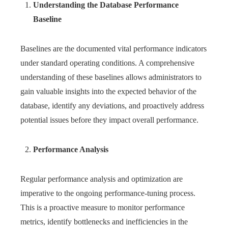
Understanding the Database Performance
Baseline
Baselines are the documented vital performance indicators
under standard operating conditions. A comprehensive
understanding of these baselines allows administrators to
gain valuable insights into the expected behavior of the
database, identify any deviations, and proactively address
potential issues before they impact overall performance.
Performance Analysis
Regular performance analysis and optimization are
imperative to the ongoing performance-tuning process.
This is a proactive measure to monitor performance
metrics, identify bottlenecks and inefficiencies in the