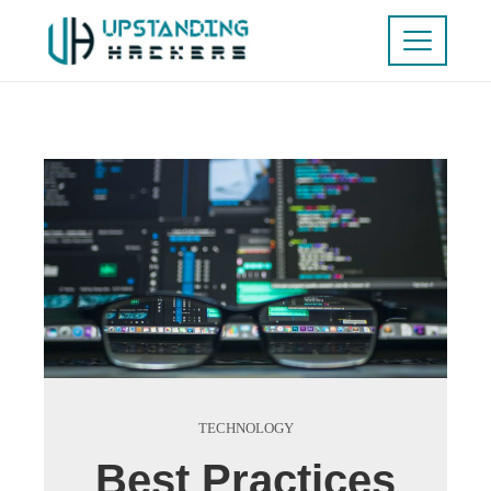
TECHNOLOGY
Best Practices