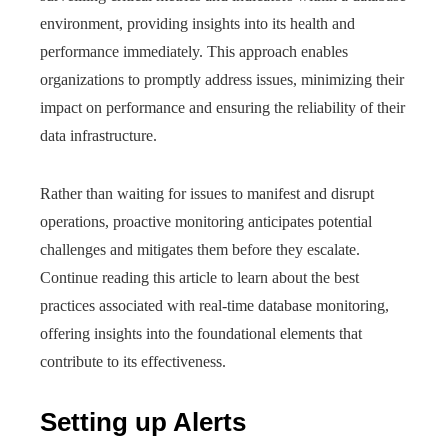
environment, providing insights into its health and
performance immediately. This approach enables
organizations to promptly address issues, minimizing their
impact on performance and ensuring the reliability of their
data infrastructure.
Rather than waiting for issues to manifest and disrupt
operations, proactive monitoring anticipates potential
challenges and mitigates them before they escalate.
Continue reading this article to learn about the best
practices associated with real-time database monitoring,
offering insights into the foundational elements that
contribute to its effectiveness.
Setting up Alerts