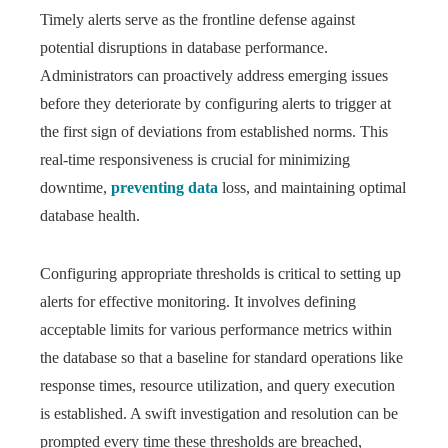
Timely alerts serve as the frontline defense against
potential disruptions in database performance.
Administrators can proactively address emerging issues
before they deteriorate by configuring alerts to trigger at
the first sign of deviations from established norms. This
real-time responsiveness is crucial for minimizing
downtime,
preventing data
loss, and maintaining optimal
database health.
Configuring appropriate thresholds is critical to setting up
alerts for effective monitoring. It involves defining
acceptable limits for various performance metrics within
the database so that a baseline for standard operations like
response times, resource utilization, and query execution
is established. A swift investigation and resolution can be
prompted every time these thresholds are breached,