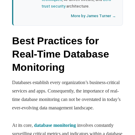
trust security
architecture.
More by James Turner →
Best Practices for
Real-Time Database
Monitoring
Databases establish every organization’s business-critical
services and apps. Consequently, the importance of real-
time database monitoring can not be overstated in today’s
ever-evolving data management landscape.
At its core,
database monitoring
involves constantly
surveilling critical metrics and indicators within a database