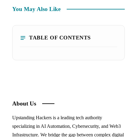
You May Also Like
TABLE OF CONTENTS
About Us
Upstanding Hackers is a leading tech authority
specializing in AI Automation, Cybersecurity, and Web3
Infrastructure. We bridge the gap between complex digital