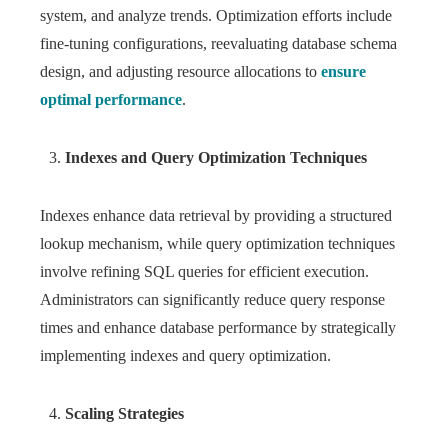
system, and analyze trends. Optimization efforts include
fine-tuning configurations, reevaluating database schema
design, and adjusting resource allocations to
ensure
optimal performance
.
Indexes and Query Optimization Techniques
Indexes enhance data retrieval by providing a structured
lookup mechanism, while query optimization techniques
involve refining SQL queries for efficient execution.
Administrators can significantly reduce query response
times and enhance database performance by strategically
implementing indexes and query optimization.
Scaling Strategies