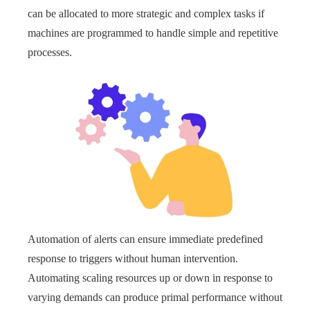
can be allocated to more strategic and complex tasks if
machines are programmed to handle simple and repetitive
processes.
Automation of alerts can ensure immediate predefined
response to triggers without human intervention.
Automating scaling resources up or down in response to
varying demands can produce primal performance without