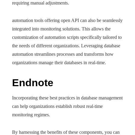
requiring manual adjustments.
automation tools offering open API can also be seamlessly
integrated into monitoring solutions. This allows the
customization of automation scripts specifically tailored to
the needs of different organizations. Leveraging database
automation streamlines processes and transforms how
organizations manage their databases in real-time.
Endnote
Incorporating these best practices in database management
can help organizations establish robust real-time
monitoring regimes.
By harnessing the benefits of these components, you can