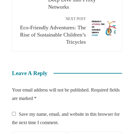
Networks
NEXT POST
Eco-Friendly Adventures: The
Rise of Sustainable Children’s
Tricycles
Leave A Reply
Your email address will not be published.
Required fields
are marked
*
Save my name, email, and website in this browser for
the next time I comment.