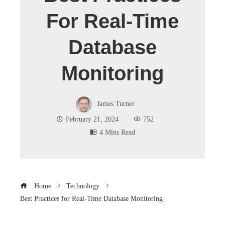
For Real-Time
Database
Monitoring
James Turner
February 21, 2024
752
4 Mins Read
Home
Technology
Best Practices for Real-Time Database Monitoring