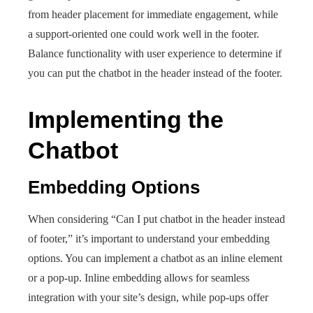
from header placement for immediate engagement, while
a support-oriented one could work well in the footer.
Balance functionality with user experience to determine if
you can put the chatbot in the header instead of the footer.
Implementing the
Chatbot
Embedding Options
When considering “Can I put chatbot in the header instead
of footer,” it’s important to understand your embedding
options. You can implement a chatbot as an inline element
or a pop-up. Inline embedding allows for seamless
integration with your site’s design, while pop-ups offer