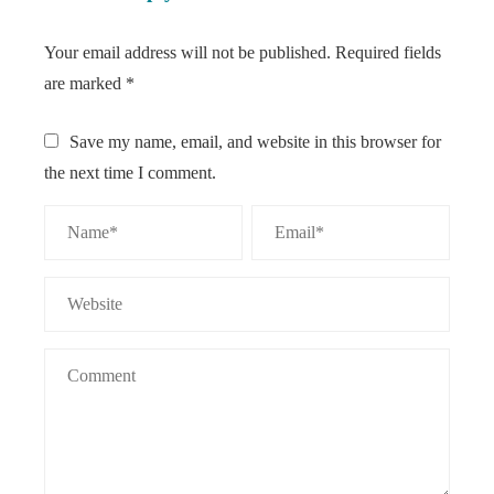
Your email address will not be published.
Required fields
are marked
*
Save my name, email, and website in this browser for
the next time I comment.