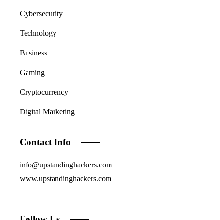
Cybersecurity
Technology
Business
Gaming
Cryptocurrency
Digital Marketing
Contact Info
info@upstandinghackers.com
www.upstandinghackers.com
Follow Us