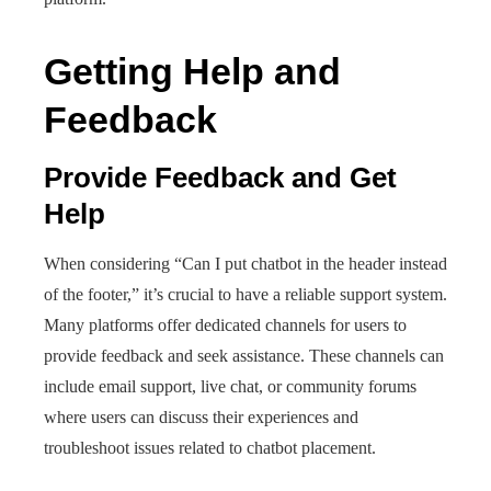
Getting Help and
Feedback
Provide Feedback and Get
Help
When considering “Can I put chatbot in the header instead
of the footer,” it’s crucial to have a reliable support system.
Many platforms offer dedicated channels for users to
provide feedback and seek assistance. These channels can
include email support, live chat, or community forums
where users can discuss their experiences and
troubleshoot issues related to chatbot placement.