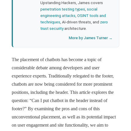
Upstanding Hackers, James covers
penetration testing types
,
social
engineering attacks
,
OSINT tools and
techniques
, AI-driven threats, and
zero
trust security
architecture.
More by James Turner →
The placement of chatbots has become a topic of
considerable debate among developers and user
experience experts. Traditionally relegated to the footer,
chatbots are now being considered for more prominent
positions, including the header. This article explores the
question: “Can I put chatbot in the header instead of
footer?” By examining the pros and cons of this
unconventional placement, as well as its potential impact
on user engagement and site functionality, we aim to