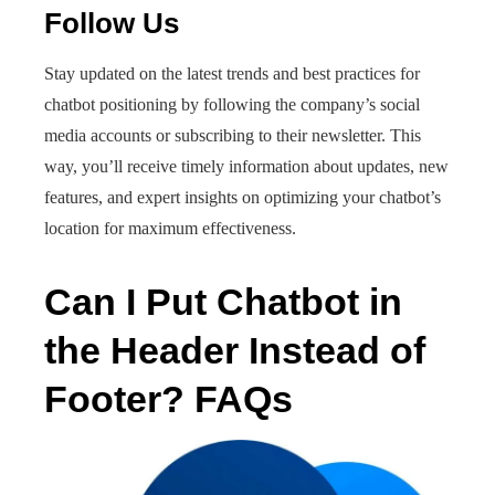
Follow Us
Stay updated on the latest trends and best practices for
chatbot positioning by following the company’s social
media accounts or subscribing to their newsletter. This
way, you’ll receive timely information about updates, new
features, and expert insights on optimizing your chatbot’s
location for maximum effectiveness.
Can I Put Chatbot in
the Header Instead of
Footer? FAQs