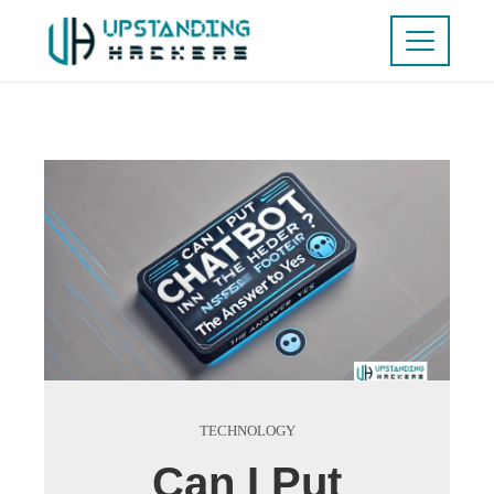
TECHNOLOGY
Can I Put