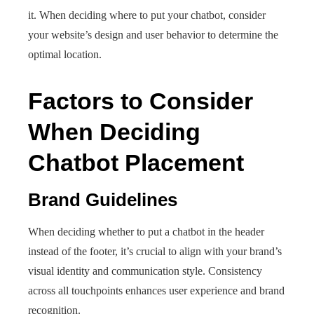
it. When deciding where to put your chatbot, consider
your website’s design and user behavior to determine the
optimal location.
Factors to Consider
When Deciding
Chatbot Placement
Brand Guidelines
When deciding whether to put a chatbot in the header
instead of the footer, it’s crucial to align with your brand’s
visual identity and communication style. Consistency
across all touchpoints enhances user experience and brand
recognition.