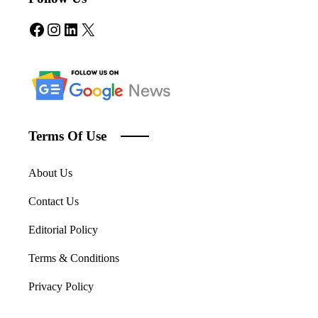
Facebook
Instagram
LinkedIn
X
Terms Of Use
About Us
Contact Us
Editorial Policy
Terms & Conditions
Privacy Policy