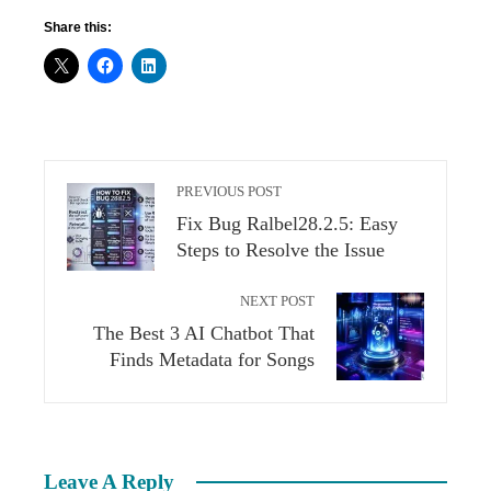
Share this:
PREVIOUS POST
Fix Bug Ralbel28.2.5: Easy
Steps to Resolve the Issue
NEXT POST
The Best 3 AI Chatbot That
Finds Metadata for Songs
Leave A Reply