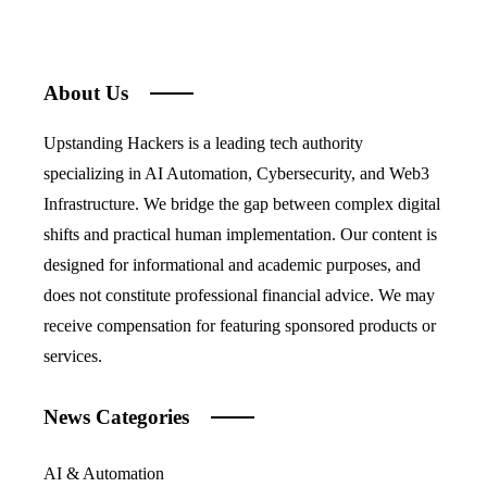
About Us
Upstanding Hackers is a leading tech authority
specializing in AI Automation, Cybersecurity, and Web3
Infrastructure. We bridge the gap between complex digital
shifts and practical human implementation. Our content is
designed for informational and academic purposes, and
does not constitute professional financial advice. We may
receive compensation for featuring sponsored products or
services.
News Categories
AI & Automation