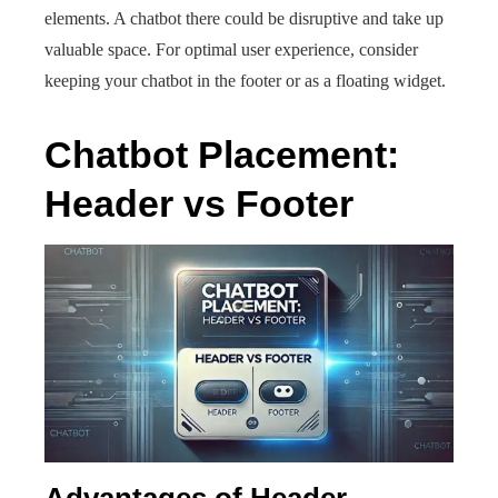
elements. A chatbot there could be disruptive and take up
valuable space. For optimal user experience, consider
keeping your chatbot in the footer or as a floating widget.
Chatbot Placement:
Header vs Footer