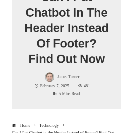
Chatbot In The
Header Instead
Of Footer?
Find Out Now
James Turner
February 7, 2025
481
5 Mins Read
Home
Technology
Can I Put Chatbot in the Header Instead of Footer? Find Out