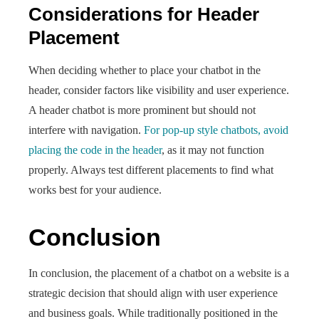
Considerations for Header
Placement
When deciding whether to place your chatbot in the
header, consider factors like visibility and user experience.
A header chatbot is more prominent but should not
interfere with navigation.
For pop-up style chatbots, avoid
placing the code in the header
, as it may not function
properly. Always test different placements to find what
works best for your audience.
Conclusion
In conclusion, the placement of a chatbot on a website is a
strategic decision that should align with user experience
and business goals. While traditionally positioned in the