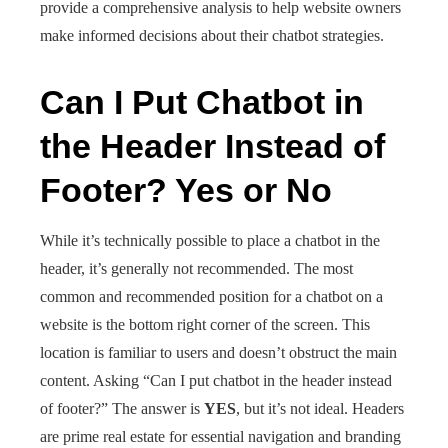
provide a comprehensive analysis to help website owners
make informed decisions about their chatbot strategies.
Can I Put Chatbot in
the Header Instead of
Footer? Yes or No
While it’s technically possible to place a chatbot in the
header, it’s generally not recommended. The most
common and recommended position for a chatbot on a
website is the bottom right corner of the screen. This
location is familiar to users and doesn’t obstruct the main
content. Asking “Can I put chatbot in the header instead
of footer?” The answer is
YES
, but it’s not ideal. Headers
are prime real estate for essential navigation and branding