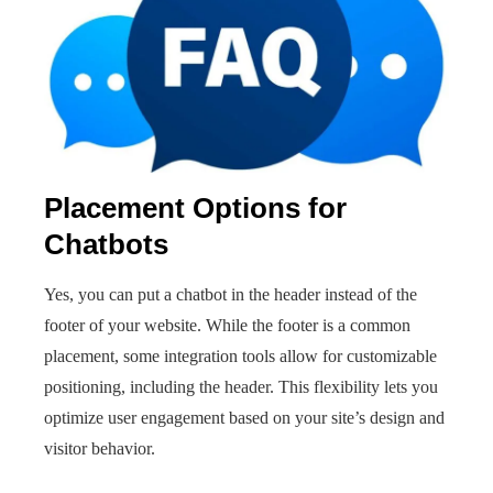
Placement Options for
Chatbots
Yes, you can put a chatbot in the header instead of the
footer of your website. While the footer is a common
placement, some integration tools allow for customizable
positioning, including the header. This flexibility lets you
optimize user engagement based on your site’s design and
visitor behavior.