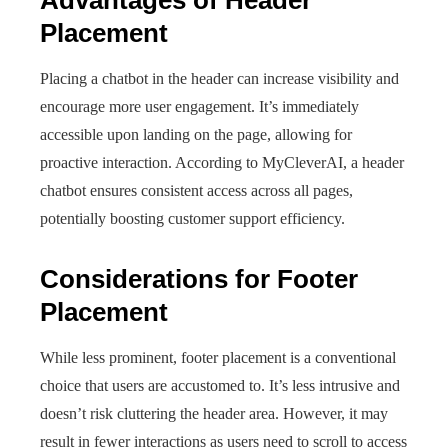
Advantages of Header
Placement
Placing a chatbot in the header can increase visibility and
encourage more user engagement. It’s immediately
accessible upon landing on the page, allowing for
proactive interaction. According to MyCleverAI, a header
chatbot ensures consistent access across all pages,
potentially boosting customer support efficiency.
Considerations for Footer
Placement
While less prominent, footer placement is a conventional
choice that users are accustomed to. It’s less intrusive and
doesn’t risk cluttering the header area. However, it may
result in fewer interactions as users need to scroll to access