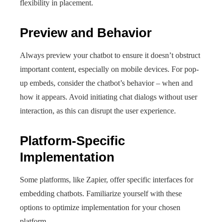
flexibility in placement.
Preview and Behavior
Always preview your chatbot to ensure it doesn’t obstruct
important content, especially on mobile devices. For pop-
up embeds, consider the chatbot’s behavior – when and
how it appears. Avoid initiating chat dialogs without user
interaction, as this can disrupt the user experience.
Platform-Specific
Implementation
Some platforms, like Zapier, offer specific interfaces for
embedding chatbots. Familiarize yourself with these
options to optimize implementation for your chosen
platform.