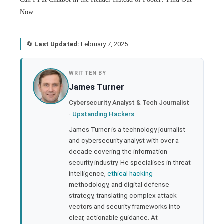
Now
🔄
Last Updated:
February 7, 2025
book
WRITTEN BY
James Turner
ter
Cybersecurity Analyst & Tech Journalist
·
Upstanding Hackers
edIn
James Turner is a technology journalist
and cybersecurity analyst with over a
rest
decade covering the information
security industry. He specialises in threat
bleupon
intelligence,
ethical hacking
methodology, and digital defense
strategy, translating complex attack
l
vectors and security frameworks into
clear, actionable guidance. At