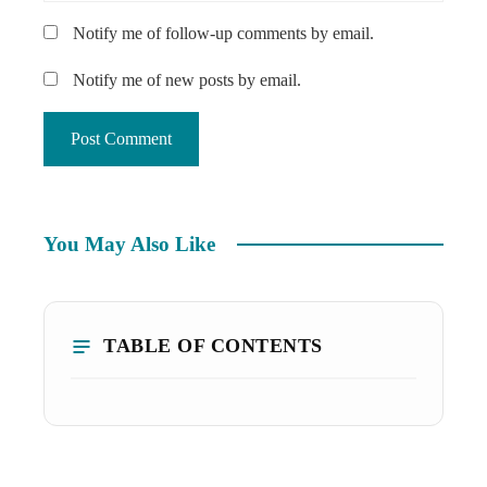
Notify me of follow-up comments by email.
Notify me of new posts by email.
You May Also Like
TABLE OF CONTENTS