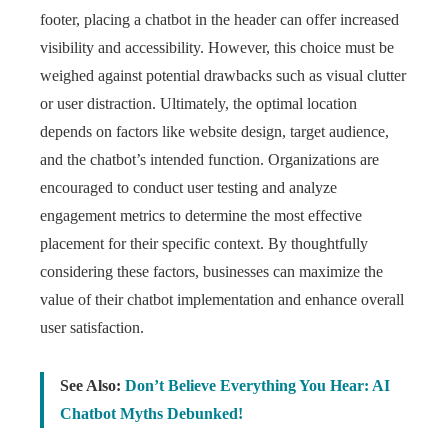
footer, placing a chatbot in the header can offer increased
visibility and accessibility. However, this choice must be
weighed against potential drawbacks such as visual clutter
or user distraction. Ultimately, the optimal location
depends on factors like website design, target audience,
and the chatbot’s intended function. Organizations are
encouraged to conduct user testing and analyze
engagement metrics to determine the most effective
placement for their specific context. By thoughtfully
considering these factors, businesses can maximize the
value of their chatbot implementation and enhance overall
user satisfaction.
See Also:
Don’t Believe Everything You Hear: AI
Chatbot Myths Debunked!