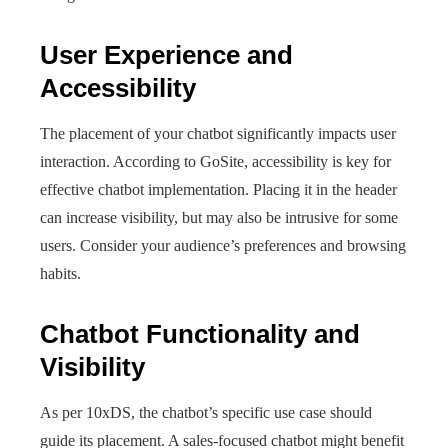
User Experience and
Accessibility
The placement of your chatbot significantly impacts user
interaction. According to GoSite, accessibility is key for
effective chatbot implementation. Placing it in the header
can increase visibility, but may also be intrusive for some
users. Consider your audience’s preferences and browsing
habits.
Chatbot Functionality and
Visibility
As per 10xDS, the chatbot’s specific use case should
guide its placement. A sales-focused chatbot might benefit