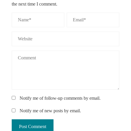
the next time I comment.
Notify me of follow-up comments by email.
Notify me of new posts by email.