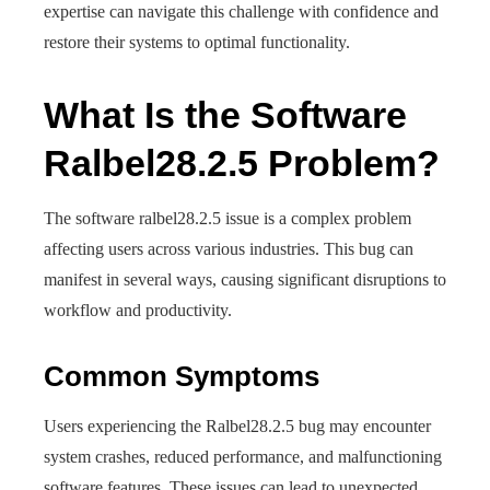
expertise can navigate this challenge with confidence and
restore their systems to optimal functionality.
What Is the Software
Ralbel28.2.5 Problem?
The software ralbel28.2.5 issue is a complex problem
affecting users across various industries. This bug can
manifest in several ways, causing significant disruptions to
workflow and productivity.
Common Symptoms
Users experiencing the Ralbel28.2.5 bug may encounter
system crashes, reduced performance, and malfunctioning
software features. These issues can lead to unexpected