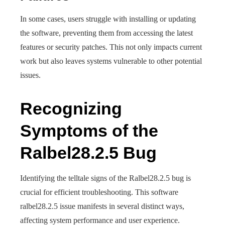
In some cases, users struggle with installing or updating
the software, preventing them from accessing the latest
features or security patches. This not only impacts current
work but also leaves systems vulnerable to other potential
issues.
Recognizing
Symptoms of the
Ralbel28.2.5 Bug
Identifying the telltale signs of the Ralbel28.2.5 bug is
crucial for efficient troubleshooting. This software
ralbel28.2.5 issue manifests in several distinct ways,
affecting system performance and user experience.