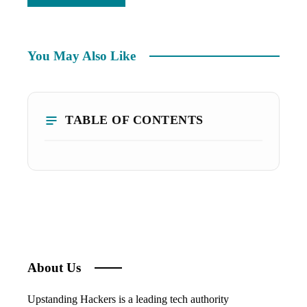
You May Also Like
TABLE OF CONTENTS
About Us
Upstanding Hackers is a leading tech authority