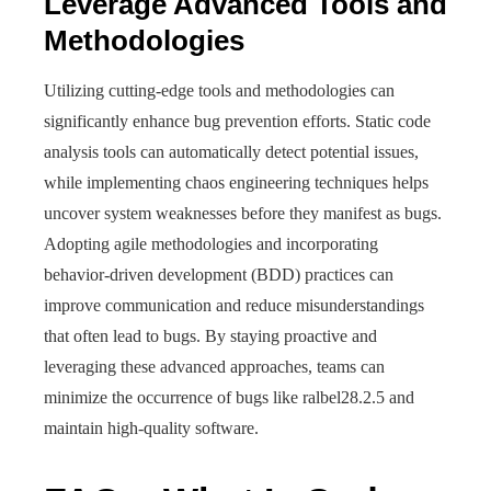
Leverage Advanced Tools and
Methodologies
Utilizing cutting-edge tools and methodologies can
significantly enhance bug prevention efforts. Static code
analysis tools can automatically detect potential issues,
while implementing chaos engineering techniques helps
uncover system weaknesses before they manifest as bugs.
Adopting agile methodologies and incorporating
behavior-driven development (BDD) practices can
improve communication and reduce misunderstandings
that often lead to bugs. By staying proactive and
leveraging these advanced approaches, teams can
minimize the occurrence of bugs like ralbel28.2.5 and
maintain high-quality software.