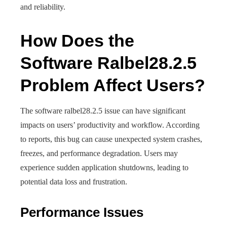
and reliability.
How Does the
Software Ralbel28.2.5
Problem Affect Users?
The software ralbel28.2.5 issue can have significant
impacts on users’ productivity and workflow. According
to reports, this bug can cause unexpected system crashes,
freezes, and performance degradation. Users may
experience sudden application shutdowns, leading to
potential data loss and frustration.
Performance Issues