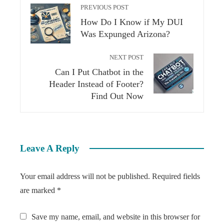
PREVIOUS POST
How Do I Know if My DUI
Was Expunged Arizona?
NEXT POST
Can I Put Chatbot in the
Header Instead of Footer?
Find Out Now
Leave A Reply
Your email address will not be published.
Required fields
are marked
*
Save my name, email, and website in this browser for