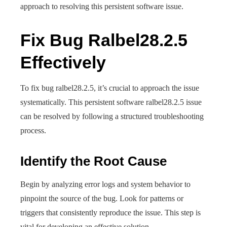
approach to resolving this persistent software issue.
Fix Bug Ralbel28.2.5
Effectively
To fix bug ralbel28.2.5, it’s crucial to approach the issue
systematically. This persistent software ralbel28.2.5 issue
can be resolved by following a structured troubleshooting
process.
Identify the Root Cause
Begin by analyzing error logs and system behavior to
pinpoint the source of the bug. Look for patterns or
triggers that consistently reproduce the issue. This step is
vital for developing an effective solution.