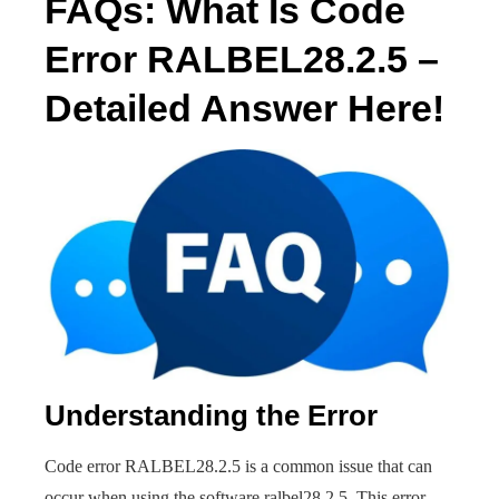
FAQs: What Is Code
Error RALBEL28.2.5 –
Detailed Answer Here!
Understanding the Error
Code error RALBEL28.2.5 is a common issue that can
occur when using the software ralbel28.2.5. This error