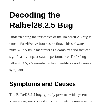
Decoding the
Ralbel28.2.5 Bug
Understanding the intricacies of the Ralbel28.2.5 bug is
crucial for effective troubleshooting. This software
ralbel28.2.5 issue manifests as a complex error that can
significantly impact system performance. To fix bug
ralbel28.2.5, it’s essential to first identify its root cause and
symptoms.
Symptoms and Causes
The Ralbel28.2.5 bug typically presents with system
slowdowns, unexpected crashes, or data inconsistencies.