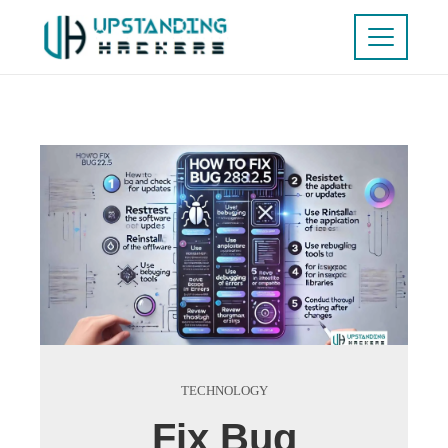
TECHNOLOGY
Fix Bug