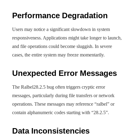
Performance Degradation
Users may notice a significant slowdown in system
responsiveness. Applications might take longer to launch,
and file operations could become sluggish. In severe
cases, the entire system may freeze momentarily.
Unexpected Error Messages
The Ralbel28.2.5 bug often triggers cryptic error
messages, particularly during file transfers or network
operations. These messages may reference “ralbel” or
contain alphanumeric codes starting with “28.2.5”.
Data Inconsistencies