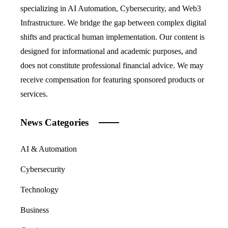
specializing in AI Automation, Cybersecurity, and Web3
Infrastructure. We bridge the gap between complex digital
shifts and practical human implementation. Our content is
designed for informational and academic purposes, and
does not constitute professional financial advice. We may
receive compensation for featuring sponsored products or
services.
News Categories
AI & Automation
Cybersecurity
Technology
Business