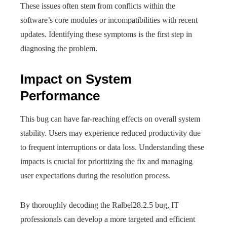
These issues often stem from conflicts within the
software’s core modules or incompatibilities with recent
updates. Identifying these symptoms is the first step in
diagnosing the problem.
Impact on System
Performance
This bug can have far-reaching effects on overall system
stability. Users may experience reduced productivity due
to frequent interruptions or data loss. Understanding these
impacts is crucial for prioritizing the fix and managing
user expectations during the resolution process.
By thoroughly decoding the Ralbel28.2.5 bug, IT
professionals can develop a more targeted and efficient