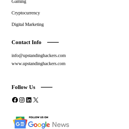
Gaming
Cryptocurrency
Digital Marketing
Contact Info
info@upstandinghackers.com
www.upstandinghackers.com
Follow Us
Facebook
Instagram
LinkedIn
X