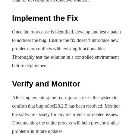
Implement the Fix
Once the root cause is identified, develop and test a patch
to address the bug. Ensure the fix doesn’t introduce new
problems or conflicts with existing functionalities.
Thoroughly test the solution in a controlled environment
before deployment.
Verify and Monitor
After implementing the fix, rigorously test the system to
confirm that bug ralbel28.2.5 has been resolved. Monitor
the software closely for any recurrence or related issues.
Documenting the entire process will help prevent similar
problems in future updates.