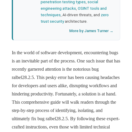
penetration testing types
,
social
engineering attacks
,
OSINT tools and
techniques
, AI-driven threats, and
zero
trust security
architecture.
More by James Turner →
In the world of software development, encountering bugs
is an inevitable part of the process. One such issue that has
recently garnered attention is the notorious bug
ralbel28.2.5. This pesky error has been causing headaches
for developers and users alike, disrupting workflows and
hindering productivity. Fortunately, a solution is at hand.
This comprehensive guide will walk readers through the
step-by-step process of identifying, isolating, and
ultimately fix bug ralbel28.2.5. By following these expert-
crafted instructions, even those with limited technical