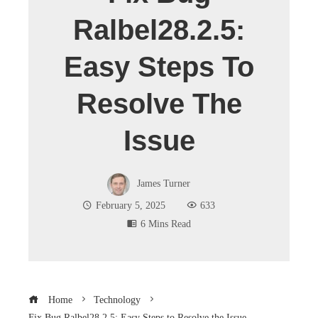
Ralbel28.2.5:
Easy Steps To
Resolve The
Issue
James Turner
February 5, 2025
633
6 Mins Read
Home
Technology
Fix Bug Ralbel28.2.5: Easy Steps to Resolve the Issue