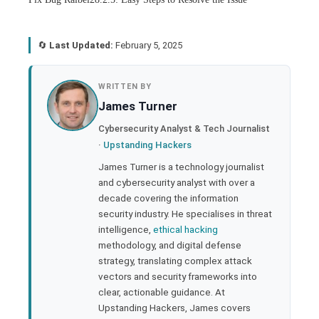
🔄
Last Updated:
February 5, 2025
book
WRITTEN BY
James Turner
ter
Cybersecurity Analyst & Tech Journalist
·
Upstanding Hackers
edIn
James Turner is a technology journalist
and cybersecurity analyst with over a
rest
decade covering the information
security industry. He specialises in threat
bleupon
intelligence,
ethical hacking
methodology, and digital defense
strategy, translating complex attack
l
vectors and security frameworks into
clear, actionable guidance. At
Upstanding Hackers, James covers