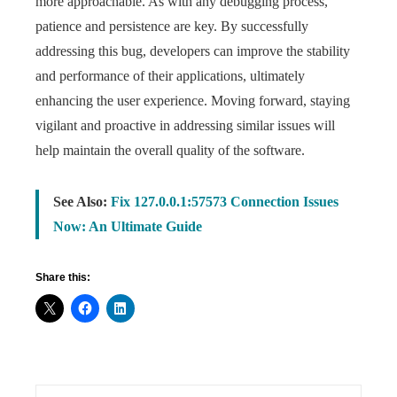
more approachable. As with any debugging process,
patience and persistence are key. By successfully
addressing this bug, developers can improve the stability
and performance of their applications, ultimately
enhancing the user experience. Moving forward, staying
vigilant and proactive in addressing similar issues will
help maintain the overall quality of the software.
See Also:
Fix 127.0.0.1:57573 Connection Issues
Now: An Ultimate Guide
Share this: