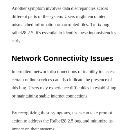
Another symptom involves data discrepancies across
different parts of the system. Users might encounter
mismatched information or corrupted files. To fix bug
ralbel28.2.5, it’s essential to identify these inconsistencies
early.
Network Connectivity Issues
Intermittent network disconnections or inability to access
certain online services can also indicate the presence of
this bug. Users may experience difficulties in establishing
or maintaining stable internet connections.
By recognizing these symptoms, users can take prompt
action to address the Ralbel28.2.5 bug and minimize its
impact on their systems.