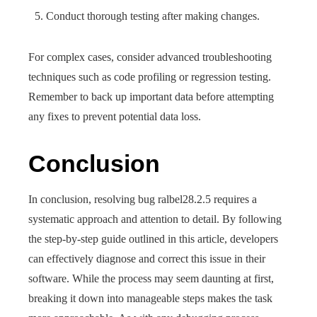
Conduct thorough testing after making changes.
For complex cases, consider advanced troubleshooting
techniques such as code profiling or regression testing.
Remember to back up important data before attempting
any fixes to prevent potential data loss.
Conclusion
In conclusion, resolving bug ralbel28.2.5 requires a
systematic approach and attention to detail. By following
the step-by-step guide outlined in this article, developers
can effectively diagnose and correct this issue in their
software. While the process may seem daunting at first,
breaking it down into manageable steps makes the task