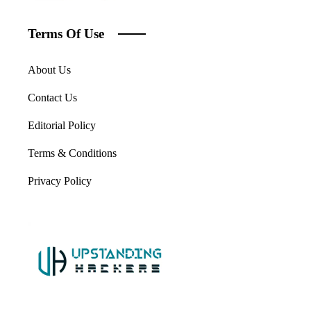
Terms Of Use
About Us
Contact Us
Editorial Policy
Terms & Conditions
Privacy Policy