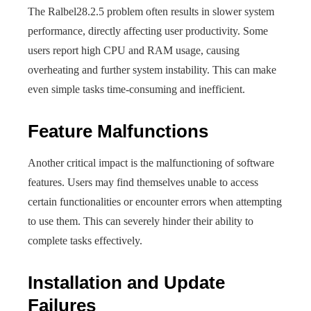
The Ralbel28.2.5 problem often results in slower system
performance, directly affecting user productivity. Some
users report high CPU and RAM usage, causing
overheating and further system instability. This can make
even simple tasks time-consuming and inefficient.
Feature Malfunctions
Another critical impact is the malfunctioning of software
features. Users may find themselves unable to access
certain functionalities or encounter errors when attempting
to use them. This can severely hinder their ability to
complete tasks effectively.
Installation and Update
Failures