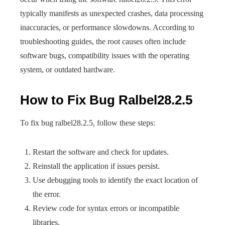
typically manifests as unexpected crashes, data processing
inaccuracies, or performance slowdowns. According to
troubleshooting guides, the root causes often include
software bugs, compatibility issues with the operating
system, or outdated hardware.
How to Fix Bug Ralbel28.2.5
To fix bug ralbel28.2.5, follow these steps:
Restart the software and check for updates.
Reinstall the application if issues persist.
Use debugging tools to identify the exact location of
the error.
Review code for syntax errors or incompatible
libraries.