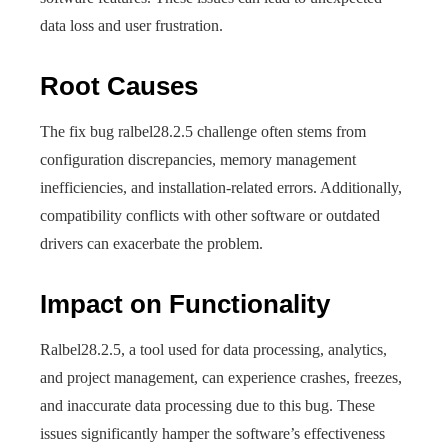
data loss and user frustration.
Root Causes
The fix bug ralbel28.2.5 challenge often stems from
configuration discrepancies, memory management
inefficiencies, and installation-related errors. Additionally,
compatibility conflicts with other software or outdated
drivers can exacerbate the problem.
Impact on Functionality
Ralbel28.2.5, a tool used for data processing, analytics,
and project management, can experience crashes, freezes,
and inaccurate data processing due to this bug. These
issues significantly hamper the software’s effectiveness