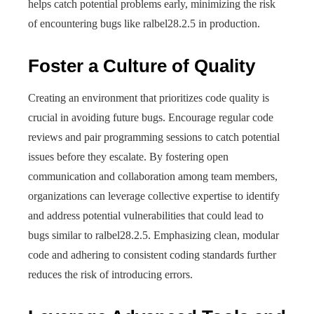
helps catch potential problems early, minimizing the risk
of encountering bugs like ralbel28.2.5 in production.
Foster a Culture of Quality
Creating an environment that prioritizes code quality is
crucial in avoiding future bugs. Encourage regular code
reviews and pair programming sessions to catch potential
issues before they escalate. By fostering open
communication and collaboration among team members,
organizations can leverage collective expertise to identify
and address potential vulnerabilities that could lead to
bugs similar to ralbel28.2.5. Emphasizing clean, modular
code and adhering to consistent coding standards further
reduces the risk of introducing errors.