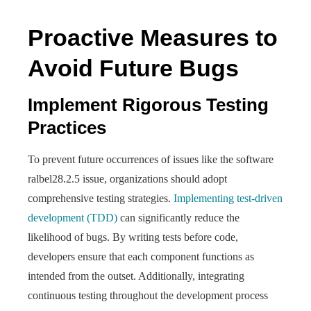
Proactive Measures to
Avoid Future Bugs
Implement Rigorous Testing
Practices
To prevent future occurrences of issues like the software
ralbel28.2.5 issue, organizations should adopt
comprehensive testing strategies.
Implementing test-driven
development (TDD)
can significantly reduce the
likelihood of bugs. By writing tests before code,
developers ensure that each component functions as
intended from the outset. Additionally, integrating
continuous testing throughout the development process