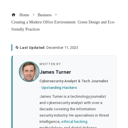
Home
Business
Creating a Modern Office Environment: Green Design and Eco-
friendly Practices
🔄
Last Updated:
December 11, 2023
book
WRITTEN BY
James Turner
ter
Cybersecurity Analyst & Tech Journalist
·
Upstanding Hackers
edIn
James Turner is a technology journalist
and cybersecurity analyst with over a
rest
decade covering the information
security industry. He specialises in threat
bleupon
intelligence,
ethical hacking
methodology, and digital defense