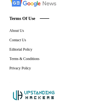
Terms Of Use
About Us
Contact Us
Editorial Policy
Terms & Conditions
Privacy Policy