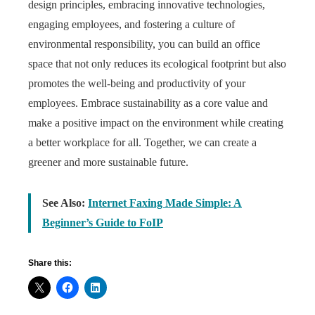
design principles, embracing innovative technologies,
engaging employees, and fostering a culture of
environmental responsibility, you can build an office
space that not only reduces its ecological footprint but also
promotes the well-being and productivity of your
employees. Embrace sustainability as a core value and
make a positive impact on the environment while creating
a better workplace for all. Together, we can create a
greener and more sustainable future.
See Also:
Internet Faxing Made Simple: A
Beginner’s Guide to FoIP
Share this: