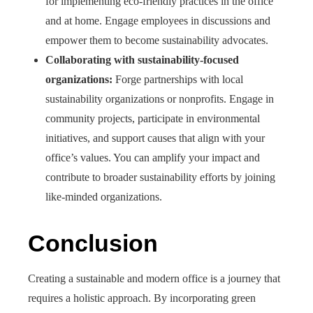
for implementing eco-friendly practices in the office
and at home. Engage employees in discussions and
empower them to become sustainability advocates.
Collaborating with sustainability-focused
organizations:
Forge partnerships with local
sustainability organizations or nonprofits. Engage in
community projects, participate in environmental
initiatives, and support causes that align with your
office’s values. You can amplify your impact and
contribute to broader sustainability efforts by joining
like-minded organizations.
Conclusion
Creating a sustainable and modern office is a journey that
requires a holistic approach. By incorporating green