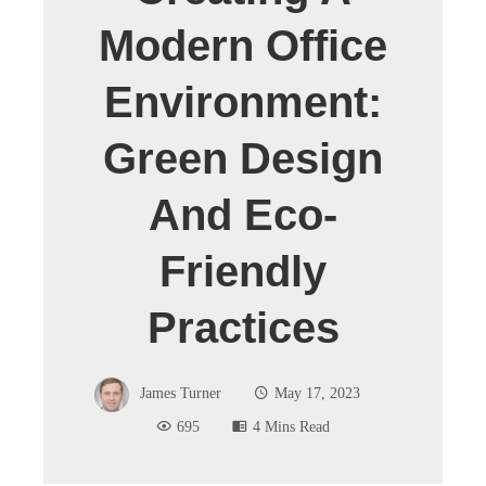
Modern Office
Environment:
Green Design
And Eco-
Friendly
Practices
James Turner
May 17, 2023
695
4 Mins Read