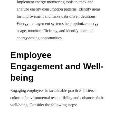
Implement energy monitoring tools to track and
analyze energy consumption patterns. Identify areas
for improvement and make data-driven decisions.
Energy management systems help optimize energy
usage, monitor efficiency, and identify potential
energy-saving opportunities.
Employee
Engagement and Well-
being
Engaging employees in sustainable practices fosters a
culture of environmental responsibility and enhances their
well-being. Consider the following steps: