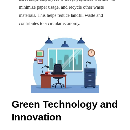
minimize paper usage, and recycle other waste
materials. This helps reduce landfill waste and
contributes to a circular economy.
Green Technology and
Innovation