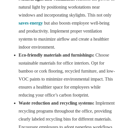
natural light by positioning workstations near
windows and incorporating skylights. This not only
saves energy
but also boosts employee well-being
and productivity. Implement proper ventilation
systems to maximize airflow and create a healthier
indoor environment.
Eco-friendly materials and furnishings:
Choose
sustainable materials for office interiors. Opt for
bamboo or cork flooring, recycled furniture, and low-
VOC paints to minimize environmental impact. This
ensures a healthier space for employees while
reducing your office’s carbon footprint.
Waste reduction and recycling systems:
Implement
recycling programs throughout the office, providing
clearly labeled recycling bins for different materials.
Encourage employees to adopt paperless workflows,