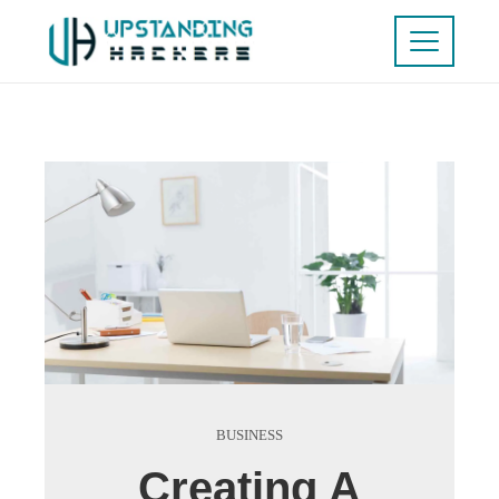
BUSINESS
Creating A