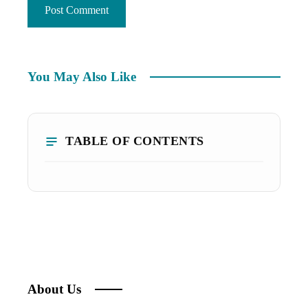
You May Also Like
TABLE OF CONTENTS
About Us