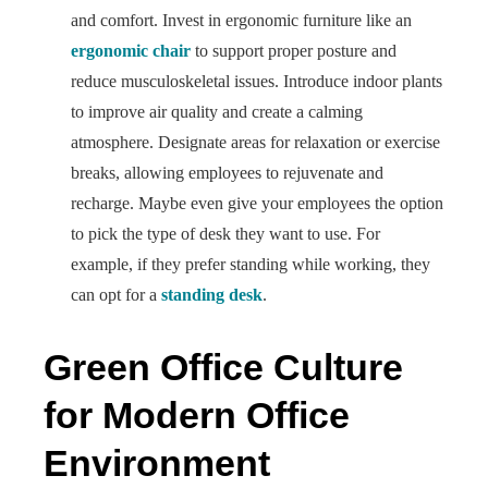
and comfort. Invest in ergonomic furniture like an
ergonomic chair
to support proper posture and
reduce musculoskeletal issues. Introduce indoor plants
to improve air quality and create a calming
atmosphere. Designate areas for relaxation or exercise
breaks, allowing employees to rejuvenate and
recharge. Maybe even give your employees the option
to pick the type of desk they want to use. For
example, if they prefer standing while working, they
can opt for a
standing desk
.
Green Office Culture
for Modern Office
Environment