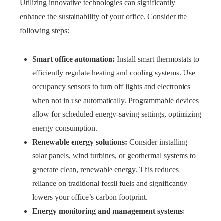
Utilizing innovative technologies can significantly
enhance the sustainability of your office. Consider the
following steps:
Smart office automation:
Install smart thermostats to
efficiently regulate heating and cooling systems. Use
occupancy sensors to turn off lights and electronics
when not in use automatically. Programmable devices
allow for scheduled energy-saving settings, optimizing
energy consumption.
Renewable energy solutions:
Consider installing
solar panels, wind turbines, or geothermal systems to
generate clean, renewable energy. This reduces
reliance on traditional fossil fuels and significantly
lowers your office’s carbon footprint.
Energy monitoring and management systems: