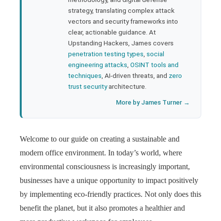
strategy, translating complex attack
l
vectors and security frameworks into
clear, actionable guidance. At
Upstanding Hackers, James covers
penetration testing types
,
social
engineering attacks
,
OSINT tools and
techniques
, AI-driven threats, and
zero
trust security
architecture.
More by James Turner →
Welcome to our guide on creating a sustainable and
modern office environment. In today’s world, where
environmental consciousness is increasingly important,
businesses have a unique opportunity to impact positively
by implementing eco-friendly practices. Not only does this
benefit the planet, but it also promotes a healthier and