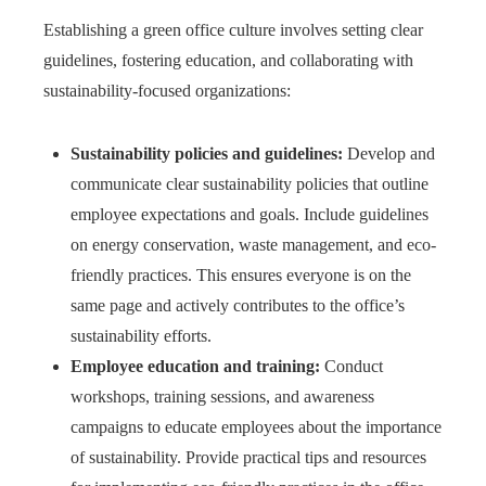
Establishing a green office culture involves setting clear
guidelines, fostering education, and collaborating with
sustainability-focused organizations:
Sustainability policies and guidelines:
Develop and
communicate clear sustainability policies that outline
employee expectations and goals. Include guidelines
on energy conservation, waste management, and eco-
friendly practices. This ensures everyone is on the
same page and actively contributes to the office’s
sustainability efforts.
Employee education and training:
Conduct
workshops, training sessions, and awareness
campaigns to educate employees about the importance
of sustainability. Provide practical tips and resources