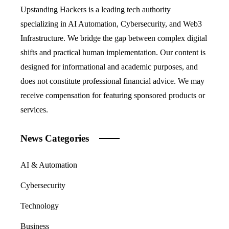
Upstanding Hackers is a leading tech authority
specializing in AI Automation, Cybersecurity, and Web3
Infrastructure. We bridge the gap between complex digital
shifts and practical human implementation. Our content is
designed for informational and academic purposes, and
does not constitute professional financial advice. We may
receive compensation for featuring sponsored products or
services.
News Categories
AI & Automation
Cybersecurity
Technology
Business