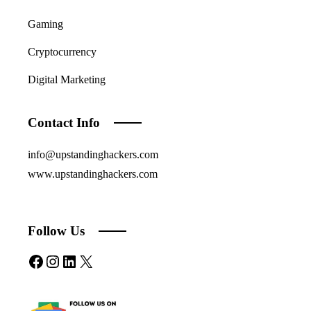
Gaming
Cryptocurrency
Digital Marketing
Contact Info
info@upstandinghackers.com
www.upstandinghackers.com
Follow Us
Facebook
Instagram
LinkedIn
X