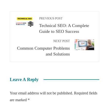
PREVIOUS POST
Technical SEO: A Complete
Guide to SEO Success
NEXT POST
Common Computer Problems
and Solutions
Leave A Reply
Your email address will not be published.
Required fields
are marked
*