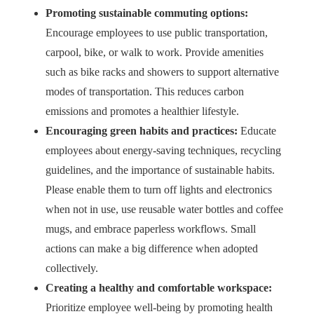
Promoting sustainable commuting options:
Encourage employees to use public transportation,
carpool, bike, or walk to work. Provide amenities
such as bike racks and showers to support alternative
modes of transportation. This reduces carbon
emissions and promotes a healthier lifestyle.
Encouraging green habits and practices:
Educate
employees about energy-saving techniques, recycling
guidelines, and the importance of sustainable habits.
Please enable them to turn off lights and electronics
when not in use, use reusable water bottles and coffee
mugs, and embrace paperless workflows. Small
actions can make a big difference when adopted
collectively.
Creating a healthy and comfortable workspace:
Prioritize employee well-being by promoting health