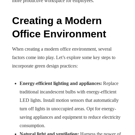
more productive workspace for employees.
Creating a Modern
Office Environment
When creating a modern office environment, several
factors come into play. Let’s explore some key steps to
incorporate green design practices:
Energy-efficient lighting and appliances:
Replace
traditional incandescent bulbs with energy-efficient
LED lights. Install motion sensors that automatically
turn off lights in unoccupied areas. Opt for energy-
saving appliances and equipment to reduce electricity
consumption.
Natural light and ventilation:
Harness the power of