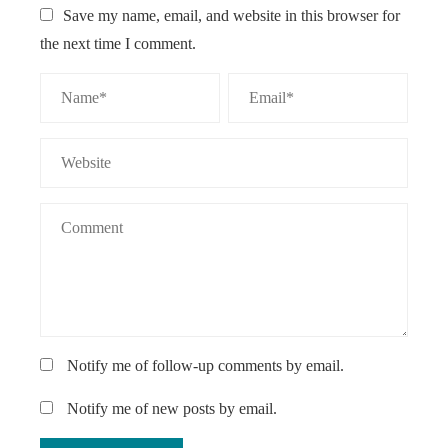
Save my name, email, and website in this browser for
the next time I comment.
Notify me of follow-up comments by email.
Notify me of new posts by email.