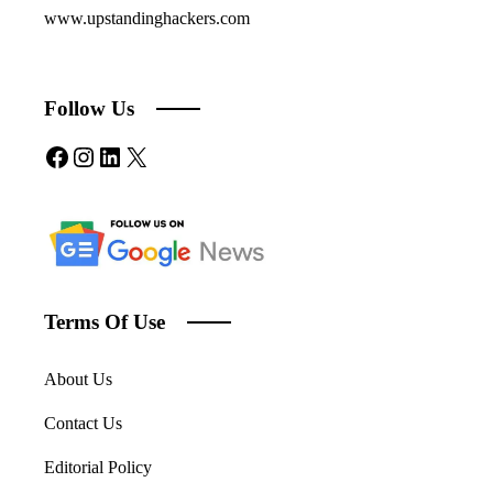
www.upstandinghackers.com
Follow Us
Facebook
Instagram
LinkedIn
X
Terms Of Use
About Us
Contact Us
Editorial Policy