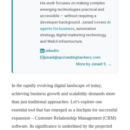
His work focuses on making complex
emerging technologies practical and
accessible — without requiring a
developer background. Junaid covers
AI
agents for business
, automation
strategy, digital marketing technology,
and Web3 infrastructure.
LinkedIn
junaid@upstandinghackers.com
More by Junaid S. →
In the rapidly evolving digital landscape of today,
achieving business growth and scalability demands more
than just traditional approaches. Let’s explore one
essential tool that has emerged as a linchpin for successful
expansion – Customer Relationship Management (CRM)
software. Its significance is underlined by the projected