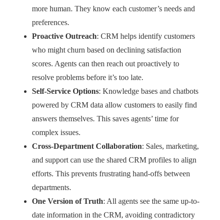
more human. They know each customer’s needs and
preferences.
Proactive Outreach
: CRM helps identify customers
who might churn based on declining satisfaction
scores. Agents can then reach out proactively to
resolve problems before it’s too late.
Self-Service Options
: Knowledge bases and chatbots
powered by CRM data allow customers to easily find
answers themselves. This saves agents’ time for
complex issues.
Cross-Department Collaboration
: Sales, marketing,
and support can use the shared CRM profiles to align
efforts. This prevents frustrating hand-offs between
departments.
One Version of Truth
: All agents see the same up-to-
date information in the CRM, avoiding contradictory