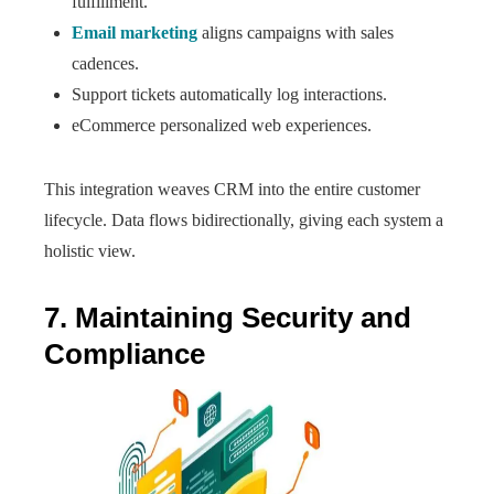
fulfillment.
Email marketing
aligns campaigns with sales
cadences.
Support tickets automatically log interactions.
eCommerce personalized web experiences.
This integration weaves CRM into the entire customer
lifecycle. Data flows bidirectionally, giving each system a
holistic view.
7. Maintaining Security and
Compliance