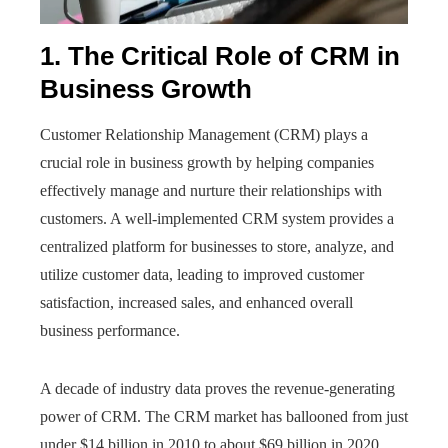
1. The Critical Role of CRM in
Business Growth
Customer Relationship Management (CRM) plays a
crucial role in business growth by helping companies
effectively manage and nurture their relationships with
customers. A well-implemented CRM system provides a
centralized platform for businesses to store, analyze, and
utilize customer data, leading to improved customer
satisfaction, increased sales, and enhanced overall
business performance.
A decade of industry data proves the revenue-generating
power of CRM. The CRM market has ballooned from just
under $14 billion in 2010 to about $69 billion in 2020,