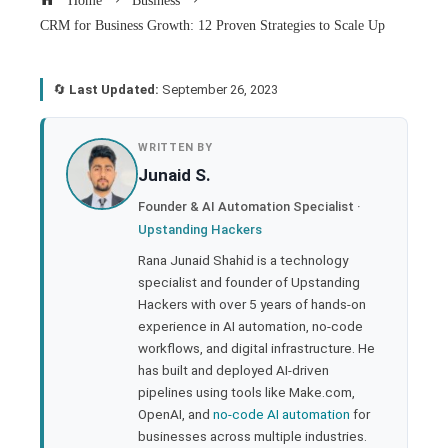
Home
Business
CRM for Business Growth: 12 Proven Strategies to Scale Up
🔄
Last Updated:
September 26, 2023
book
WRITTEN BY
Junaid S.
ter
Founder & AI Automation Specialist ·
Upstanding Hackers
edIn
Rana Junaid Shahid is a technology
specialist and founder of Upstanding
rest
Hackers with over 5 years of hands-on
experience in AI automation, no-code
bleupon
workflows, and digital infrastructure. He
has built and deployed AI-driven
pipelines using tools like Make.com,
l
OpenAI, and
no-code AI automation
for
businesses across multiple industries.