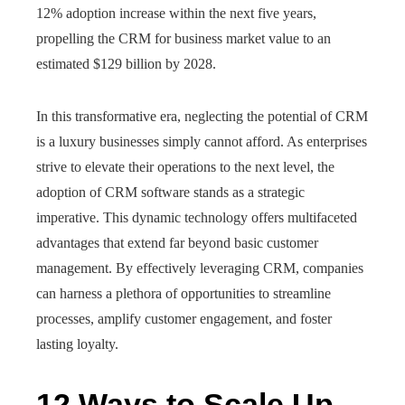
12% adoption increase within the next five years,
propelling the CRM for business market value to an
estimated $129 billion by 2028.
In this transformative era, neglecting the potential of CRM
is a luxury businesses simply cannot afford. As enterprises
strive to elevate their operations to the next level, the
adoption of CRM software stands as a strategic
imperative. This dynamic technology offers multifaceted
advantages that extend far beyond basic customer
management. By effectively leveraging CRM, companies
can harness a plethora of opportunities to streamline
processes, amplify customer engagement, and foster
lasting loyalty.
12 Ways to Scale Up