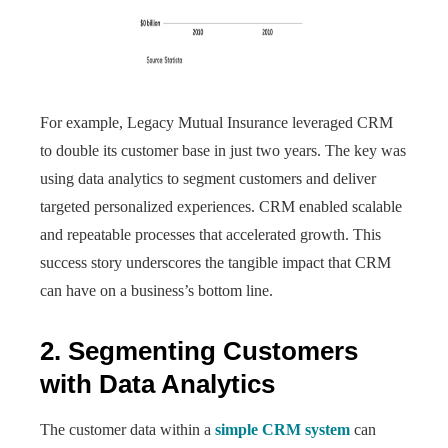
For example, Legacy Mutual Insurance leveraged CRM
to double its customer base in just two years. The key was
using data analytics to segment customers and deliver
targeted personalized experiences. CRM enabled scalable
and repeatable processes that accelerated growth. This
success story underscores the tangible impact that CRM
can have on a business’s bottom line.
2. Segmenting Customers
with Data Analytics
The customer data within a
simple CRM system
can