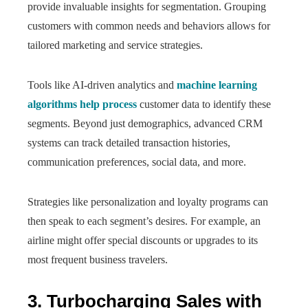
provide invaluable insights for segmentation. Grouping
customers with common needs and behaviors allows for
tailored marketing and service strategies.
Tools like AI-driven analytics and
machine learning
algorithms help process
customer data to identify these
segments. Beyond just demographics, advanced CRM
systems can track detailed transaction histories,
communication preferences, social data, and more.
Strategies like personalization and loyalty programs can
then speak to each segment’s desires. For example, an
airline might offer special discounts or upgrades to its
most frequent business travelers.
3. Turbocharging Sales with