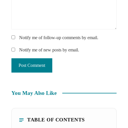
Notify me of follow-up comments by email.
Notify me of new posts by email.
You May Also Like
TABLE OF CONTENTS