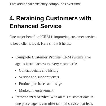
That additional efficiency compounds over time.
4. Retaining Customers with
Enhanced Service
One major benefit of CRM is improving customer service
to keep clients loyal. Here’s how it helps:
Complete Customer Profiles
: CRM systems give
agents instant access to every customer’s:
Contact details and history
Service and support tickets
Product purchases and usage
Marketing engagement
Personalized Service
: With all this customer data in
one place, agents can offer tailored service that feels