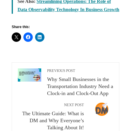
See Also:
Streamlining Operations: The Role of
Data Observability Technology In Business Growth
Share this:
PREVIOUS POST
Why Small Businesses in the
Transportation Industry Need a
Clock-in and Clock-Out App
NEXT POST
The Ultimate Guide: What is
DM and Why Everyone’s
Talking About It!