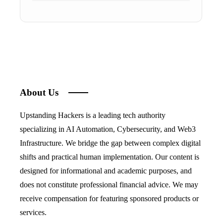
About Us
Upstanding Hackers is a leading tech authority
specializing in AI Automation, Cybersecurity, and Web3
Infrastructure. We bridge the gap between complex digital
shifts and practical human implementation. Our content is
designed for informational and academic purposes, and
does not constitute professional financial advice. We may
receive compensation for featuring sponsored products or
services.