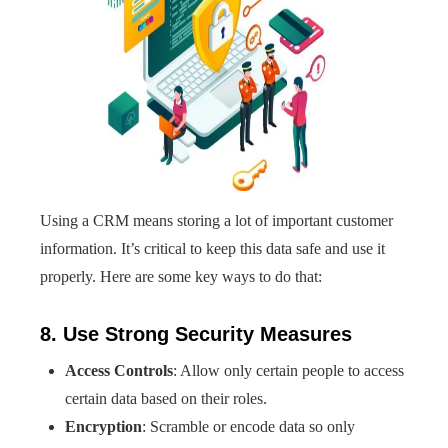
Using a CRM means storing a lot of important customer
information. It’s critical to keep this data safe and use it
properly. Here are some key ways to do that:
8. Use Strong Security Measures
Access Controls
: Allow only certain people to access
certain data based on their roles.
Encryption
: Scramble or encode data so only