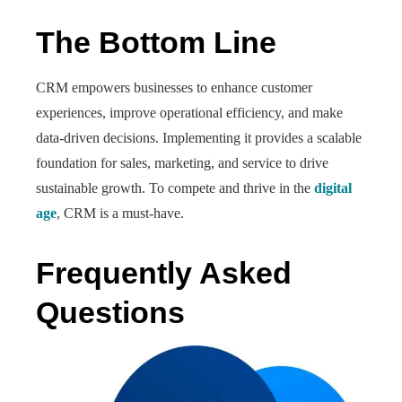
The Bottom Line
CRM empowers businesses to enhance customer
experiences, improve operational efficiency, and make
data-driven decisions. Implementing it provides a scalable
foundation for sales, marketing, and service to drive
sustainable growth. To compete and thrive in the
digital
age
, CRM is a must-have.
Frequently Asked
Questions