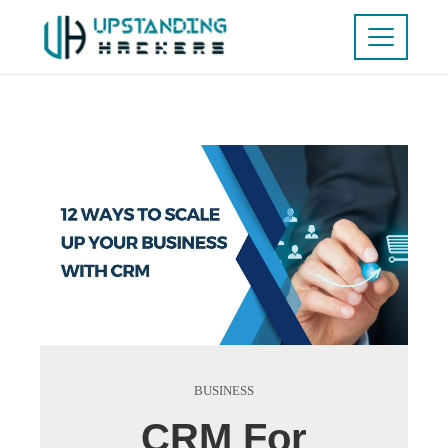
BUSINESS
CRM For