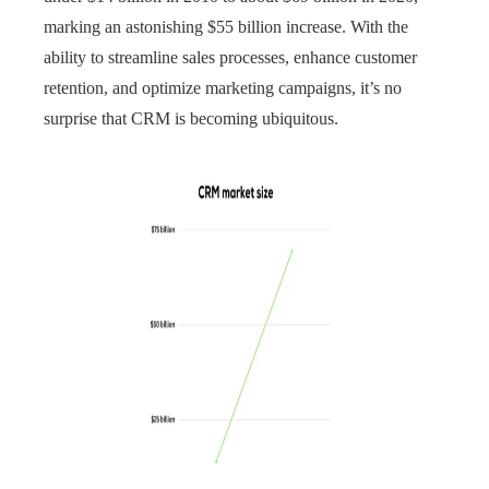
marking an astonishing $55 billion increase. With the
ability to streamline sales processes, enhance customer
retention, and optimize marketing campaigns, it’s no
surprise that CRM is becoming ubiquitous.