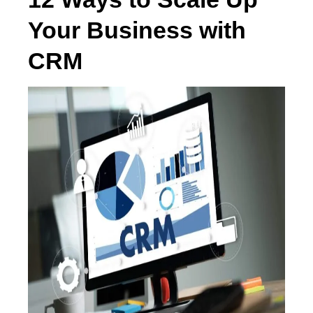
Your Business with
CRM