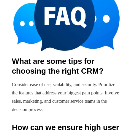
What are some tips for
choosing the right CRM?
Consider ease of use, scalability, and security. Prioritize
the features that address your biggest pain points. Involve
sales, marketing, and customer service teams in the
decision process.
How can we ensure high user