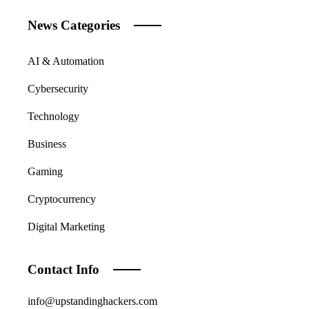
News Categories
AI & Automation
Cybersecurity
Technology
Business
Gaming
Cryptocurrency
Digital Marketing
Contact Info
info@upstandinghackers.com