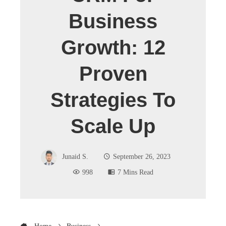
Business
Growth: 12
Proven
Strategies To
Scale Up
Junaid S.
September 26, 2023
998
7 Mins Read