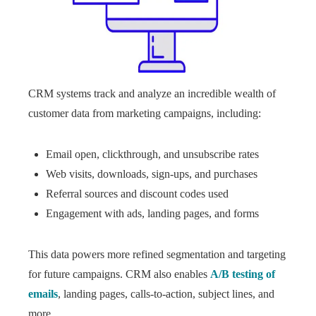
CRM systems track and analyze an incredible wealth of
customer data from marketing campaigns, including:
Email open, clickthrough, and unsubscribe rates
Web visits, downloads, sign-ups, and purchases
Referral sources and discount codes used
Engagement with ads, landing pages, and forms
This data powers more refined segmentation and targeting
for future campaigns. CRM also enables
A/B testing of
emails
, landing pages, calls-to-action, subject lines, and
more.