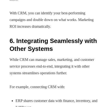
With CRM, you can identify your best-performing
campaigns and double down on what works. Marketing
ROI increases dramatically.
6. Integrating Seamlessly with
Other Systems
While CRM can manage sales, marketing, and customer
service processes end-to-end, integrating it with other
systems streamlines operations further.
For example, connecting CRM with:
ERP shares customer data with finance, inventory, and