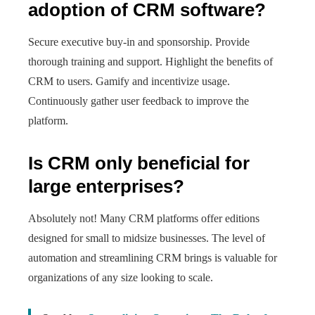
adoption of CRM software?
Secure executive buy-in and sponsorship. Provide
thorough training and support. Highlight the benefits of
CRM to users. Gamify and incentivize usage.
Continuously gather user feedback to improve the
platform.
Is CRM only beneficial for
large enterprises?
Absolutely not! Many CRM platforms offer editions
designed for small to midsize businesses. The level of
automation and streamlining CRM brings is valuable for
organizations of any size looking to scale.