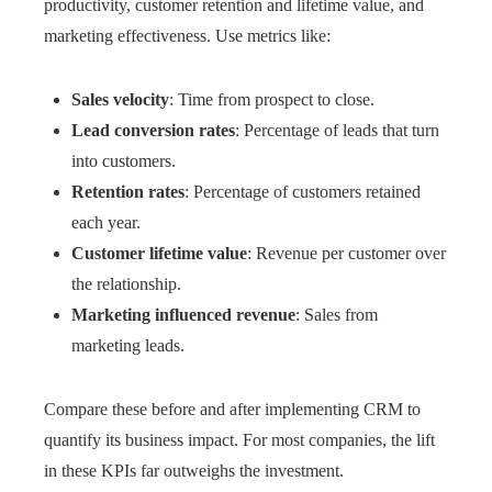
productivity, customer retention and lifetime value, and
marketing effectiveness. Use metrics like:
Sales velocity
: Time from prospect to close.
Lead conversion rates
: Percentage of leads that turn
into customers.
Retention rates
: Percentage of customers retained
each year.
Customer lifetime value
: Revenue per customer over
the relationship.
Marketing influenced revenue
: Sales from
marketing leads.
Compare these before and after implementing CRM to
quantify its business impact. For most companies, the lift
in these KPIs far outweighs the investment.