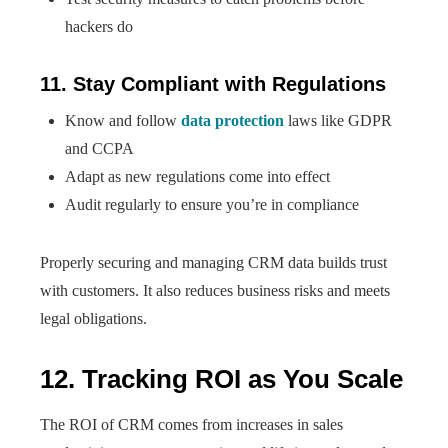
hackers do
11. Stay Compliant with Regulations
Know and follow
data protection
laws like GDPR
and CCPA
Adapt as new regulations come into effect
Audit regularly to ensure you’re in compliance
Properly securing and managing CRM data builds trust
with customers. It also reduces business risks and meets
legal obligations.
12. Tracking ROI as You Scale
The ROI of CRM comes from increases in sales