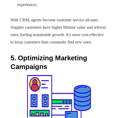
experiences.
With CRM, agents become customer service all-stars.
Happier customers have higher lifetime value and referral
rates, fueling sustainable growth. It’s more cost-effective
to keep customers than constantly find new ones.
5. Optimizing Marketing
Campaigns