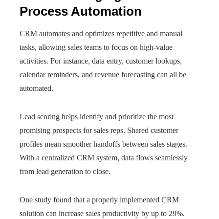
Process Automation
CRM automates and optimizes repetitive and manual
tasks, allowing sales teams to focus on high-value
activities. For instance, data entry, customer lookups,
calendar reminders, and revenue forecasting can all be
automated.
Lead scoring helps identify and prioritize the most
promising prospects for sales reps. Shared customer
profiles mean smoother handoffs between sales stages.
With a centralized CRM system, data flows seamlessly
from lead generation to close.
One study found that a properly implemented CRM
solution can increase sales productivity by up to 29%.