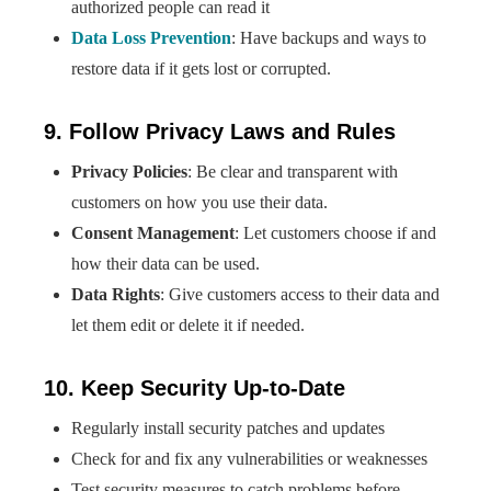
authorized people can read it
Data Loss Prevention
: Have backups and ways to
restore data if it gets lost or corrupted.
9. Follow Privacy Laws and Rules
Privacy Policies
: Be clear and transparent with
customers on how you use their data.
Consent Management
: Let customers choose if and
how their data can be used.
Data Rights
: Give customers access to their data and
let them edit or delete it if needed.
10. Keep Security Up-to-Date
Regularly install security patches and updates
Check for and fix any vulnerabilities or weaknesses
Test security measures to catch problems before