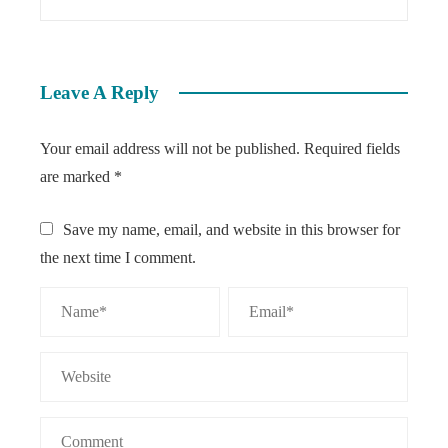
Leave A Reply
Your email address will not be published.
Required fields
are marked
*
Save my name, email, and website in this browser for
the next time I comment.