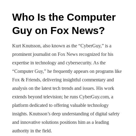
Who Is the Computer
Guy on Fox News?
Kurt Knutsson, also known as the “CyberGuy,” is a
prominent journalist on Fox News recognized for his
expertise in technology and cybersecurity. As the
“Computer Guy,” he frequently appears on programs like
Fox & Friends, delivering insightful commentary and
analysis on the latest tech trends and issues. His work
extends beyond television; he runs CyberGuy.com, a
platform dedicated to offering valuable technology
insights. Knutsson’s deep understanding of digital safety
and innovative solutions positions him as a leading
authority in the field.