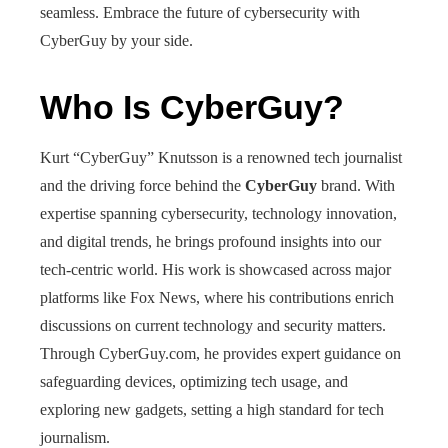
seamless. Embrace the future of cybersecurity with
CyberGuy by your side.
Who Is CyberGuy?
Kurt “CyberGuy” Knutsson is a renowned tech journalist
and the driving force behind the
CyberGuy
brand. With
expertise spanning cybersecurity, technology innovation,
and digital trends, he brings profound insights into our
tech-centric world. His work is showcased across major
platforms like Fox News, where his contributions enrich
discussions on current technology and security matters.
Through CyberGuy.com, he provides expert guidance on
safeguarding devices, optimizing tech usage, and
exploring new gadgets, setting a high standard for tech
journalism.