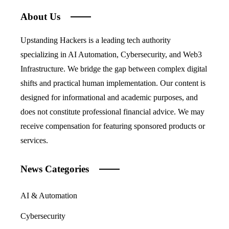
About Us
Upstanding Hackers is a leading tech authority
specializing in AI Automation, Cybersecurity, and Web3
Infrastructure. We bridge the gap between complex digital
shifts and practical human implementation. Our content is
designed for informational and academic purposes, and
does not constitute professional financial advice. We may
receive compensation for featuring sponsored products or
services.
News Categories
AI & Automation
Cybersecurity