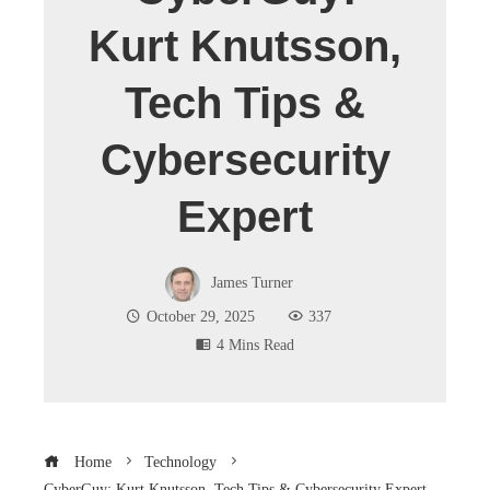
Kurt Knutsson,
Tech Tips &
Cybersecurity
Expert
James Turner
October 29, 2025
337
4 Mins Read
Home
Technology
CyberGuy: Kurt Knutsson, Tech Tips & Cybersecurity Expert