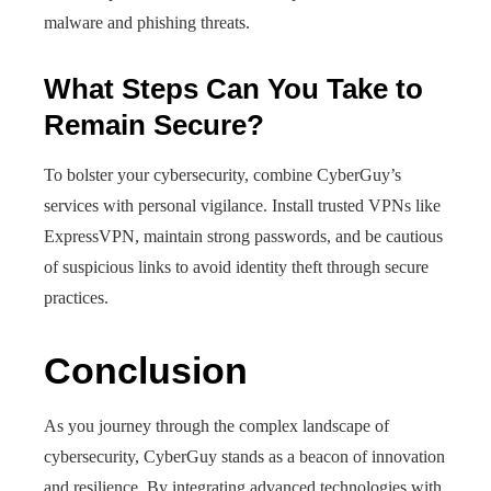
malware and phishing threats.
What Steps Can You Take to
Remain Secure?
To bolster your cybersecurity, combine CyberGuy’s
services with personal vigilance. Install trusted VPNs like
ExpressVPN, maintain strong passwords, and be cautious
of suspicious links to avoid identity theft through secure
practices.
Conclusion
As you journey through the complex landscape of
cybersecurity, CyberGuy stands as a beacon of innovation
and resilience. By integrating advanced technologies with