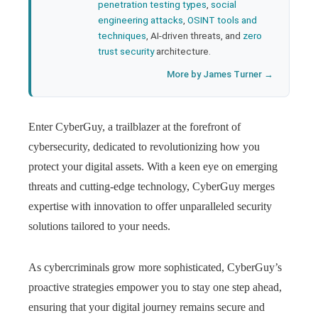
penetration testing types
,
social
engineering attacks
,
OSINT tools and
techniques
, AI-driven threats, and
zero
trust security
architecture.
More by James Turner →
Enter CyberGuy, a trailblazer at the forefront of
cybersecurity, dedicated to revolutionizing how you
protect your digital assets. With a keen eye on emerging
threats and cutting-edge technology, CyberGuy merges
expertise with innovation to offer unparalleled security
solutions tailored to your needs.
As cybercriminals grow more sophisticated, CyberGuy’s
proactive strategies empower you to stay one step ahead,
ensuring that your digital journey remains secure and