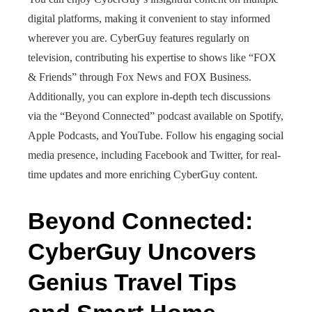
digital platforms, making it convenient to stay informed
wherever you are. CyberGuy features regularly on
television, contributing his expertise to shows like “FOX
& Friends” through Fox News and FOX Business.
Additionally, you can explore in-depth tech discussions
via the “Beyond Connected” podcast available on Spotify,
Apple Podcasts, and YouTube. Follow his engaging social
media presence, including Facebook and Twitter, for real-
time updates and more enriching CyberGuy content.
Beyond Connected:
CyberGuy Uncovers
Genius Travel Tips