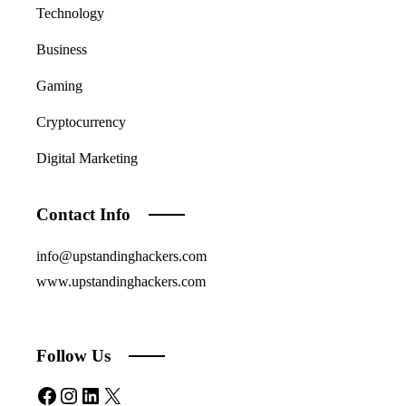
Technology
Business
Gaming
Cryptocurrency
Digital Marketing
Contact Info
info@upstandinghackers.com
www.upstandinghackers.com
Follow Us
Facebook
Instagram
LinkedIn
X