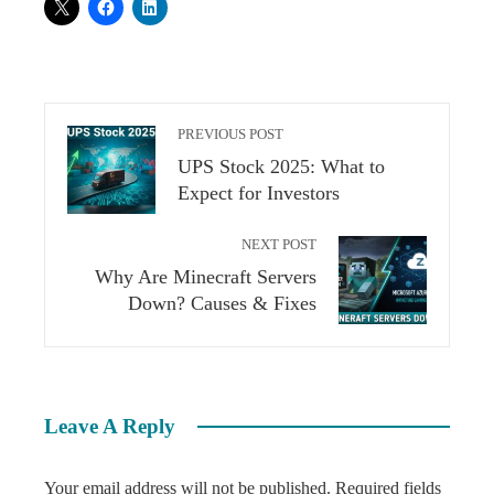
PREVIOUS POST
UPS Stock 2025: What to
Expect for Investors
NEXT POST
Why Are Minecraft Servers
Down? Causes & Fixes
Leave A Reply
Your email address will not be published.
Required fields