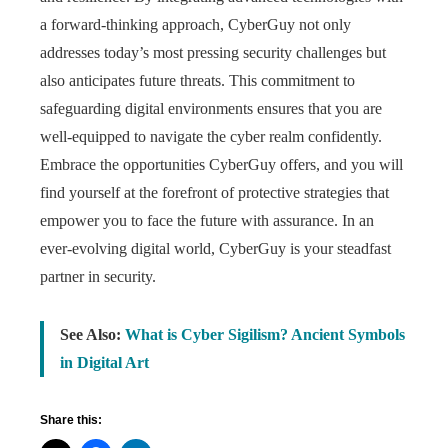
a forward-thinking approach, CyberGuy not only
addresses today’s most pressing security challenges but
also anticipates future threats. This commitment to
safeguarding digital environments ensures that you are
well-equipped to navigate the cyber realm confidently.
Embrace the opportunities CyberGuy offers, and you will
find yourself at the forefront of protective strategies that
empower you to face the future with assurance. In an
ever-evolving digital world, CyberGuy is your steadfast
partner in security.
See Also:
What is Cyber Sigilism? Ancient Symbols
in Digital Art
Share this: