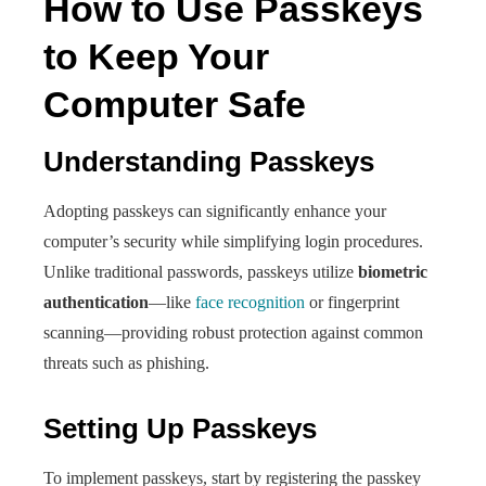
How to Use Passkeys
to Keep Your
Computer Safe
Understanding Passkeys
Adopting passkeys can significantly enhance your
computer’s security while simplifying login procedures.
Unlike traditional passwords, passkeys utilize
biometric
authentication
—like
face recognition
or fingerprint
scanning—providing robust protection against common
threats such as phishing.
Setting Up Passkeys
To implement passkeys, start by registering the passkey