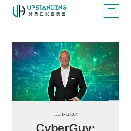
TECHNOLOGY
CyberGuy: