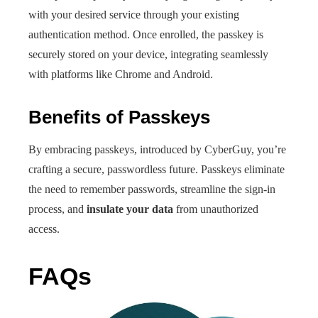
with your desired service through your existing
authentication method. Once enrolled, the passkey is
securely stored on your device, integrating seamlessly
with platforms like Chrome and Android.
Benefits of Passkeys
By embracing passkeys, introduced by CyberGuy, you’re
crafting a secure, passwordless future. Passkeys eliminate
the need to remember passwords, streamline the sign-in
process, and
insulate your data
from unauthorized
access.
FAQs