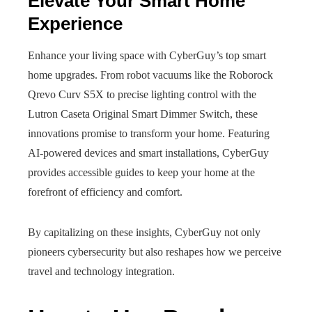
Elevate Your Smart Home
Experience
Enhance your living space with CyberGuy’s top smart
home upgrades. From robot vacuums like the Roborock
Qrevo Curv S5X to precise lighting control with the
Lutron Caseta Original Smart Dimmer Switch, these
innovations promise to transform your home. Featuring
AI-powered devices and smart installations, CyberGuy
provides accessible guides to keep your home at the
forefront of efficiency and comfort.
By capitalizing on these insights, CyberGuy not only
pioneers cybersecurity but also reshapes how we perceive
travel and technology integration.