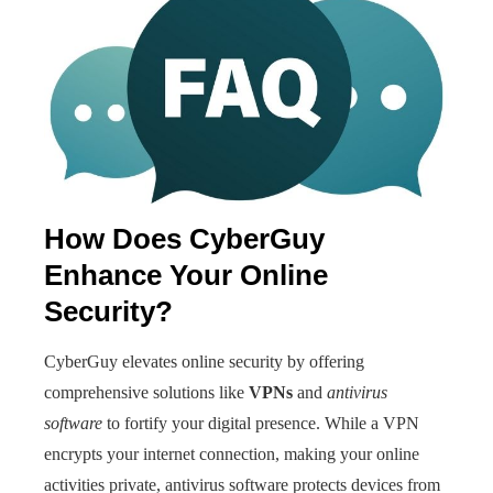
How Does CyberGuy
Enhance Your Online
Security?
CyberGuy elevates online security by offering
comprehensive solutions like
VPNs
and
antivirus
software
to fortify your digital presence. While a VPN
encrypts your internet connection, making your online
activities private, antivirus software protects devices from