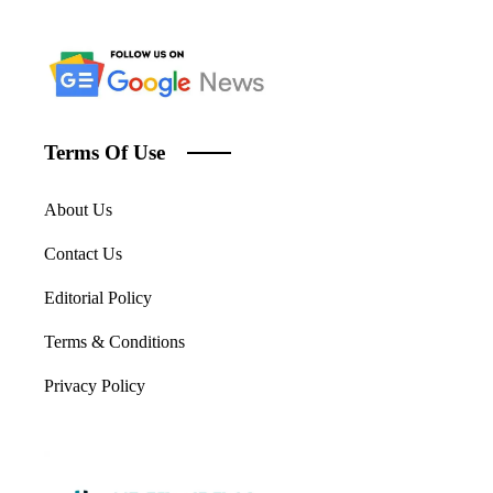
Terms Of Use
About Us
Contact Us
Editorial Policy
Terms & Conditions
Privacy Policy