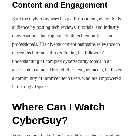
Content and Engagement
Kurt the CyberGuy uses his platforms to engage with his
audience by posting tech reviews, tutorials, and industry
conversations that captivate both tech enthusiasts and
professionals. His diverse content maintains relevance to
current tech trends, thus enriching his followers’
understanding of complex cybersecurity topics in an
accessible manner. Through these engagements, he fosters
a community of informed tech users who are empowered
in the digital space.
Where Can I Watch
CyberGuy?
You can enjoy CyberGuy’s insightful content on multiple