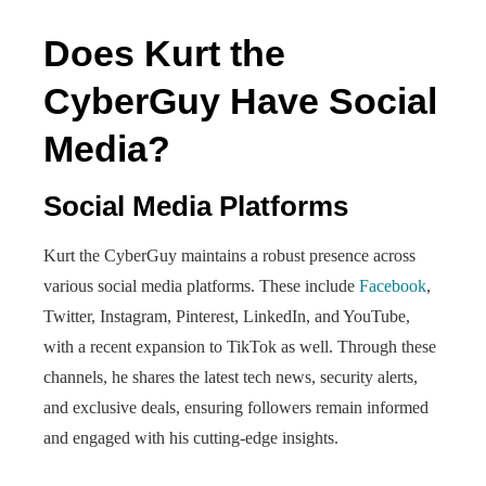
Does Kurt the
CyberGuy Have Social
Media?
Social Media Platforms
Kurt the CyberGuy maintains a robust presence across
various social media platforms. These include
Facebook
,
Twitter, Instagram, Pinterest, LinkedIn, and YouTube,
with a recent expansion to TikTok as well. Through these
channels, he shares the latest tech news, security alerts,
and exclusive deals, ensuring followers remain informed
and engaged with his cutting-edge insights.