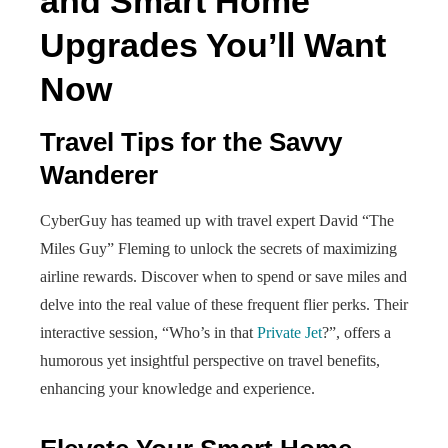
and Smart Home
Upgrades You’ll Want
Now
Travel Tips for the Savvy
Wanderer
CyberGuy has teamed up with travel expert David “The
Miles Guy” Fleming to unlock the secrets of maximizing
airline rewards. Discover when to spend or save miles and
delve into the real value of these frequent flier perks. Their
interactive session, “Who’s in that
Private Jet
?”, offers a
humorous yet insightful perspective on travel benefits,
enhancing your knowledge and experience.