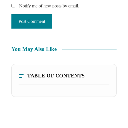
Notify me of new posts by email.
You May Also Like
TABLE OF CONTENTS