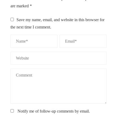
are marked
*
Save my name, email, and website in this browser for
the next time I comment.
Notify me of follow-up comments by email.