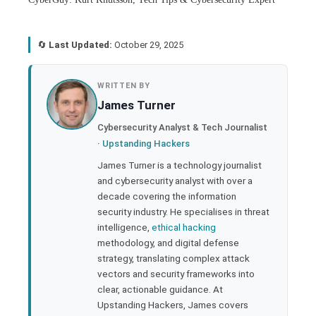
🔄
Last Updated:
October 29, 2025
book
WRITTEN BY
James Turner
ter
Cybersecurity Analyst & Tech Journalist
·
Upstanding Hackers
edIn
James Turner is a technology journalist
and cybersecurity analyst with over a
rest
decade covering the information
security industry. He specialises in threat
bleupon
intelligence,
ethical hacking
methodology, and digital defense
strategy, translating complex attack
l
vectors and security frameworks into
clear, actionable guidance. At
Upstanding Hackers, James covers