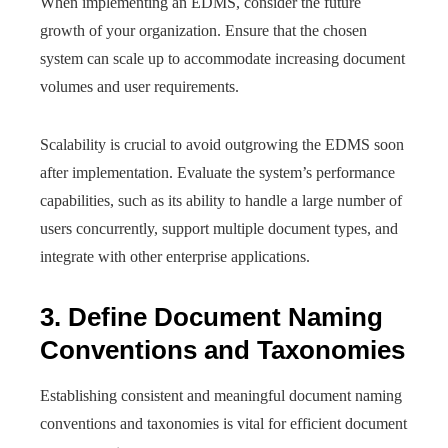
When implementing an EDMS, consider the future
growth of your organization. Ensure that the chosen
system can scale up to accommodate increasing document
volumes and user requirements.
Scalability is crucial to avoid outgrowing the EDMS soon
after implementation. Evaluate the system’s performance
capabilities, such as its ability to handle a large number of
users concurrently, support multiple document types, and
integrate with other enterprise applications.
3. Define Document Naming
Conventions and Taxonomies
Establishing consistent and meaningful document naming
conventions and taxonomies is vital for efficient document