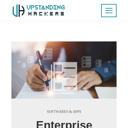
SOFTWARES & APPS
Enterprise