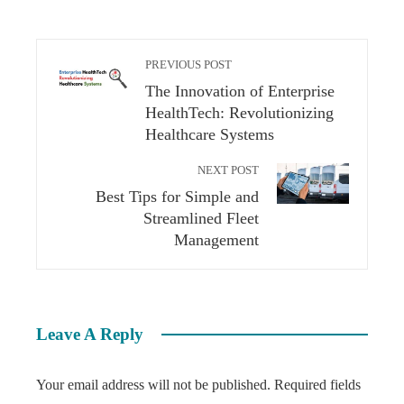
PREVIOUS POST
The Innovation of Enterprise
HealthTech: Revolutionizing
Healthcare Systems
NEXT POST
Best Tips for Simple and
Streamlined Fleet
Management
Leave A Reply
Your email address will not be published.
Required fields