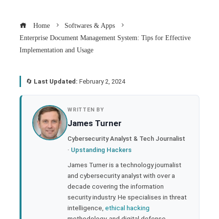
Home
Softwares & Apps
Enterprise Document Management System: Tips for Effective
Implementation and Usage
🔄
Last Updated:
February 2, 2024
book
WRITTEN BY
James Turner
ter
Cybersecurity Analyst & Tech Journalist
·
Upstanding Hackers
edIn
James Turner is a technology journalist
and cybersecurity analyst with over a
rest
decade covering the information
security industry. He specialises in threat
bleupon
intelligence,
ethical hacking
methodology, and digital defense