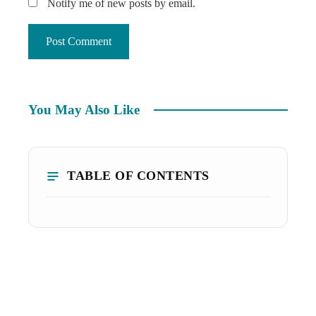
Notify me of new posts by email.
You May Also Like
TABLE OF CONTENTS