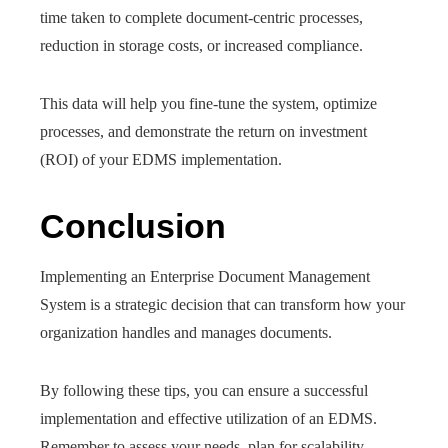
time taken to complete document-centric processes,
reduction in storage costs, or increased compliance.
This data will help you fine-tune the system, optimize
processes, and demonstrate the return on investment
(ROI) of your EDMS implementation.
Conclusion
Implementing an Enterprise Document Management
System is a strategic decision that can transform how your
organization handles and manages documents.
By following these tips, you can ensure a successful
implementation and effective utilization of an EDMS.
Remember to assess your needs, plan for scalability,