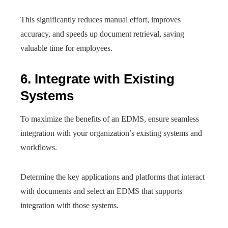
This significantly reduces manual effort, improves
accuracy, and speeds up document retrieval, saving
valuable time for employees.
6. Integrate with Existing
Systems
To maximize the benefits of an EDMS, ensure seamless
integration with your organization’s existing systems and
workflows.
Determine the key applications and platforms that interact
with documents and select an EDMS that supports
integration with those systems.