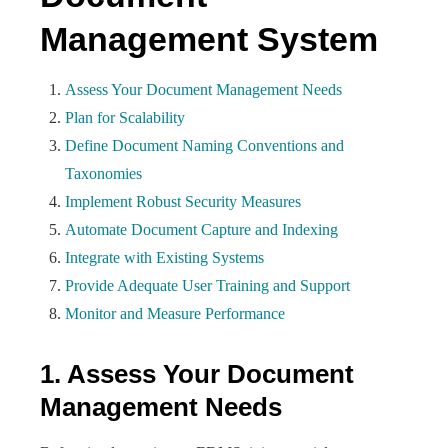
Management System
Assess Your Document Management Needs
Plan for Scalability
Define Document Naming Conventions and
Taxonomies
Implement Robust Security Measures
Automate Document Capture and Indexing
Integrate with Existing Systems
Provide Adequate User Training and Support
Monitor and Measure Performance
1. Assess Your Document
Management Needs