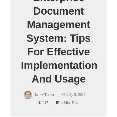
Document
Management
System: Tips
For Effective
Implementation
And Usage
James Turner
July 9, 2023
947
4 Mins Read