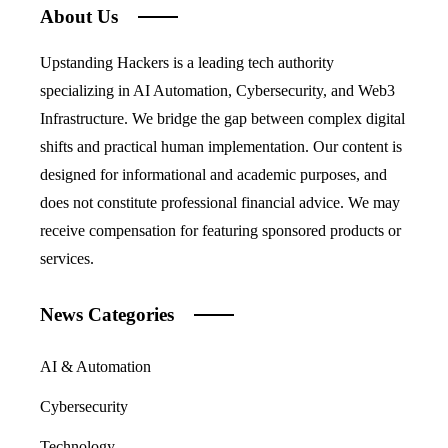
About Us
Upstanding Hackers is a leading tech authority
specializing in AI Automation, Cybersecurity, and Web3
Infrastructure. We bridge the gap between complex digital
shifts and practical human implementation. Our content is
designed for informational and academic purposes, and
does not constitute professional financial advice. We may
receive compensation for featuring sponsored products or
services.
News Categories
AI & Automation
Cybersecurity
Technology