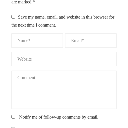
are marked
*
Save my name, email, and website in this browser for
the next time I comment.
Notify me of follow-up comments by email.