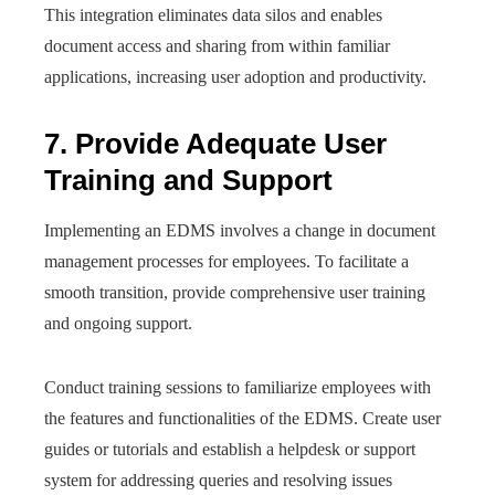
This integration eliminates data silos and enables
document access and sharing from within familiar
applications, increasing user adoption and productivity.
7. Provide Adequate User
Training and Support
Implementing an EDMS involves a change in document
management processes for employees. To facilitate a
smooth transition, provide comprehensive user training
and ongoing support.
Conduct training sessions to familiarize employees with
the features and functionalities of the EDMS. Create user
guides or tutorials and establish a helpdesk or support
system for addressing queries and resolving issues