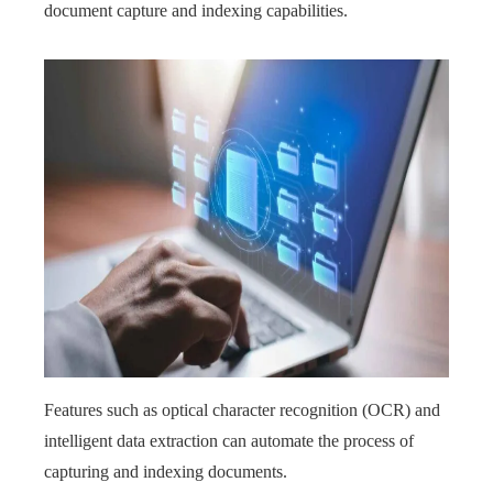
document capture and indexing capabilities.
Features such as optical character recognition (OCR) and
intelligent data extraction can automate the process of
capturing and indexing documents.