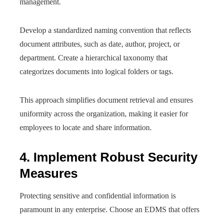
management.
Develop a standardized naming convention that reflects
document attributes, such as date, author, project, or
department. Create a hierarchical taxonomy that
categorizes documents into logical folders or tags.
This approach simplifies document retrieval and ensures
uniformity across the organization, making it easier for
employees to locate and share information.
4. Implement Robust Security
Measures
Protecting sensitive and confidential information is
paramount in any enterprise. Choose an EDMS that offers