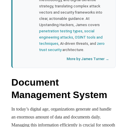
strategy, translating complex attack
l
vectors and security frameworks into
clear, actionable guidance. At
Upstanding Hackers, James covers
penetration testing types
,
social
engineering attacks
,
OSINT tools and
techniques
, AI-driven threats, and
zero
trust security
architecture.
More by James Turner →
Document
Management System
In today’s digital age, organizations generate and handle
an enormous amount of data and documents daily.
Managing this information efficiently is crucial for smooth