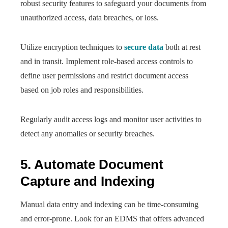
robust security features to safeguard your documents from
unauthorized access, data breaches, or loss.
Utilize encryption techniques to
secure data
both at rest
and in transit. Implement role-based access controls to
define user permissions and restrict document access
based on job roles and responsibilities.
Regularly audit access logs and monitor user activities to
detect any anomalies or security breaches.
5. Automate Document
Capture and Indexing
Manual data entry and indexing can be time-consuming
and error-prone. Look for an EDMS that offers advanced