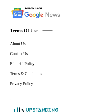
Terms Of Use
About Us
Contact Us
Editorial Policy
Terms & Conditions
Privacy Policy