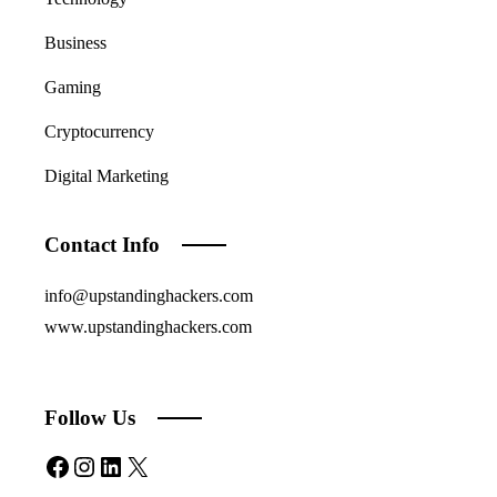
Business
Gaming
Cryptocurrency
Digital Marketing
Contact Info
info@upstandinghackers.com
www.upstandinghackers.com
Follow Us
Facebook
Instagram
LinkedIn
X