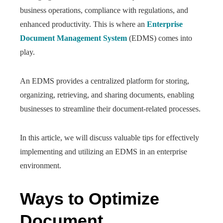
business operations, compliance with regulations, and
enhanced productivity. This is where an
Enterprise
Document Management System
(EDMS) comes into
play.
An EDMS provides a centralized platform for storing,
organizing, retrieving, and sharing documents, enabling
businesses to streamline their document-related processes.
In this article, we will discuss valuable tips for effectively
implementing and utilizing an EDMS in an enterprise
environment.
Ways to Optimize
Document