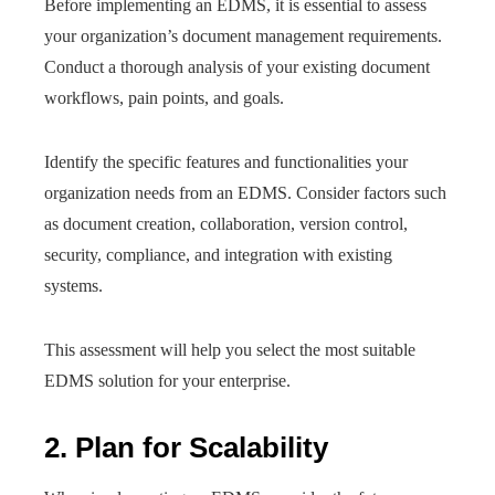
Before implementing an EDMS, it is essential to assess
your organization’s document management requirements.
Conduct a thorough analysis of your existing document
workflows, pain points, and goals.
Identify the specific features and functionalities your
organization needs from an EDMS. Consider factors such
as document creation, collaboration, version control,
security, compliance, and integration with existing
systems.
This assessment will help you select the most suitable
EDMS solution for your enterprise.
2. Plan for Scalability