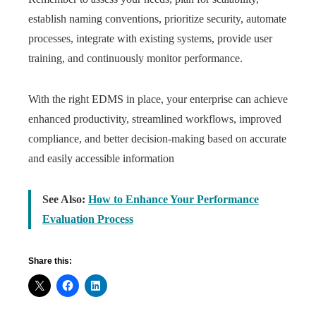
establish naming conventions, prioritize security, automate
processes, integrate with existing systems, provide user
training, and continuously monitor performance.
With the right EDMS in place, your enterprise can achieve
enhanced productivity, streamlined workflows, improved
compliance, and better decision-making based on accurate
and easily accessible information
See Also:
How to Enhance Your Performance
Evaluation Process
Share this: