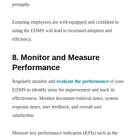
promptly.
Ensuring employees are well-equipped and confident in
using the EDMS will lead to increased adoption and
efficiency.
8. Monitor and Measure
Performance
Regularly monitor and
evaluate the performance
of your
EDMS to identify areas for improvement and track its
effectiveness. Monitor document retrieval times, system
response times, user feedback, and overall user
satisfaction.
Measure key performance indicators (KPIs) such as the