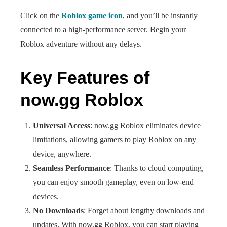
Click on the
Roblox game icon
, and you’ll be instantly
connected to a high-performance server. Begin your
Roblox adventure without any delays.
Key Features of
now.gg Roblox
Universal Access
: now.gg Roblox eliminates device
limitations, allowing gamers to play Roblox on any
device, anywhere.
Seamless Performance
: Thanks to cloud computing,
you can enjoy smooth gameplay, even on low-end
devices.
No Downloads
: Forget about lengthy downloads and
updates. With now.gg Roblox, you can start playing