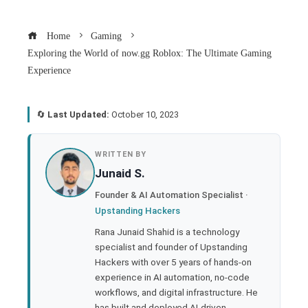
Home
Gaming
Exploring the World of now.gg Roblox: The Ultimate Gaming
Experience
🔄
Last Updated:
October 10, 2023
book
WRITTEN BY
Junaid S.
ter
Founder & AI Automation Specialist ·
Upstanding Hackers
edIn
Rana Junaid Shahid is a technology
specialist and founder of Upstanding
rest
Hackers with over 5 years of hands-on
experience in AI automation, no-code
bleupon
workflows, and digital infrastructure. He
has built and deployed AI-driven