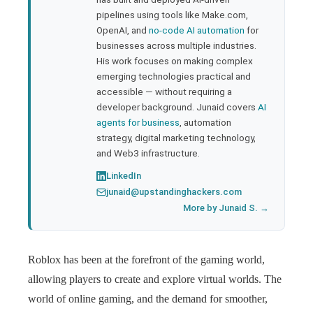
pipelines using tools like Make.com,
l
OpenAI, and
no-code AI automation
for
businesses across multiple industries.
His work focuses on making complex
emerging technologies practical and
accessible — without requiring a
developer background. Junaid covers
AI
agents for business
, automation
strategy, digital marketing technology,
and Web3 infrastructure.
LinkedIn
junaid@upstandinghackers.com
More by Junaid S. →
Roblox has been at the forefront of the gaming world,
allowing players to create and explore virtual worlds. The
world of online gaming, and the demand for smoother,