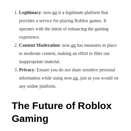
Legitimacy
: now.gg is a legitimate platform that
provides a service for playing Roblox games. It
operates with the intent of enhancing the gaming
experience.
Content Moderation
: now.gg has measures in place
to moderate content, making an effort to filter out
inappropriate material.
Privacy
: Ensure you do not share sensitive personal
information while using now.gg, just as you would on
any online platform.
The Future of Roblox
Gaming