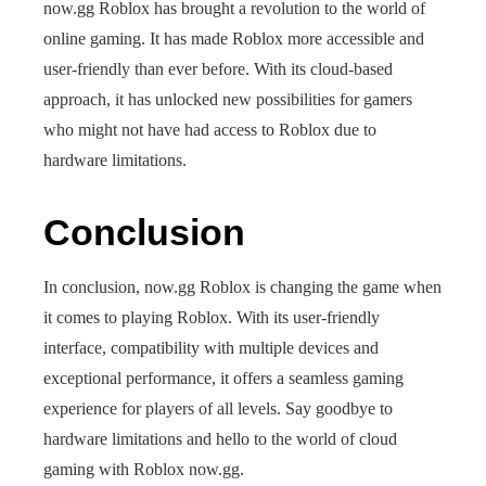
now.gg Roblox has brought a revolution to the world of
online gaming. It has made Roblox more accessible and
user-friendly than ever before. With its cloud-based
approach, it has unlocked new possibilities for gamers
who might not have had access to Roblox due to
hardware limitations.
Conclusion
In conclusion, now.gg Roblox is changing the game when
it comes to playing Roblox. With its user-friendly
interface, compatibility with multiple devices and
exceptional performance, it offers a seamless gaming
experience for players of all levels. Say goodbye to
hardware limitations and hello to the world of cloud
gaming with Roblox now.gg.