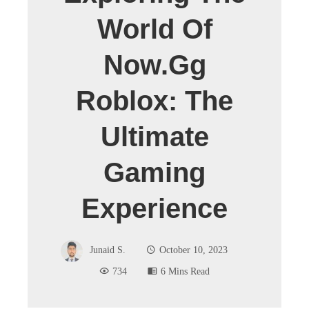
World Of
Now.gg
Roblox: The
Ultimate
Gaming
Experience
Junaid S.
October 10, 2023
734
6 Mins Read