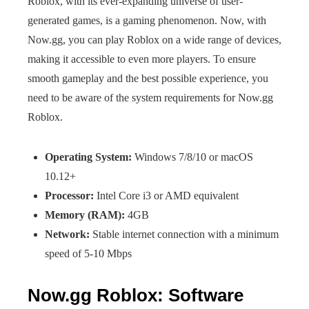
Roblox, with its ever-expanding universe of user-
generated games, is a gaming phenomenon. Now, with
Now.gg, you can play Roblox on a wide range of devices,
making it accessible to even more players. To ensure
smooth gameplay and the best possible experience, you
need to be aware of the system requirements for Now.gg
Roblox.
Operating System:
Windows 7/8/10 or macOS
10.12+
Processor:
Intel Core i3 or AMD equivalent
Memory (RAM):
4GB
Network:
Stable internet connection with a minimum
speed of 5-10 Mbps
Now.gg Roblox: Software