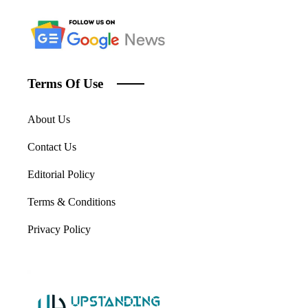
Terms Of Use
About Us
Contact Us
Editorial Policy
Terms & Conditions
Privacy Policy