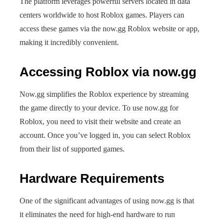
The platform leverages powerful servers located in data
centers worldwide to host Roblox games. Players can
access these games via the now.gg Roblox website or app,
making it incredibly convenient.
Accessing Roblox via now.gg
Now.gg simplifies the Roblox experience by streaming
the game directly to your device. To use now.gg for
Roblox, you need to visit their website and create an
account. Once you’ve logged in, you can select Roblox
from their list of supported games.
Hardware Requirements
One of the significant advantages of using now.gg is that
it eliminates the need for high-end hardware to run