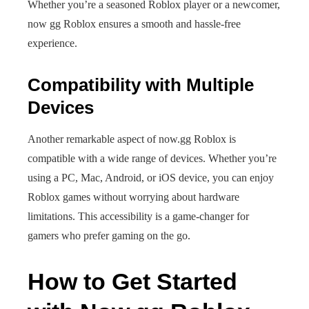
Whether you’re a seasoned Roblox player or a newcomer,
now gg Roblox ensures a smooth and hassle-free
experience.
Compatibility with Multiple
Devices
Another remarkable aspect of now.gg Roblox is
compatible with a wide range of devices. Whether you’re
using a PC, Mac, Android, or iOS device, you can enjoy
Roblox games without worrying about hardware
limitations. This accessibility is a game-changer for
gamers who prefer gaming on the go.
How to Get Started