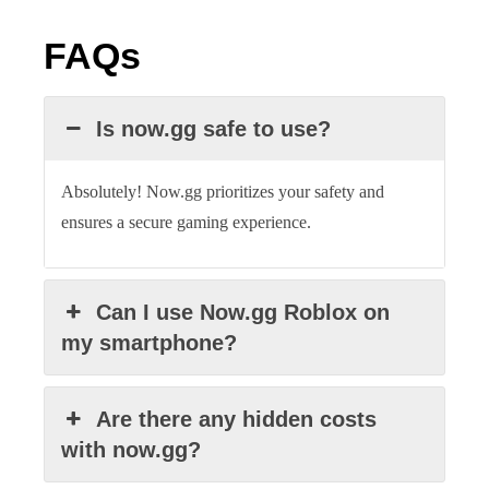
FAQs
Is now.gg safe to use?
Absolutely! Now.gg prioritizes your safety and
ensures a secure gaming experience.
Can I use Now.gg Roblox on
my smartphone?
Are there any hidden costs
with now.gg?