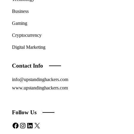
Business
Gaming
Cryptocurrency
Digital Marketing
Contact Info
info@upstandinghackers.com
www.upstandinghackers.com
Follow Us
Facebook
Instagram
LinkedIn
X