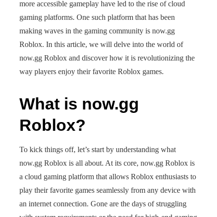
more accessible gameplay have led to the rise of cloud
gaming platforms. One such platform that has been
making waves in the gaming community is now.gg
Roblox. In this article, we will delve into the world of
now.gg Roblox and discover how it is revolutionizing the
way players enjoy their favorite Roblox games.
What is now.gg
Roblox?
To kick things off, let’s start by understanding what
now.gg Roblox is all about. At its core, now.gg Roblox is
a cloud gaming platform that allows Roblox enthusiasts to
play their favorite games seamlessly from any device with
an internet connection. Gone are the days of struggling