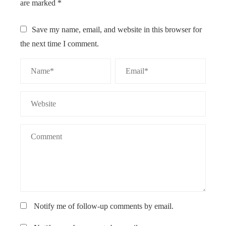
are marked
*
Save my name, email, and website in this browser for
the next time I comment.
Notify me of follow-up comments by email.