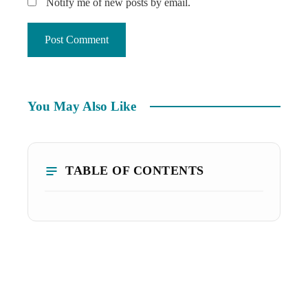
Notify me of new posts by email.
You May Also Like
TABLE OF CONTENTS