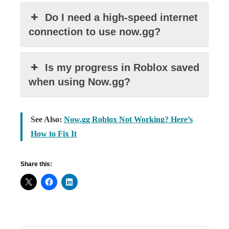
Do I need a high-speed internet
connection to use now.gg?
Is my progress in Roblox saved
when using Now.gg?
See Also:
Now.gg Roblox Not Working? Here’s
How to Fix It
Share this: