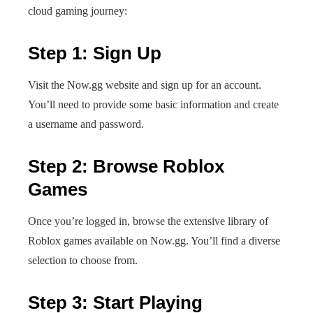
cloud gaming journey:
Step 1: Sign Up
Visit the Now.gg website and sign up for an account.
You’ll need to provide some basic information and create
a username and password.
Step 2: Browse Roblox
Games
Once you’re logged in, browse the extensive library of
Roblox games available on Now.gg. You’ll find a diverse
selection to choose from.
Step 3: Start Playing