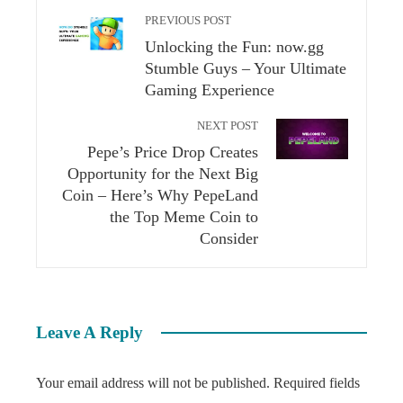
PREVIOUS POST
Unlocking the Fun: now.gg
Stumble Guys – Your Ultimate
Gaming Experience
NEXT POST
Pepe’s Price Drop Creates
Opportunity for the Next Big
Coin – Here’s Why PepeLand
the Top Meme Coin to
Consider
Leave A Reply
Your email address will not be published.
Required fields