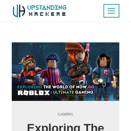
GAMING
Exploring The