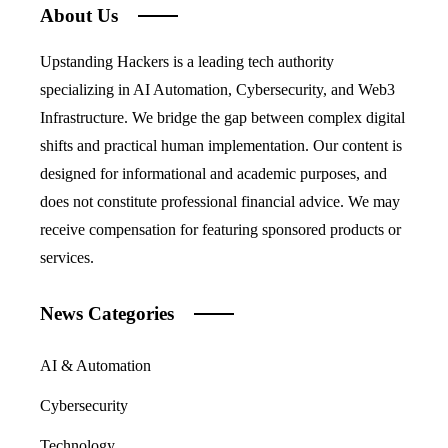
About Us
Upstanding Hackers is a leading tech authority
specializing in AI Automation, Cybersecurity, and Web3
Infrastructure. We bridge the gap between complex digital
shifts and practical human implementation. Our content is
designed for informational and academic purposes, and
does not constitute professional financial advice. We may
receive compensation for featuring sponsored products or
services.
News Categories
AI & Automation
Cybersecurity
Technology