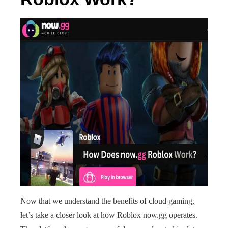
Now that we understand the benefits of cloud gaming,
let’s take a closer look at how Roblox now.gg operates.