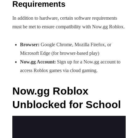
Requirements
In addition to hardware, certain software requirements
must be met to ensure compatibility with Now.gg Roblox.
Browser:
Google Chrome, Mozilla Firefox, or
Microsoft Edge (for browser-based play)
Now.gg Account:
Sign up for a Now.gg account to
access Roblox games via cloud gaming.
Now.gg Roblox
Unblocked for School