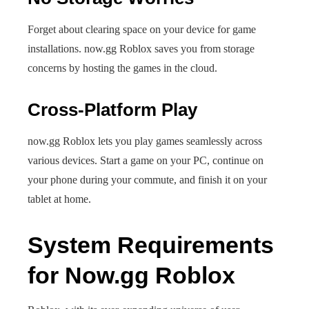
Forget about clearing space on your device for game
installations. now.gg Roblox saves you from storage
concerns by hosting the games in the cloud.
Cross-Platform Play
now.gg Roblox lets you play games seamlessly across
various devices. Start a game on your PC, continue on
your phone during your commute, and finish it on your
tablet at home.
System Requirements
for Now.gg Roblox