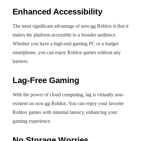
Enhanced Accessibility
The most significant advantage of now.gg Roblox is that it
makes the platform accessible to a broader audience.
Whether you have a high-end gaming PC or a budget
smartphone, you can enjoy Roblox games without any
barriers.
Lag-Free Gaming
With the power of cloud computing, lag is virtually non-
existent on now.gg Roblox. You can enjoy your favorite
Roblox games with minimal latency, enhancing your
gaming experience.
No Storage Worries