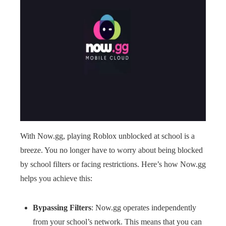
With Now.gg, playing Roblox unblocked at school is a
breeze. You no longer have to worry about being blocked
by school filters or facing restrictions. Here’s how Now.gg
helps you achieve this:
Bypassing Filters
: Now.gg operates independently
from your school’s network. This means that you can