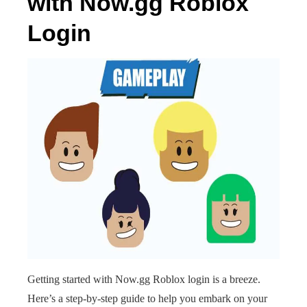
with Now.gg Roblox
Login
Getting started with Now.gg Roblox login is a breeze.
Here’s a step-by-step guide to help you embark on your