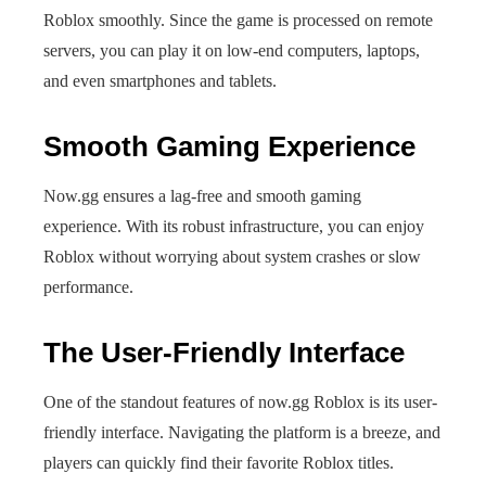
Roblox smoothly. Since the game is processed on remote
servers, you can play it on low-end computers, laptops,
and even smartphones and tablets.
Smooth Gaming Experience
Now.gg ensures a lag-free and smooth gaming
experience. With its robust infrastructure, you can enjoy
Roblox without worrying about system crashes or slow
performance.
The User-Friendly Interface
One of the standout features of now.gg Roblox is its user-
friendly interface. Navigating the platform is a breeze, and
players can quickly find their favorite Roblox titles.