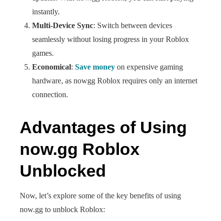
instantly.
Multi-Device Sync
: Switch between devices
seamlessly without losing progress in your Roblox
games.
Economical
:
Save money
on expensive gaming
hardware, as nowgg Roblox requires only an internet
connection.
Advantages of Using
now.gg Roblox
Unblocked
Now, let’s explore some of the key benefits of using
now.gg to unblock Roblox: