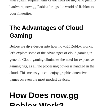
with system requirements or the need for high-end gaming
hardware; now.gg Roblox brings the world of Roblox to
your fingertips.
The Advantages of Cloud
Gaming
Before we dive deeper into how now.gg Roblox works,
let’s explore some of the advantages of cloud gaming in
general. Cloud gaming eliminates the need for expensive
gaming rigs, as all the processing power is handled in the
cloud. This means you can enjoy graphics-intensive
games on even the most modest devices.
How Does now.gg
Roblox Work?