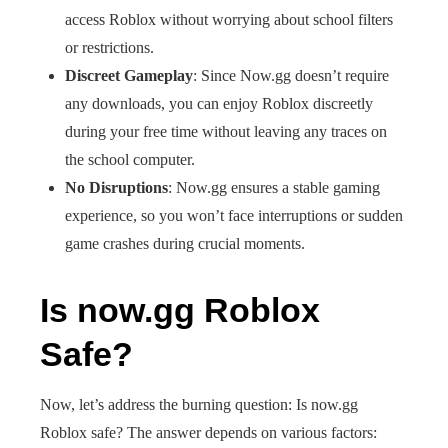
access Roblox without worrying about school filters
or restrictions.
Discreet Gameplay
: Since Now.gg doesn’t require
any downloads, you can enjoy Roblox discreetly
during your free time without leaving any traces on
the school computer.
No Disruptions
: Now.gg ensures a stable gaming
experience, so you won’t face interruptions or sudden
game crashes during crucial moments.
Is now.gg Roblox
Safe?
Now, let’s address the burning question: Is now.gg
Roblox safe? The answer depends on various factors: