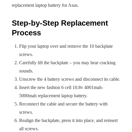
replacement laptop battery for Asus.
Step-by-Step Replacement
Process
Flip your laptop over and remove the 10 backplate
screws.
Carefully lift the backplate – you may hear cracking
sounds.
Unscrew the 4 battery screws and disconnect its cable.
Insert the new fashion 6 cell 10.8v 4001mah-
5000mah replacement laptop battery.
Reconnect the cable and secure the battery with
screws.
Realign the backplate, press it into place, and reinsert
all screws.