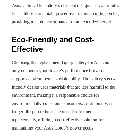
Asus laptop. The battery’s efficient design also contributes
to its ability to maintain power over many charging cycles,
providing reliable performance for an extended period.
Eco-Friendly and Cost-
Effective
Choosing this replacement laptop battery for Asus not
only enhances your device’s performance but also
supports environmental sustainability. The battery’s eco-
friendly design uses materials that are less harmful to the
environment, making it a responsible choice for
environmentally-conscious consumers. Additionally, its
longer lifespan reduces the need for frequent
replacements, offering a cost-effective solution for
maintaining your Asus laptop’s power needs.