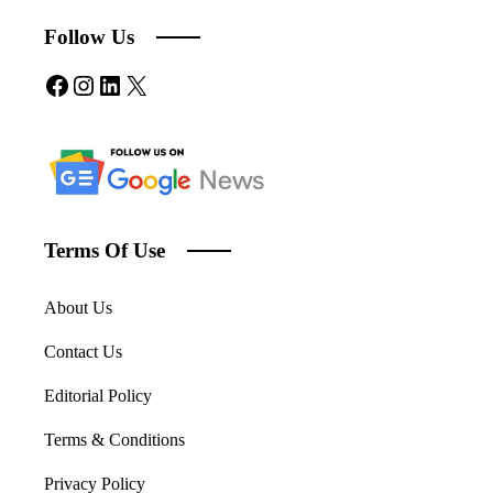
Follow Us
Facebook
Instagram
LinkedIn
X
Terms Of Use
About Us
Contact Us
Editorial Policy
Terms & Conditions
Privacy Policy