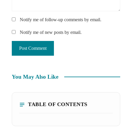
Notify me of follow-up comments by email.
Notify me of new posts by email.
You May Also Like
TABLE OF CONTENTS