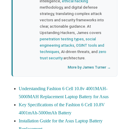
bleupon
intelligence,
ethical hacking
methodology, and digital defense
strategy, translating complex attack
l
vectors and security frameworks into
clear, actionable guidance. At
Upstanding Hackers, James covers
penetration testing types
,
social
engineering attacks
,
OSINT tools and
techniques
, AI-driven threats, and
zero
trust security
architecture.
More by James Turner →
Understanding Fashion 6 Cell 10.8v 4001MAH-
5000MAH Replacement Laptop Battery for Asus
Key Specifications of the Fashion 6 Cell 10.8V
4001mAh-5000mAh Battery
Installation Guide for the Asus Laptop Battery
Replacement