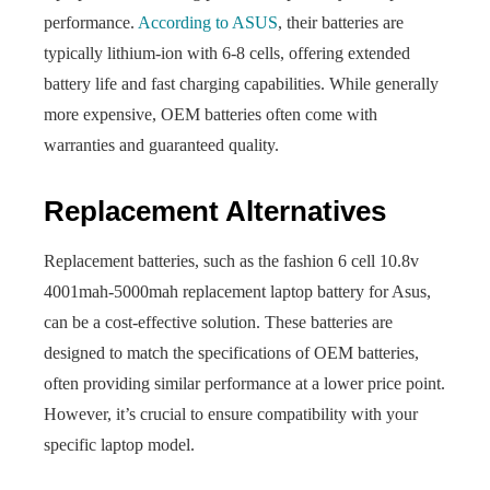
performance.
According to ASUS
, their batteries are
typically lithium-ion with 6-8 cells, offering extended
battery life and fast charging capabilities. While generally
more expensive, OEM batteries often come with
warranties and guaranteed quality.
Replacement Alternatives
Replacement batteries, such as the fashion 6 cell 10.8v
4001mah-5000mah replacement laptop battery for Asus,
can be a cost-effective solution. These batteries are
designed to match the specifications of OEM batteries,
often providing similar performance at a lower price point.
However, it’s crucial to ensure compatibility with your
specific laptop model.