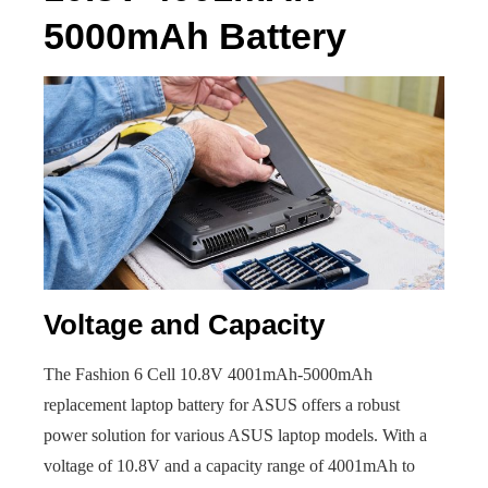
5000mAh Battery
Voltage and Capacity
The Fashion 6 Cell 10.8V 4001mAh-5000mAh
replacement laptop battery for ASUS offers a robust
power solution for various ASUS laptop models. With a
voltage of 10.8V and a capacity range of 4001mAh to