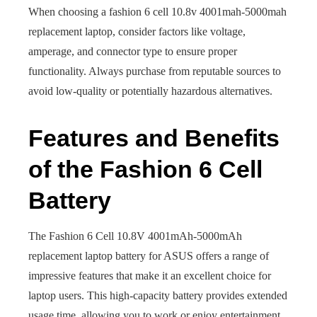
When choosing a fashion 6 cell 10.8v 4001mah-5000mah
replacement laptop, consider factors like voltage,
amperage, and connector type to ensure proper
functionality. Always purchase from reputable sources to
avoid low-quality or potentially hazardous alternatives.
Features and Benefits
of the Fashion 6 Cell
Battery
The Fashion 6 Cell 10.8V 4001mAh-5000mAh
replacement laptop battery for ASUS offers a range of
impressive features that make it an excellent choice for
laptop users. This high-capacity battery provides extended
usage time, allowing you to work or enjoy entertainment