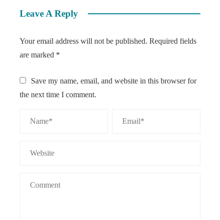
Leave A Reply
Your email address will not be published.
Required fields
are marked
*
Save my name, email, and website in this browser for
the next time I comment.