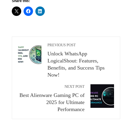
Share this:
PREVIOUS POST
Unlock WhatsApp
LogicalShout: Features,
Benefits, and Success Tips
Now!
NEXT POST
Best Alienware Gaming PC of
2025 for Ultimate
Performance