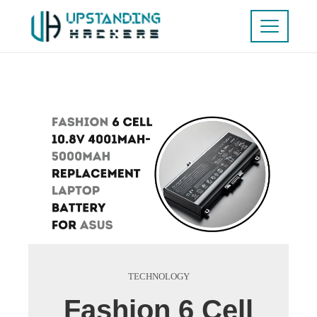
TECHNOLOGY
Fashion 6 Cell