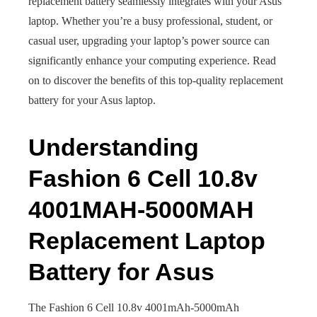
replacement battery seamlessly integrates with your Asus
laptop. Whether you’re a busy professional, student, or
casual user, upgrading your laptop’s power source can
significantly enhance your computing experience. Read
on to discover the benefits of this top-quality replacement
battery for your Asus laptop.
Understanding
Fashion 6 Cell 10.8v
4001MAH-5000MAH
Replacement Laptop
Battery for Asus
The Fashion 6 Cell 10.8v 4001mAh-5000mAh