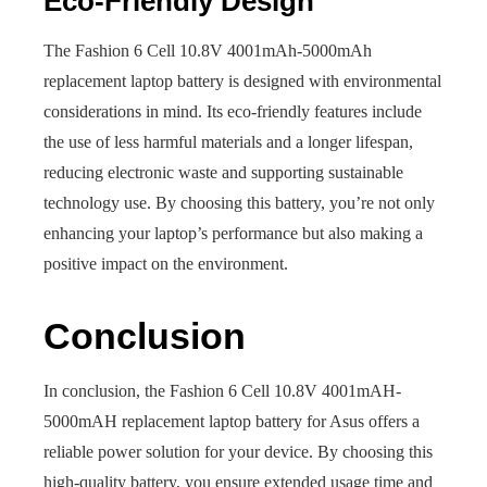
Eco-Friendly Design
The Fashion 6 Cell 10.8V 4001mAh-5000mAh
replacement laptop battery is designed with environmental
considerations in mind. Its eco-friendly features include
the use of less harmful materials and a longer lifespan,
reducing electronic waste and supporting sustainable
technology use. By choosing this battery, you’re not only
enhancing your laptop’s performance but also making a
positive impact on the environment.
Conclusion
In conclusion, the Fashion 6 Cell 10.8V 4001mAH-
5000mAH replacement laptop battery for Asus offers a
reliable power solution for your device. By choosing this
high-quality battery, you ensure extended usage time and