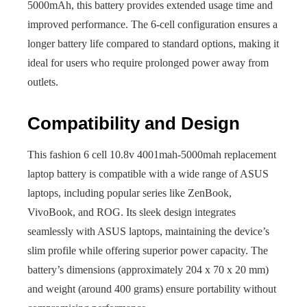
5000mAh, this battery provides extended usage time and
improved performance. The 6-cell configuration ensures a
longer battery life compared to standard options, making it
ideal for users who require prolonged power away from
outlets.
Compatibility and Design
This fashion 6 cell 10.8v 4001mah-5000mah replacement
laptop battery is compatible with a wide range of ASUS
laptops, including popular series like ZenBook,
VivoBook, and ROG. Its sleek design integrates
seamlessly with ASUS laptops, maintaining the device’s
slim profile while offering superior power capacity. The
battery’s dimensions (approximately 204 x 70 x 20 mm)
and weight (around 400 grams) ensure portability without