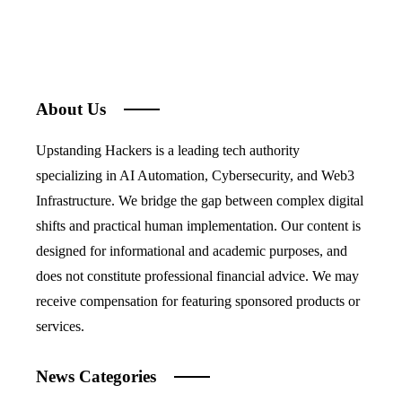
About Us
Upstanding Hackers is a leading tech authority
specializing in AI Automation, Cybersecurity, and Web3
Infrastructure. We bridge the gap between complex digital
shifts and practical human implementation. Our content is
designed for informational and academic purposes, and
does not constitute professional financial advice. We may
receive compensation for featuring sponsored products or
services.
News Categories