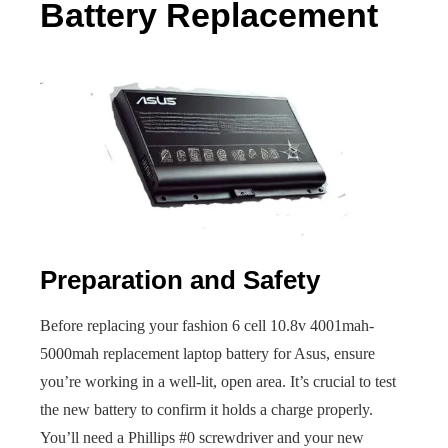
Battery Replacement
Preparation and Safety
Before replacing your fashion 6 cell 10.8v 4001mah-
5000mah replacement laptop battery for Asus, ensure
you’re working in a well-lit, open area. It’s crucial to test
the new battery to confirm it holds a charge properly.
You’ll need a Phillips #0 screwdriver and your new