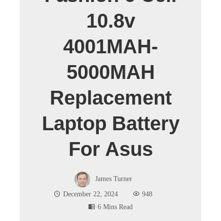
10.8v
4001MAH-
5000MAH
Replacement
Laptop Battery
For Asus
James Turner
December 22, 2024
948
6 Mins Read