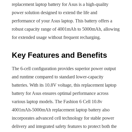
replacement laptop battery for Asus is a high-quality
power solution designed to extend the life and
performance of your Asus laptop. This battery offers a
robust capacity range of 4001mAh to 5000mAh, allowing
for extended usage without frequent recharging.
Key Features and Benefits
The 6-cell configuration provides superior power output
and runtime compared to standard lower-capacity
batteries. With its 10.8V voltage, this replacement laptop
battery for Asus ensures optimal performance across
various laptop models. The Fashion 6 Cell 10.8v
4001mAh-5000mAh replacement laptop battery also
incorporates advanced cell technology for stable power
delivery and integrated safety features to protect both the