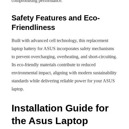
compromising performance.
Safety Features and Eco-
Friendliness
Built with advanced cell technology, this replacement
laptop battery for ASUS incorporates safety mechanisms
to prevent overcharging, overheating, and short-circuiting.
Its eco-friendly materials contribute to reduced
environmental impact, aligning with modern sustainability
standards while delivering reliable power for your ASUS
laptop.
Installation Guide for
the Asus Laptop