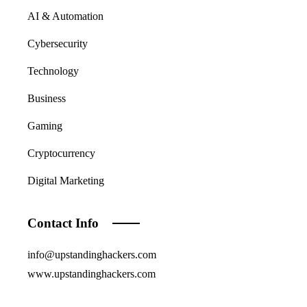
AI & Automation
Cybersecurity
Technology
Business
Gaming
Cryptocurrency
Digital Marketing
Contact Info
info@upstandinghackers.com
www.upstandinghackers.com