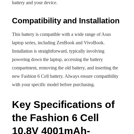
battery and your device.
Compatibility and Installation
This battery is compatible with a wide range of Asus
laptop series, including ZenBook and VivoBook.
Installation is straightforward, typically involving
powering down the laptop, accessing the battery
compartment, removing the old battery, and inserting the
new Fashion 6 Cell battery. Always ensure compatibility
with your specific model before purchasing.
Key Specifications of
the Fashion 6 Cell
10.8V 4001mAh-