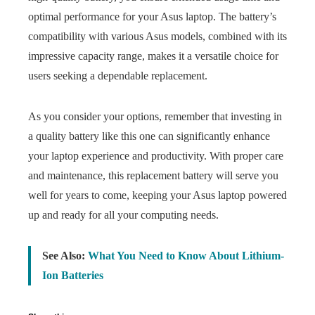
optimal performance for your Asus laptop. The battery’s
compatibility with various Asus models, combined with its
impressive capacity range, makes it a versatile choice for
users seeking a dependable replacement.
As you consider your options, remember that investing in
a quality battery like this one can significantly enhance
your laptop experience and productivity. With proper care
and maintenance, this replacement battery will serve you
well for years to come, keeping your Asus laptop powered
up and ready for all your computing needs.
See Also:
What You Need to Know About Lithium-
Ion Batteries