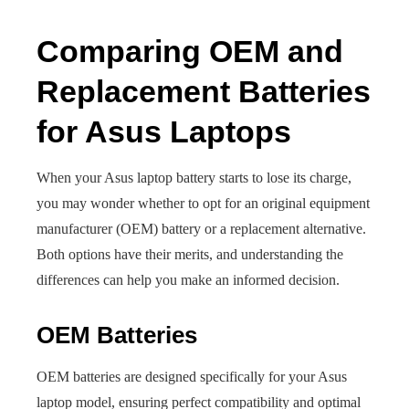
Comparing OEM and
Replacement Batteries
for Asus Laptops
When your Asus laptop battery starts to lose its charge,
you may wonder whether to opt for an original equipment
manufacturer (OEM) battery or a replacement alternative.
Both options have their merits, and understanding the
differences can help you make an informed decision.
OEM Batteries
OEM batteries are designed specifically for your Asus
laptop model, ensuring perfect compatibility and optimal