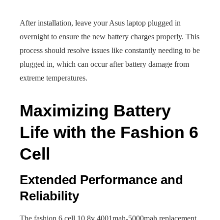
After installation, leave your Asus laptop plugged in
overnight to ensure the new battery charges properly. This
process should resolve issues like constantly needing to be
plugged in, which can occur after battery damage from
extreme temperatures.
Maximizing Battery
Life with the Fashion 6
Cell
Extended Performance and
Reliability
The fashion 6 cell 10.8v 4001mah-5000mah replacement