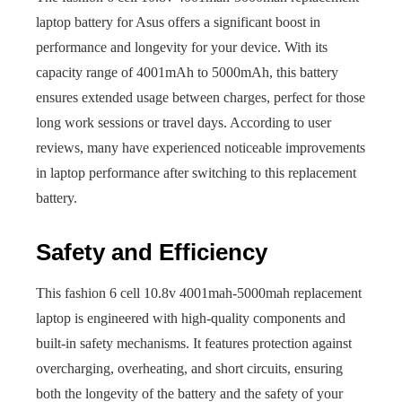
laptop battery for Asus offers a significant boost in
performance and longevity for your device. With its
capacity range of 4001mAh to 5000mAh, this battery
ensures extended usage between charges, perfect for those
long work sessions or travel days. According to user
reviews, many have experienced noticeable improvements
in laptop performance after switching to this replacement
battery.
Safety and Efficiency
This fashion 6 cell 10.8v 4001mah-5000mah replacement
laptop is engineered with high-quality components and
built-in safety mechanisms. It features protection against
overcharging, overheating, and short circuits, ensuring
both the longevity of the battery and the safety of your