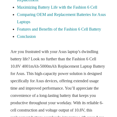
Maximizing Battery Life with the Fashion 6 Cell
Comparing OEM and Replacement Batteries for Asus
Laptops
Features and Benefits of the Fashion 6 Cell Battery
Conclusion
Are you frustrated with your Asus laptop’s dwindling
battery life? Look no further than the Fashion 6 Cell
10.8V 4001mAh-5000mAh Replacement Laptop Battery
for Asus. This high-capacity power solution is designed
specifically for Asus devices, offering extended usage
time and improved performance. You’ll appreciate the
convenience of a long-lasting battery that keeps you
productive throughout your workday. With its reliable 6-
cell construction and voltage output of 10.8V, this