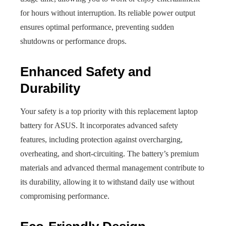
for hours without interruption. Its reliable power output
ensures optimal performance, preventing sudden
shutdowns or performance drops.
Enhanced Safety and
Durability
Your safety is a top priority with this replacement laptop
battery for ASUS. It incorporates advanced safety
features, including protection against overcharging,
overheating, and short-circuiting. The battery’s premium
materials and advanced thermal management contribute to
its durability, allowing it to withstand daily use without
compromising performance.