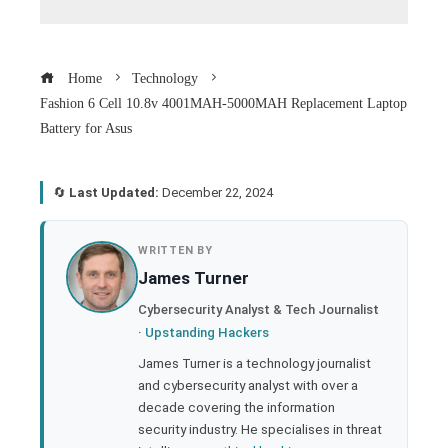
Home
Technology
Fashion 6 Cell 10.8v 4001MAH-5000MAH Replacement Laptop
Battery for Asus
🔄
Last Updated:
December 22, 2024
book
WRITTEN BY
James Turner
ter
Cybersecurity Analyst & Tech Journalist
·
Upstanding Hackers
edIn
James Turner is a technology journalist
and cybersecurity analyst with over a
rest
decade covering the information
security industry. He specialises in threat