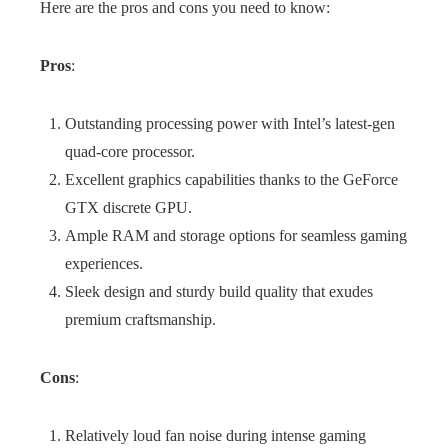
Here are the pros and cons you need to know:
Pros
:
Outstanding processing power with Intel’s latest-gen
quad-core processor.
Excellent graphics capabilities thanks to the GeForce
GTX discrete GPU.
Ample RAM and storage options for seamless gaming
experiences.
Sleek design and sturdy build quality that exudes
premium craftsmanship.
Cons
:
Relatively loud fan noise during intense gaming