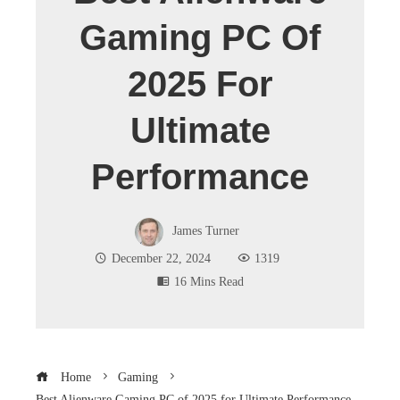
Gaming PC Of
2025 For
Ultimate
Performance
James Turner
December 22, 2024
1319
16 Mins Read
Home
Gaming
Best Alienware Gaming PC of 2025 for Ultimate Performance