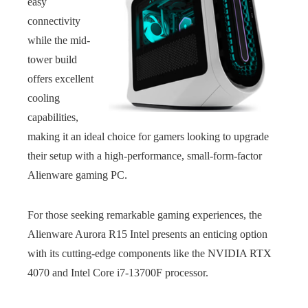
easy
connectivity
while the mid-
tower build
offers excellent
cooling
capabilities,
making it an ideal choice for gamers looking to upgrade
their setup with a high-performance, small-form-factor
Alienware gaming PC.
For those seeking remarkable gaming experiences, the
Alienware Aurora R15 Intel presents an enticing option
with its cutting-edge components like the NVIDIA RTX
4070 and Intel Core i7-13700F processor.