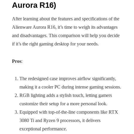
Aurora R16)
After learning about the features and specifications of the
Alienware Aurora R16, it’s time to weigh its advantages
and disadvantages. This comparison will help you decide
if it’s the right gaming desktop for your needs.
Pros
:
The redesigned case improves airflow significantly,
making it a cooler PC during intense gaming sessions.
RGB lighting adds a stylish touch, letting gamers
customize their setup for a more personal look.
Equipped with top-of-the-line components like RTX
3080 Ti and Ryzen 9 processors, it delivers
exceptional performance.