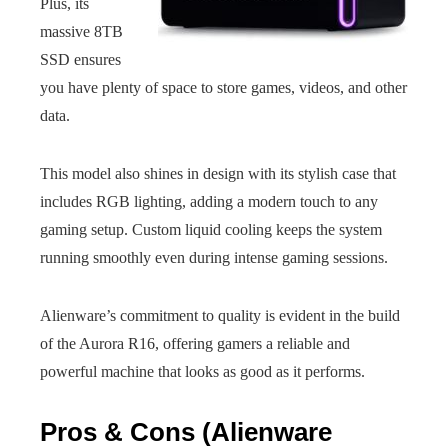
Plus, its
massive 8TB
SSD ensures
you have plenty of space to store games, videos, and other
data.
This model also shines in design with its stylish case that
includes RGB lighting, adding a modern touch to any
gaming setup. Custom liquid cooling keeps the system
running smoothly even during intense gaming sessions.
Alienware’s commitment to quality is evident in the build
of the Aurora R16, offering gamers a reliable and
powerful machine that looks as good as it performs.
Pros & Cons (Alienware