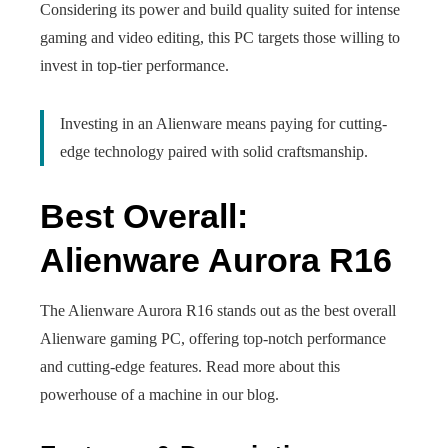
Considering its power and build quality suited for intense
gaming and video editing, this PC targets those willing to
invest in top-tier performance.
Investing in an Alienware means paying for cutting-
edge technology paired with solid craftsmanship.
Best Overall:
Alienware Aurora R16
The Alienware Aurora R16 stands out as the best overall
Alienware gaming PC, offering top-notch performance
and cutting-edge features. Read more about this
powerhouse of a machine in our blog.