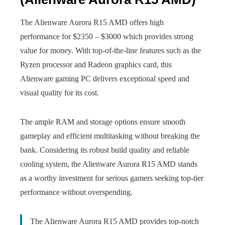
The Alienware Aurora R15 AMD offers high
performance for $2350 – $3000 which provides strong
value for money. With top-of-the-line features such as the
Ryzen processor and Radeon graphics card, this
Alienware gaming PC delivers exceptional speed and
visual quality for its cost.
The ample RAM and storage options ensure smooth
gameplay and efficient multitasking without breaking the
bank. Considering its robust build quality and reliable
cooling system, the Alienware Aurora R15 AMD stands
as a worthy investment for serious gamers seeking top-tier
performance without overspending.
The Alienware Aurora R15 AMD provides top-notch