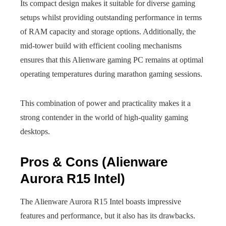
Its compact design makes it suitable for diverse gaming
setups whilst providing outstanding performance in terms
of RAM capacity and storage options. Additionally, the
mid-tower build with efficient cooling mechanisms
ensures that this Alienware gaming PC remains at optimal
operating temperatures during marathon gaming sessions.
This combination of power and practicality makes it a
strong contender in the world of high-quality gaming
desktops.
Pros & Cons (Alienware
Aurora R15 Intel)
The Alienware Aurora R15 Intel boasts impressive
features and performance, but it also has its drawbacks.