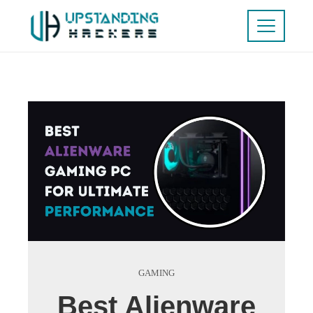
GAMING
Best Alienware