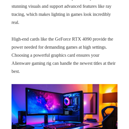
stunning visuals and support advanced features like ray
tracing, which makes lighting in games look incredibly
real.
High-end cards like the GeForce RTX 4090 provide the
power needed for demanding games at high settings.
Choosing a powerful graphics card ensures your
Alienware gaming rig can handle the newest titles at their
best.