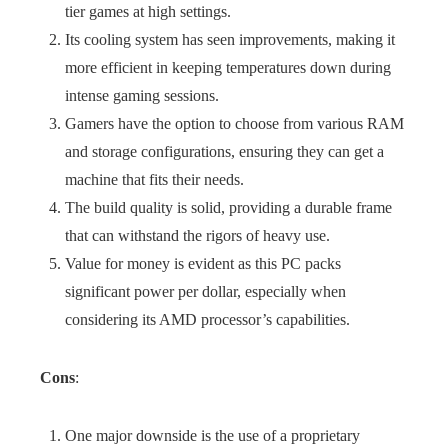
tier games at high settings.
Its cooling system has seen improvements, making it
more efficient in keeping temperatures down during
intense gaming sessions.
Gamers have the option to choose from various RAM
and storage configurations, ensuring they can get a
machine that fits their needs.
The build quality is solid, providing a durable frame
that can withstand the rigors of heavy use.
Value for money is evident as this PC packs
significant power per dollar, especially when
considering its AMD processor’s capabilities.
Cons
:
One major downside is the use of a proprietary