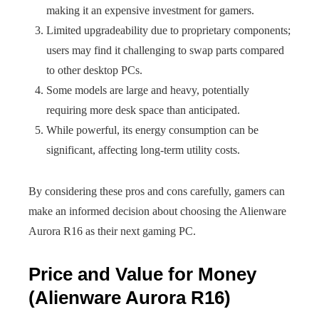
making it an expensive investment for gamers.
Limited upgradeability due to proprietary components;
users may find it challenging to swap parts compared
to other desktop PCs.
Some models are large and heavy, potentially
requiring more desk space than anticipated.
While powerful, its energy consumption can be
significant, affecting long-term utility costs.
By considering these pros and cons carefully, gamers can
make an informed decision about choosing the Alienware
Aurora R16 as their next gaming PC.
Price and Value for Money
(Alienware Aurora R16)