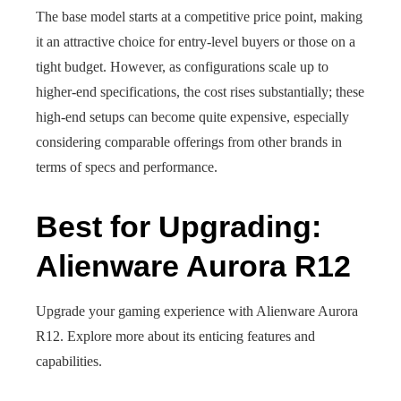
The base model starts at a competitive price point, making
it an attractive choice for entry-level buyers or those on a
tight budget. However, as configurations scale up to
higher-end specifications, the cost rises substantially; these
high-end setups can become quite expensive, especially
considering comparable offerings from other brands in
terms of specs and performance.
Best for Upgrading:
Alienware Aurora R12
Upgrade your gaming experience with Alienware Aurora
R12. Explore more about its enticing features and
capabilities.