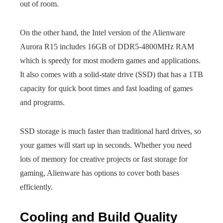
out of room.
On the other hand, the Intel version of the Alienware
Aurora R15 includes 16GB of DDR5-4800MHz RAM
which is speedy for most modern games and applications.
It also comes with a solid-state drive (SSD) that has a 1TB
capacity for quick boot times and fast loading of games
and programs.
SSD storage is much faster than traditional hard drives, so
your games will start up in seconds. Whether you need
lots of memory for creative projects or fast storage for
gaming, Alienware has options to cover both bases
efficiently.
Cooling and Build Quality