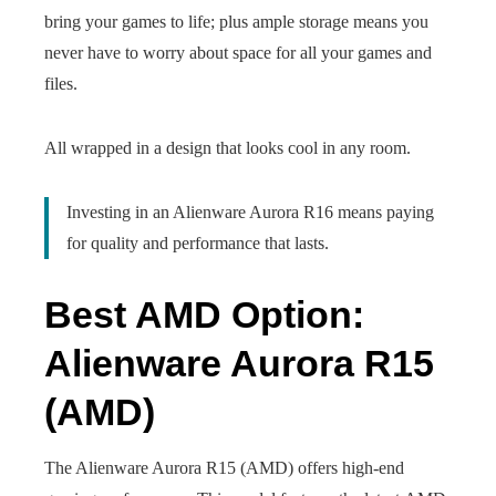
bring your games to life; plus ample storage means you
never have to worry about space for all your games and
files.
All wrapped in a design that looks cool in any room.
Investing in an Alienware Aurora R16 means paying
for quality and performance that lasts.
Best AMD Option:
Alienware Aurora R15
(AMD)
The Alienware Aurora R15 (AMD) offers high-end