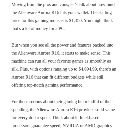
Moving from the pros and cons, let’s talk about how much
the Alienware Aurora R16 hits your wallet. The starting
price for this gaming monster is $1,350. You might think
that’s a lot of money for a PC.
But when you see all the power and features packed into
the Alienware Aurora R16, it starts to make sense. This
machine can run all your favorite games as smoothly as
silk. Plus, with options ranging up to $4,694.99, there’s an
Aurora R16 that can fit different budgets while still
offering top-notch gaming performance.
For those serious about their gaming but mindful of their
spending, the Alienware Aurora R16 provides solid value
for every dollar spent. Think about it: Intel-based
processors guarantee speed; NVIDIA or AMD graphics