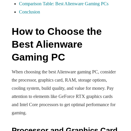
Comparison Table: Best Alienware Gaming PCs
Conclusion
How to Choose the
Best Alienware
Gaming PC
When choosing the best Alienware gaming PC, consider
the processor, graphics card, RAM, storage options,
cooling system, build quality, and value for money. Pay
attention to elements like GeForce RTX graphics cards
and Intel Core processors to get optimal performance for
gaming.
Processor and Graphics Card