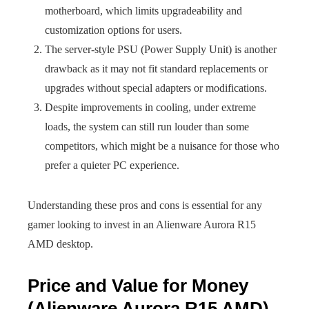
motherboard, which limits upgradeability and
customization options for users.
The server-style PSU (Power Supply Unit) is another
drawback as it may not fit standard replacements or
upgrades without special adapters or modifications.
Despite improvements in cooling, under extreme
loads, the system can still run louder than some
competitors, which might be a nuisance for those who
prefer a quieter PC experience.
Understanding these pros and cons is essential for any
gamer looking to invest in an Alienware Aurora R15
AMD desktop.
Price and Value for Money
(Alienware Aurora R15 AMD)