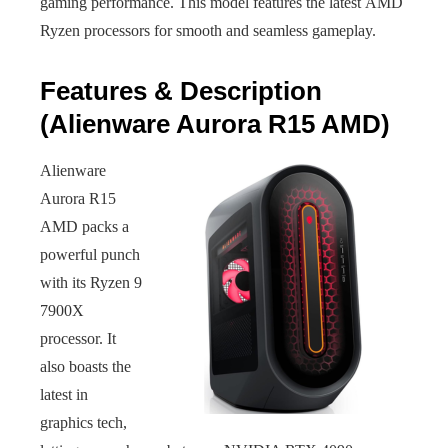
gaming performance. This model features the latest AMD
Ryzen processors for smooth and seamless gameplay.
Features & Description
(Alienware Aurora R15 AMD)
Alienware
Aurora R15
AMD packs a
powerful punch
with its Ryzen 9
7900X
processor. It
also boasts the
latest in
graphics tech,