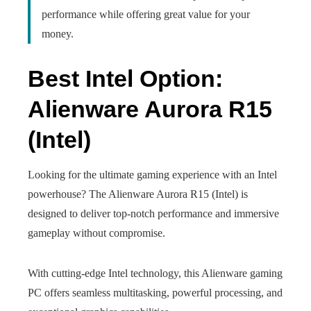
performance while offering great value for your
money.
Best Intel Option:
Alienware Aurora R15
(Intel)
Looking for the ultimate gaming experience with an Intel
powerhouse? The Alienware Aurora R15 (Intel) is
designed to deliver top-notch performance and immersive
gameplay without compromise.
With cutting-edge Intel technology, this Alienware gaming
PC offers seamless multitasking, powerful processing, and