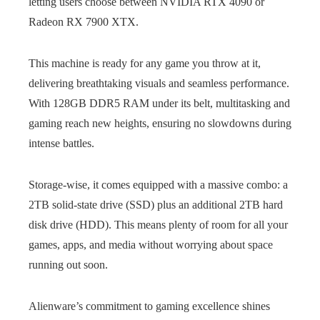
letting users choose between NVIDIA RTX 4090 or
Radeon RX 7900 XTX.
This machine is ready for any game you throw at it,
delivering breathtaking visuals and seamless performance.
With 128GB DDR5 RAM under its belt, multitasking and
gaming reach new heights, ensuring no slowdowns during
intense battles.
Storage-wise, it comes equipped with a massive combo: a
2TB solid-state drive (SSD) plus an additional 2TB hard
disk drive (HDD). This means plenty of room for all your
games, apps, and media without worrying about space
running out soon.
Alienware’s commitment to gaming excellence shines