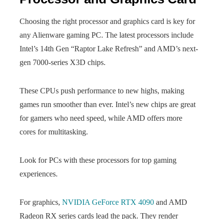
Choosing the right processor and graphics card is key for
any Alienware gaming PC. The latest processors include
Intel’s 14th Gen “Raptor Lake Refresh” and AMD’s next-
gen 7000-series X3D chips.
These CPUs push performance to new highs, making
games run smoother than ever. Intel’s new chips are great
for gamers who need speed, while AMD offers more
cores for multitasking.
Look for PCs with these processors for top gaming
experiences.
For graphics,
NVIDIA GeForce RTX 4090
and AMD
Radeon RX series cards lead the pack. They render