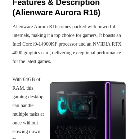
Features & Description
(Alienware Aurora R16)
Alienware Aurora R16 comes packed with powerful
internals, making it a top choice for gamers. It boasts an
Intel Core i9-14900KF processor and an NVIDIA RTX
4090 graphics card, delivering exceptional performance
for the latest games.
With 64GB of
RAM, this
gaming desktop
can handle
multiple tasks at
once without
slowing down.