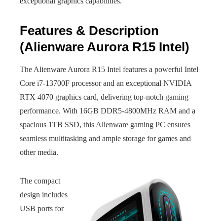
exceptional graphics capabilities.
Features & Description
(Alienware Aurora R15 Intel)
The Alienware Aurora R15 Intel features a powerful Intel
Core i7-13700F processor and an exceptional NVIDIA
RTX 4070 graphics card, delivering top-notch gaming
performance. With 16GB DDR5-4800MHz RAM and a
spacious 1TB SSD, this Alienware gaming PC ensures
seamless multitasking and ample storage for games and
other media.
The compact
design includes
USB ports for