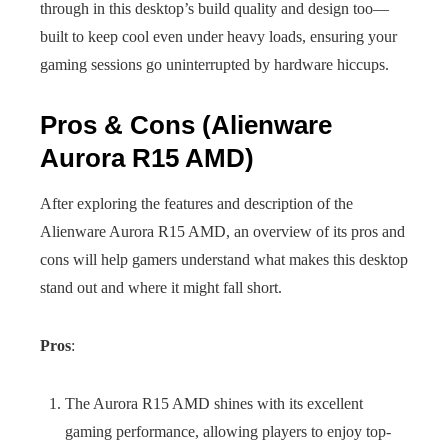
through in this desktop’s build quality and design too—
built to keep cool even under heavy loads, ensuring your
gaming sessions go uninterrupted by hardware hiccups.
Pros & Cons (Alienware
Aurora R15 AMD)
After exploring the features and description of the
Alienware Aurora R15 AMD, an overview of its pros and
cons will help gamers understand what makes this desktop
stand out and where it might fall short.
Pros
:
The Aurora R15 AMD shines with its excellent
gaming performance, allowing players to enjoy top-