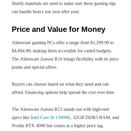
Sturdy materials are used to make sure these gaming rigs
can handle heavy use year after year.
Price and Value for Money
Alienware gaming PCs offer a range from $1,299.99 to
$4,694.99, making them accessible for varied budgets.
The Alienware Aurora R16 brings flexibility with its price
points and special offers.
Buyers can choose based on what they need and can
afford. Financing options help spread the cost over time.
The Alienware Aurora R15 stands out with high-end
specs like
Intel Core i9-13900K
, 32GB DDR5 RAM, and
Nvidia RTX 4090 but comes at a higher price tag.