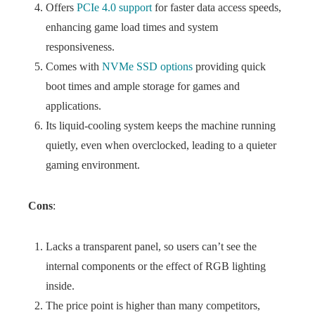
Offers
PCIe 4.0 support
for faster data access speeds,
enhancing game load times and system
responsiveness.
Comes with
NVMe SSD options
providing quick
boot times and ample storage for games and
applications.
Its liquid-cooling system keeps the machine running
quietly, even when overclocked, leading to a quieter
gaming environment.
Cons
:
Lacks a transparent panel, so users can’t see the
internal components or the effect of RGB lighting
inside.
The price point is higher than many competitors,