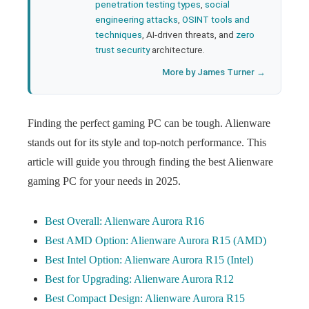
penetration testing types
,
social
engineering attacks
,
OSINT tools and
techniques
, AI-driven threats, and
zero
trust security
architecture.
More by James Turner →
Finding the perfect gaming PC can be tough. Alienware
stands out for its style and top-notch performance. This
article will guide you through finding the best Alienware
gaming PC for your needs in 2025.
Best Overall: Alienware Aurora R16
Best AMD Option: Alienware Aurora R15 (AMD)
Best Intel Option: Alienware Aurora R15 (Intel)
Best for Upgrading: Alienware Aurora R12
Best Compact Design: Alienware Aurora R15