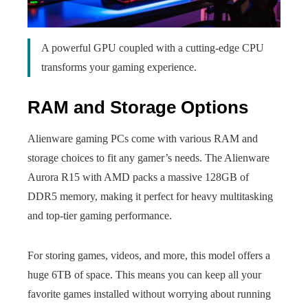
A powerful GPU coupled with a cutting-edge CPU
transforms your gaming experience.
RAM and Storage Options
Alienware gaming PCs come with various RAM and
storage choices to fit any gamer’s needs. The Alienware
Aurora R15 with AMD packs a massive 128GB of
DDR5 memory, making it perfect for heavy multitasking
and top-tier gaming performance.
For storing games, videos, and more, this model offers a
huge 6TB of space. This means you can keep all your
favorite games installed without worrying about running