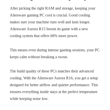
After picking the right RAM and storage, keeping your
Alienware gaming PC cool is crucial. Good cooling
makes sure your machine runs well and lasts longer.
Alienware Aurora R15 boosts its game with a new
cooling system that offers 68% more power.
This means even during intense gaming sessions, your PC
keeps calm without breaking a sweat.
The build quality of these PCs matches their advanced
cooling. With the Alienware Aurora R16, you get a setup
designed for better airflow and quieter performance. This
ensures everything inside stays at the perfect temperature
while keeping noise low.