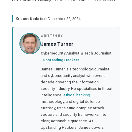
🔄
Last Updated:
December 22, 2024
book
WRITTEN BY
James Turner
ter
Cybersecurity Analyst & Tech Journalist
·
Upstanding Hackers
edIn
James Turner is a technology journalist
and cybersecurity analyst with over a
rest
decade covering the information
security industry. He specialises in threat
bleupon
intelligence,
ethical hacking
methodology, and digital defense
strategy, translating complex attack
l
vectors and security frameworks into
clear, actionable guidance. At
Upstanding Hackers, James covers