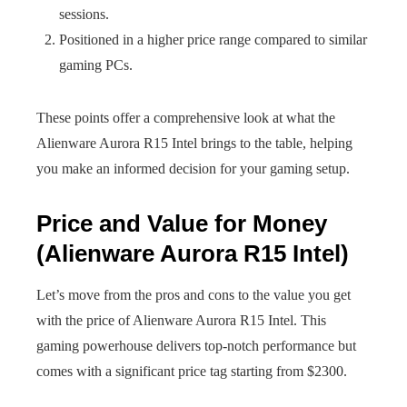
sessions.
Positioned in a higher price range compared to similar
gaming PCs.
These points offer a comprehensive look at what the
Alienware Aurora R15 Intel brings to the table, helping
you make an informed decision for your gaming setup.
Price and Value for Money
(Alienware Aurora R15 Intel)
Let’s move from the pros and cons to the value you get
with the price of Alienware Aurora R15 Intel. This
gaming powerhouse delivers top-notch performance but
comes with a significant price tag starting from $2300.