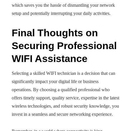
which saves you the hassle of dismantling your network
setup and potentially interrupting your daily activities.
Final Thoughts on
Securing Professional
WIFI Assistance
Selecting a skilled WIFI technician is a decision that can
significantly impact your digital life or business
operations. By choosing a qualified professional who
offers timely support, quality service, expertise in the latest
wireless technologies, and robust security knowledge, you
invest in a seamless and secure networking experience.