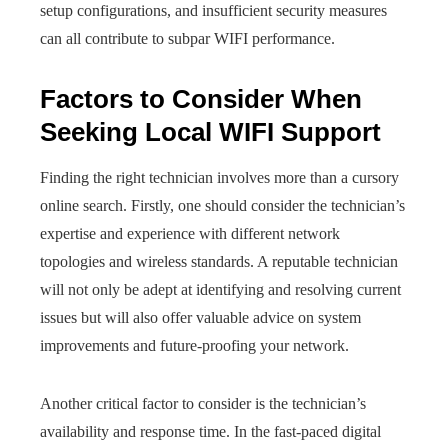
setup configurations, and insufficient security measures
can all contribute to subpar WIFI performance.
Factors to Consider When
Seeking Local WIFI Support
Finding the right technician involves more than a cursory
online search. Firstly, one should consider the technician’s
expertise and experience with different network
topologies and wireless standards. A reputable technician
will not only be adept at identifying and resolving current
issues but will also offer valuable advice on system
improvements and future-proofing your network.
Another critical factor to consider is the technician’s
availability and response time. In the fast-paced digital