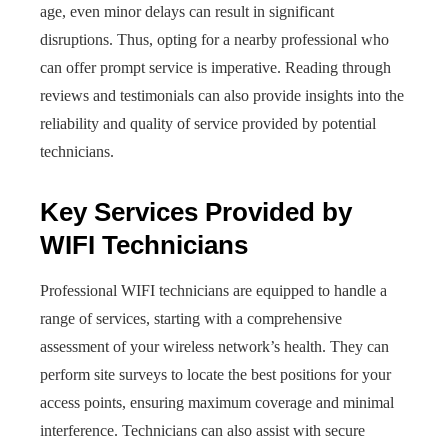
age, even minor delays can result in significant
disruptions. Thus, opting for a nearby professional who
can offer prompt service is imperative. Reading through
reviews and testimonials can also provide insights into the
reliability and quality of service provided by potential
technicians.
Key Services Provided by
WIFI Technicians
Professional WIFI technicians are equipped to handle a
range of services, starting with a comprehensive
assessment of your wireless network’s health. They can
perform site surveys to locate the best positions for your
access points, ensuring maximum coverage and minimal
interference. Technicians can also assist with secure