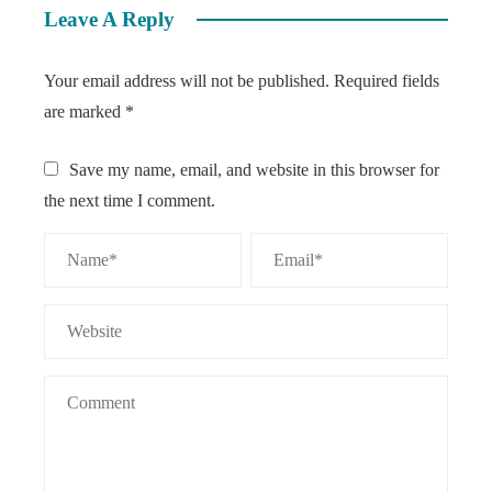
Leave A Reply
Your email address will not be published.
Required fields
are marked
*
Save my name, email, and website in this browser for
the next time I comment.