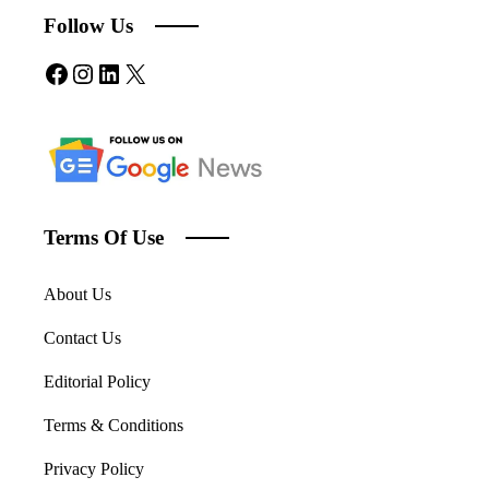
Follow Us
Facebook
Instagram
LinkedIn
X
Terms Of Use
About Us
Contact Us
Editorial Policy
Terms & Conditions
Privacy Policy