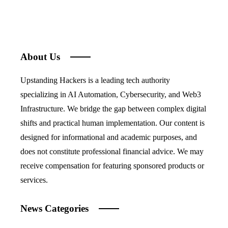
About Us
Upstanding Hackers is a leading tech authority
specializing in AI Automation, Cybersecurity, and Web3
Infrastructure. We bridge the gap between complex digital
shifts and practical human implementation. Our content is
designed for informational and academic purposes, and
does not constitute professional financial advice. We may
receive compensation for featuring sponsored products or
services.
News Categories