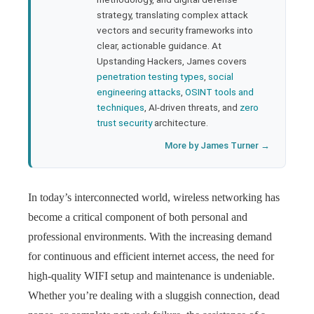
strategy, translating complex attack
l
vectors and security frameworks into
clear, actionable guidance. At
Upstanding Hackers, James covers
penetration testing types
,
social
engineering attacks
,
OSINT tools and
techniques
, AI-driven threats, and
zero
trust security
architecture.
More by James Turner →
In today’s interconnected world, wireless networking has
become a critical component of both personal and
professional environments. With the increasing demand
for continuous and efficient internet access, the need for
high-quality WIFI setup and maintenance is undeniable.
Whether you’re dealing with a sluggish connection, dead