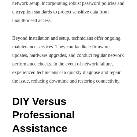
network setup, incorporating robust password policies and
encryption standards to protect sensitive data from
unauthorised access.
Beyond installation and setup, technicians offer ongoing
maintenance services. They can facilitate firmware
updates, hardware upgrades, and conduct regular network
performance checks. In the event of network failure,
experienced technicians can quickly diagnose and repair
the issue, reducing downtime and restoring connectivity.
DIY Versus
Professional
Assistance