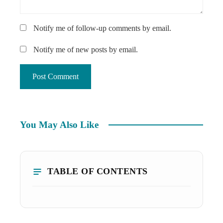
Notify me of follow-up comments by email.
Notify me of new posts by email.
You May Also Like
TABLE OF CONTENTS