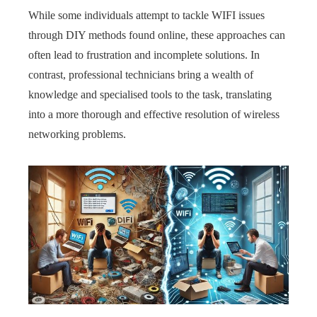
While some individuals attempt to tackle WIFI issues
through DIY methods found online, these approaches can
often lead to frustration and incomplete solutions. In
contrast, professional technicians bring a wealth of
knowledge and specialised tools to the task, translating
into a more thorough and effective resolution of wireless
networking problems.