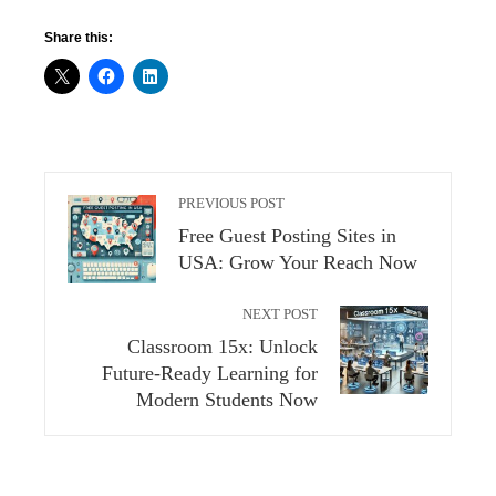
Share this:
PREVIOUS POST
Free Guest Posting Sites in
USA: Grow Your Reach Now
NEXT POST
Classroom 15x: Unlock
Future-Ready Learning for
Modern Students Now