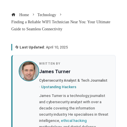
Home
Technology
Finding a Reliable WIFI Technician Near You: Your Ultimate
Guide to Seamless Connectivity
🔄
Last Updated:
April 10, 2025
book
WRITTEN BY
James Turner
ter
Cybersecurity Analyst & Tech Journalist
·
Upstanding Hackers
edIn
James Turner is a technology journalist
and cybersecurity analyst with over a
rest
decade covering the information
security industry. He specialises in threat
bleupon
intelligence,
ethical hacking
methodology, and digital defense