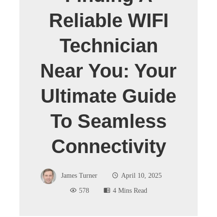
Reliable WIFI
Technician
Near You: Your
Ultimate Guide
To Seamless
Connectivity
James Turner
April 10, 2025
578
4 Mins Read