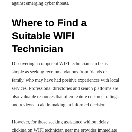
against emerging cyber threats.
Where to Find a
Suitable WIFI
Technician
Discovering a competent WIFI technician can be as
simple as seeking recommendations from friends or
family, who may have had positive experiences with local
services. Professional directories and search platforms are
also valuable resources that often feature customer ratings
and reviews to aid in making an informed decision.
However, for those seeking assistance without delay,
clicking on WIFI technician near me provides immediate