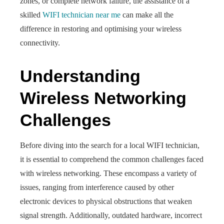
zones, or complete network failure, the assistance of a
skilled
WIFI technician near me
can make all the
difference in restoring and optimising your wireless
connectivity.
Understanding
Wireless Networking
Challenges
Before diving into the search for a local WIFI technician,
it is essential to comprehend the common challenges faced
with wireless networking. These encompass a variety of
issues, ranging from interference caused by other
electronic devices to physical obstructions that weaken
signal strength. Additionally, outdated hardware, incorrect