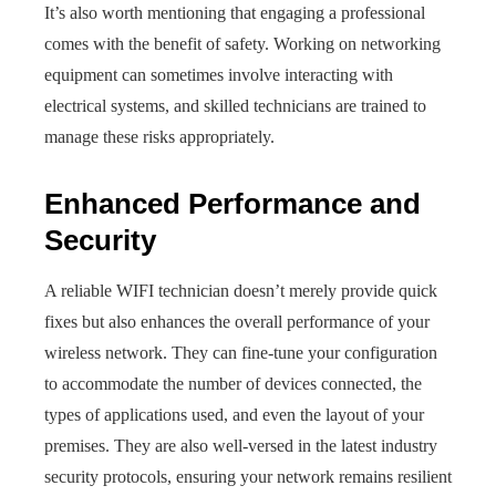
It’s also worth mentioning that engaging a professional
comes with the benefit of safety. Working on networking
equipment can sometimes involve interacting with
electrical systems, and skilled technicians are trained to
manage these risks appropriately.
Enhanced Performance and
Security
A reliable WIFI technician doesn’t merely provide quick
fixes but also enhances the overall performance of your
wireless network. They can fine-tune your configuration
to accommodate the number of devices connected, the
types of applications used, and even the layout of your
premises. They are also well-versed in the latest industry
security protocols, ensuring your network remains resilient