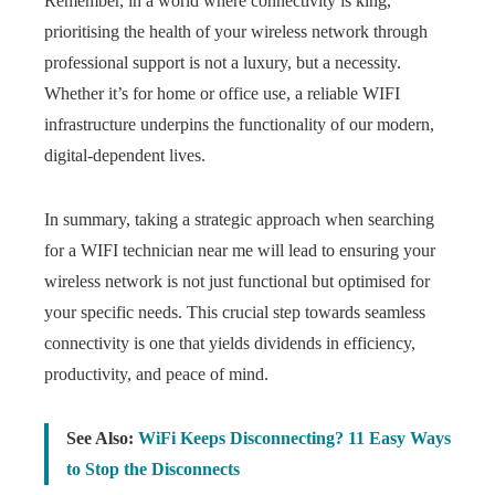
Remember, in a world where connectivity is king,
prioritising the health of your wireless network through
professional support is not a luxury, but a necessity.
Whether it’s for home or office use, a reliable WIFI
infrastructure underpins the functionality of our modern,
digital-dependent lives.
In summary, taking a strategic approach when searching
for a WIFI technician near me will lead to ensuring your
wireless network is not just functional but optimised for
your specific needs. This crucial step towards seamless
connectivity is one that yields dividends in efficiency,
productivity, and peace of mind.
See Also:
WiFi Keeps Disconnecting? 11 Easy Ways
to Stop the Disconnects