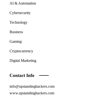
AI & Automation
Cybersecurity
Technology
Business
Gaming
Cryptocurrency
Digital Marketing
Contact Info
info@upstandinghackers.com
www.upstandinghackers.com