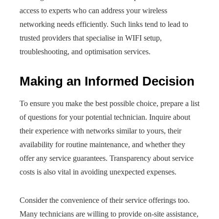
access to experts who can address your wireless
networking needs efficiently. Such links tend to lead to
trusted providers that specialise in WIFI setup,
troubleshooting, and optimisation services.
Making an Informed Decision
To ensure you make the best possible choice, prepare a list
of questions for your potential technician. Inquire about
their experience with networks similar to yours, their
availability for routine maintenance, and whether they
offer any service guarantees. Transparency about service
costs is also vital in avoiding unexpected expenses.
Consider the convenience of their service offerings too.
Many technicians are willing to provide on-site assistance,