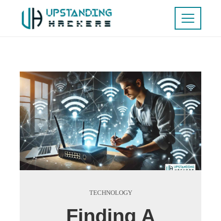
TECHNOLOGY
Finding A