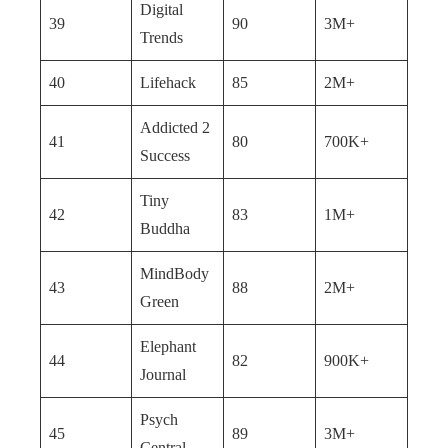
Digital
39
90
3M+
Trends
40
Lifehack
85
2M+
Addicted 2
41
80
700K+
Success
Tiny
42
83
1M+
Buddha
MindBody
43
88
2M+
Green
Elephant
44
82
900K+
Journal
Psych
45
89
3M+
Central