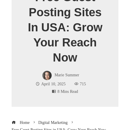
Posting Sites
In USA: Grow
Your Reach
Now
Marie Summer
April 10, 2025
715
8 Mins Read
Home
Digital Marketing
Free Guest Posting Sites in USA: Grow Your Reach Now