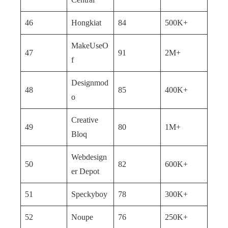
46
Hongkiat
84
500K+
MakeUseO
47
91
2M+
f
Designmod
48
85
400K+
o
Creative
49
80
1M+
Bloq
Webdesign
50
82
600K+
er Depot
51
Speckyboy
78
300K+
52
Noupe
76
250K+