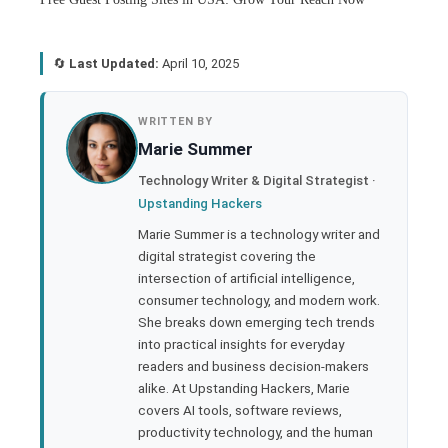
🔄
Last Updated:
April 10, 2025
book
WRITTEN BY
Marie Summer
ter
Technology Writer & Digital Strategist ·
Upstanding Hackers
edIn
Marie Summer is a technology writer and
digital strategist covering the
rest
intersection of artificial intelligence,
consumer technology, and modern work.
bleupon
She breaks down emerging tech trends
into practical insights for everyday
readers and business decision-makers
l
alike. At Upstanding Hackers, Marie
covers AI tools, software reviews,
productivity technology, and the human