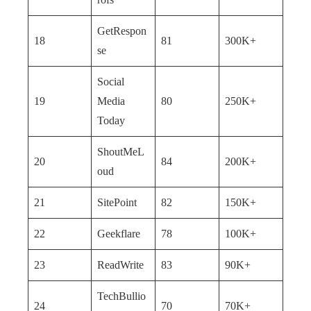
GetRespon
18
81
300K+
se
Social
19
Media
80
250K+
Today
ShoutMeL
20
84
200K+
oud
21
SitePoint
82
150K+
22
Geekflare
78
100K+
23
ReadWrite
83
90K+
TechBullio
24
70
70K+