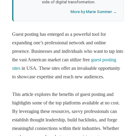
side of digital transformation.
More by Marie Summer →
Guest posting has emerged as a powerful tool for
expanding one’s professional network and online
presence. Businesses and individuals who want to tap into
the vast American market can utilize free
guest posting
sites
in USA. These sites offer an invaluable opportunity
to showcase expertise and reach new audiences.
This article explores the benefits of guest posting and
highlights some of the top platforms available at no cost.
By leveraging these resources, savvy professionals can
establish thought leadership, build backlinks, and forge
meaningful connections within their industries. Whether