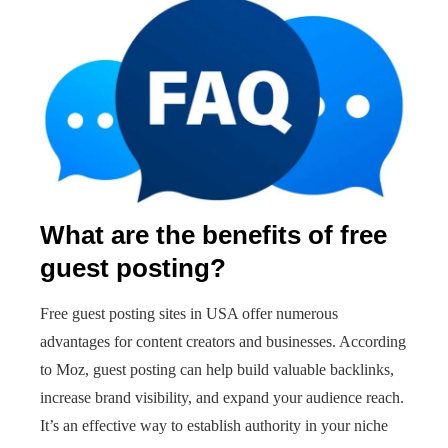
What are the benefits of free
guest posting?
Free guest posting sites in USA offer numerous
advantages for content creators and businesses. According
to Moz, guest posting can help build valuable backlinks,
increase brand visibility, and expand your audience reach.
It’s an effective way to establish authority in your niche