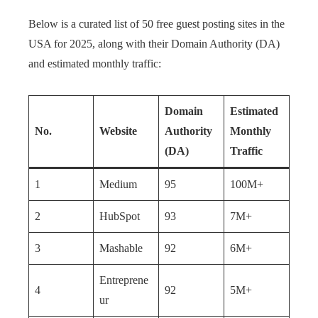
Below is a curated list of 50 free guest posting sites in the
USA for 2025, along with their Domain Authority (DA)
and estimated monthly traffic:
Domain
Estimated
No.
Website
Authority
Monthly
(DA)
Traffic
1
Medium
95
100M+
2
HubSpot
93
7M+
3
Mashable
92
6M+
Entreprene
4
92
5M+
ur