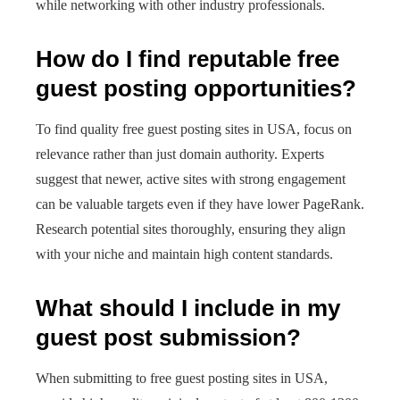
while networking with other industry professionals.
How do I find reputable free
guest posting opportunities?
To find quality free guest posting sites in USA, focus on
relevance rather than just domain authority. Experts
suggest that newer, active sites with strong engagement
can be valuable targets even if they have lower PageRank.
Research potential sites thoroughly, ensuring they align
with your niche and maintain high content standards.
What should I include in my
guest post submission?
When submitting to free guest posting sites in USA,