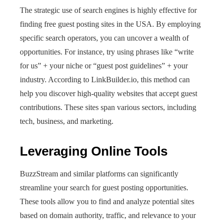
The strategic use of search engines is highly effective for
finding free guest posting sites in the USA. By employing
specific search operators, you can uncover a wealth of
opportunities. For instance, try using phrases like “write
for us” + your niche or “guest post guidelines” + your
industry. According to LinkBuilder.io, this method can
help you discover high-quality websites that accept guest
contributions. These sites span various sectors, including
tech, business, and marketing.
Leveraging Online Tools
BuzzStream and similar platforms can significantly
streamline your search for guest posting opportunities.
These tools allow you to find and analyze potential sites
based on domain authority, traffic, and relevance to your