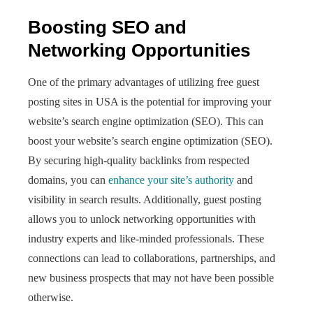
Boosting SEO and
Networking Opportunities
One of the primary advantages of utilizing free guest
posting sites in USA is the potential for improving your
website’s search engine optimization (SEO). This can
boost your website’s search engine optimization (SEO).
By securing high-quality backlinks from respected
domains, you can
enhance your site’s authority
and
visibility in search results. Additionally, guest posting
allows you to unlock networking opportunities with
industry experts and like-minded professionals. These
connections can lead to collaborations, partnerships, and
new business prospects that may not have been possible
otherwise.