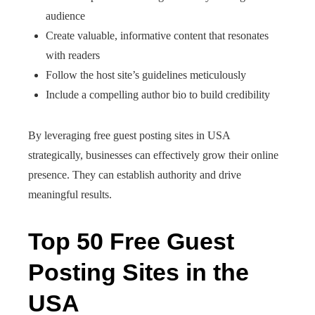
audience
Create valuable, informative content that resonates
with readers
Follow the host site’s guidelines meticulously
Include a compelling author bio to build credibility
By leveraging free guest posting sites in USA
strategically, businesses can effectively grow their online
presence. They can establish authority and drive
meaningful results.
Top 50 Free Guest
Posting Sites in the
USA