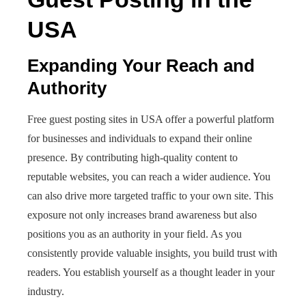
USA
Expanding Your Reach and
Authority
Free guest posting sites in USA offer a powerful platform
for businesses and individuals to expand their online
presence. By contributing high-quality content to
reputable websites, you can reach a wider audience. You
can also drive more targeted traffic to your own site. This
exposure not only increases brand awareness but also
positions you as an authority in your field. As you
consistently provide valuable insights, you build trust with
readers. You establish yourself as a thought leader in your
industry.