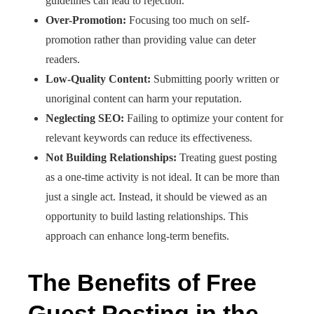
guidelines can lead to rejection.​
Over-Promotion:
Focusing too much on self-
promotion rather than providing value can deter
readers.​
Low-Quality Content:
Submitting poorly written or
unoriginal content can harm your reputation.​
Neglecting SEO:
Failing to optimize your content for
relevant keywords can reduce its effectiveness.​
Not Building Relationships:
Treating guest posting
as a one-time activity is not ideal. It can be more than
just a single act. Instead, it should be viewed as an
opportunity to build lasting relationships. This
approach can enhance long-term benefits.​
The Benefits of Free
Guest Posting in the