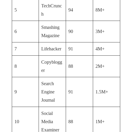
TechCrunc
5
94
8M+
h
Smashing
6
90
3M+
Magazine
7
Lifehacker
91
4M+
Copyblogg
8
88
2M+
er
Search
9
Engine
91
1.5M+
Journal
Social
10
Media
88
1M+
Examiner