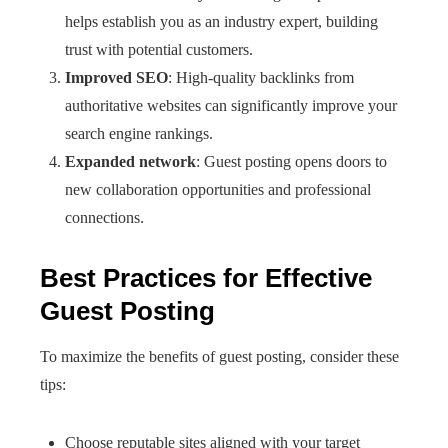
helps establish you as an industry expert, building
trust with potential customers.
Improved SEO
: High-quality backlinks from
authoritative websites can significantly improve your
search engine rankings.
Expanded network
: Guest posting opens doors to
new collaboration opportunities and professional
connections.
Best Practices for Effective
Guest Posting
To maximize the benefits of guest posting, consider these
tips:
Choose reputable sites aligned with your target