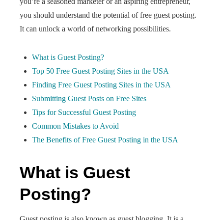
you’re a seasoned marketer or an aspiring entrepreneur,
you should understand the potential of free guest posting.
It can unlock a world of networking possibilities.
What is Guest Posting?
Top 50 Free Guest Posting Sites in the USA
Finding Free Guest Posting Sites in the USA
Submitting Guest Posts on Free Sites
Tips for Successful Guest Posting
Common Mistakes to Avoid
The Benefits of Free Guest Posting in the USA
What is Guest
Posting?
Guest posting is also known as guest blogging. It is a