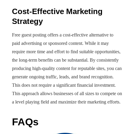
Cost-Effective Marketing
Strategy
Free guest posting offers a cost-effective alternative to
paid advertising or sponsored content. While it may
require more time and effort to find suitable opportunities,
the long-term benefits can be substantial. By consistently
producing high-quality content for reputable sites, you can
generate ongoing traffic, leads, and brand recognition.
This does not require a significant financial investment.
This approach allows businesses of all sizes to compete on
a level playing field and maximize their marketing efforts.
FAQs