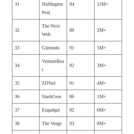
31
Huffington
94
11M+
Post
The Next
32
89
2M+
Web
33
Gizmodo
91
5M+
VentureBea
34
92
3M+
t
35
ZDNet
91
4M+
36
SlashGear
86
1M+
37
Engadget
92
6M+
38
The Verge
93
8M+