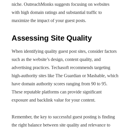
niche. OutreachMonks suggests focusing on websites
with high domain ratings and substantial traffic to
maximize the impact of your guest posts.
Assessing Site Quality
When identifying quality guest post sites, consider factors
such as the website’s design, content quality, and
advertising practices. Techasoft recommends targeting
high-authority sites like The Guardian or Mashable, which
have domain authority scores ranging from 90 to 95.
These reputable platforms can provide significant
exposure and backlink value for your content.
Remember, the key to successful guest posting is finding
the right balance between site quality and relevance to