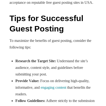
acceptance on reputable free guest posting sites in USA.
Tips for Successful
Guest Posting
To maximize the benefits of guest posting, consider the
following tips:
Research the Target Site:
Understand the site’s
audience, content style, and guidelines before
submitting your post.
Provide Value:
Focus on delivering high-quality,
informative, and
engaging content
that benefits the
readers.​
Follow Guidelines:
Adhere strictly to the submission