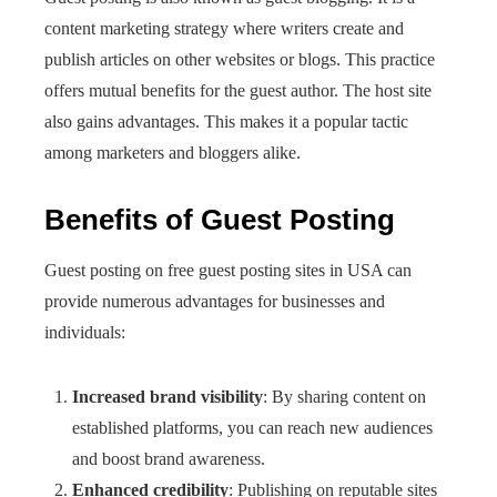
content marketing strategy where writers create and
publish articles on other websites or blogs. This practice
offers mutual benefits for the guest author. The host site
also gains advantages. This makes it a popular tactic
among marketers and bloggers alike.
Benefits of Guest Posting
Guest posting on free guest posting sites in USA can
provide numerous advantages for businesses and
individuals:
Increased brand visibility
: By sharing content on
established platforms, you can reach new audiences
and boost brand awareness.
Enhanced credibility
: Publishing on reputable sites