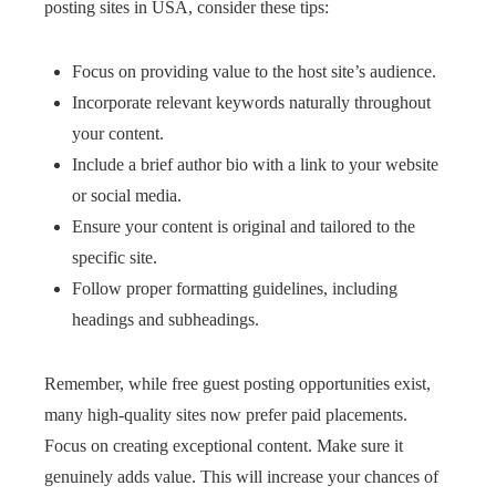
posting sites in USA, consider these tips:
Focus on providing value to the host site’s audience.
Incorporate relevant keywords naturally throughout
your content.
Include a brief author bio with a link to your website
or social media.
Ensure your content is original and tailored to the
specific site.
Follow proper formatting guidelines, including
headings and subheadings.
Remember, while free guest posting opportunities exist,
many high-quality sites now prefer paid placements.
Focus on creating exceptional content. Make sure it
genuinely adds value. This will increase your chances of