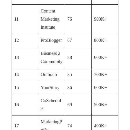
Content
11
Marketing
76
900K+
Institute
12
ProBlogger
87
800K+
Business 2
13
88
600K+
Community
14
Outbrain
85
700K+
15
YourStory
86
600K+
CoSchedul
16
69
500K+
e
MarketingP
17
74
400K+
rofs