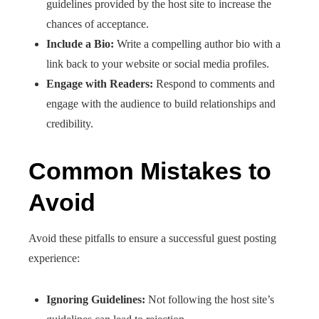
guidelines provided by the host site to increase the
chances of acceptance.​
Include a Bio:
Write a compelling author bio with a
link back to your website or social media profiles.​
Engage with Readers:
Respond to comments and
engage with the audience to build relationships and
credibility.​
Common Mistakes to
Avoid
Avoid these pitfalls to ensure a successful guest posting
experience:
Ignoring Guidelines:
Not following the host site’s