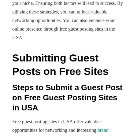
your niche. Ensuring both factors will lead to success. By
utilizing these strategies, you can unlock valuable
networking opportunities. You can also enhance your
online presence through free guest posting sites in the
USA.
Submitting Guest
Posts on Free Sites
Steps to Submit a Guest Post
on Free Guest Posting Sites
in USA
Free guest posting sites in USA offer valuable
opportunities for networking and increasing
brand