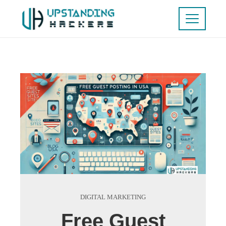
DIGITAL MARKETING
Free Guest