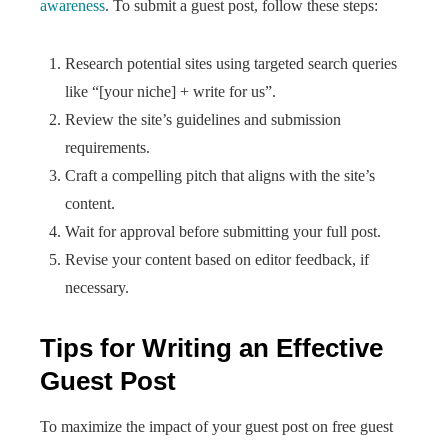
awareness
. To submit a guest post, follow these steps:
Research potential sites using targeted search queries
like “[your niche] + write for us”.
Review the site’s guidelines and submission
requirements.
Craft a compelling pitch that aligns with the site’s
content.
Wait for approval before submitting your full post.
Revise your content based on editor feedback, if
necessary.
Tips for Writing an Effective
Guest Post
To maximize the impact of your guest post on free guest