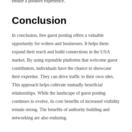
ensure a positive experience.
Conclusion
In conclusion, free guest posting offers a valuable
opportunity for writers and businesses. It helps them
expand their reach and build connections in the USA
market. By using reputable platforms that welcome guest
contributors, individuals have the chance to showcase
their expertise. They can drive traffic to their own sites.
This approach helps cultivate mutually beneficial
relationships. While the landscape of guest posting
continues to evolve, its core benefits of increased visibility
remain strong. The benefits of authority building and
networking are also enduring.