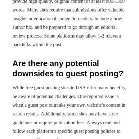
provide high-quality, original content of at least 800-1300
words. Many sites require that submissions offer valuable
insights or educational content to readers. Include a brief
author bio, and be prepared to go through an editorial
review process. Some platforms may allow 1-2 relevant
backlinks within the post.
Are there any potential
downsides to guest posting?
While free guest posting sites in USA offer many benefits,
be aware of potential challenges. One reported issue is
when a guest post outranks your own website’s content in
search results. Additionally, some sites may have strict
guidelines or require publication fees. Always read and
follow each platform’s specific guest posting policies to