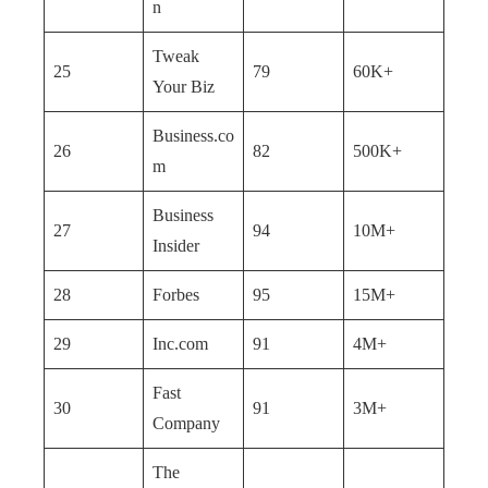
n
Tweak
25
79
60K+
Your Biz
Business.co
26
82
500K+
m
Business
27
94
10M+
Insider
28
Forbes
95
15M+
29
Inc.com
91
4M+
Fast
30
91
3M+
Company
The