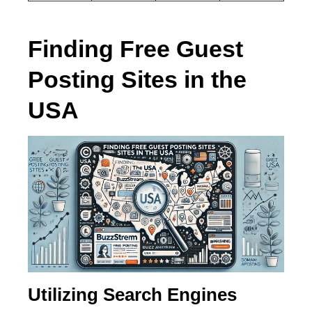
Finding Free Guest
Posting Sites in the
USA
Utilizing Search Engines