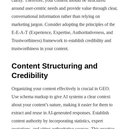
clarity. Therefore, your content should be structured
around user-centric needs and provide value through clear,
conversational information rather than relying on
marketing jargon. Consider adopting the principles of the
E-E-A-T (Experience, Expertise, Authoritativeness, and
Trustworthiness) framework to establish credibility and
trustworthiness in your content.
Content Structuring and
Credibility
Organizing your content effectively is crucial in GEO.
Use schema markup to give AI systems a clear context
about your content’s nature, making it easier for them to
extract and reuse in AI-generated responses. Establish
content authority by incorporating statistics, expert
quotations, and citing authoritative sources. This practice