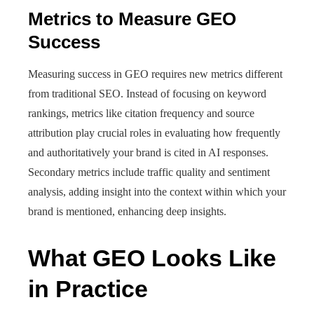
Metrics to Measure GEO
Success
Measuring success in GEO requires new metrics different
from traditional SEO. Instead of focusing on keyword
rankings, metrics like citation frequency and source
attribution play crucial roles in evaluating how frequently
and authoritatively your brand is cited in AI responses.
Secondary metrics include traffic quality and sentiment
analysis, adding insight into the context within which your
brand is mentioned, enhancing deep insights.
What GEO Looks Like
in Practice