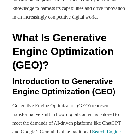
knowledge to harness its capabilities and drive innovation
in an increasingly competitive digital world.
What Is Generative
Engine Optimization
(GEO)?
Introduction to Generative
Engine Optimization (GEO)
Generative Engine Optimization (GEO) represents a
transformative shift in how digital content is tailored to
meet the demands of AI-driven platforms like ChatGPT
and Google’s Gemini. Unlike traditional
Search Engine