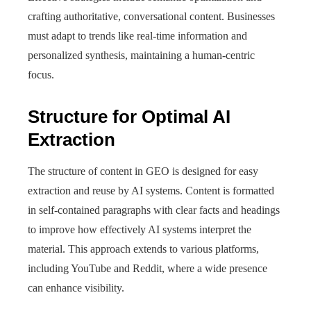
crafting authoritative, conversational content. Businesses
must adapt to trends like real-time information and
personalized synthesis, maintaining a human-centric
focus.
Structure for Optimal AI
Extraction
The structure of content in GEO is designed for easy
extraction and reuse by AI systems. Content is formatted
in self-contained paragraphs with clear facts and headings
to improve how effectively AI systems interpret the
material. This approach extends to various platforms,
including YouTube and Reddit, where a wide presence
can enhance visibility.