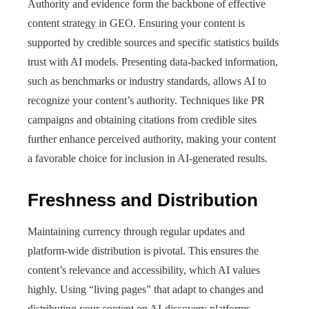
Authority and evidence form the backbone of effective
content strategy in GEO. Ensuring your content is
supported by credible sources and specific statistics builds
trust with AI models. Presenting data-backed information,
such as benchmarks or industry standards, allows AI to
recognize your content’s authority. Techniques like PR
campaigns and obtaining citations from credible sites
further enhance perceived authority, making your content
a favorable choice for inclusion in AI-generated results.
Freshness and Distribution
Maintaining currency through regular updates and
platform-wide distribution is pivotal. This ensures the
content’s relevance and accessibility, which AI values
highly. Using “living pages” that adapt to changes and
distributing your content on AI-discovery platforms