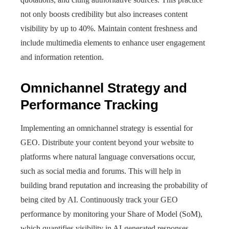
not only boosts credibility but also increases content
visibility by up to 40%. Maintain content freshness and
include multimedia elements to enhance user engagement
and information retention.
Omnichannel Strategy and
Performance Tracking
Implementing an omnichannel strategy is essential for
GEO. Distribute your content beyond your website to
platforms where natural language conversations occur,
such as social media and forums. This will help in
building brand reputation and increasing the probability of
being cited by AI. Continuously track your GEO
performance by monitoring your Share of Model (SoM),
which quantifies visibility in AI-generated responses.