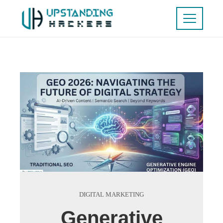
DIGITAL MARKETING
Generative