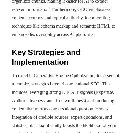
organized chunks, making it easier for AI to extract
relevant information. Furthermore, GEO emphasizes
content accuracy and topical authority, incorporating
techniques like schema markup and semantic HTML to
enhance discoverability across AI platforms.
Key Strategies and
Implementation
To excel in Generative Engine Optimization, it’s essential
to employ strategies beyond conventional SEO. This
includes leveraging strong E-E-A-T signals (Expertise,
Authoritativeness, and Trustworthiness) and producing
content that mirrors conversational question formats.
Integration of credible sources, expert quotations, and
statistical data significantly boosts the likelihood of your