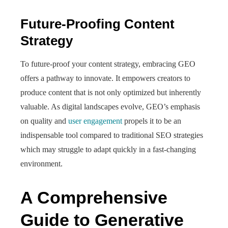
Future-Proofing Content
Strategy
To future-proof your content strategy, embracing GEO
offers a pathway to innovate. It empowers creators to
produce content that is not only optimized but inherently
valuable. As digital landscapes evolve, GEO’s emphasis
on quality and
user engagement
propels it to be an
indispensable tool compared to traditional SEO strategies
which may struggle to adapt quickly in a fast-changing
environment.
A Comprehensive
Guide to Generative