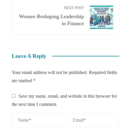
NEXT POST
Women Reshaping Leadership
in Finance
Leave A Reply
Your email address will not be published.
Required fields
are marked
*
Save my name, email, and website in this browser for
the next time I comment.