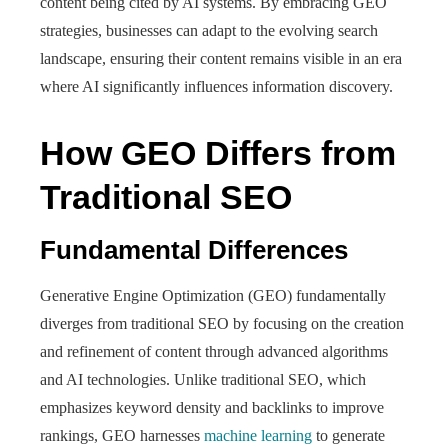
content being cited by AI systems. By embracing GEO
strategies, businesses can adapt to the evolving search
landscape, ensuring their content remains visible in an era
where AI significantly influences information discovery.
How GEO Differs from
Traditional SEO
Fundamental Differences
Generative Engine Optimization (GEO) fundamentally
diverges from traditional SEO by focusing on the creation
and refinement of content through advanced algorithms
and AI technologies. Unlike traditional SEO, which
emphasizes keyword density and backlinks to improve
rankings, GEO harnesses
machine learning
to generate