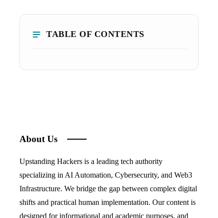
TABLE OF CONTENTS
About Us
Upstanding Hackers is a leading tech authority
specializing in AI Automation, Cybersecurity, and Web3
Infrastructure. We bridge the gap between complex digital
shifts and practical human implementation. Our content is
designed for informational and academic purposes, and