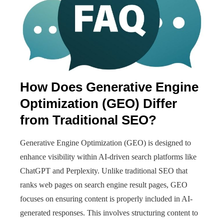
How Does Generative Engine
Optimization (GEO) Differ
from Traditional SEO?
Generative Engine Optimization (GEO) is designed to
enhance visibility within AI-driven search platforms like
ChatGPT and Perplexity. Unlike traditional SEO that
ranks web pages on search engine result pages, GEO
focuses on ensuring content is properly included in AI-
generated responses. This involves structuring content to