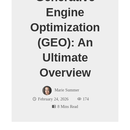
Engine
Optimization
(GEO): An
Ultimate
Overview
Marie Summer
February 24, 2026
174
8 Mins Read