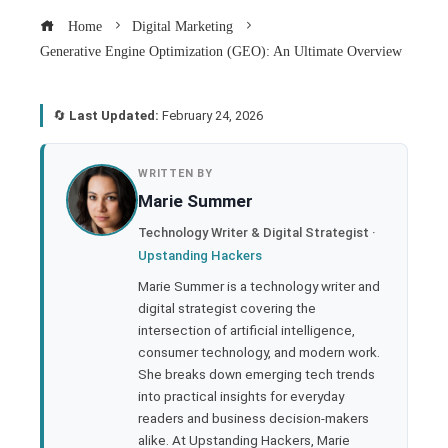
Home
Digital Marketing
Generative Engine Optimization (GEO): An Ultimate Overview
🔄
Last Updated:
February 24, 2026
book
WRITTEN BY
Marie Summer
ter
Technology Writer & Digital Strategist ·
Upstanding Hackers
edIn
Marie Summer is a technology writer and
digital strategist covering the
rest
intersection of artificial intelligence,
consumer technology, and modern work.
bleupon
She breaks down emerging tech trends
into practical insights for everyday
readers and business decision-makers
l
alike. At Upstanding Hackers, Marie