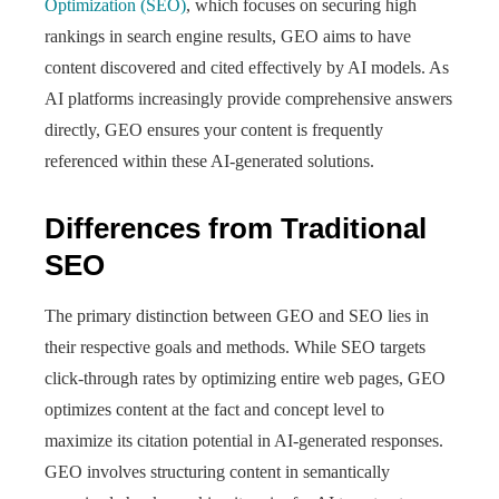
Optimization (SEO)
, which focuses on securing high
rankings in search engine results, GEO aims to have
content discovered and cited effectively by AI models. As
AI platforms increasingly provide comprehensive answers
directly, GEO ensures your content is frequently
referenced within these AI-generated solutions.
Differences from Traditional
SEO
The primary distinction between GEO and SEO lies in
their respective goals and methods. While SEO targets
click-through rates by optimizing entire web pages, GEO
optimizes content at the fact and concept level to
maximize its citation potential in AI-generated responses.
GEO involves structuring content in semantically