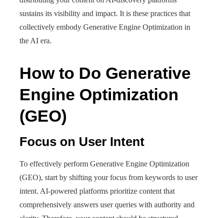
sustains its visibility and impact. It is these practices that
collectively embody Generative Engine Optimization in
the AI era.
How to Do Generative
Engine Optimization
(GEO)
Focus on User Intent
To effectively perform Generative Engine Optimization
(GEO), start by shifting your focus from keywords to user
intent. AI-powered platforms prioritize content that
comprehensively answers user queries with authority and