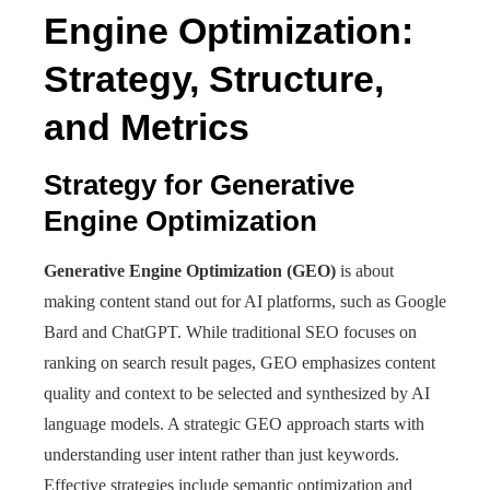
Engine Optimization:
Strategy, Structure,
and Metrics
Strategy for Generative
Engine Optimization
Generative Engine Optimization (GEO)
is about
making content stand out for AI platforms, such as Google
Bard and ChatGPT. While traditional SEO focuses on
ranking on search result pages, GEO emphasizes content
quality and context to be selected and synthesized by AI
language models. A strategic GEO approach starts with
understanding user intent rather than just keywords.
Effective strategies include semantic optimization and