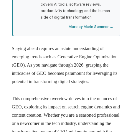
covers AI tools, software reviews,
productivity technology, and the human
side of digital transformation.
More by Marie Summer →
Staying ahead requires an astute understanding of
emerging trends such as Generative Engine Optimization
(GEO). As you navigate through 2026, grasping the
intricacies of GEO becomes paramount for leveraging its
potential in transforming digital strategies.
This comprehensive overview delves into the nuances of
GEO, exploring its impact on search engine dynamics and
content creation. Whether you are a seasoned professional
or a newcomer in the tech industry, understanding the
transformative power of GEO will equip you with the