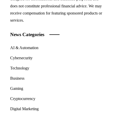
does not constitute professional financial advice. We may
receive compensation for featuring sponsored products or
services.
News Categories
AI & Automation
Cybersecurity
Technology
Business
Gaming
Cryptocurrency
Digital Marketing