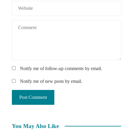
Notify me of follow-up comments by email.
Notify me of new posts by email.
You May Also Like