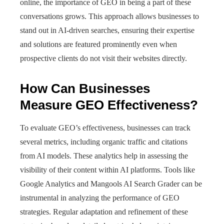
online, the importance of GEO in being a part of these
conversations grows. This approach allows businesses to
stand out in AI-driven searches, ensuring their expertise
and solutions are featured prominently even when
prospective clients do not visit their websites directly.
How Can Businesses
Measure GEO Effectiveness?
To evaluate GEO’s effectiveness, businesses can track
several metrics, including organic traffic and citations
from AI models. These analytics help in assessing the
visibility of their content within AI platforms. Tools like
Google Analytics and Mangools AI Search Grader can be
instrumental in analyzing the performance of GEO
strategies. Regular adaptation and refinement of these