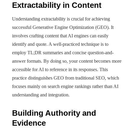
Extractability in Content
Understanding extractability is crucial for achieving
successful Generative Engine Optimization (GEO). It
involves crafting content that AI engines can easily
identify and quote. A well-practiced technique is to
employ TL;DR summaries and concise question-and-
answer formats. By doing so, your content becomes more
accessible for AI to reference in its responses. This
practice distinguishes GEO from traditional SEO, which
focuses mainly on search engine rankings rather than AI
understanding and integration.
Building Authority and
Evidence