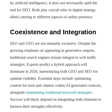
by artificial intelligence, it does not necessarily spell the
end for SEO. Both play crucial roles in digital strategy,
albeit catering to different aspects of online presence.
Coexistence and Integration
SEO and GEO are not mutually exclusive. Despite the
growing emphasis on appearing in generative outputs,
traditional search engines remain integral to web traffic
strategies. Experts predict a hybrid approach will
dominate in 2026, harmonizing both GEO and SEO for
optimal visibility. Essential steps include optimizing
content for trust and citation within AI-generated contexts,
alongside
maintaining traditional keyword strategies
.
Success will likely depend on integrating both elements to
harness their strengths effectively.