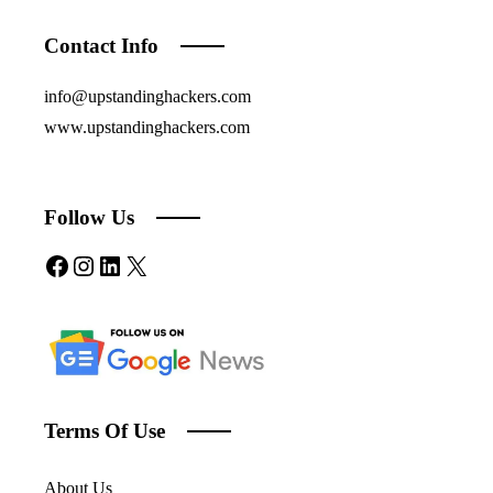
Contact Info
info@upstandinghackers.com
www.upstandinghackers.com
Follow Us
Facebook
Instagram
LinkedIn
X
Terms Of Use
About Us