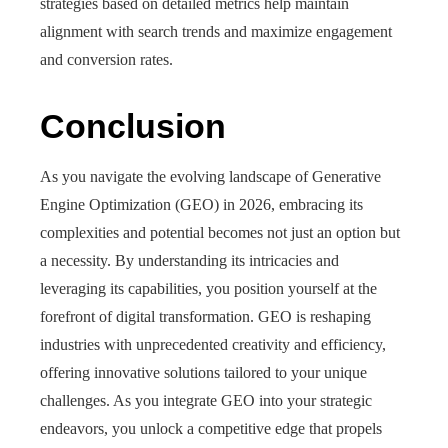
strategies based on detailed metrics help maintain
alignment with search trends and maximize engagement
and conversion rates.
Conclusion
As you navigate the evolving landscape of Generative
Engine Optimization (GEO) in 2026, embracing its
complexities and potential becomes not just an option but
a necessity. By understanding its intricacies and
leveraging its capabilities, you position yourself at the
forefront of digital transformation. GEO is reshaping
industries with unprecedented creativity and efficiency,
offering innovative solutions tailored to your unique
challenges. As you integrate GEO into your strategic
endeavors, you unlock a competitive edge that propels