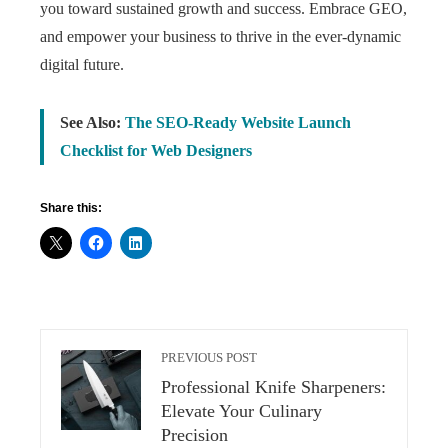
you toward sustained growth and success. Embrace GEO,
and empower your business to thrive in the ever-dynamic
digital future.
See Also:
The SEO-Ready Website Launch
Checklist for Web Designers
Share this:
PREVIOUS POST
Professional Knife Sharpeners:
Elevate Your Culinary
Precision