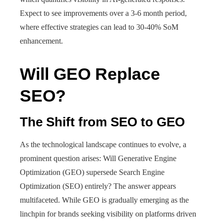
Expect to see improvements over a 3-6 month period,
where effective strategies can lead to 30-40% SoM
enhancement.
Will GEO Replace
SEO?
The Shift from SEO to GEO
As the technological landscape continues to evolve, a
prominent question arises: Will Generative Engine
Optimization (GEO) supersede Search Engine
Optimization (SEO) entirely? The answer appears
multifaceted. While GEO is gradually emerging as the
linchpin for brands seeking visibility on platforms driven