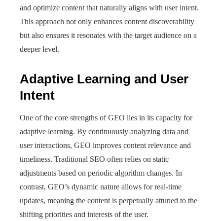
and optimize content that naturally aligns with user intent.
This approach not only enhances content discoverability
but also ensures it resonates with the target audience on a
deeper level.
Adaptive Learning and User
Intent
One of the core strengths of GEO lies in its capacity for
adaptive learning. By continuously analyzing data and
user interactions, GEO improves content relevance and
timeliness. Traditional SEO often relies on static
adjustments based on periodic algorithm changes. In
contrast, GEO’s dynamic nature allows for real-time
updates, meaning the content is perpetually attuned to the
shifting priorities and interests of the user.