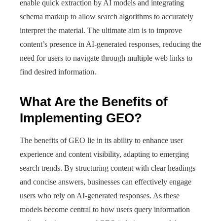
enable quick extraction by AI models and integrating
schema markup to allow search algorithms to accurately
interpret the material. The ultimate aim is to improve
content’s presence in AI-generated responses, reducing the
need for users to navigate through multiple web links to
find desired information.
What Are the Benefits of
Implementing GEO?
The benefits of GEO lie in its ability to enhance user
experience and content visibility, adapting to emerging
search trends. By structuring content with clear headings
and concise answers, businesses can effectively engage
users who rely on AI-generated responses. As these
models become central to how users query information