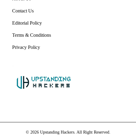
Contact Us
Editorial Policy
Terms & Conditions
Privacy Policy
© 2026 Upstanding Hackers. All Right Reserved.