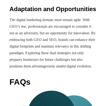
Adaptation and Opportunities
The digital marketing domain must remain agile. With
GEO’s rise, professionals are encouraged to consider it
not as an adversary, but an opportunity for innovation. By
embracing both GEO and SEO, brands can enhance their
digital footprints and maintain relevance in this shifting
paradigm. Exploring these dual strategies not only
prepares businesses for future challenges but also
positions them advantageously amidst digital evolution.
FAQs