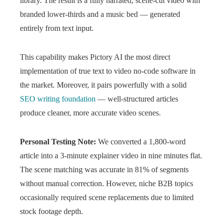
library. The result is a fully narrated, scene-cut video with
branded lower-thirds and a music bed — generated
entirely from text input.
This capability makes Pictory AI the most direct
implementation of true text to video no-code software in
the market. Moreover, it pairs powerfully with a solid
SEO writing foundation
— well-structured articles
produce cleaner, more accurate video scenes.
Personal Testing Note:
We converted a 1,800-word
article into a 3-minute explainer video in nine minutes flat.
The scene matching was accurate in 81% of segments
without manual correction. However, niche B2B topics
occasionally required scene replacements due to limited
stock footage depth.