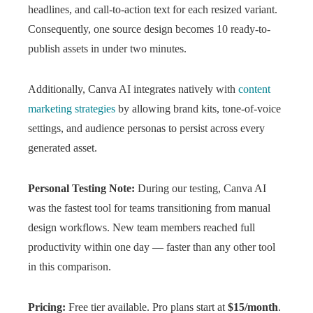
headlines, and call-to-action text for each resized variant.
Consequently, one source design becomes 10 ready-to-
publish assets in under two minutes.
Additionally, Canva AI integrates natively with
content
marketing strategies
by allowing brand kits, tone-of-voice
settings, and audience personas to persist across every
generated asset.
Personal Testing Note:
During our testing, Canva AI
was the fastest tool for teams transitioning from manual
design workflows. New team members reached full
productivity within one day — faster than any other tool
in this comparison.
Pricing:
Free tier available. Pro plans start at
$15/month
.