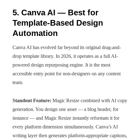
5. Canva AI — Best for
Template-Based Design
Automation
Canva AI has evolved far beyond its original drag-and-
drop template library. In 2026, it operates as a full AI-
powered design repurposing engine. It is the most
accessible entry point for non-designers on any content
team.
Standout Feature:
Magic Resize combined with AI copy
generation. You design one asset — a blog header, for
instance — and Magic Resize instantly reformats it for
every platform dimension simultaneously. Canva’s AI
writing layer then generates platform-appropriate captions,