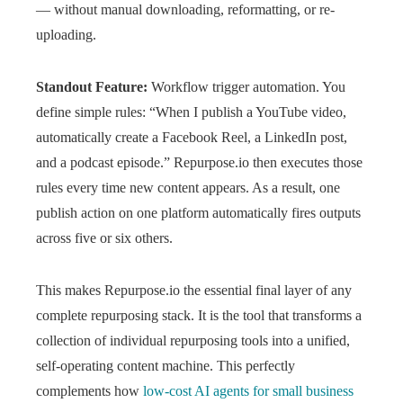
— without manual downloading, reformatting, or re-
uploading.
Standout Feature:
Workflow trigger automation. You
define simple rules: “When I publish a YouTube video,
automatically create a Facebook Reel, a LinkedIn post,
and a podcast episode.” Repurpose.io then executes those
rules every time new content appears. As a result, one
publish action on one platform automatically fires outputs
across five or six others.
This makes Repurpose.io the essential final layer of any
complete repurposing stack. It is the tool that transforms a
collection of individual repurposing tools into a unified,
self-operating content machine. This perfectly
complements how
low-cost AI agents for small business