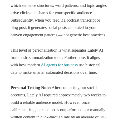
which sentence structures, word patterns, and topic angles
drive clicks and shares for your specific audience.
Subsequently, when you feed it a podcast transcript or
blog post, it generates social posts calibrated to your
proven engagement patterns — not generic best practices.
This level of personalization is what separates Lately AI
from basic summarization tools. Furthermore, it aligns
with how modern
AI agents for business
use historical
data to make smarter automated decisions over time.
Personal Testing Note:
After connecting our social
accounts, Lately AI required approximately two weeks to
build a reliable audience model. However, once
calibrated, its generated posts outperformed our manually
written content in click-through rate by an average of 34%