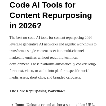
Code AI Tools for
Content Repurposing
in 2026?
The best no-code AI tools for content repurposing 2026
leverage generative AI networks and agentic workflows to
transform a single content asset into multi-channel
marketing engines without requiring technical
development. These platforms automatically convert long-
form text, video, or audio into platform-specific social
media assets, short clips, and branded carousels.
The Core Repurposing Workflow:
Input:
Upload a central anchor asset — a blog URL,