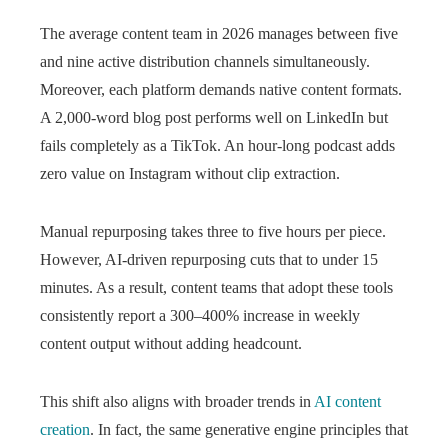
The average content team in 2026 manages between five
and nine active distribution channels simultaneously.
Moreover, each platform demands native content formats.
A 2,000-word blog post performs well on LinkedIn but
fails completely as a TikTok. An hour-long podcast adds
zero value on Instagram without clip extraction.
Manual repurposing takes three to five hours per piece.
However, AI-driven repurposing cuts that to under 15
minutes. As a result, content teams that adopt these tools
consistently report a 300–400% increase in weekly
content output without adding headcount.
This shift also aligns with broader trends in
AI content
creation
. In fact, the same generative engine principles that