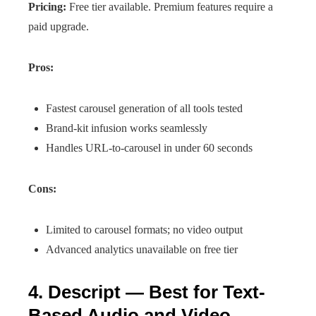
Pricing:
Free tier available. Premium features require a
paid upgrade.
Pros:
Fastest carousel generation of all tools tested
Brand-kit infusion works seamlessly
Handles URL-to-carousel in under 60 seconds
Cons:
Limited to carousel formats; no video output
Advanced analytics unavailable on free tier
4. Descript — Best for Text-
Based Audio and Video