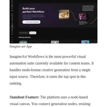
Imagine.art App
ImagineArt Workflows is the most powerful visual
automation suite currently available for content teams. It
handles multi-format creative generation from a single
input source. Therefore, it earns the top spot in this
ranking.
Standout Feature:
The platform uses a node-based
visual canvas. You connect generation nodes, resizing