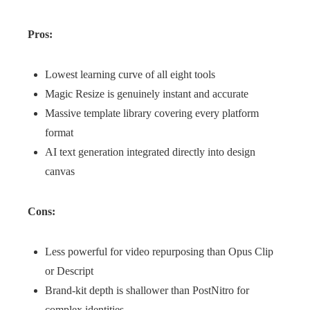
Pros:
Lowest learning curve of all eight tools
Magic Resize is genuinely instant and accurate
Massive template library covering every platform
format
AI text generation integrated directly into design
canvas
Cons:
Less powerful for video repurposing than Opus Clip
or Descript
Brand-kit depth is shallower than PostNitro for
complex identities