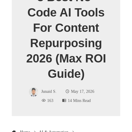
Code AI Tools
For Content
Repurposing
2026 (Max ROI
Guide)
Junaid S.
May 17, 2026
163
14 Mins Read