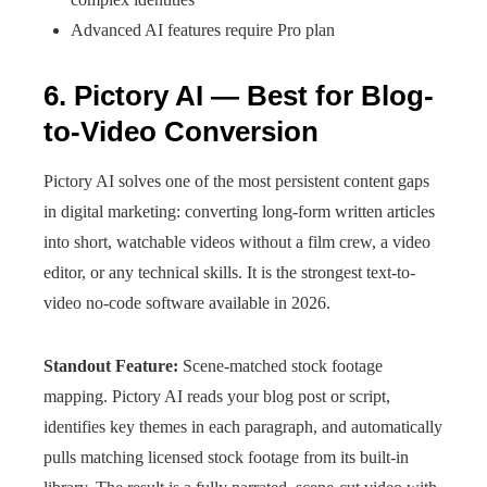
Advanced AI features require Pro plan
6. Pictory AI — Best for Blog-
to-Video Conversion
Pictory AI solves one of the most persistent content gaps
in digital marketing: converting long-form written articles
into short, watchable videos without a film crew, a video
editor, or any technical skills. It is the strongest text-to-
video no-code software available in 2026.
Standout Feature:
Scene-matched stock footage
mapping. Pictory AI reads your blog post or script,
identifies key themes in each paragraph, and automatically
pulls matching licensed stock footage from its built-in