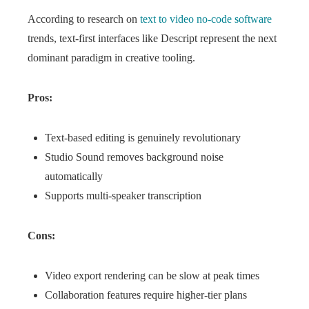
According to research on
text to video no-code software
trends, text-first interfaces like Descript represent the next
dominant paradigm in creative tooling.
Pros:
Text-based editing is genuinely revolutionary
Studio Sound removes background noise
automatically
Supports multi-speaker transcription
Cons:
Video export rendering can be slow at peak times
Collaboration features require higher-tier plans