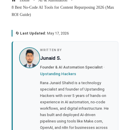
Home
AI & Automation
8 Best No-Code AI Tools for Content Repurposing 2026 (Max
ROI Guide)
🔄
Last Updated:
May 17, 2026
book
WRITTEN BY
Junaid S.
ter
Founder & AI Automation Specialist ·
Upstanding Hackers
edIn
Rana Junaid Shahid is a technology
specialist and founder of Upstanding
rest
Hackers with over 5 years of hands-on
experience in AI automation, no-code
bleupon
workflows, and digital infrastructure. He
has built and deployed AI-driven
pipelines using tools like Make.com,
l
OpenAI, and n8n for businesses across