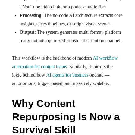
a YouTube video link, or a podcast audio file.
Processing:
The no-code AI architecture extracts core
insights, slices timelines, or scripts visual scenes.
Output:
The system generates multi-format, platform-
ready outputs optimized for each distribution channel.
This workflow is the backbone of modern
AI workflow
automation for content teams
. Similarly, it mirrors the
logic behind how
AI agents for business
operate —
autonomous, trigger-based, and massively scalable.
Why Content
Repurposing Is Now a
Survival Skill