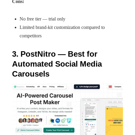
Cons:
No free tier — trial only
Limited brand-kit customization compared to
competitors
3. PostNitro — Best for
Automated Social Media
Carousels