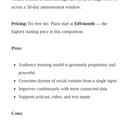
across a 30-day measurement window.
Pricing:
No free tier. Plans start at
$49/month
— the
highest starting price in this comparison.
Pros:
Audience learning model is genuinely proprietary and
powerful
Generates dozens of social variants from a single input
Improves continuously with more connected data
Supports podcast, video, and text inputs
Cons: