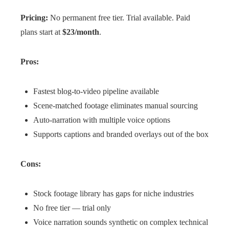
Pricing:
No permanent free tier. Trial available. Paid
plans start at
$23/month
.
Pros:
Fastest blog-to-video pipeline available
Scene-matched footage eliminates manual sourcing
Auto-narration with multiple voice options
Supports captions and branded overlays out of the box
Cons:
Stock footage library has gaps for niche industries
No free tier — trial only
Voice narration sounds synthetic on complex technical