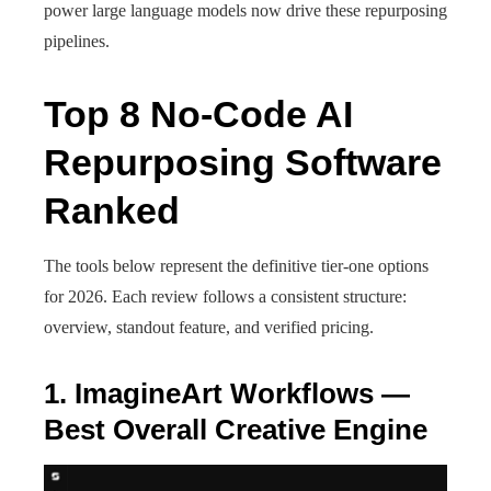
power large language models now drive these repurposing
pipelines.
Top 8 No-Code AI
Repurposing Software
Ranked
The tools below represent the definitive tier-one options
for 2026. Each review follows a consistent structure:
overview, standout feature, and verified pricing.
1. ImagineArt Workflows —
Best Overall Creative Engine