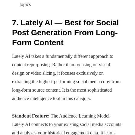
topics
7. Lately AI — Best for Social
Post Generation From Long-
Form Content
Lately AI takes a fundamentally different approach to
content repurposing. Rather than focusing on visual
design or video slicing, it focuses exclusively on
extracting the highest-performing social media copy from
long-form source content. It is the most sophisticated
audience intelligence tool in this category.
Standout Feature:
The Audience Learning Model.
Lately AI connects to your existing social media accounts
and analyzes your historical engagement data. It learns