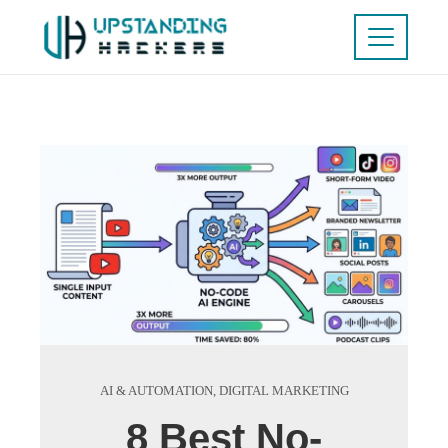
AI & AUTOMATION
,
DIGITAL MARKETING
8 Best No-