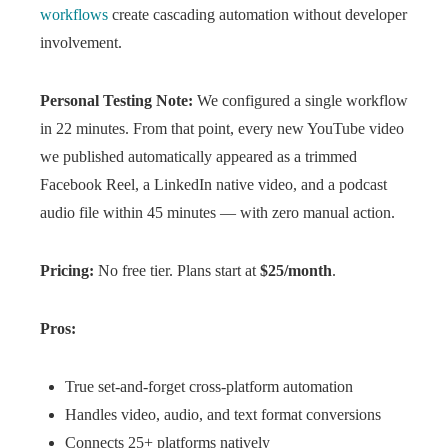
workflows
create cascading automation without developer
involvement.
Personal Testing Note:
We configured a single workflow
in 22 minutes. From that point, every new YouTube video
we published automatically appeared as a trimmed
Facebook Reel, a LinkedIn native video, and a podcast
audio file within 45 minutes — with zero manual action.
Pricing:
No free tier. Plans start at
$25/month
.
Pros:
True set-and-forget cross-platform automation
Handles video, audio, and text format conversions
Connects 25+ platforms natively