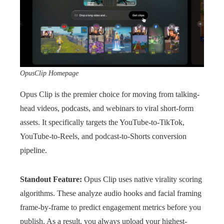
OpusClip Homepage
Opus Clip is the premier choice for moving from talking-
head videos, podcasts, and webinars to viral short-form
assets. It specifically targets the YouTube-to-TikTok,
YouTube-to-Reels, and podcast-to-Shorts conversion
pipeline.
Standout Feature:
Opus Clip uses native virality scoring
algorithms. These analyze audio hooks and facial framing
frame-by-frame to predict engagement metrics before you
publish. As a result, you always upload your highest-