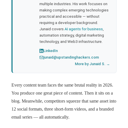
multiple industries. His work focuses on
making complex emerging technologies
practical and accessible — without
requiring a developer background.
Junaid covers
AI agents for business
,
automation strategy, digital marketing
technology, and Web3 infrastructure.
LinkedIn
junaid@upstandinghackers.com
More by Junaid S. →
Every content team faces the same brutal reality in 2026.
You produce one great piece of content. Then it sits on a
blog. Meanwhile, competitors squeeze that same asset into
12 social formats, three short-form videos, and a branded
email series — all automatically.