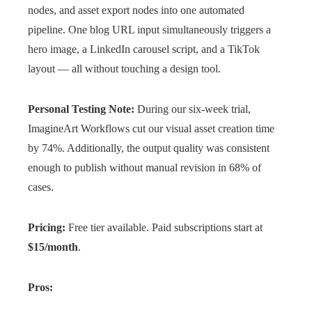
nodes, and asset export nodes into one automated
pipeline. One blog URL input simultaneously triggers a
hero image, a LinkedIn carousel script, and a TikTok
layout — all without touching a design tool.
Personal Testing Note:
During our six-week trial,
ImagineArt Workflows cut our visual asset creation time
by 74%. Additionally, the output quality was consistent
enough to publish without manual revision in 68% of
cases.
Pricing:
Free tier available. Paid subscriptions start at
$15/month
.
Pros: