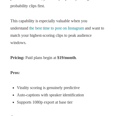
probability clips first.
This capability is especially valuable when you
understand
the best time to post on Instagram
and want to
match your highest-scoring clips to peak audience
windows.
Pricing:
Paid plans begin at
$19/month
.
Pros:
Virality scoring is genuinely predictive
Auto-captions with speaker identification
Supports 1080p export at base tier