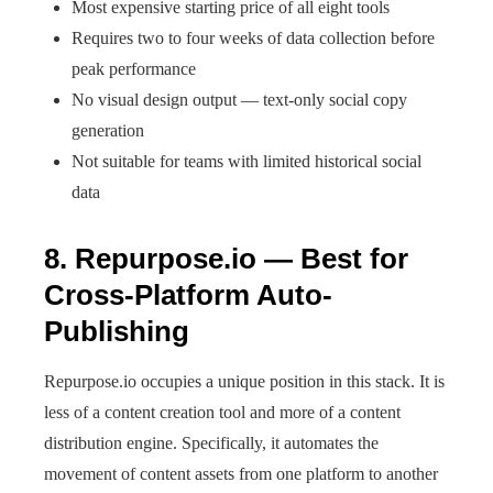
Most expensive starting price of all eight tools
Requires two to four weeks of data collection before
peak performance
No visual design output — text-only social copy
generation
Not suitable for teams with limited historical social
data
8. Repurpose.io — Best for
Cross-Platform Auto-
Publishing
Repurpose.io occupies a unique position in this stack. It is
less of a content creation tool and more of a content
distribution engine. Specifically, it automates the
movement of content assets from one platform to another