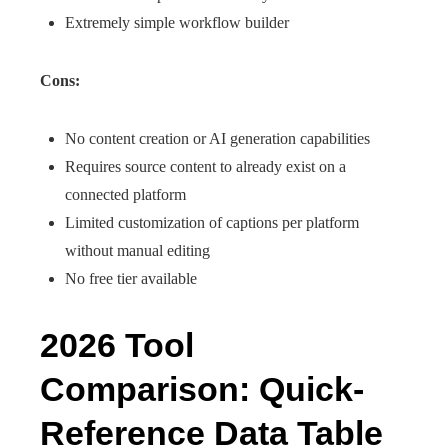
Extremely simple workflow builder
Cons:
No content creation or AI generation capabilities
Requires source content to already exist on a
connected platform
Limited customization of captions per platform
without manual editing
No free tier available
2026 Tool
Comparison: Quick-
Reference Data Table