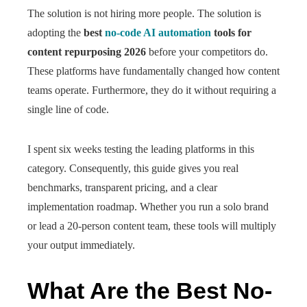
The solution is not hiring more people. The solution is
adopting the
best
no-code AI automation
tools for
content repurposing 2026
before your competitors do.
These platforms have fundamentally changed how content
teams operate. Furthermore, they do it without requiring a
single line of code.
I spent six weeks testing the leading platforms in this
category. Consequently, this guide gives you real
benchmarks, transparent pricing, and a clear
implementation roadmap. Whether you run a solo brand
or lead a 20-person content team, these tools will multiply
your output immediately.
What Are the Best No-