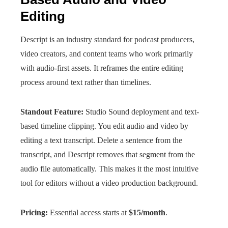
Editing
Descript is an industry standard for podcast producers,
video creators, and content teams who work primarily
with audio-first assets. It reframes the entire editing
process around text rather than timelines.
Standout Feature:
Studio Sound deployment and text-
based timeline clipping. You edit audio and video by
editing a text transcript. Delete a sentence from the
transcript, and Descript removes that segment from the
audio file automatically. This makes it the most intuitive
tool for editors without a video production background.
Pricing:
Essential access starts at
$15/month
.