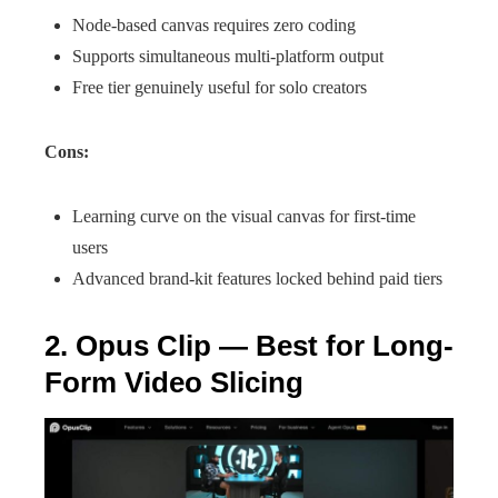
Node-based canvas requires zero coding
Supports simultaneous multi-platform output
Free tier genuinely useful for solo creators
Cons:
Learning curve on the visual canvas for first-time
users
Advanced brand-kit features locked behind paid tiers
2. Opus Clip — Best for Long-
Form Video Slicing