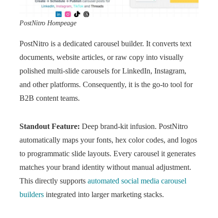
PostNitro Hompeage
PostNitro is a dedicated carousel builder. It converts text
documents, website articles, or raw copy into visually
polished multi-slide carousels for LinkedIn, Instagram,
and other platforms. Consequently, it is the go-to tool for
B2B content teams.
Standout Feature:
Deep brand-kit infusion. PostNitro
automatically maps your fonts, hex color codes, and logos
to programmatic slide layouts. Every carousel it generates
matches your brand identity without manual adjustment.
This directly supports
automated social media carousel
builders
integrated into larger marketing stacks.