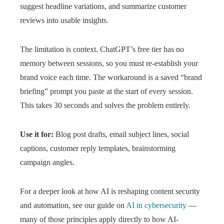
suggest headline variations, and summarize customer
reviews into usable insights.
The limitation is context. ChatGPT’s free tier has no
memory between sessions, so you must re-establish your
brand voice each time. The workaround is a saved “brand
briefing” prompt you paste at the start of every session.
This takes 30 seconds and solves the problem entirely.
Use it for:
Blog post drafts, email subject lines, social
captions, customer reply templates, brainstorming
campaign angles.
For a deeper look at how AI is reshaping content security
and automation, see our guide on
AI in cybersecurity
—
many of those principles apply directly to how AI-