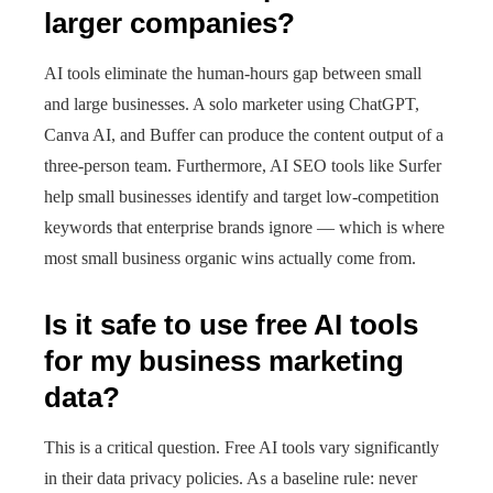
larger companies?
AI tools eliminate the human-hours gap between small
and large businesses. A solo marketer using ChatGPT,
Canva AI, and Buffer can produce the content output of a
three-person team. Furthermore, AI SEO tools like Surfer
help small businesses identify and target low-competition
keywords that enterprise brands ignore — which is where
most small business organic wins actually come from.
Is it safe to use free AI tools
for my business marketing
data?
This is a critical question. Free AI tools vary significantly
in their data privacy policies. As a baseline rule: never