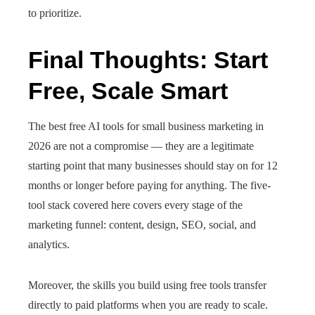
to prioritize.
Final Thoughts: Start
Free, Scale Smart
The best free AI tools for small business marketing in
2026 are not a compromise — they are a legitimate
starting point that many businesses should stay on for 12
months or longer before paying for anything. The five-
tool stack covered here covers every stage of the
marketing funnel: content, design, SEO, social, and
analytics.
Moreover, the skills you build using free tools transfer
directly to paid platforms when you are ready to scale.