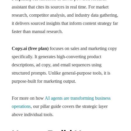
assistant that cites its sources in real time. For market
research, competitor analysis, and industry data gathering,
it delivers sourced insights that inform content strategy far
faster than manual research.
Copy.ai (free plan)
focuses on sales and marketing copy
specifically. It generates high-converting product
descriptions, ad copy, and email sequences using
structured prompts. Unlike general-purpose tools, it is
purpose-built for marketing output.
For more on how
AI agents are transforming business
operations
, our pillar guide covers the strategic layer
above individual tools.