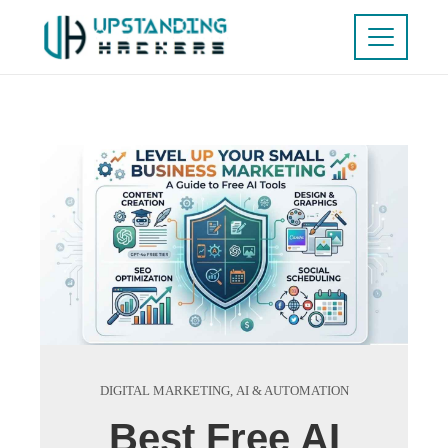
DIGITAL MARKETING
,
AI & AUTOMATION
Best Free AI