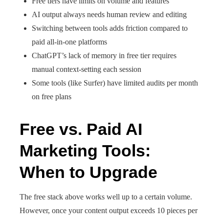
Free tiers have limits on volume and features
AI output always needs human review and editing
Switching between tools adds friction compared to
paid all-in-one platforms
ChatGPT’s lack of memory in free tier requires
manual context-setting each session
Some tools (like Surfer) have limited audits per month
on free plans
Free vs. Paid AI
Marketing Tools:
When to Upgrade
The free stack above works well up to a certain volume.
However, once your content output exceeds 10 pieces per