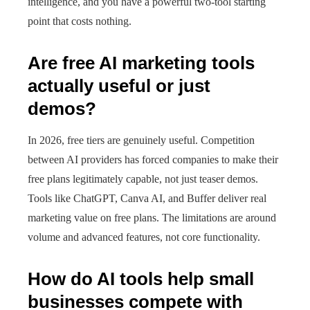
intelligence, and you have a powerful two-tool starting
point that costs nothing.
Are free AI marketing tools
actually useful or just
demos?
In 2026, free tiers are genuinely useful. Competition
between AI providers has forced companies to make their
free plans legitimately capable, not just teaser demos.
Tools like ChatGPT, Canva AI, and Buffer deliver real
marketing value on free plans. The limitations are around
volume and advanced features, not core functionality.
How do AI tools help small
businesses compete with