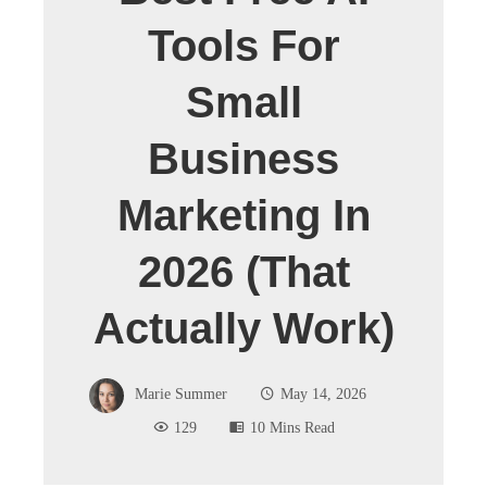
Tools For
Small
Business
Marketing In
2026 (That
Actually Work)
Marie Summer
May 14, 2026
129
10 Mins Read