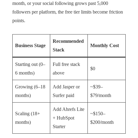
month, or your social following grows past 5,000
followers per platform, the free tier limits become friction
points.
Recommended
Business Stage
Monthly Cost
Stack
Starting out (0–
Full free stack
$0
6 months)
above
Growing (6–18
Add Jasper or
~$39–
months)
Surfer paid
$79/month
Add Ahrefs Lite
Scaling (18+
~$150–
+ HubSpot
months)
$200/month
Starter