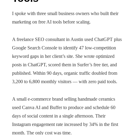
I spoke with three small business owners who built their
marketing on free AI tools before scaling.
A freelance SEO consultant in Austin used ChatGPT plus
Google Search Console to identify 47 low-competition
keyword gaps in her client’s site. She wrote optimized
posts in ChatGPT, scored them in Surfer’s free tier, and
published. Within 90 days, organic traffic doubled from
3,200 to 6,800 monthly visitors — with zero paid tools.
A small e-commerce brand selling handmade ceramics
used Canva AI and Buffer to produce and schedule 60
days of social content in a single afternoon. Their
Instagram engagement rate increased by 34% in the first
month. The only cost was time.