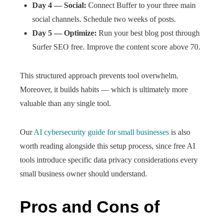
Day 4 — Social:
Connect Buffer to your three main
social channels. Schedule two weeks of posts.
Day 5 — Optimize:
Run your best blog post through
Surfer SEO free. Improve the content score above 70.
This structured approach prevents tool overwhelm.
Moreover, it builds habits — which is ultimately more
valuable than any single tool.
Our
AI cybersecurity guide for small businesses
is also
worth reading alongside this setup process, since free AI
tools introduce specific data privacy considerations every
small business owner should understand.
Pros and Cons of