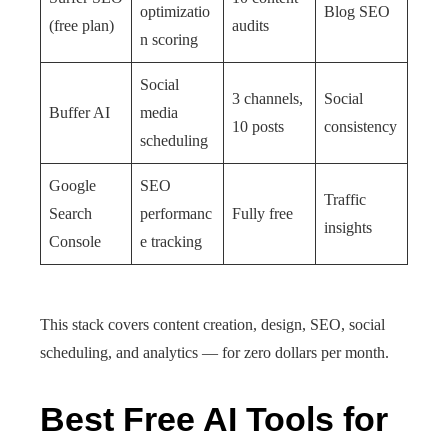
optimizatio
Blog SEO
(free plan)
audits
n scoring
Social
3 channels,
Social
Buffer AI
media
10 posts
consistency
scheduling
Google
SEO
Traffic
Search
performanc
Fully free
insights
Console
e tracking
This stack covers content creation, design, SEO, social
scheduling, and analytics — for zero dollars per month.
Best Free AI Tools for