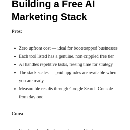
Building a Free AI
Marketing Stack
Pros:
Zero upfront cost — ideal for bootstrapped businesses
Each tool listed has a genuine, non-crippled free tier
AI handles repetitive tasks, freeing time for strategy
The stack scales — paid upgrades are available when
you are ready
Measurable results through Google Search Console
from day one
Cons: