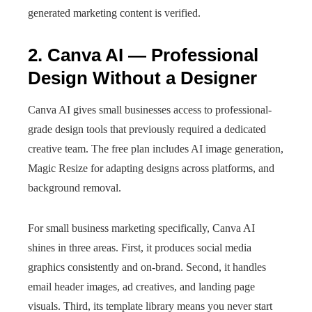
generated marketing content is verified.
2. Canva AI — Professional
Design Without a Designer
Canva AI gives small businesses access to professional-
grade design tools that previously required a dedicated
creative team. The free plan includes AI image generation,
Magic Resize for adapting designs across platforms, and
background removal.
For small business marketing specifically, Canva AI
shines in three areas. First, it produces social media
graphics consistently and on-brand. Second, it handles
email header images, ad creatives, and landing page
visuals. Third, its template library means you never start