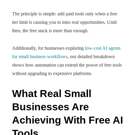
The principle is simple: add paid tools only when a free
tier limit is causing you to miss real opportunities. Until
then, the free stack is more than enough.
Additionally, for businesses exploring
low-cost AI agents
for small business workflows
, our detailed breakdown
shows how automation can extend the power of free tools
without upgrading to expensive platforms.
What Real Small
Businesses Are
Achieving With Free AI
Tools