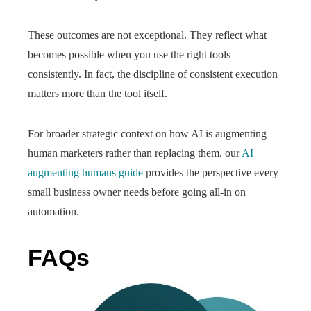
These outcomes are not exceptional. They reflect what
becomes possible when you use the right tools
consistently. In fact, the discipline of consistent execution
matters more than the tool itself.
For broader strategic context on how AI is augmenting
human marketers rather than replacing them, our
AI
augmenting humans guide
provides the perspective every
small business owner needs before going all-in on
automation.
FAQs