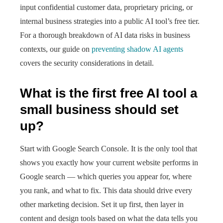
input confidential customer data, proprietary pricing, or
internal business strategies into a public AI tool’s free tier.
For a thorough breakdown of AI data risks in business
contexts, our guide on
preventing shadow AI agents
covers the security considerations in detail.
What is the first free AI tool a
small business should set
up?
Start with Google Search Console. It is the only tool that
shows you exactly how your current website performs in
Google search — which queries you appear for, where
you rank, and what to fix. This data should drive every
other marketing decision. Set it up first, then layer in
content and design tools based on what the data tells you