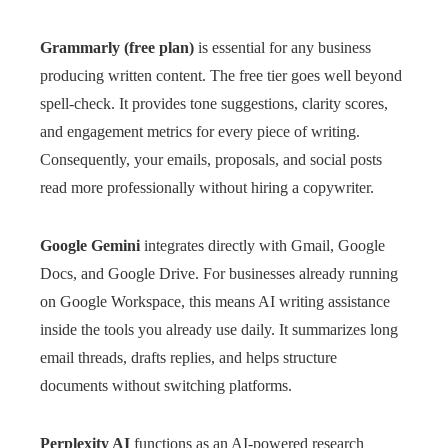
Grammarly (free plan)
is essential for any business
producing written content. The free tier goes well beyond
spell-check. It provides tone suggestions, clarity scores,
and engagement metrics for every piece of writing.
Consequently, your emails, proposals, and social posts
read more professionally without hiring a copywriter.
Google Gemini
integrates directly with Gmail, Google
Docs, and Google Drive. For businesses already running
on Google Workspace, this means AI writing assistance
inside the tools you already use daily. It summarizes long
email threads, drafts replies, and helps structure
documents without switching platforms.
Perplexity AI
functions as an AI-powered research