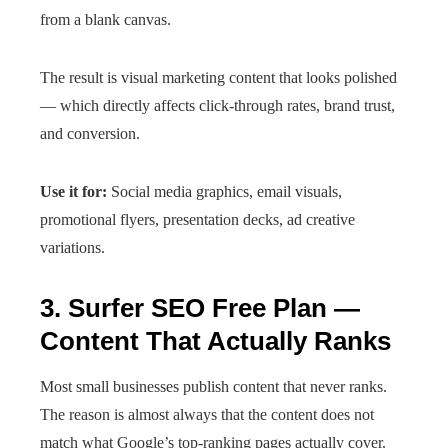
from a blank canvas.
The result is visual marketing content that looks polished
— which directly affects click-through rates, brand trust,
and conversion.
Use it for:
Social media graphics, email visuals,
promotional flyers, presentation decks, ad creative
variations.
3. Surfer SEO Free Plan —
Content That Actually Ranks
Most small businesses publish content that never ranks.
The reason is almost always that the content does not
match what Google’s top-ranking pages actually cover.