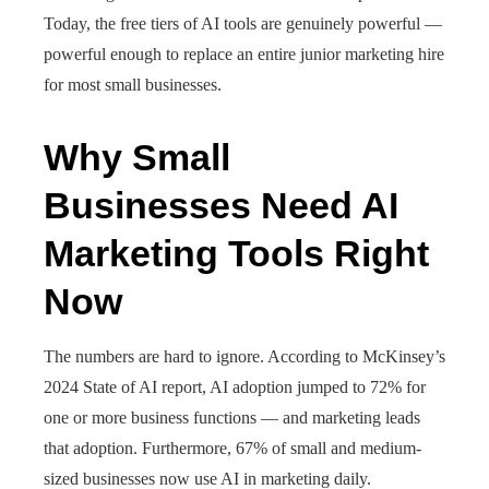
Today, the free tiers of AI tools are genuinely powerful —
powerful enough to replace an entire junior marketing hire
for most small businesses.
Why Small
Businesses Need AI
Marketing Tools Right
Now
The numbers are hard to ignore. According to McKinsey’s
2024 State of AI report, AI adoption jumped to 72% for
one or more business functions — and marketing leads
that adoption. Furthermore, 67% of small and medium-
sized businesses now use AI in marketing daily.