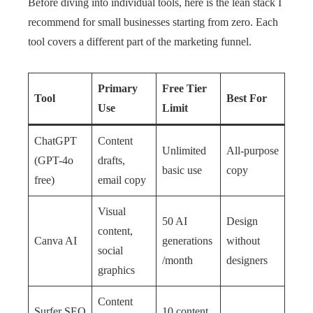
Before diving into individual tools, here is the lean stack I
recommend for small businesses starting from zero. Each
tool covers a different part of the marketing funnel.
Primary
Free Tier
Tool
Best For
Use
Limit
ChatGPT
Content
Unlimited
All-purpose
(GPT-4o
drafts,
basic use
copy
free)
email copy
Visual
50 AI
Design
content,
Canva AI
generations
without
social
/month
designers
graphics
Content
Surfer SEO
10 content