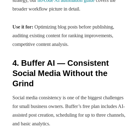
strategy, our
no-code AI automation guide
covers the
broader workflow picture in detail.
Use it for:
Optimizing blog posts before publishing,
auditing existing content for ranking improvements,
competitive content analysis.
4. Buffer AI — Consistent
Social Media Without the
Grind
Social media consistency is one of the biggest challenges
for small business owners. Buffer’s free plan includes AI-
assisted post creation, scheduling for up to three channels,
and basic analytics.