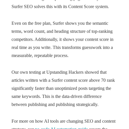
Surfer SEO solves this with its Content Score system.
Even on the free plan, Surfer shows you the semantic
terms, word count, and heading structure of top-ranking
competitors. Additionally, it shows your content score in
real time as you write. This transforms guesswork into a
measurable, repeatable process.
Our own testing at Upstanding Hackers showed that
articles written with a Surfer content score above 70 rank
significantly faster than unoptimized posts targeting the
same keywords. This is the data-driven difference
between publishing and publishing strategically.
For more on how AI tools are changing SEO and content