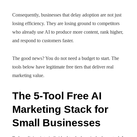
Consequently, businesses that delay adoption are not just
losing efficiency. They are losing ground to competitors
who already use AI to produce more content, rank higher,
and respond to customers faster.
The good news? You do not need a budget to start. The
tools below have legitimate free tiers that deliver real
marketing value.
The 5-Tool Free AI
Marketing Stack for
Small Businesses