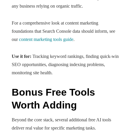
any business relying on organic traffic.
For a comprehensive look at content marketing
foundations that Search Console data should inform, see
our
content marketing tools guide
.
Use it for:
Tracking keyword rankings, finding quick-win
SEO opportunities, diagnosing indexing problems,
monitoring site health.
Bonus Free Tools
Worth Adding
Beyond the core stack, several additional free AI tools
deliver real value for specific marketing tasks.