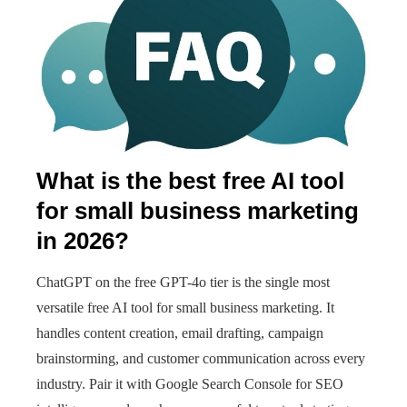
What is the best free AI tool
for small business marketing
in 2026?
ChatGPT on the free GPT-4o tier is the single most
versatile free AI tool for small business marketing. It
handles content creation, email drafting, campaign
brainstorming, and customer communication across every
industry. Pair it with Google Search Console for SEO