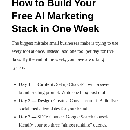
How to Build Your
Free AI Marketing
Stack in One Week
The biggest mistake small businesses make is trying to use
every tool at once. Instead, add one tool per day for five
days. By the end of the week, you have a working
system.
Day 1 — Content:
Set up ChatGPT with a saved
brand briefing prompt. Write one blog post draft.
Day 2 — Design:
Create a Canva account. Build five
social media templates for your brand.
Day 3 — SEO:
Connect Google Search Console.
Identify your top three “almost ranking” queries.