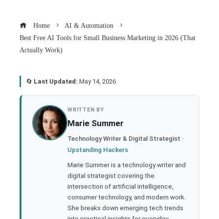
Home
AI & Automation
Best Free AI Tools for Small Business Marketing in 2026 (That
Actually Work)
🔄
Last Updated:
May 14, 2026
book
WRITTEN BY
Marie Summer
ter
Technology Writer & Digital Strategist ·
Upstanding Hackers
edIn
Marie Summer is a technology writer and
digital strategist covering the
rest
intersection of artificial intelligence,
consumer technology, and modern work.
bleupon
She breaks down emerging tech trends
into practical insights for everyday