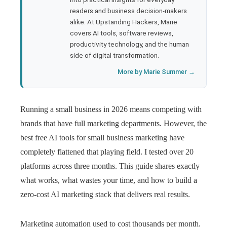
readers and business decision-makers
l
alike. At Upstanding Hackers, Marie
covers AI tools, software reviews,
productivity technology, and the human
side of digital transformation.
More by Marie Summer →
Running a small business in 2026 means competing with
brands that have full marketing departments. However, the
best free AI tools for small business marketing have
completely flattened that playing field. I tested over 20
platforms across three months. This guide shares exactly
what works, what wastes your time, and how to build a
zero-cost AI marketing stack that delivers real results.
Marketing automation used to cost thousands per month.