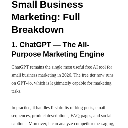
Small Business
Marketing: Full
Breakdown
1. ChatGPT — The All-
Purpose Marketing Engine
ChatGPT remains the single most useful free AI tool for
small business marketing in 2026. The free tier now runs
on GPT-4o, which is legitimately capable for marketing
tasks.
In practice, it handles first drafts of blog posts, email
sequences, product descriptions, FAQ pages, and social
captions. Moreover, it can analyze competitor messaging,