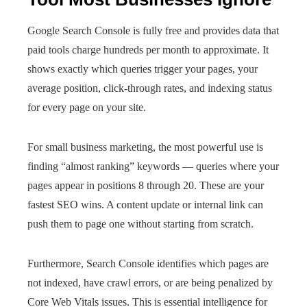
Google Search Console is fully free and provides data that
paid tools charge hundreds per month to approximate. It
shows exactly which queries trigger your pages, your
average position, click-through rates, and indexing status
for every page on your site.
For small business marketing, the most powerful use is
finding “almost ranking” keywords — queries where your
pages appear in positions 8 through 20. These are your
fastest SEO wins. A content update or internal link can
push them to page one without starting from scratch.
Furthermore, Search Console identifies which pages are
not indexed, have crawl errors, or are being penalized by
Core Web Vitals issues. This is essential intelligence for