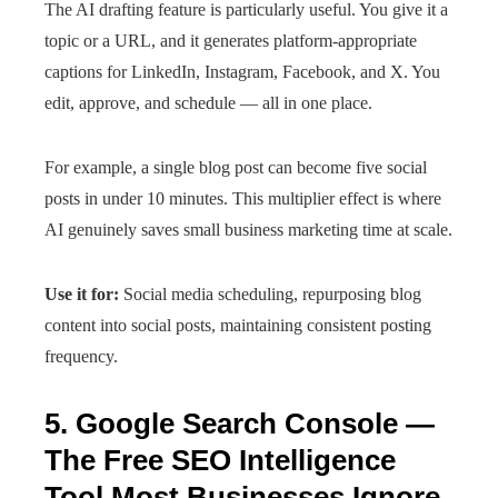
The AI drafting feature is particularly useful. You give it a
topic or a URL, and it generates platform-appropriate
captions for LinkedIn, Instagram, Facebook, and X. You
edit, approve, and schedule — all in one place.
For example, a single blog post can become five social
posts in under 10 minutes. This multiplier effect is where
AI genuinely saves small business marketing time at scale.
Use it for:
Social media scheduling, repurposing blog
content into social posts, maintaining consistent posting
frequency.
5. Google Search Console —
The Free SEO Intelligence
Tool Most Businesses Ignore