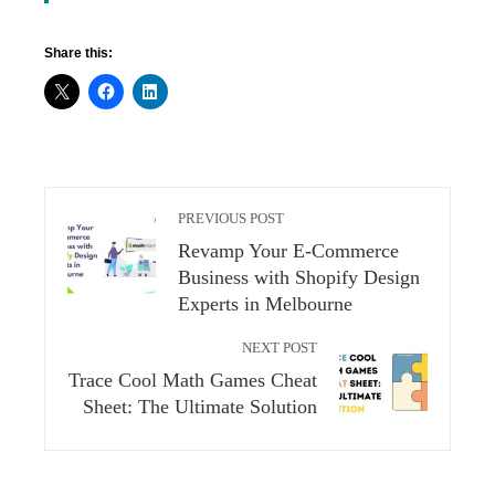
Share this:
PREVIOUS POST
Revamp Your E-Commerce
Business with Shopify Design
Experts in Melbourne
NEXT POST
Trace Cool Math Games Cheat
Sheet: The Ultimate Solution