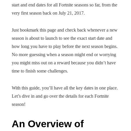
start and end dates for all Fortnite seasons so far, from the
very first season back on July 21, 2017.
Just bookmark this page and check back whenever a new
season is about to launch to see the exact start date and
how long you have to play before the next season begins.
No more guessing when a season might end or worrying
you might miss out on a reward because you didn’t have
time to finish some challenges.
With this guide, you’ll have all the key dates in one place.
Let’s dive in and go over the details for each Fortnite
season!
An Overview of