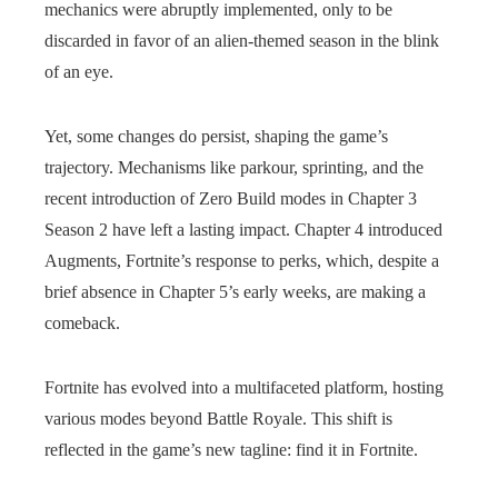
mechanics were abruptly implemented, only to be
discarded in favor of an alien-themed season in the blink
of an eye.
Yet, some changes do persist, shaping the game’s
trajectory. Mechanisms like parkour, sprinting, and the
recent introduction of Zero Build modes in Chapter 3
Season 2 have left a lasting impact. Chapter 4 introduced
Augments, Fortnite’s response to perks, which, despite a
brief absence in Chapter 5’s early weeks, are making a
comeback.
Fortnite has evolved into a multifaceted platform, hosting
various modes beyond Battle Royale. This shift is
reflected in the game’s new tagline: find it in Fortnite.