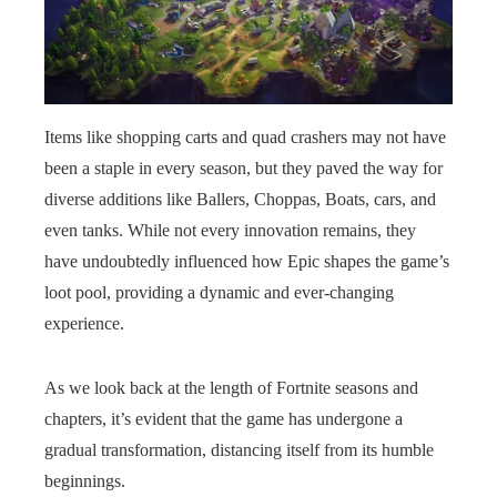
Items like shopping carts and quad crashers may not have
been a staple in every season, but they paved the way for
diverse additions like Ballers, Choppas, Boats, cars, and
even tanks. While not every innovation remains, they
have undoubtedly influenced how Epic shapes the game’s
loot pool, providing a dynamic and ever-changing
experience.
As we look back at the length of Fortnite seasons and
chapters, it’s evident that the game has undergone a
gradual transformation, distancing itself from its humble
beginnings.