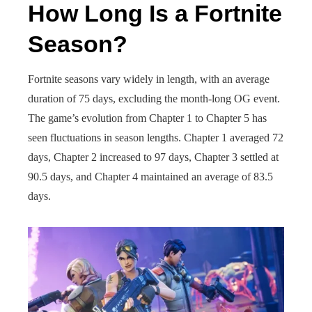
How Long Is a Fortnite
Season?
Fortnite seasons vary widely in length, with an average
duration of 75 days, excluding the month-long OG event.
The game’s evolution from Chapter 1 to Chapter 5 has
seen fluctuations in season lengths. Chapter 1 averaged 72
days, Chapter 2 increased to 97 days, Chapter 3 settled at
90.5 days, and Chapter 4 maintained an average of 83.5
days.