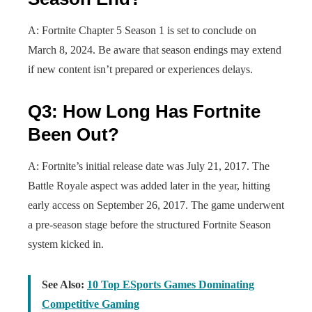
A: Fortnite Chapter 5 Season 1 is set to conclude on
March 8, 2024. Be aware that season endings may extend
if new content isn’t prepared or experiences delays.
Q3: How Long Has Fortnite
Been Out?
A: Fortnite’s initial release date was July 21, 2017. The
Battle Royale aspect was added later in the year, hitting
early access on September 26, 2017. The game underwent
a pre-season stage before the structured Fortnite Season
system kicked in.
See Also:
10 Top ESports Games Dominating
Competitive Gaming