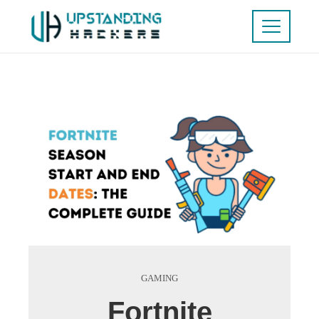
GAMING
Fortnite