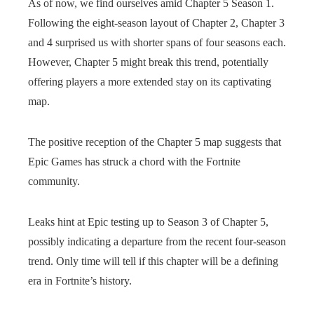
As of now, we find ourselves amid Chapter 5 Season 1.
Following the eight-season layout of Chapter 2, Chapter 3
and 4 surprised us with shorter spans of four seasons each.
However, Chapter 5 might break this trend, potentially
offering players a more extended stay on its captivating
map.
The positive reception of the Chapter 5 map suggests that
Epic Games has struck a chord with the Fortnite
community.
Leaks hint at Epic testing up to Season 3 of Chapter 5,
possibly indicating a departure from the recent four-season
trend. Only time will tell if this chapter will be a defining
era in Fortnite’s history.