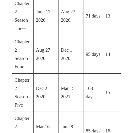
Chapter
2
June 17
Aug 27
71 days
13
Season
2020
2020
Three
Chapter
2
Aug 27
Dec 1
95 days
14
Season
2020
2020
Four
Chapter
2
Dec 2
Mar 15
103
15
Season
2020
2021
days
Five
Chapter
2
Mar 16
June 8
85 days
16