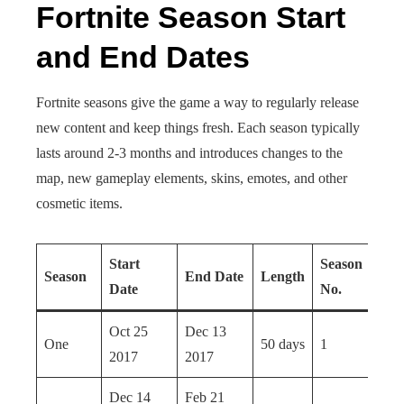
Fortnite Season Start
and End Dates
Fortnite seasons give the game a way to regularly release
new content and keep things fresh. Each season typically
lasts around 2-3 months and introduces changes to the
map, new gameplay elements, skins, emotes, and other
cosmetic items.
Start
Season
Season
End Date
Length
Date
No.
Oct 25
Dec 13
One
50 days
1
2017
2017
Dec 14
Feb 21