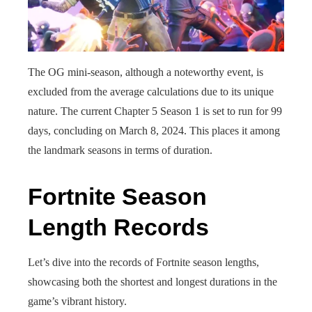
The OG mini-season, although a noteworthy event, is
excluded from the average calculations due to its unique
nature. The current Chapter 5 Season 1 is set to run for 99
days, concluding on March 8, 2024. This places it among
the landmark seasons in terms of duration.
Fortnite Season
Length Records
Let’s dive into the records of Fortnite season lengths,
showcasing both the shortest and longest durations in the
game’s vibrant history.