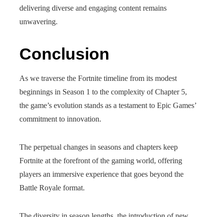
delivering diverse and engaging content remains
unwavering.
Conclusion
As we traverse the Fortnite timeline from its modest
beginnings in Season 1 to the complexity of Chapter 5,
the game’s evolution stands as a testament to Epic Games’
commitment to innovation.
The perpetual changes in seasons and chapters keep
Fortnite at the forefront of the gaming world, offering
players an immersive experience that goes beyond the
Battle Royale format.
The diversity in season lengths, the introduction of new