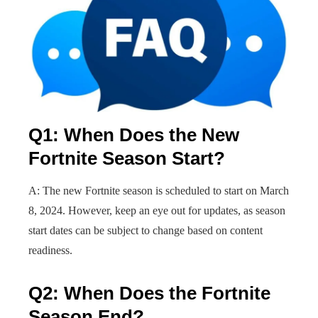
Q1: When Does the New
Fortnite Season Start?
A: The new Fortnite season is scheduled to start on March
8, 2024. However, keep an eye out for updates, as season
start dates can be subject to change based on content
readiness.
Q2: When Does the Fortnite
Season End?