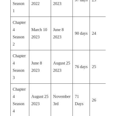
Season
2022
2023
1
Chapter
4
March 10
June 8
90 days
24
Season
2023
2023
2
Chapter
4
June 8
August 25
76 days
25
Season
2023
2023
3
Chapter
4
August 25
November
71
26
Season
2023
3rd
Days
4