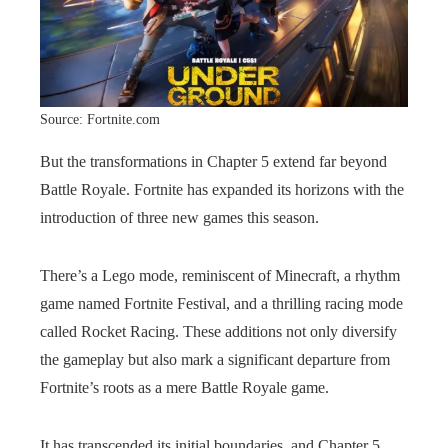
Source: Fortnite.com
But the transformations in Chapter 5 extend far beyond
Battle Royale. Fortnite has expanded its horizons with the
introduction of three new games this season.
There’s a Lego mode, reminiscent of Minecraft, a rhythm
game named Fortnite Festival, and a thrilling racing mode
called Rocket Racing. These additions not only diversify
the gameplay but also mark a significant departure from
Fortnite’s roots as a mere Battle Royale game.
It has transcended its initial boundaries, and Chapter 5