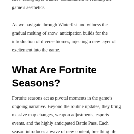
game’s aesthetics.
As we navigate through Winterfest and witness the
gradual melting of snow, anticipation builds for the
introduction of diverse biomes, injecting a new layer of
excitement into the game.
What Are Fortnite
Seasons?
Fortnite seasons act as pivotal moments in the game’s
ongoing narrative. Beyond the routine updates, they bring
massive map changes, weapon adjustments, esports
events, and the highly anticipated Battle Pass. Each
season introduces a wave of new content, breathing life