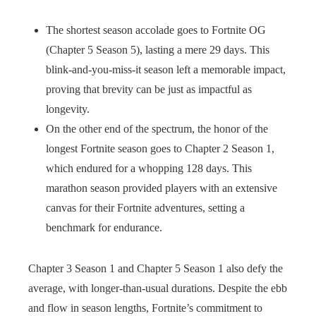
The shortest season accolade goes to Fortnite OG
(Chapter 5 Season 5), lasting a mere 29 days. This
blink-and-you-miss-it season left a memorable impact,
proving that brevity can be just as impactful as
longevity.
On the other end of the spectrum, the honor of the
longest Fortnite season goes to Chapter 2 Season 1,
which endured for a whopping 128 days. This
marathon season provided players with an extensive
canvas for their Fortnite adventures, setting a
benchmark for endurance.
Chapter 3 Season 1 and Chapter 5 Season 1 also defy the
average, with longer-than-usual durations. Despite the ebb
and flow in season lengths, Fortnite’s commitment to