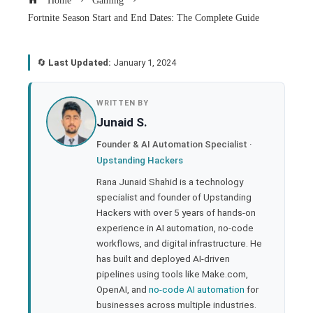
Home
Gaming
Fortnite Season Start and End Dates: The Complete Guide
🔄
Last Updated:
January 1, 2024
book
WRITTEN BY
Junaid S.
ter
Founder & AI Automation Specialist ·
Upstanding Hackers
edIn
Rana Junaid Shahid is a technology
specialist and founder of Upstanding
rest
Hackers with over 5 years of hands-on
experience in AI automation, no-code
bleupon
workflows, and digital infrastructure. He
has built and deployed AI-driven
pipelines using tools like Make.com,
l
OpenAI, and
no-code AI automation
for
businesses across multiple industries.