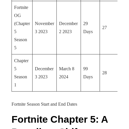
Fortnite
OG
(Chapter
November
December
29
27
5
3 2023
2 2023
Days
Season
5
Chapter
5
December
March 8
99
28
Season
3 2023
2024
Days
1
Fortnite Season Start and End Dates
Fortnite Chapter 5: A