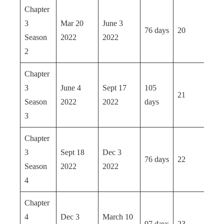
Chapter
3
Mar 20
June 3
76 days
20
Season
2022
2022
2
Chapter
3
June 4
Sept 17
105
21
Season
2022
2022
days
3
Chapter
3
Sept 18
Dec 3
76 days
22
Season
2022
2022
4
Chapter
4
Dec 3
March 10
97 days
23