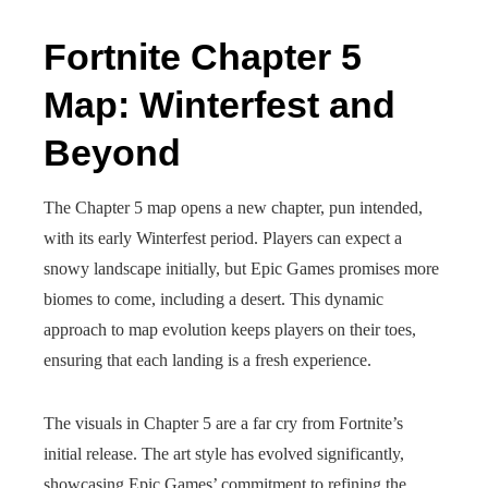
Fortnite Chapter 5
Map: Winterfest and
Beyond
The Chapter 5 map opens a new chapter, pun intended,
with its early Winterfest period. Players can expect a
snowy landscape initially, but Epic Games promises more
biomes to come, including a desert. This dynamic
approach to map evolution keeps players on their toes,
ensuring that each landing is a fresh experience.
The visuals in Chapter 5 are a far cry from Fortnite’s
initial release. The art style has evolved significantly,
showcasing Epic Games’ commitment to refining the