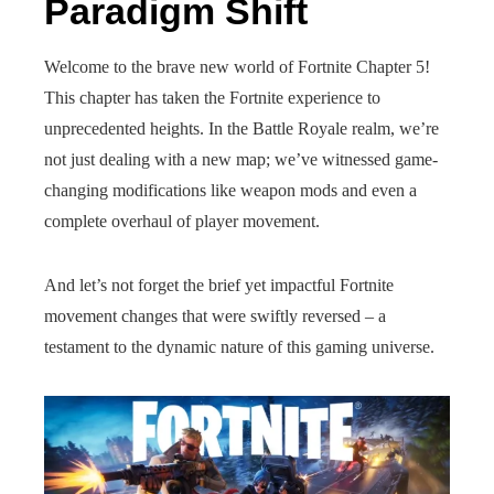
Paradigm Shift
Welcome to the brave new world of Fortnite Chapter 5!
This chapter has taken the Fortnite experience to
unprecedented heights. In the Battle Royale realm, we’re
not just dealing with a new map; we’ve witnessed game-
changing modifications like weapon mods and even a
complete overhaul of player movement.
And let’s not forget the brief yet impactful Fortnite
movement changes that were swiftly reversed – a
testament to the dynamic nature of this gaming universe.