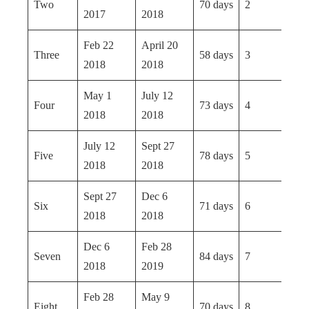
Two
70 days
2
2017
2018
Feb 22
April 20
Three
58 days
3
2018
2018
May 1
July 12
Four
73 days
4
2018
2018
July 12
Sept 27
Five
78 days
5
2018
2018
Sept 27
Dec 6
Six
71 days
6
2018
2018
Dec 6
Feb 28
Seven
84 days
7
2018
2019
Feb 28
May 9
Eight
70 days
8