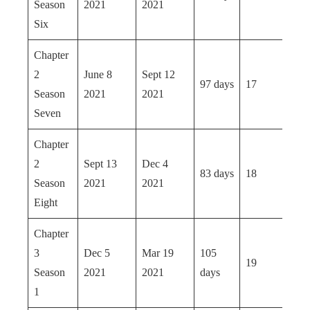
Season
2021
2021
Six
Chapter
2
June 8
Sept 12
97 days
17
Season
2021
2021
Seven
Chapter
2
Sept 13
Dec 4
83 days
18
Season
2021
2021
Eight
Chapter
3
Dec 5
Mar 19
105
19
Season
2021
2021
days
1