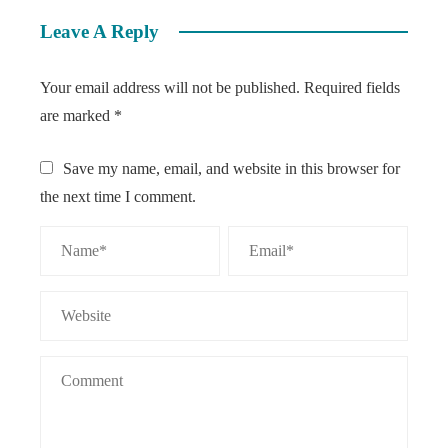
Leave A Reply
Your email address will not be published.
Required fields
are marked
*
Save my name, email, and website in this browser for
the next time I comment.