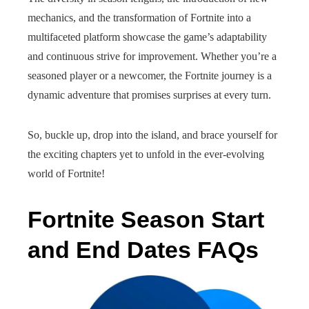
mechanics, and the transformation of Fortnite into a
multifaceted platform showcase the game’s adaptability
and continuous strive for improvement. Whether you’re a
seasoned player or a newcomer, the Fortnite journey is a
dynamic adventure that promises surprises at every turn.
So, buckle up, drop into the island, and brace yourself for
the exciting chapters yet to unfold in the ever-evolving
world of Fortnite!
Fortnite Season Start
and End Dates FAQs