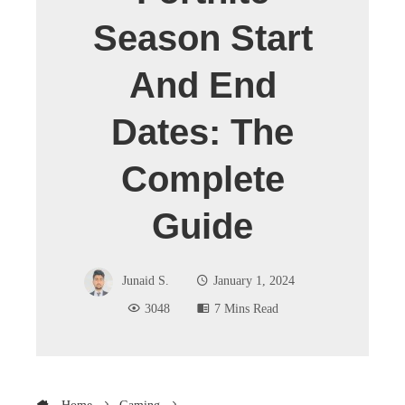
Season Start
And End
Dates: The
Complete
Guide
Junaid S.
January 1, 2024
3048
7 Mins Read