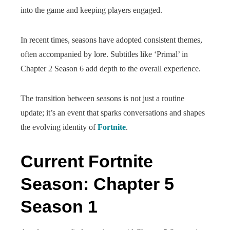
into the game and keeping players engaged.
In recent times, seasons have adopted consistent themes,
often accompanied by lore. Subtitles like ‘Primal’ in
Chapter 2 Season 6 add depth to the overall experience.
The transition between seasons is not just a routine
update; it’s an event that sparks conversations and shapes
the evolving identity of
Fortnite
.
Current Fortnite
Season: Chapter 5
Season 1