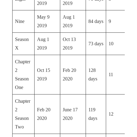
2019
2019
May 9
Aug 1
Nine
84 days
9
2019
2019
Season
Aug 1
Oct 13
73 days
10
X
2019
2019
Chapter
2
Oct 15
Feb 20
128
11
Season
2019
2020
days
One
Chapter
2
Feb 20
June 17
119
12
Season
2020
2020
days
Two