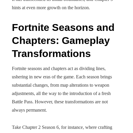
hints at even more growth on the horizon.
Fortnite Seasons and
Chapters: Gameplay
Transformations
Fortnite seasons and chapters act as dividing lines,
ushering in new eras of the game. Each season brings
substantial changes, from map alterations to weapon
adjustments, all the way to the introduction of a fresh
Battle Pass. However, these transformations are not
always permanent.
Take Chapter 2 Season 6, for instance, where crafting