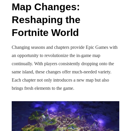
Map Changes:
Reshaping the
Fortnite World
Changing seasons and chapters provide Epic Games with
an opportunity to revolutionize the in-game map
continually. With players consistently dropping onto the
same island, these changes offer much-needed variety.
Each chapter not only introduces a new map but also
brings fresh elements to the game.