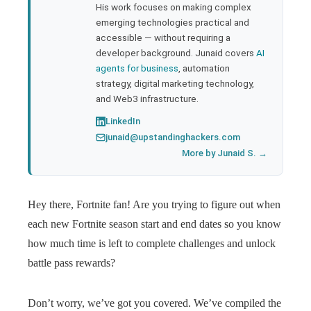
His work focuses on making complex
emerging technologies practical and
accessible — without requiring a
developer background. Junaid covers
AI
agents for business
, automation
strategy, digital marketing technology,
and Web3 infrastructure.
LinkedIn
junaid@upstandinghackers.com
More by Junaid S. →
Hey there, Fortnite fan! Are you trying to figure out when
each new Fortnite season start and end dates so you know
how much time is left to complete challenges and unlock
battle pass rewards?
Don’t worry, we’ve got you covered. We’ve compiled the