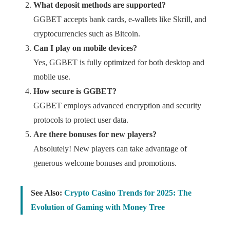
What deposit methods are supported?
GGBET accepts bank cards, e-wallets like Skrill, and
cryptocurrencies such as Bitcoin.
Can I play on mobile devices?
Yes, GGBET is fully optimized for both desktop and
mobile use.
How secure is GGBET?
GGBET employs advanced encryption and security
protocols to protect user data.
Are there bonuses for new players?
Absolutely! New players can take advantage of
generous welcome bonuses and promotions.
See Also:
Crypto Casino Trends for 2025: The
Evolution of Gaming with Money Tree