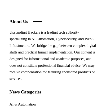
About Us
Upstanding Hackers is a leading tech authority
specializing in AI Automation, Cybersecurity, and Web3
Infrastructure. We bridge the gap between complex digital
shifts and practical human implementation. Our content is
designed for informational and academic purposes, and
does not constitute professional financial advice. We may
receive compensation for featuring sponsored products or
services.
News Categories
AI & Automation