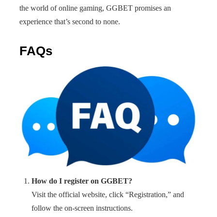
the world of online gaming, GGBET promises an
experience that’s second to none.
FAQs
How do I register on GGBET?
Visit the official website, click “Registration,” and
follow the on-screen instructions.