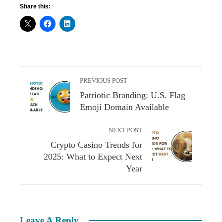
Share this:
PREVIOUS POST
Patriotic Branding: U.S. Flag
Emoji Domain Available
NEXT POST
Crypto Casino Trends for
2025: What to Expect Next
Year
Leave A Reply