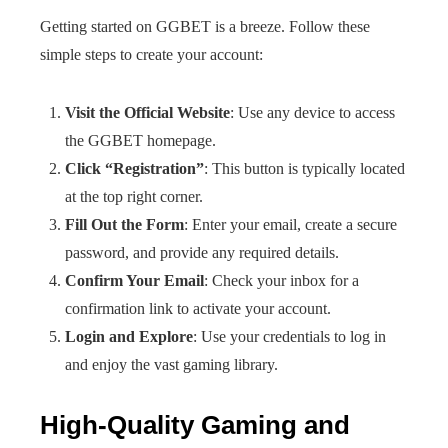
Getting started on GGBET is a breeze. Follow these
simple steps to create your account:
Visit the Official Website
: Use any device to access
the GGBET homepage.
Click “Registration”
: This button is typically located
at the top right corner.
Fill Out the Form
: Enter your email, create a secure
password, and provide any required details.
Confirm Your Email
: Check your inbox for a
confirmation link to activate your account.
Login and Explore
: Use your credentials to log in
and enjoy the vast gaming library.
High-Quality Gaming and