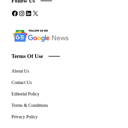
Follow Us
Facebook
Instagram
LinkedIn
X
Terms Of Use
About Us
Contact Us
Editorial Policy
Terms & Conditions
Privacy Policy