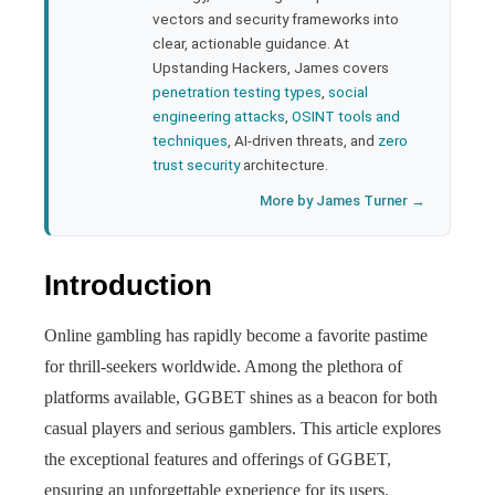
l
vectors and security frameworks into
clear, actionable guidance. At
Upstanding Hackers, James covers
penetration testing types
,
social
engineering attacks
,
OSINT tools and
techniques
, AI-driven threats, and
zero
trust security
architecture.
More by James Turner →
Introduction
Online gambling has rapidly become a favorite pastime
for thrill-seekers worldwide. Among the plethora of
platforms available, GGBET shines as a beacon for both
casual players and serious gamblers. This article explores
the exceptional features and offerings of GGBET,
ensuring an unforgettable experience for its users.