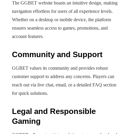
The GGBET website boasts an intuitive design, making
navigation effortless for users of all experience levels.
Whether on a desktop or mobile device, the platform
ensures seamless access to games, promotions, and
account features.
Community and Support
GGBET values its community and provides robust
customer support to address any concerns. Players can
reach out via live chat, email, or a detailed FAQ section
for quick solutions.
Legal and Responsible
Gaming