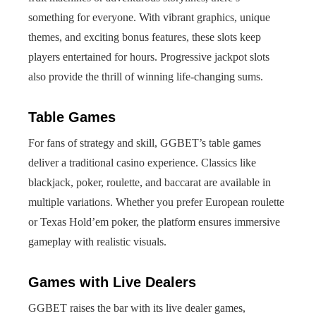
something for everyone. With vibrant graphics, unique
themes, and exciting bonus features, these slots keep
players entertained for hours. Progressive jackpot slots
also provide the thrill of winning life-changing sums.
Table Games
For fans of strategy and skill, GGBET’s table games
deliver a traditional casino experience. Classics like
blackjack, poker, roulette, and baccarat are available in
multiple variations. Whether you prefer European roulette
or Texas Hold’em poker, the platform ensures immersive
gameplay with realistic visuals.
Games with Live Dealers
GGBET raises the bar with its live dealer games,