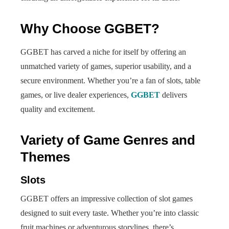
Why Choose GGBET?
GGBET has carved a niche for itself by offering an
unmatched variety of games, superior usability, and a
secure environment. Whether you’re a fan of slots, table
games, or live dealer experiences,
GGBET
delivers
quality and excitement.
Variety of Game Genres and
Themes
Slots
GGBET offers an impressive collection of slot games
designed to suit every taste. Whether you’re into classic
fruit machines or adventurous storylines, there’s