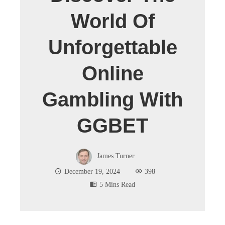
World Of
Unforgettable
Online
Gambling With
GGBET
James Turner
December 19, 2024
398
5 Mins Read