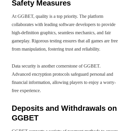
Safety Measures
At GGBET, quality is a top priority. The platform
collaborates with leading software developers to provide
high-definition graphics, seamless mechanics, and fair
gameplay. Rigorous testing ensures that all games are free
from manipulation, fostering trust and reliability.
Data security is another cornerstone of GGBET.
Advanced encryption protocols safeguard personal and
financial information, allowing players to enjoy a worry-
free experience.
Deposits and Withdrawals on
GGBET