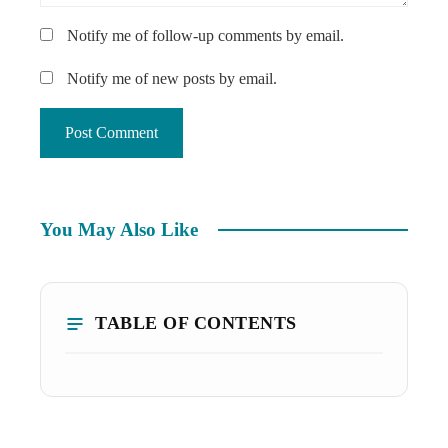
Notify me of follow-up comments by email.
Notify me of new posts by email.
You May Also Like
TABLE OF CONTENTS