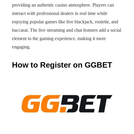
providing an authentic casino atmosphere. Players can
interact with professional dealers in real time while
enjoying popular games like live blackjack, roulette, and
baccarat. The live streaming and chat features add a social
element to the gaming experience, making it more
engaging.
How to Register on GGBET