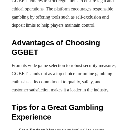
GGBET adheres to strict regulations to ensure legal and
ethical operations. The platform encourages responsible
gambling by offering tools such as self-exclusion and
deposit limits to help players maintain control.
Advantages of Choosing
GGBET
From its wide game selection to robust security measures,
GGBET stands out as a top choice for online gambling
enthusiasts. Its commitment to quality, safety, and
customer satisfaction makes it a leader in the industry.
Tips for a Great Gambling
Experience