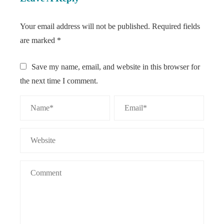
Your email address will not be published.
Required fields
are marked
*
Save my name, email, and website in this browser for
the next time I comment.