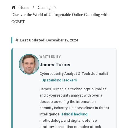
Home
Gaming
Discover the World of Unforgettable Online Gambling with
GGBET
🔄
Last Updated:
December 19, 2024
book
WRITTEN BY
James Turner
ter
Cybersecurity Analyst & Tech Journalist
·
Upstanding Hackers
edIn
James Turner is a technology journalist
and cybersecurity analyst with over a
rest
decade covering the information
security industry. He specialises in threat
bleupon
intelligence,
ethical hacking
methodology, and digital defense
strategy, translating complex attack