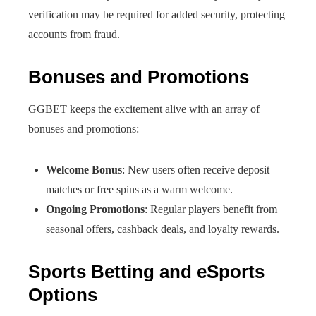
verification may be required for added security, protecting
accounts from fraud.
Bonuses and Promotions
GGBET keeps the excitement alive with an array of
bonuses and promotions:
Welcome Bonus
: New users often receive deposit
matches or free spins as a warm welcome.
Ongoing Promotions
: Regular players benefit from
seasonal offers, cashback deals, and loyalty rewards.
Sports Betting and eSports
Options