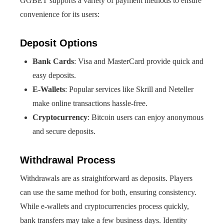
GGBET supports a variety of payment methods to ensure
convenience for its users:
Deposit Options
Bank Cards
: Visa and MasterCard provide quick and
easy deposits.
E-Wallets
: Popular services like Skrill and Neteller
make online transactions hassle-free.
Cryptocurrency
: Bitcoin users can enjoy anonymous
and secure deposits.
Withdrawal Process
Withdrawals are as straightforward as deposits. Players
can use the same method for both, ensuring consistency.
While e-wallets and cryptocurrencies process quickly,
bank transfers may take a few business days. Identity