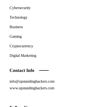
Cybersecurity
Technology
Business
Gaming
Cryptocurrency
Digital Marketing
Contact Info
info@upstandinghackers.com
www.upstandinghackers.com