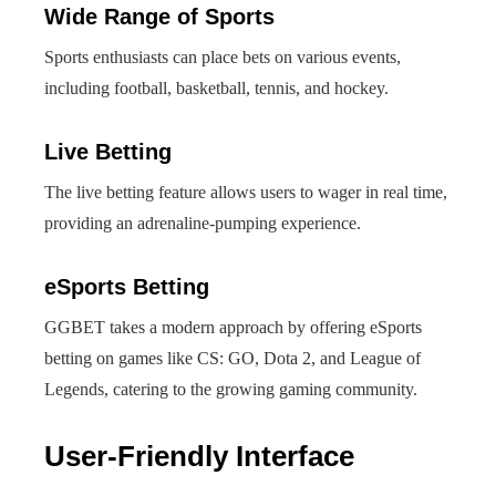
Wide Range of Sports
Sports enthusiasts can place bets on various events,
including football, basketball, tennis, and hockey.
Live Betting
The live betting feature allows users to wager in real time,
providing an adrenaline-pumping experience.
eSports Betting
GGBET takes a modern approach by offering eSports
betting on games like CS: GO, Dota 2, and League of
Legends, catering to the growing gaming community.
User-Friendly Interface