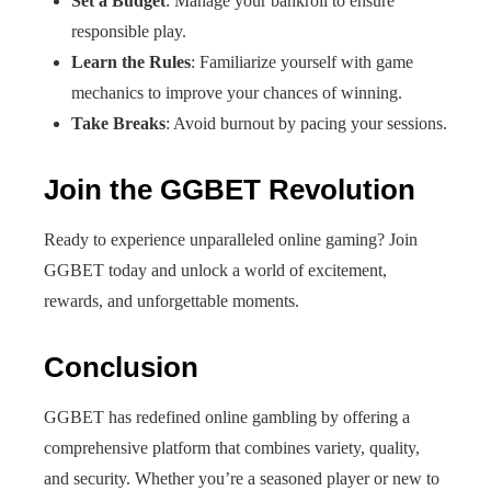
Set a Budget
: Manage your bankroll to ensure
responsible play.
Learn the Rules
: Familiarize yourself with game
mechanics to improve your chances of winning.
Take Breaks
: Avoid burnout by pacing your sessions.
Join the GGBET Revolution
Ready to experience unparalleled online gaming? Join
GGBET today and unlock a world of excitement,
rewards, and unforgettable moments.
Conclusion
GGBET has redefined online gambling by offering a
comprehensive platform that combines variety, quality,
and security. Whether you’re a seasoned player or new to