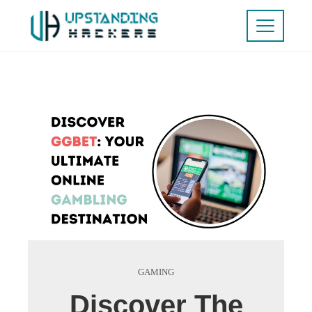
GAMING
Discover The