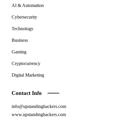
AI & Automation
Cybersecurity
Technology
Business
Gaming
Cryptocurrency
Digital Marketing
Contact Info
info@upstandinghackers.com
www.upstandinghackers.com