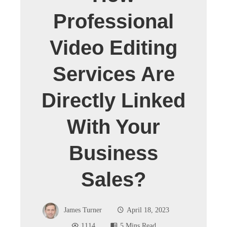
Professional
Video Editing
Services Are
Directly Linked
With Your
Business
Sales?
James Turner
April 18, 2023
1114
5 Mins Read