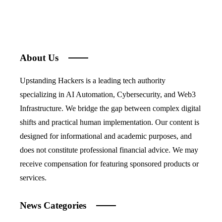
About Us
Upstanding Hackers is a leading tech authority
specializing in AI Automation, Cybersecurity, and Web3
Infrastructure. We bridge the gap between complex digital
shifts and practical human implementation. Our content is
designed for informational and academic purposes, and
does not constitute professional financial advice. We may
receive compensation for featuring sponsored products or
services.
News Categories