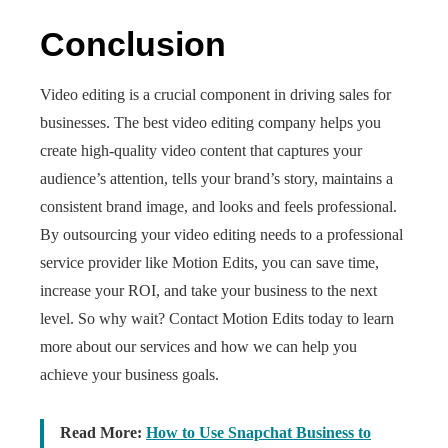
Conclusion
Video editing is a crucial component in driving sales for
businesses. The
best video editing company helps you
create high-quality video content that captures your
audience’s attention, tells your brand’s story, maintains a
consistent brand image, and looks and feels professional.
By outsourcing your video editing needs to a professional
service provider like Motion Edits, you can save time,
increase your ROI, and take your business to the next
level. So why wait? Contact Motion Edits today to learn
more about our services and how we can help you
achieve your business goals.
Read More:
How to Use Snapchat Business to