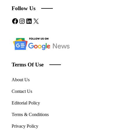
Follow Us
Facebook
Instagram
LinkedIn
X
Terms Of Use
About Us
Contact Us
Editorial Policy
Terms & Conditions
Privacy Policy