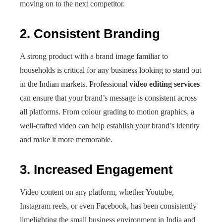
moving on to the next competitor.
2. Consistent Branding
A strong product with a brand image familiar to
households is critical for any business looking to stand out
in the Indian markets. Professional
video editing services
can ensure that your brand’s message is consistent across
all platforms. From colour grading to motion graphics, a
well-crafted video can help establish your brand’s identity
and make it more memorable.
3. Increased Engagement
Video content on any platform, whether Youtube,
Instagram reels, or even Facebook, has been consistently
limelighting the small business environment in India and