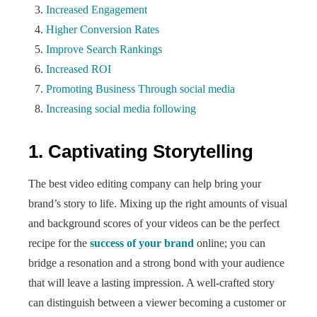
Increased Engagement
Higher Conversion Rates
Improve Search Rankings
Increased ROI
Promoting Business Through social media
Increasing social media following
1. Captivating Storytelling
The best video editing company can help bring your
brand’s story to life. Mixing up the right amounts of visual
and background scores of your videos can be the perfect
recipe for the
success of your brand
online; you can
bridge a resonation and a strong bond with your audience
that will leave a lasting impression. A well-crafted story
can distinguish between a viewer becoming a customer or