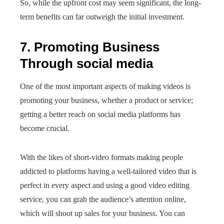
So, while the upfront cost may seem significant, the long-
term benefits can far outweigh the initial investment.
7. Promoting Business
Through social media
One of the most important aspects of making videos is
promoting your business, whether a product or service;
getting a better reach on social media platforms has
become crucial.
With the likes of short-video formats making people
addicted to platforms having a well-tailored video that is
perfect in every aspect and using a good video editing
service, you can grab the audience’s attention online,
which will shoot up sales for your business. You can