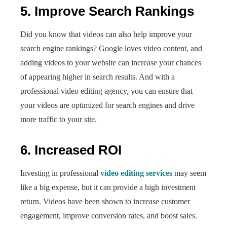
5. Improve Search Rankings
Did you know that videos can also help improve your
search engine rankings? Google loves video content, and
adding videos to your website can increase your chances
of appearing higher in search results. And with a
professional video editing agency, you can ensure that
your videos are optimized for search engines and drive
more traffic to your site.
6. Increased ROI
Investing in professional
video editing services
may seem
like a big expense, but it can provide a high investment
return. Videos have been shown to increase customer
engagement, improve conversion rates, and boost sales.