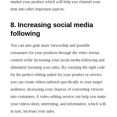
market your product which will help you channel your
time into other important aspects.
8. Increasing social media
following
You can also grab more viewership and possible
consumers for your products through the video format
content while increasing your social media following and
ultimately boosting your sales. By cracking the right code
for the perfect editing suited for your product or service,
you can create videos tailored specifically to your target
audience, increasing your chances of converting viewers
into customers. A video editing service can help you make
your videos short, interesting, and informative, which will,
in turn, increase your sales.