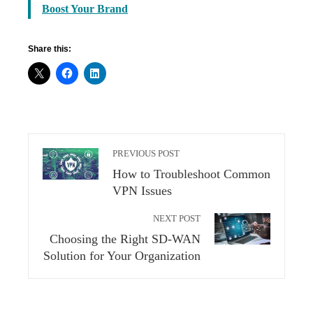
Boost Your Brand
Share this:
PREVIOUS POST
How to Troubleshoot Common
VPN Issues
NEXT POST
Choosing the Right SD-WAN
Solution for Your Organization