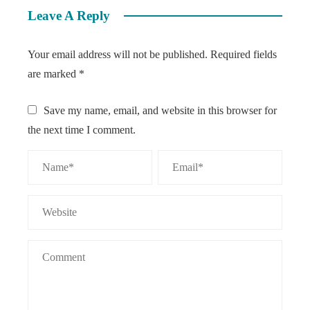
Leave A Reply
Your email address will not be published.
Required fields
are marked
*
Save my name, email, and website in this browser for
the next time I comment.