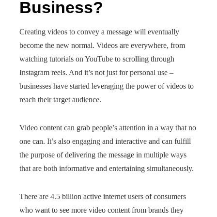
Business?
Creating videos to convey a message will eventually
become the new normal. Videos are everywhere, from
watching tutorials on YouTube to scrolling through
Instagram reels. And it’s not just for personal use –
businesses have started leveraging the power of videos to
reach their target audience.
Video content can grab people’s attention in a way that no
one can. It’s also engaging and interactive and can fulfill
the purpose of delivering the message in multiple ways
that are both informative and entertaining simultaneously.
There are 4.5 billion active internet users of consumers
who want to see more video content from brands they