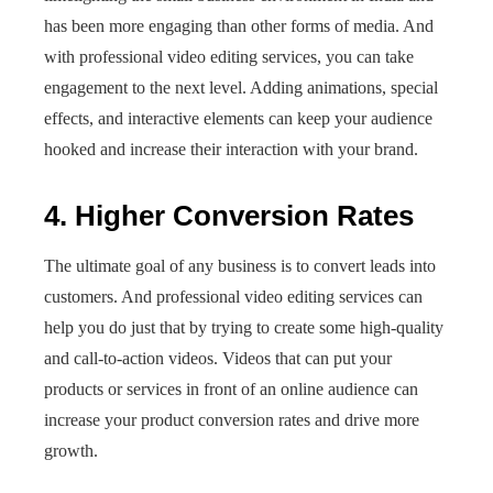
has been more engaging than other forms of media. And
with professional
video editing services, you can take
engagement to the next level. Adding animations, special
effects, and interactive elements can keep your audience
hooked and increase their interaction with your brand.
4. Higher Conversion Rates
The ultimate goal of any business is to convert leads into
customers. And professional video editing services can
help you do just that by trying to create some high-quality
and call-to-action videos. Videos that can put your
products or services in front of an online audience can
increase your product conversion rates and drive more
growth.