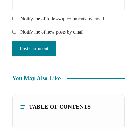
Notify me of follow-up comments by email.
Notify me of new posts by email.
You May Also Like
TABLE OF CONTENTS