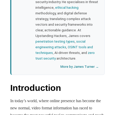
security industry. He specialises in threat
bleupon
intelligence,
ethical hacking
methodology, and digital defense
strategy, translating complex attack
l
vectors and security frameworks into
clear, actionable guidance. At
Upstanding Hackers, James covers
penetration testing types
,
social
engineering attacks
,
OSINT tools and
techniques
, AI-driven threats, and
zero
trust security
architecture.
More by James Turner →
Introduction
In today’s world, where online presence has become the
new normal, video format information has raced to