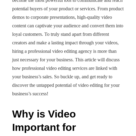
become the most powerful tool to communicate and reach
potential buyers of your product or services. From product
demos to corporate presentations, high-quality video
content can captivate your audience and convert them into
loyal customers. To truly stand apart from different
creators and make a lasting impact through your videos,
hiring a professional video editing agency is more than
just necessary for your business. This article will discuss
how professional video editing services are linked with
your business’s sales. So buckle up, and get ready to
discover the untapped potential of video editing for your
business’s success!
Why is Video
Important for