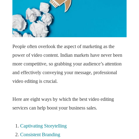
People often overlook the aspect of marketing as the
power of video content. Indian markets have never been
more competitive, so grabbing your audience’s attention
and effectively conveying your message, professional
video editing is crucial.
Here are eight ways by which the best video editing
services
can help boost your business sales.
Captivating Storytelling
Consistent Branding