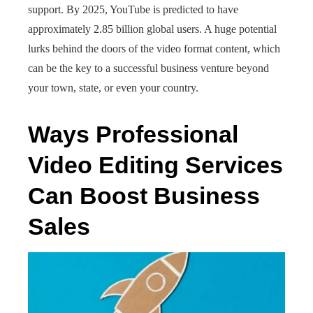
support. By 2025, YouTube is predicted to have
approximately 2.85 billion global users. A huge potential
lurks behind the doors of the video format content, which
can be the key to a successful business venture beyond
your town, state, or even your country.
Ways Professional
Video Editing Services
Can Boost Business
Sales