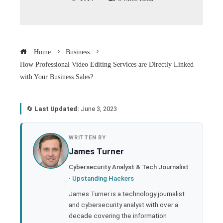
Home
Business
How Professional Video Editing Services are Directly Linked
with Your Business Sales?
🔄
Last Updated:
June 3, 2023
book
WRITTEN BY
James Turner
ter
Cybersecurity Analyst & Tech Journalist
·
Upstanding Hackers
edIn
James Turner is a technology journalist
and cybersecurity analyst with over a
rest
decade covering the information