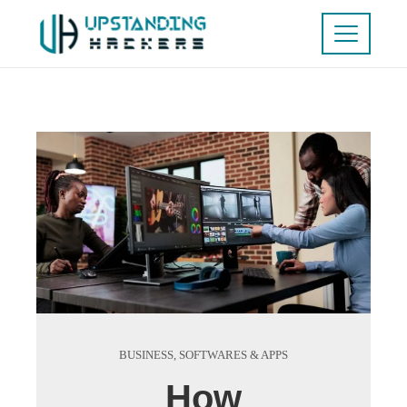
BUSINESS
,
SOFTWARES & APPS
How