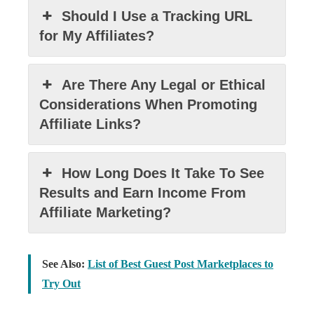
Should I Use a Tracking URL
for My Affiliates?
Are There Any Legal or Ethical
Considerations When Promoting
Affiliate Links?
How Long Does It Take To See
Results and Earn Income From
Affiliate Marketing?
See Also:
List of Best Guest Post Marketplaces to
Try Out