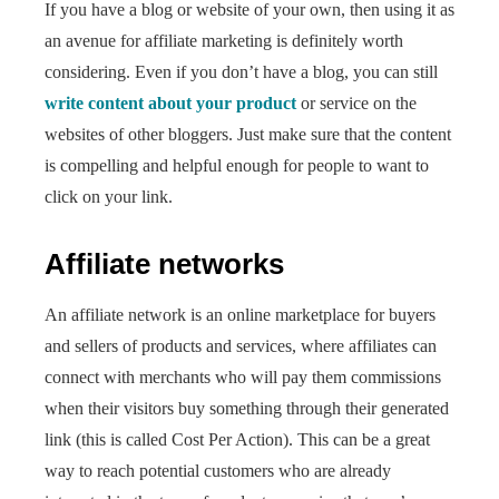
If you have a blog or website of your own, then using it as
an avenue for affiliate marketing is definitely worth
considering. Even if you don’t have a blog, you can still
write content about your product
or service on the
websites of other bloggers. Just make sure that the content
is compelling and helpful enough for people to want to
click on your link.
Affiliate networks
An affiliate network is an online marketplace for buyers
and sellers of products and services, where affiliates can
connect with merchants who will pay them commissions
when their visitors buy something through their generated
link (this is called Cost Per Action). This can be a great
way to reach potential customers who are already