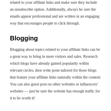
related to your affiliate links and make sure they include
an unsubscribe option. Additionally, always be sure the
emails appear professional and are written in an engaging
way that encourages people to click through.
Blogging
Blogging about topics related to your affiliate links can be
a great way to bring in more visitors and sales. Research
which blogs have already gained popularity within
relevant circles, then write posts tailored for those blogs
that feature your affiliate links naturally within the content.
You can also guest post on other websites or influencers’
websites — just be sure the website has enough traffic for
it to be worth it!