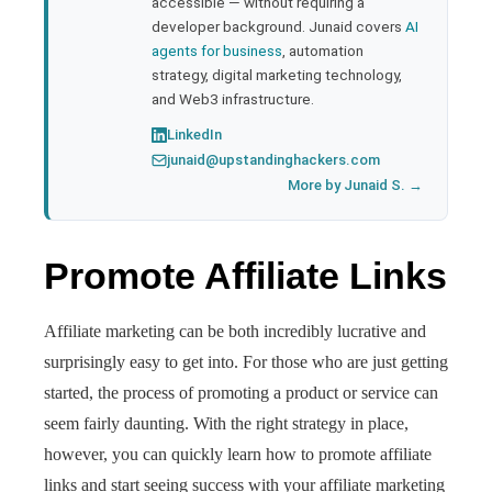
accessible — without requiring a
developer background. Junaid covers
AI
agents for business
, automation
strategy, digital marketing technology,
and Web3 infrastructure.
LinkedIn
junaid@upstandinghackers.com
More by Junaid S. →
Promote Affiliate Links
Affiliate marketing can be both incredibly lucrative and
surprisingly easy to get into. For those who are just getting
started, the process of promoting a product or service can
seem fairly daunting. With the right strategy in place,
however, you can quickly learn how to promote affiliate
links and start seeing success with your affiliate marketing