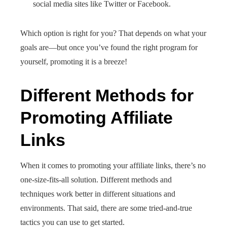
social media sites like Twitter or Facebook.
Which option is right for you? That depends on what your
goals are—but once you’ve found the right program for
yourself, promoting it is a breeze!
Different Methods for
Promoting Affiliate
Links
When it comes to promoting your affiliate links, there’s no
one-size-fits-all solution. Different methods and
techniques work better in different situations and
environments. That said, there are some tried-and-true
tactics you can use to get started.