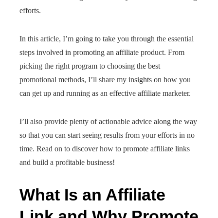
efforts.
In this article, I’m going to take you through the essential
steps involved in promoting an affiliate product. From
picking the right program to choosing the best
promotional methods, I’ll share my insights on how you
can get up and running as an effective affiliate marketer.
I’ll also provide plenty of actionable advice along the way
so that you can start seeing results from your efforts in no
time. Read on to discover how to promote affiliate links
and build a profitable business!
What Is an Affiliate
Link and Why Promote