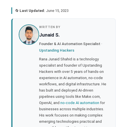
🔄
Last Updated:
June 15, 2023
book
WRITTEN BY
Junaid S.
ter
Founder & AI Automation Specialist ·
Upstanding Hackers
edIn
Rana Junaid Shahid is a technology
specialist and founder of Upstanding
rest
Hackers with over 5 years of hands-on
experience in AI automation, no-code
bleupon
workflows, and digital infrastructure. He
has built and deployed AI-driven
pipelines using tools like Make.com,
l
OpenAI, and
no-code AI automation
for
businesses across multiple industries.
His work focuses on making complex
emerging technologies practical and