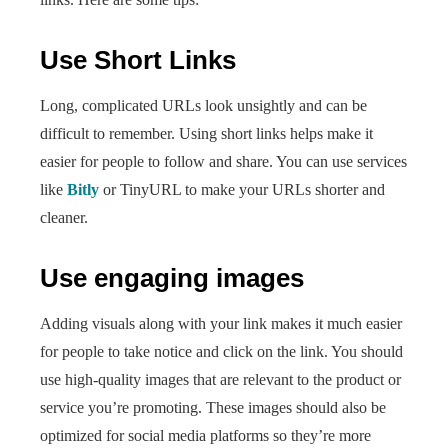
Use Short Links
Long, complicated URLs look unsightly and can be
difficult to remember. Using short links helps make it
easier for people to follow and share. You can use services
like
Bitly
or TinyURL to make your URLs shorter and
cleaner.
Use engaging images
Adding visuals along with your link makes it much easier
for people to take notice and click on the link. You should
use high-quality images that are relevant to the product or
service you’re promoting. These images should also be
optimized for social media platforms so they’re more