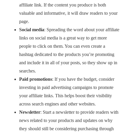
affiliate link. If the content you produce is both
valuable and informative, it will draw readers to your
page.
Social media
: Spreading the word about your affiliate
links on social media is a great way to get more
people to click on them. You can even create a
hashtag dedicated to the products you’re promoting
and include it in all of your posts, so they show up in
searches.
Paid promotions
: If you have the budget, consider
investing in paid advertising campaigns to promote
your affiliate links. This helps boost their visibility
across search engines and other websites.
Newsletter
: Start a newsletter to provide readers with
news related to your products and updates on why
they should still be considering purchasing through