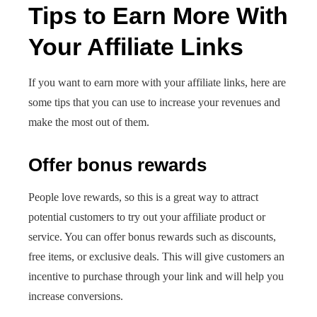
Tips to Earn More With
Your Affiliate Links
If you want to earn more with your affiliate links, here are
some tips that you can use to increase your revenues and
make the most out of them.
Offer bonus rewards
People love rewards, so this is a great way to attract
potential customers to try out your affiliate product or
service. You can offer bonus rewards such as discounts,
free items, or exclusive deals. This will give customers an
incentive to purchase through your link and will help you
increase conversions.