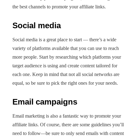
the best channels to promote your affiliate links.
Social media
Social media is a great place to start — there’s a wide
variety of platforms available that you can use to reach
more people. Start by researching which platforms your
target audience is using and create content tailored for
each one. Keep in mind that not all social networks are
equal, so be sure to pick the right ones for your needs.
Email campaigns
Email marketing is also a fantastic way to promote your
affiliate links. Of course, there are some guidelines you’ll
need to follow—be sure to only send emails with content