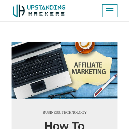
BUSINESS
,
TECHNOLOGY
How To