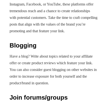
Instagram, Facebook, or YouTube, these platforms offer
tremendous reach and a chance to create relationships
with potential customers. Take the time to craft compelling
posts that align with the values of the brand you’re
promoting and that feature your link.
Blogging
Have a blog? Write about topics related to your affiliate
offer or create product reviews which feature your link.
You can also consider guest blogging on other websites in
order to increase exposure for both yourself and the
product/brand in question.
Join forums/groups