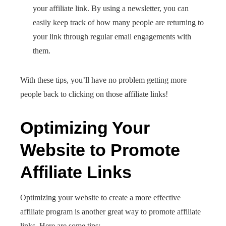
your affiliate link. By using a newsletter, you can
easily keep track of how many people are returning to
your link through regular email engagements with
them.
With these tips, you’ll have no problem getting more
people back to clicking on those affiliate links!
Optimizing Your
Website to Promote
Affiliate Links
Optimizing your website to create a more effective
affiliate program is another great way to promote affiliate
links. Here are some tips: