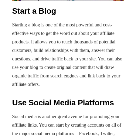
Start a Blog
Starting a blog is one of the most powerful and cost-
effective ways to get the word out about your affiliate
products. It allows you to reach thousands of potential
customers, build relationships with them, answer their
questions, and drive traffic back to your site. You can also
use your blog to create original content that will draw
organic traffic from search engines and link back to your
affiliate offers.
Use Social Media Platforms
Social media is another great avenue for promoting your
affiliate links. You can start by creating accounts on all of
the major social media platforms—Facebook, Twitter,