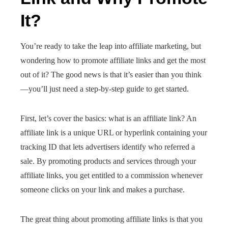
It?
You’re ready to take the leap into affiliate marketing, but
wondering how to promote affiliate links and get the most
out of it? The good news is that it’s easier than you think
—you’ll just need a step-by-step guide to get started.
First, let’s cover the basics: what is an affiliate link? An
affiliate link is a unique URL or hyperlink containing your
tracking ID that lets advertisers identify who referred a
sale. By promoting products and services through your
affiliate links, you get entitled to a commission whenever
someone clicks on your link and makes a purchase.
The great thing about promoting affiliate links is that you