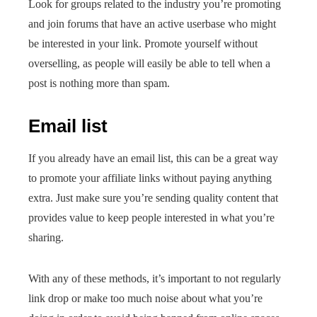
Look for groups related to the industry you’re promoting
and join forums that have an active userbase who might
be interested in your link. Promote yourself without
overselling, as people will easily be able to tell when a
post is nothing more than spam.
Email list
If you already have an email list, this can be a great way
to promote your affiliate links without paying anything
extra. Just make sure you’re sending quality content that
provides value to keep people interested in what you’re
sharing.
With any of these methods, it’s important to not regularly
link drop or make too much noise about what you’re