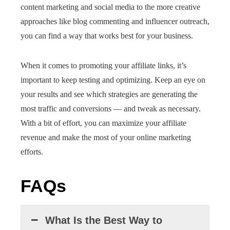
content marketing and social media to the more creative
approaches like blog commenting and influencer outreach,
you can find a way that works best for your business.
When it comes to promoting your affiliate links, it’s
important to keep testing and optimizing. Keep an eye on
your results and see which strategies are generating the
most traffic and conversions — and tweak as necessary.
With a bit of effort, you can maximize your affiliate
revenue and make the most of your online marketing
efforts.
FAQs
What Is the Best Way to