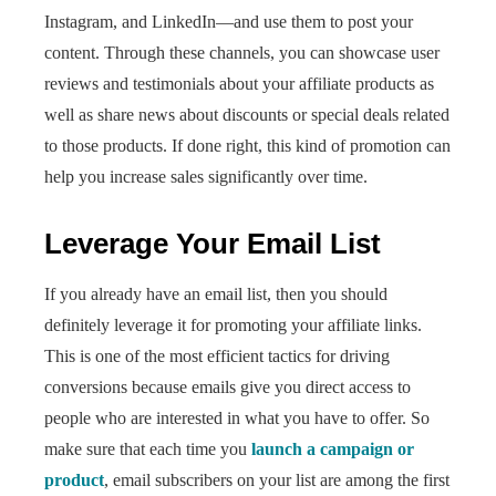
Instagram, and LinkedIn—and use them to post your
content. Through these channels, you can showcase user
reviews and testimonials about your affiliate products as
well as share news about discounts or special deals related
to those products. If done right, this kind of promotion can
help you increase sales significantly over time.
Leverage Your Email List
If you already have an email list, then you should
definitely leverage it for promoting your affiliate links.
This is one of the most efficient tactics for driving
conversions because emails give you direct access to
people who are interested in what you have to offer. So
make sure that each time you
launch a campaign or
product
, email subscribers on your list are among the first