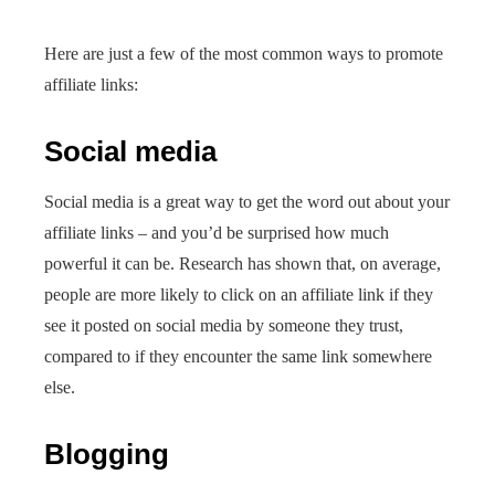
Here are just a few of the most common ways to promote
affiliate links:
Social media
Social media is a great way to get the word out about your
affiliate links – and you’d be surprised how much
powerful it can be. Research has shown that, on average,
people are more likely to click on an affiliate link if they
see it posted on social media by someone they trust,
compared to if they encounter the same link somewhere
else.
Blogging