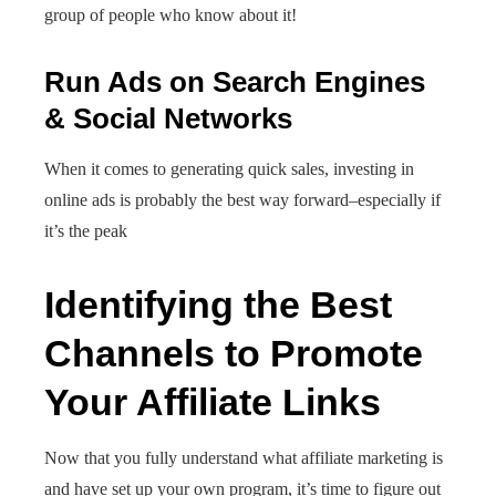
group of people who know about it!
Run Ads on Search Engines
& Social Networks
When it comes to generating quick sales, investing in
online ads is probably the best way forward–especially if
it’s the peak
Identifying the Best
Channels to Promote
Your Affiliate Links
Now that you fully understand what affiliate marketing is
and have set up your own program, it’s time to figure out