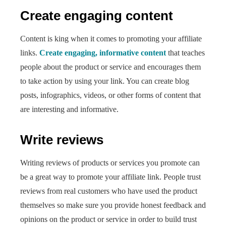
Create engaging content
Content is king when it comes to promoting your affiliate
links.
Create engaging, informative content
that teaches
people about the product or service and encourages them
to take action by using your link. You can create blog
posts, infographics, videos, or other forms of content that
are interesting and informative.
Write reviews
Writing reviews of products or services you promote can
be a great way to promote your affiliate link. People trust
reviews from real customers who have used the product
themselves so make sure you provide honest feedback and
opinions on the product or service in order to build trust