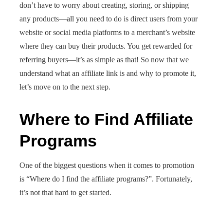
don’t have to worry about creating, storing, or shipping
any products—all you need to do is direct users from your
website or social media platforms to a merchant’s website
where they can buy their products. You get rewarded for
referring buyers—it’s as simple as that! So now that we
understand what an affiliate link is and why to promote it,
let’s move on to the next step.
Where to Find Affiliate
Programs
One of the biggest questions when it comes to promotion
is “Where do I find the affiliate programs?”. Fortunately,
it’s not that hard to get started.