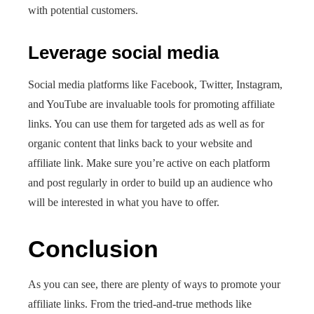
with potential customers.
Leverage social media
Social media platforms like Facebook, Twitter, Instagram,
and YouTube are invaluable tools for promoting affiliate
links. You can use them for targeted ads as well as for
organic content that links back to your website and
affiliate link. Make sure you’re active on each platform
and post regularly in order to build up an audience who
will be interested in what you have to offer.
Conclusion
As you can see, there are plenty of ways to promote your
affiliate links. From the tried-and-true methods like