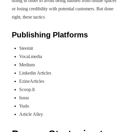
doing in order to avoid being banned from online spaces
or losing credibility with potential customers. But done
right, these tactics
Publishing Platforms
Steemit
Vocal.media
Medium
Linkedin Articles
EzineArticles
Scoop.It
Issuu
Yudo
Article Alley