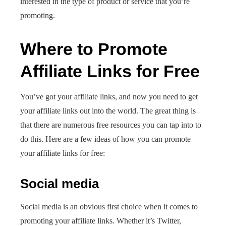
interested in the type of product or service that you’re
promoting.
Where to Promote
Affiliate Links for Free
You’ve got your affiliate links, and now you need to get
your affiliate links out into the world. The great thing is
that there are numerous free resources you can tap into to
do this. Here are a few ideas of how you can promote
your affiliate links for free:
Social media
Social media is an obvious first choice when it comes to
promoting your affiliate links. Whether it’s Twitter,