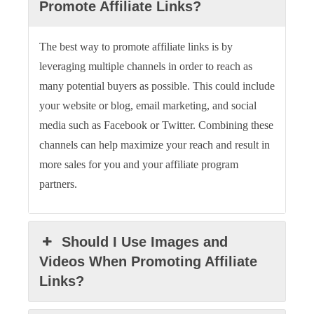
Promote Affiliate Links?
The best way to promote affiliate links is by
leveraging multiple channels in order to reach as
many potential buyers as possible. This could include
your website or blog, email marketing, and social
media such as Facebook or Twitter. Combining these
channels can help maximize your reach and result in
more sales for you and your affiliate program
partners.
Should I Use Images and
Videos When Promoting Affiliate
Links?