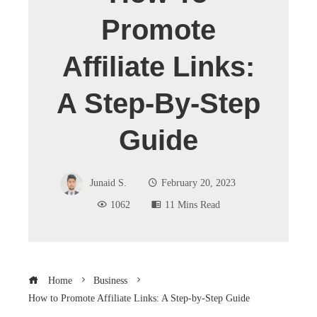
Promote
Affiliate Links:
A Step-By-Step
Guide
Junaid S.
February 20, 2023
1062
11 Mins Read
Home
Business
How to Promote Affiliate Links: A Step-by-Step Guide