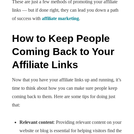
These are just a few methods of promoting your affiliate
links — but if done right, they can lead you down a path
of success with
affiliate marketing
.
How to Keep People
Coming Back to Your
Affiliate Links
Now that you have your affiliate links up and running, it’s
time to think about how you can make sure people keep
coming back to them. Here are some tips for doing just
that:
Relevant content
: Providing relevant content on your
website or blog is essential for helping visitors find the