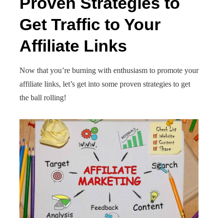
Proven Strategies to
Get Traffic to Your
Affiliate Links
Now that you’re burning with enthusiasm to promote your
affiliate links, let’s get into some proven strategies to get
the ball rolling!