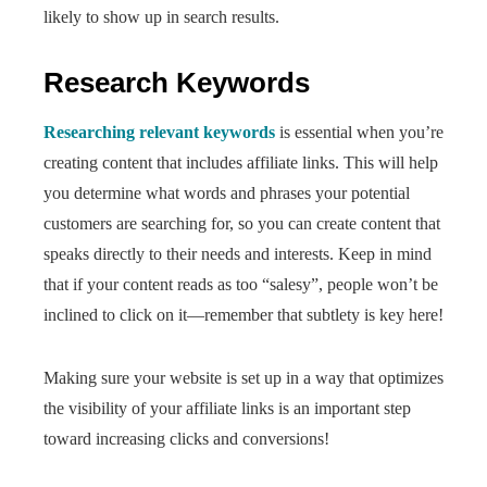
likely to show up in search results.
Research Keywords
Researching relevant keywords
is essential when you’re
creating content that includes affiliate links. This will help
you determine what words and phrases your potential
customers are searching for, so you can create content that
speaks directly to their needs and interests. Keep in mind
that if your content reads as too “salesy”, people won’t be
inclined to click on it—remember that subtlety is key here!
Making sure your website is set up in a way that optimizes
the visibility of your affiliate links is an important step
toward increasing clicks and conversions!