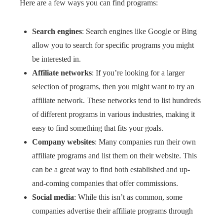
Here are a few ways you can find programs:
Search engines
: Search engines like Google or Bing
allow you to search for specific programs you might
be interested in.
Affiliate networks
: If you’re looking for a larger
selection of programs, then you might want to try an
affiliate network. These networks tend to list hundreds
of different programs in various industries, making it
easy to find something that fits your goals.
Company websites
: Many companies run their own
affiliate programs and list them on their website. This
can be a great way to find both established and up-
and-coming companies that offer commissions.
Social media
: While this isn’t as common, some
companies advertise their affiliate programs through