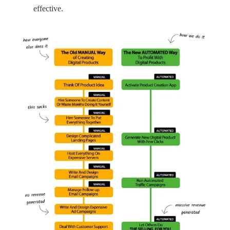
effective.