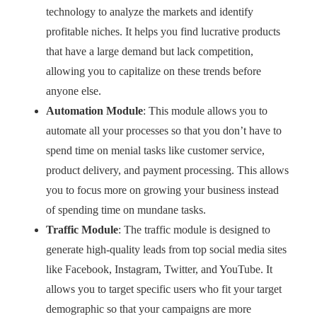
technology to analyze the markets and identify
profitable niches. It helps you find lucrative products
that have a large demand but lack competition,
allowing you to capitalize on these trends before
anyone else.
Automation Module
: This module allows you to
automate all your processes so that you don’t have to
spend time on menial tasks like customer service,
product delivery, and payment processing. This allows
you to focus more on growing your business instead
of spending time on mundane tasks.
Traffic Module
: The traffic module is designed to
generate high-quality leads from top social media sites
like Facebook, Instagram, Twitter, and YouTube. It
allows you to target specific users who fit your target
demographic so that your campaigns are more