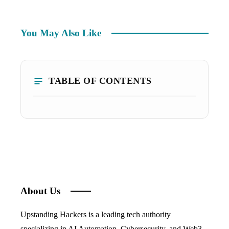
You May Also Like
TABLE OF CONTENTS
About Us
Upstanding Hackers is a leading tech authority
specializing in AI Automation, Cybersecurity, and Web3