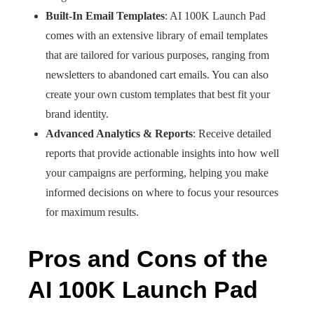
Built-In Email Templates
: AI 100K Launch Pad
comes with an extensive library of email templates
that are tailored for various purposes, ranging from
newsletters to abandoned cart emails. You can also
create your own custom templates that best fit your
brand identity.
Advanced Analytics & Reports
: Receive detailed
reports that provide actionable insights into how well
your campaigns are performing, helping you make
informed decisions on where to focus your resources
for maximum results.
Pros and Cons of the
AI 100K Launch Pad