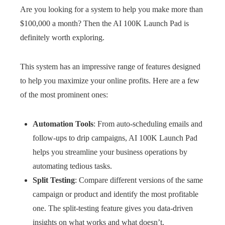
Are you looking for a system to help you make more than
$100,000 a month? Then the AI 100K Launch Pad is
definitely worth exploring.
This system has an impressive range of features designed
to help you maximize your online profits. Here are a few
of the most prominent ones:
Automation Tools
: From auto-scheduling emails and
follow-ups to drip campaigns, AI 100K Launch Pad
helps you streamline your business operations by
automating tedious tasks.
Split Testing
: Compare different versions of the same
campaign or product and identify the most profitable
one. The split-testing feature gives you data-driven
insights on what works and what doesn’t.