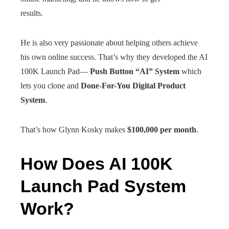
results.
He is also very passionate about helping others achieve
his own online success. That’s why they developed the AI
100K Launch Pad—
Push Button “AI” System
which
lets you clone and
Done-For-You Digital Product
System
.
That’s how Glynn Kosky makes
$100,000 per month
.
How Does AI 100K
Launch Pad System
Work?