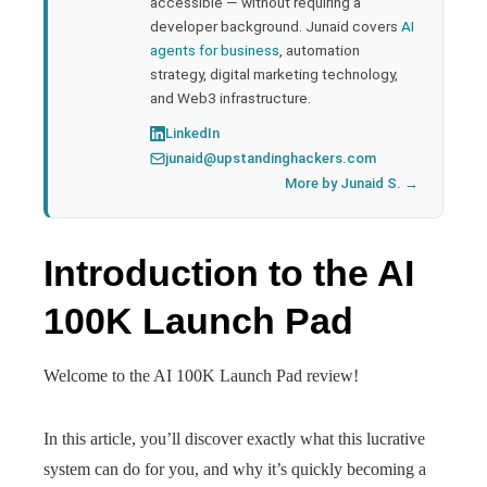
accessible — without requiring a
developer background. Junaid covers
AI
agents for business
, automation
strategy, digital marketing technology,
and Web3 infrastructure.
LinkedIn
junaid@upstandinghackers.com
More by Junaid S. →
Introduction to the AI
100K Launch Pad
Welcome to the AI 100K Launch Pad review!
In this article, you’ll discover exactly what this lucrative
system can do for you, and why it’s quickly becoming a