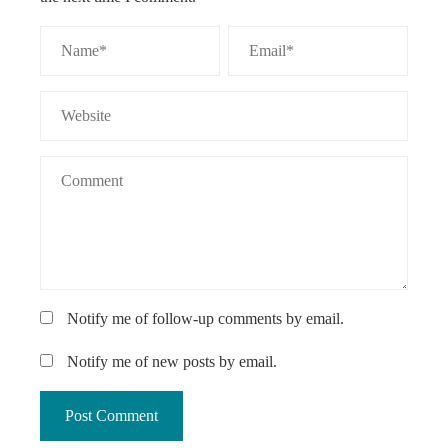
Notify me of follow-up comments by email.
Notify me of new posts by email.