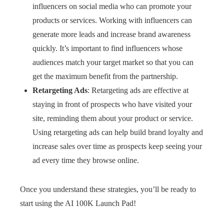
influencers on social media who can promote your
products or services. Working with influencers can
generate more leads and increase brand awareness
quickly. It’s important to find influencers whose
audiences match your target market so that you can
get the maximum benefit from the partnership.
Retargeting Ads
: Retargeting ads are effective at
staying in front of prospects who have visited your
site, reminding them about your product or service.
Using retargeting ads can help build brand loyalty and
increase sales over time as prospects keep seeing your
ad every time they browse online.
Once you understand these strategies, you’ll be ready to
start using the AI 100K Launch Pad!