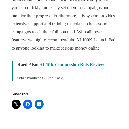
you can quickly and easily set up your campaigns and
monitor their progress. Furthermore, this system provides
extensive support and training materials to help your
campaigns reach their full potential. With all these
features, we highly recommend the AI 100K Launch Pad
to anyone looking to make serious money online.
Raed Also:
AI 10K Commission Bots Review
Other Product of Glynn Kosky
Share this: