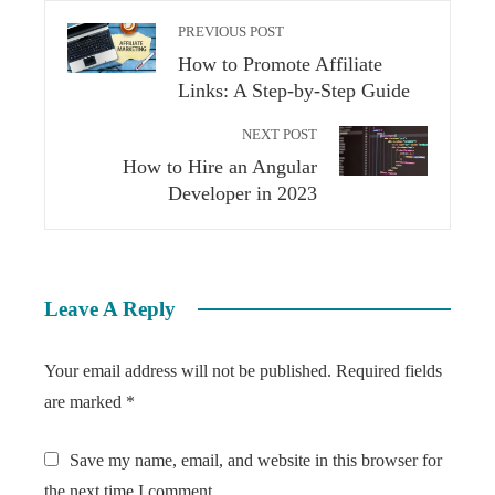
PREVIOUS POST
How to Promote Affiliate
Links: A Step-by-Step Guide
NEXT POST
How to Hire an Angular
Developer in 2023
Leave A Reply
Your email address will not be published.
Required fields
are marked
*
Save my name, email, and website in this browser for
the next time I comment.