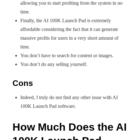
allowing you to start profiting from the system in no
time.
Finally, the AI 100K Launch Pad is extremely
affordable considering the fact that it can generate
massive profits for users in a very short amount of
time.
You don’t have to search for content or images.
You don’t do any selling yourself.
Cons
Indeed, I truly do not find any other issue with AI
100K Launch Pad software.
How Much Does the AI