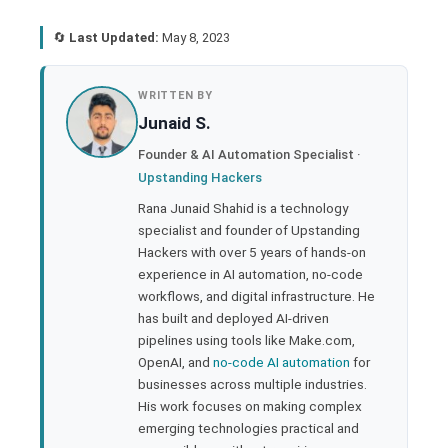
🔄
Last Updated:
May 8, 2023
book
WRITTEN BY
Junaid S.
ter
Founder & AI Automation Specialist ·
Upstanding Hackers
edIn
Rana Junaid Shahid is a technology
specialist and founder of Upstanding
rest
Hackers with over 5 years of hands-on
experience in AI automation, no-code
bleupon
workflows, and digital infrastructure. He
has built and deployed AI-driven
pipelines using tools like Make.com,
l
OpenAI, and
no-code AI automation
for
businesses across multiple industries.
His work focuses on making complex
emerging technologies practical and