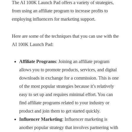
The AI 100K Launch Pad offers a variety of strategies,
from using an affiliate program to increase profits to
employing influencers for marketing support.
Here are some of the techniques that you can use with the
AI 100K Launch Pad:
Affiliate Programs
: Joining an affiliate program
allows you to promote products, services, and digital
downloads in exchange for a commission. This is one
of the most popular strategies because it’s relatively
easy to set up and requires minimal effort. You can
find affiliate programs related to your industry or
product and join them to get started quickly.
Influencer Marketing
: Influencer marketing is
another popular strategy that involves partnering with