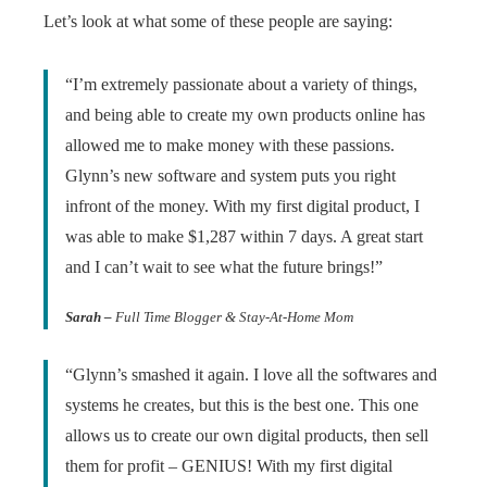
Let’s look at what some of these people are saying:
“I’m extremely passionate about a variety of things,
and being able to create my own products online has
allowed me to make money with these passions.
Glynn’s new software and system puts you right
infront of the money. With my first digital product, I
was able to make $1,287 within 7 days. A great start
and I can’t wait to see what the future brings!”
Sarah –
Full Time Blogger & Stay-At-Home Mom
“Glynn’s smashed it again. I love all the softwares and
systems he creates, but this is the best one. This one
allows us to create our own digital products, then sell
them for profit – GENIUS! With my first digital