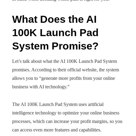
What Does the AI
100K Launch Pad
System Promise?
Let’s talk about what the AI 100K Launch Pad System
promises. According to their official website, the system
allows you to “generate more profits from your online
business with AI technology.”
The AI 100K Launch Pad System uses artificial
intelligence technology to optimize your online business
processes, which can increase your profit margins, so you
can access even more features and capabilities.