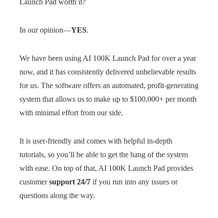
Launch Pad worth it?
In our opinion—
YES
.
We have been using AI 100K Launch Pad for over a year
now, and it has consistently delivered unbelievable results
for us. The software offers an automated, profit-generating
system that allows us to make up to $100,000+ per month
with minimal effort from our side.
It is user-friendly and comes with helpful in-depth
tutorials, so you’ll be able to get the hang of the system
with ease. On top of that, AI 100K Launch Pad provides
customer
support 24/7
if you run into any issues or
questions along the way.