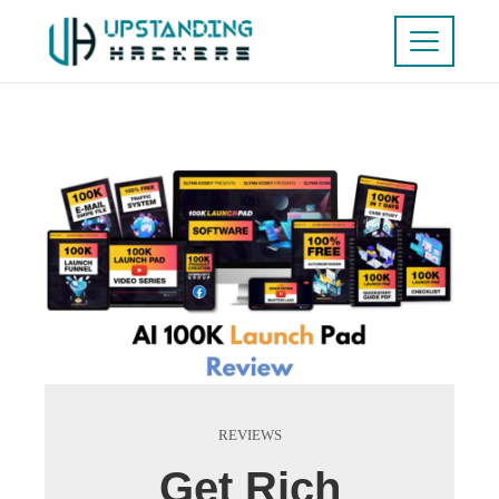
REVIEWS
Get Rich