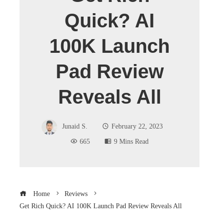
Quick? AI
100K Launch
Pad Review
Reveals All
Junaid S.
February 22, 2023
665
9 Mins Read
Home
Reviews
Get Rich Quick? AI 100K Launch Pad Review Reveals All