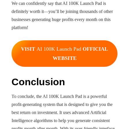
We can confidently say that AI 100K Launch Pad is
definitely worth it—you’ll be joining thousands of other
businesses generating huge profits every month on this
platform!
VISIT
AI 100K Launch Pad
OFFICIAL
WEBSITE
Conclusion
To conclude, the AI 100K Launch Pad is a powerful
profit-generating system that is designed to give you the
best return on investment. It uses advanced Artificial
Intelligence algorithms to help you generate consistent
profits month after month. With its user-friendly interface,