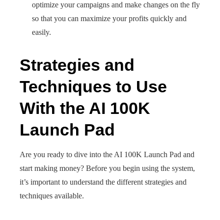
optimize your campaigns and make changes on the fly
so that you can maximize your profits quickly and
easily.
Strategies and
Techniques to Use
With the AI 100K
Launch Pad
Are you ready to dive into the AI 100K Launch Pad and
start making money? Before you begin using the system,
it’s important to understand the different strategies and
techniques available.