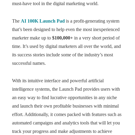
must-have tool in the digital marketing world.
The
AI 100K Launch Pad
is a profit-generating system
that’s been designed to help even the most inexperienced
marketer make up to
$100,000+
in a very short period of
time. It’s used by digital marketers all over the world, and
its success stories include some of the industry’s most
successful names.
With its intuitive interface and powerful artificial
intelligence systems, the Launch Pad provides users with
an easy way to find lucrative opportunities in any niche
and launch their own profitable businesses with minimal
effort. Additionally, it comes packed with features such as
automated campaigns and analytics tools that will let you
track your progress and make adjustments to achieve