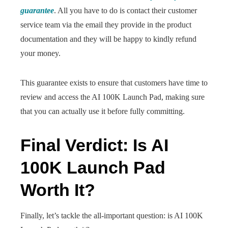
guarantee
. All you have to do is contact their customer
service team via the email they provide in the product
documentation and they will be happy to kindly refund
your money.
This guarantee exists to ensure that customers have time to
review and access the AI 100K Launch Pad, making sure
that you can actually use it before fully committing.
Final Verdict: Is AI
100K Launch Pad
Worth It?
Finally, let’s tackle the all-important question: is AI 100K