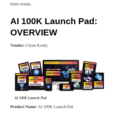
better results.
AI 100K Launch Pad:
OVERVIEW
Vendor:
Glynn Kosky
AI 100K Launch Pad
Product Name:
AI 100K Launch Pad