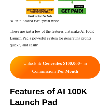
AI 100K Launch Pad System Works
These are just a few of the features that make AI 100K
Launch Pad a powerful system for generating profits
quickly and easily.
Unlock it
: Generates $100,000+
in
Commissions
Per Month
Features of AI 100K
Launch Pad