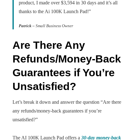
product, I made over $3,594 in 30 days and it’s all
thanks to the Ai 100K Launch Pad!”
Patrick –
Small Business Owner
Are There Any
Refunds/Money-Back
Guarantees if You’re
Unsatisfied?
Let’s break it down and answer the question “Are there
any refunds/money-back guarantees if you’re
unsatisfied?”
The AI 100K Launch Pad offers a
30-day money-back