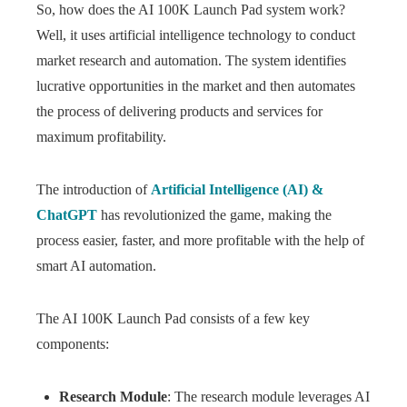
So, how does the AI 100K Launch Pad system work?
Well, it uses artificial intelligence technology to conduct
market research and automation. The system identifies
lucrative opportunities in the market and then automates
the process of delivering products and services for
maximum profitability.
The introduction of
Artificial Intelligence (AI) &
ChatGPT
has revolutionized the game, making the
process easier, faster, and more profitable with the help of
smart AI automation.
The AI 100K Launch Pad consists of a few key
components:
Research Module
: The research module leverages AI