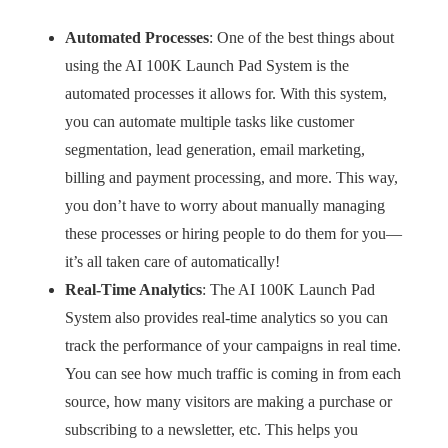
Automated Processes
: One of the best things about
using the AI 100K Launch Pad System is the
automated processes it allows for. With this system,
you can automate multiple tasks like customer
segmentation, lead generation, email marketing,
billing and payment processing, and more. This way,
you don’t have to worry about manually managing
these processes or hiring people to do them for you—
it’s all taken care of automatically!
Real-Time Analytics
: The AI 100K Launch Pad
System also provides real-time analytics so you can
track the performance of your campaigns in real time.
You can see how much traffic is coming in from each
source, how many visitors are making a purchase or
subscribing to a newsletter, etc. This helps you