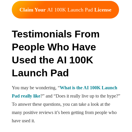
Claim Your
AI 100K Launch Pad
License
Testimonials From
People Who Have
Used the AI 100K
Launch Pad
You may be wondering, “
What is the AI 100K Launch
Pad really like
?” and “Does it really live up to the hype?”
To answer these questions, you can take a look at the
many positive reviews it’s been getting from people who
have used it.