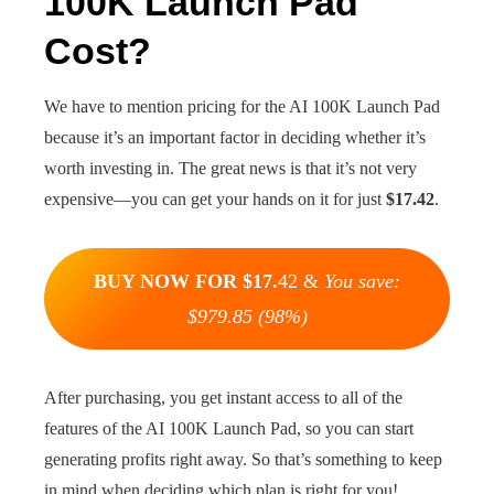
100K Launch Pad
Cost?
We have to mention pricing for the AI 100K Launch Pad
because it’s an important factor in deciding whether it’s
worth investing in. The great news is that it’s not very
expensive—you can get your hands on it for just
$17.42
.
BUY NOW FOR $17.
42 &
You save:
$979.85 (98%)
After purchasing, you get instant access to all of the
features of the AI 100K Launch Pad, so you can start
generating profits right away. So that’s something to keep
in mind when deciding which plan is right for you!