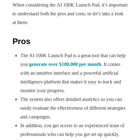
When considering the AI 100K Launch Pad, it’s important
to understand both the pros and cons; so let’s take a look
at them.
Pros
The AI 100K Launch Pad is a great tool that can help
you
generate over $100,000 per month
. It comes
with an intuitive interface and a powerful artificial
intelligence platform that makes it easy to track and
monitor your progress.
The system also offers detailed analytics so you can
easily evaluate the effectiveness of different strategies
and campaigns.
In addition, you get access to an experienced team of
professionals who can help you get set up quickly,