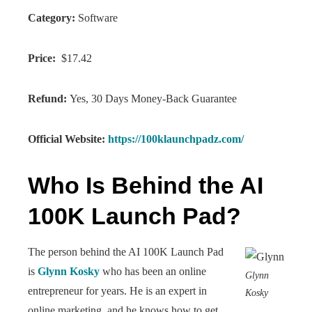
Category:
Software
Price:
$17.42
Refund:
Yes, 30 Days Money-Back Guarantee
Official Website:
https://100klaunchpadz.com/
Who Is Behind the AI
100K Launch Pad?
The person behind the AI 100K Launch Pad
is
Glynn Kosky
who has been an online
Glynn
entrepreneur for years. He is an expert in
Kosky
online marketing, and he knows how to get