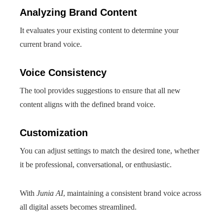
Analyzing Brand Content
It evaluates your existing content to determine your
current brand voice.
Voice Consistency
The tool provides suggestions to ensure that all new
content aligns with the defined brand voice.
Customization
You can adjust settings to match the desired tone, whether
it be professional, conversational, or enthusiastic.
With
Junia AI
, maintaining a consistent brand voice across
all digital assets becomes streamlined.