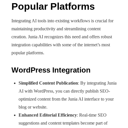
Popular Platforms
Integrating AI tools into existing workflows is crucial for
maintaining productivity and streamlining content
creation. Junia AI recognizes this need and offers robust
integration capabilities with some of the internet’s most
popular platforms.
WordPress Integration
Simplified Content Publication
: By integrating Junia
AI with WordPress, you can directly publish SEO-
optimized content from the Junia AI interface to your
blog or website.
Enhanced Editorial Efficiency
: Real-time SEO
suggestions and content templates become part of