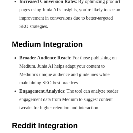
Increased Conversion Rates
: By optimizing product
pages using Junia AI’s insights, you’re likely to see an
improvement in conversions due to better-targeted
SEO strategies.
Medium Integration
Broader Audience Reach
: For those publishing on
Medium, Junia AI helps adapt your content to
Medium’s unique audience and guidelines while
maintaining SEO best practices.
Engagement Analytics
: The tool can analyze reader
engagement data from Medium to suggest content
tweaks for higher retention and interaction.
Reddit Integration