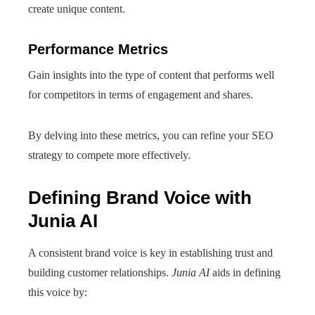
create unique content.
Performance Metrics
Gain insights into the type of content that performs well
for competitors in terms of engagement and shares.
By delving into these metrics, you can refine your SEO
strategy to compete more effectively.
Defining Brand Voice with
Junia AI
A consistent brand voice is key in establishing trust and
building customer relationships.
Junia AI
aids in defining
this voice by: