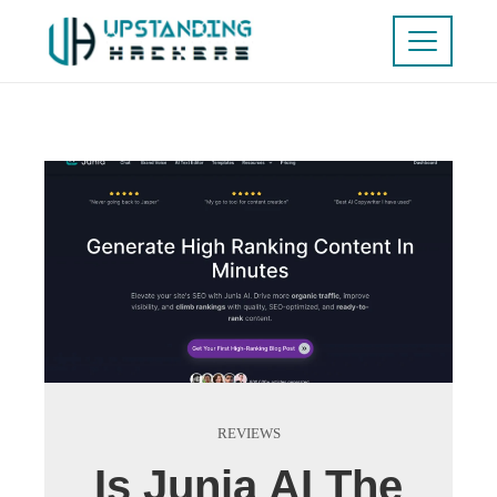
REVIEWS
Is Junia AI The