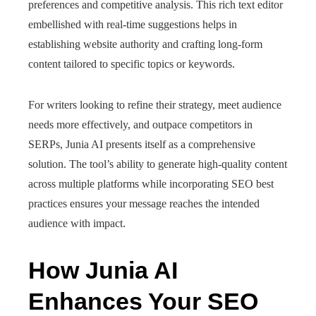
preferences and competitive analysis. This rich text editor
embellished with real-time suggestions helps in
establishing website authority and crafting long-form
content tailored to specific topics or keywords.
For writers looking to refine their strategy, meet audience
needs more effectively, and outpace competitors in
SERPs, Junia AI presents itself as a comprehensive
solution. The tool’s ability to generate high-quality content
across multiple platforms while incorporating SEO best
practices ensures your message reaches the intended
audience with impact.
How Junia AI
Enhances Your SEO