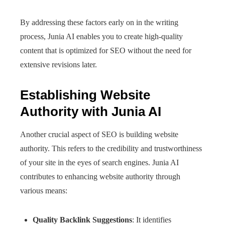
By addressing these factors early on in the writing
process, Junia AI enables you to create high-quality
content that is optimized for SEO without the need for
extensive revisions later.
Establishing Website
Authority with Junia AI
Another crucial aspect of SEO is building website
authority. This refers to the credibility and trustworthiness
of your site in the eyes of search engines. Junia AI
contributes to enhancing website authority through
various means:
Quality Backlink Suggestions
: It identifies