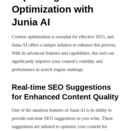
Optimization with
Junia AI
Content optimization is essential for effective SEO, and
Junia AI offers a unique solution to enhance this process.
With its advanced features and capabilities, this tool can
significantly improve your content’s visibility and
performance in search engine rankings.
Real-time SEO Suggestions
for Enhanced Content Quality
One of the standout features of Junia AI is its ability to
provide real-time SEO suggestions as you write. These
suggestions are tailored to optimize your content for