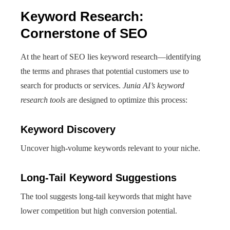
Keyword Research:
Cornerstone of SEO
At the heart of SEO lies keyword research—identifying
the terms and phrases that potential customers use to
search for products or services.
Junia AI’s keyword
research tools
are designed to optimize this process:
Keyword Discovery
Uncover high-volume keywords relevant to your niche.
Long-Tail Keyword Suggestions
The tool suggests long-tail keywords that might have
lower competition but high conversion potential.