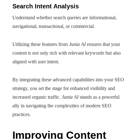
Search Intent Analysis
Understand whether search queries are informational,
navigational, transactional, or commercial.
Utilizing these features from
Junia AI
ensures that your
content is not only rich with relevant keywords but also
aligned with user intent.
By integrating these advanced capabilities into your SEO
strategy, you set the stage for enhanced visibility and
increased organic traffic.
Junia AI
stands as a powerful
ally in navigating the complexities of modern SEO
practices.
Improving Content