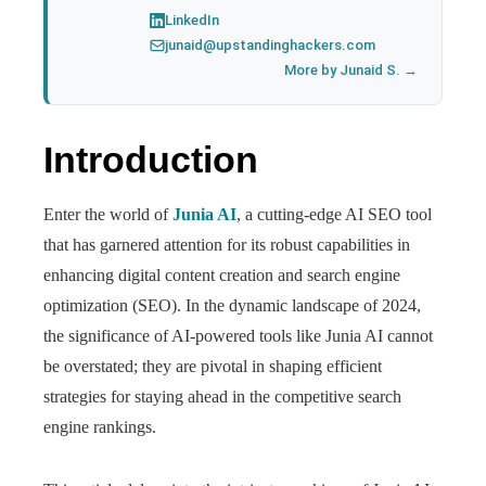
LinkedIn
junaid@upstandinghackers.com
More by Junaid S. →
Introduction
Enter the world of
Junia AI
, a cutting-edge AI SEO tool
that has garnered attention for its robust capabilities in
enhancing digital content creation and search engine
optimization (SEO). In the dynamic landscape of 2024,
the significance of AI-powered tools like Junia AI cannot
be overstated; they are pivotal in shaping efficient
strategies for staying ahead in the competitive search
engine rankings.