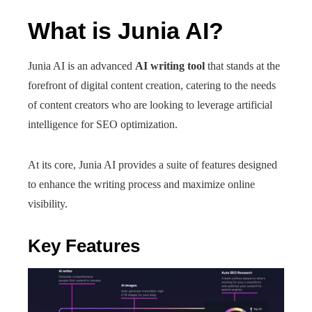
What is Junia AI?
Junia AI is an advanced
AI writing tool
that stands at the
forefront of digital content creation, catering to the needs
of content creators who are looking to leverage artificial
intelligence for SEO optimization.
At its core, Junia AI provides a suite of features designed
to enhance the writing process and maximize online
visibility.
Key Features