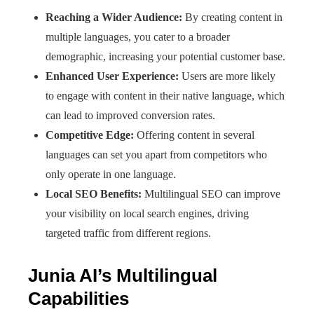
Reaching a Wider Audience:
By creating content in
multiple languages, you cater to a broader
demographic, increasing your potential customer base.
Enhanced User Experience:
Users are more likely
to engage with content in their native language, which
can lead to improved conversion rates.
Competitive Edge:
Offering content in several
languages can set you apart from competitors who
only operate in one language.
Local SEO Benefits:
Multilingual SEO can improve
your visibility on local search engines, driving
targeted traffic from different regions.
Junia AI’s Multilingual
Capabilities