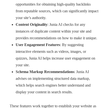
opportunities for obtaining high-quality backlinks
from reputable sources, which can significantly impact
your site’s authority.
Content Originality
: Junia AI checks for any
instances of duplicate content within your site and
provides recommendations on how to make it unique.
User Engagement Features
: By suggesting
interactive elements such as videos, images, or
quizzes, Junia AI helps increase user engagement on
your site.
Schema Markup Recommendations
: Junia AI
advises on implementing structured data markup,
which helps search engines better understand and
display your content in search results.
These features work together to establish your website as