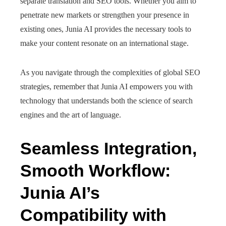
separate translation and SEO tools. Whether you aim to
penetrate new markets or strengthen your presence in
existing ones, Junia AI provides the necessary tools to
make your content resonate on an international stage.
As you navigate through the complexities of global SEO
strategies, remember that Junia AI empowers you with
technology that understands both the science of search
engines and the art of language.
Seamless Integration,
Smooth Workflow:
Junia AI’s
Compatibility with