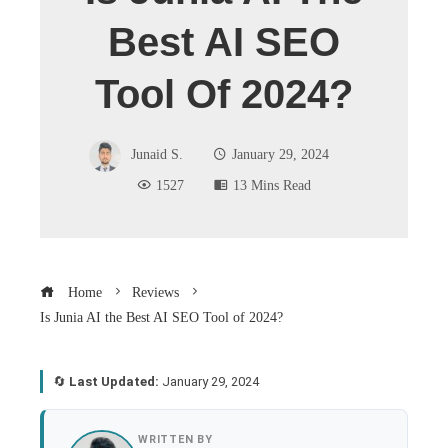
Best AI SEO
Tool Of 2024?
Junaid S.
January 29, 2024
1527
13 Mins Read
Home
Reviews
Is Junia AI the Best AI SEO Tool of 2024?
🔄
Last Updated:
January 29, 2024
book
WRITTEN BY