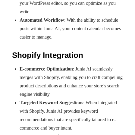
your WordPress editor, so you can optimize as you
write.
Automated Workflow
: With the ability to schedule
posts within Junia AI, your content calendar becomes
easier to manage.
Shopify Integration
E-commerce Optimization
: Junia AI seamlessly
merges with Shopify, enabling you to craft compelling
product descriptions and enhance your store’s search
engine visibility.
Targeted Keyword Suggestions
: When integrated
with Shopify, Junia AI provides keyword
recommendations that are specifically tailored to e-
commerce and buyer intent.