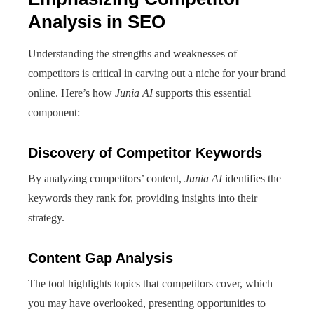
Analysis in SEO
Understanding the strengths and weaknesses of
competitors is critical in carving out a niche for your brand
online. Here’s how
Junia AI
supports this essential
component:
Discovery of Competitor Keywords
By analyzing competitors’ content,
Junia AI
identifies the
keywords they rank for, providing insights into their
strategy.
Content Gap Analysis
The tool highlights topics that competitors cover, which
you may have overlooked, presenting opportunities to