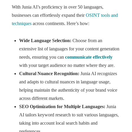
With Junia AI’s proficiency in over 50 languages,
businesses can effortlessly expand their
OSINT tools and
techniques
across continents. Here’s how:
Wide Language Selection:
Choose from an
extensive list of languages for your content generation
needs, ensuring you can
communicate effectively
with your target audience no matter where they are.
Cultural Nuance Recognition:
Junia AI recognizes
and adapts to cultural nuances in language usage,
helping maintain the authenticity of your brand voice
across different markets.
SEO Optimization for Multiple Languages:
Junia
AI tailors keyword research to suit various languages,
taking into account local search habits and
preferences.