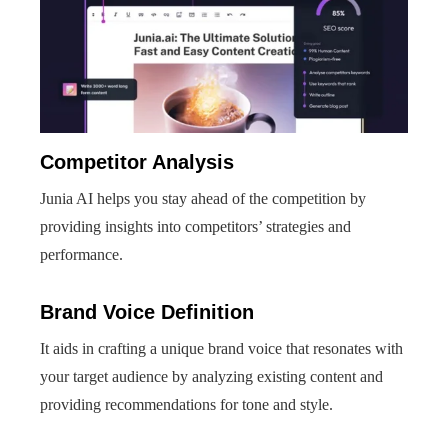
Competitor Analysis
Junia AI helps you stay ahead of the competition by
providing insights into competitors’ strategies and
performance.
Brand Voice Definition
It aids in crafting a unique brand voice that resonates with
your target audience by analyzing existing content and
providing recommendations for tone and style.