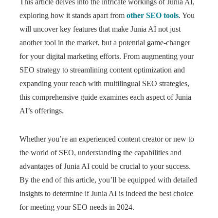
This article delves into the intricate workings of Junia AI,
exploring how it stands apart from
other SEO tools
. You
will uncover key features that make Junia AI not just
another tool in the market, but a potential game-changer
for your digital marketing efforts. From augmenting your
SEO strategy to streamlining content optimization and
expanding your reach with multilingual SEO strategies,
this comprehensive guide examines each aspect of Junia
AI’s offerings.
Whether you’re an experienced content creator or new to
the world of SEO, understanding the capabilities and
advantages of Junia AI could be crucial to your success.
By the end of this article, you’ll be equipped with detailed
insights to determine if Junia AI is indeed the best choice
for meeting your SEO needs in 2024.