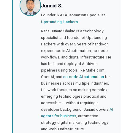
Junaid S.
ter
Founder & AI Automation Specialist ·
Upstanding Hackers
edIn
Rana Junaid Shahid is a technology
specialist and founder of Upstanding
rest
Hackers with over 5 years of hands-on
experience in AI automation, no-code
bleupon
workflows, and digital infrastructure. He
has built and deployed AI-driven
pipelines using tools like Make.com,
l
OpenAI, and
no-code AI automation
for
businesses across multiple industries.
His work focuses on making complex
emerging technologies practical and
accessible — without requiring a
developer background. Junaid covers
AI
agents for business
, automation
strategy, digital marketing technology,
and Web3 infrastructure.