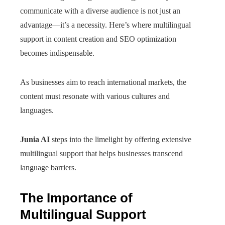
communicate with a diverse audience is not just an
advantage—it’s a necessity. Here’s where multilingual
support in content creation and SEO optimization
becomes indispensable.
As businesses aim to reach international markets, the
content must resonate with various cultures and
languages.
Junia AI
steps into the limelight by offering extensive
multilingual support that helps businesses transcend
language barriers.
The Importance of
Multilingual Support