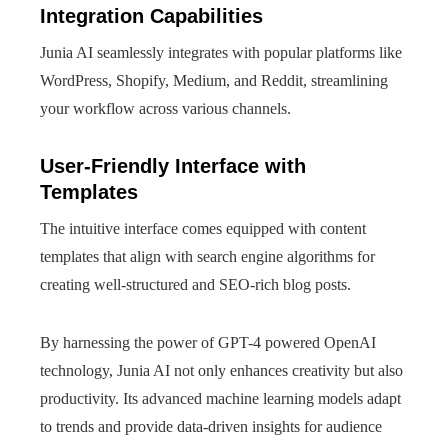
Integration Capabilities
Junia AI seamlessly integrates with popular platforms like
WordPress, Shopify, Medium, and Reddit, streamlining
your workflow across various channels.
User-Friendly Interface with
Templates
The intuitive interface comes equipped with content
templates that align with search engine algorithms for
creating well-structured and SEO-rich blog posts.
By harnessing the power of GPT-4 powered OpenAI
technology, Junia AI not only enhances creativity but also
productivity. Its advanced machine learning models adapt
to trends and provide data-driven insights for audience