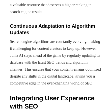
a valuable resource that deserves a higher ranking in
search engine results.
Continuous Adaptation to Algorithm
Updates
Search engine algorithms are constantly evolving, making
it challenging for content creators to keep up. However,
Junia AI stays ahead of the game by regularly updating its
database with the latest SEO trends and algorithm
changes. This ensures that your content remains optimized
despite any shifts in the digital landscape, giving you a
competitive edge in the ever-changing world of SEO.
Integrating User Experience
with SEO