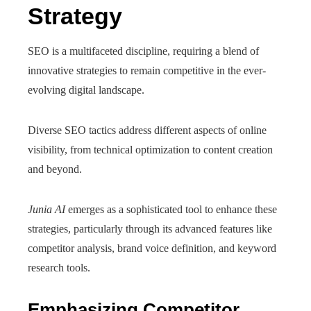
Strategy
SEO is a multifaceted discipline, requiring a blend of
innovative strategies to remain competitive in the ever-
evolving digital landscape.
Diverse SEO tactics address different aspects of online
visibility, from technical optimization to content creation
and beyond.
Junia AI
emerges as a sophisticated tool to enhance these
strategies, particularly through its advanced features like
competitor analysis, brand voice definition, and keyword
research tools.
Emphasizing Competitor