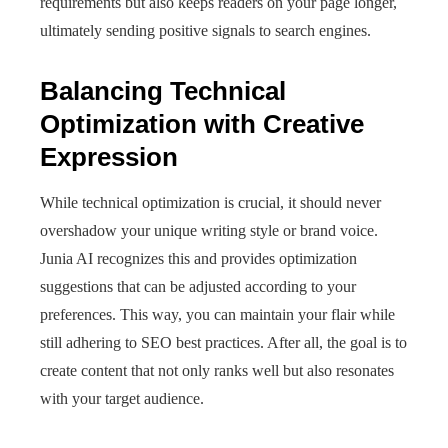
requirements but also keeps readers on your page longer,
ultimately sending positive signals to search engines.
Balancing Technical
Optimization with Creative
Expression
While technical optimization is crucial, it should never
overshadow your unique writing style or brand voice.
Junia AI recognizes this and provides optimization
suggestions that can be adjusted according to your
preferences. This way, you can maintain your flair while
still adhering to SEO best practices. After all, the goal is to
create content that not only ranks well but also resonates
with your target audience.