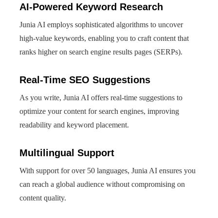
AI-Powered Keyword Research
Junia AI employs sophisticated algorithms to uncover
high-value keywords, enabling you to craft content that
ranks higher on search engine results pages (SERPs).
Real-Time SEO Suggestions
As you write, Junia AI offers real-time suggestions to
optimize your content for search engines, improving
readability and keyword placement.
Multilingual Support
With support for over 50 languages, Junia AI ensures you
can reach a global audience without compromising on
content quality.