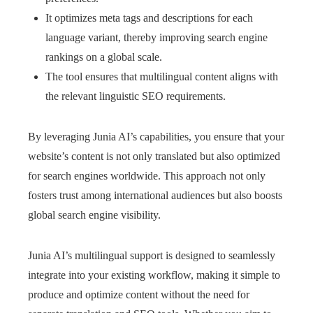
It optimizes meta tags and descriptions for each
language variant, thereby improving search engine
rankings on a global scale.
The tool ensures that multilingual content aligns with
the relevant linguistic SEO requirements.
By leveraging Junia AI’s capabilities, you ensure that your
website’s content is not only translated but also optimized
for search engines worldwide. This approach not only
fosters trust among international audiences but also boosts
global search engine visibility.
Junia AI’s multilingual support is designed to seamlessly
integrate into your existing workflow, making it simple to
produce and optimize content without the need for