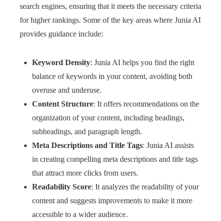
search engines, ensuring that it meets the necessary criteria
for higher rankings. Some of the key areas where Junia AI
provides guidance include:
Keyword Density
: Junia AI helps you find the right
balance of keywords in your content, avoiding both
overuse and underuse.
Content Structure
: It offers recommendations on the
organization of your content, including headings,
subheadings, and paragraph length.
Meta Descriptions and Title Tags
: Junia AI assists
in creating compelling meta descriptions and title tags
that attract more clicks from users.
Readability Score
: It analyzes the readability of your
content and suggests improvements to make it more
accessible to a wider audience.