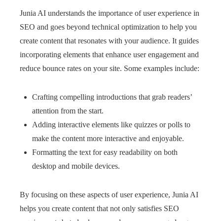
Junia AI understands the importance of user experience in
SEO and goes beyond technical optimization to help you
create content that resonates with your audience. It guides
incorporating elements that enhance user engagement and
reduce bounce rates on your site. Some examples include:
Crafting compelling introductions that grab readers’
attention from the start.
Adding interactive elements like quizzes or polls to
make the content more interactive and enjoyable.
Formatting the text for easy readability on both
desktop and mobile devices.
By focusing on these aspects of user experience, Junia AI
helps you create content that not only satisfies SEO