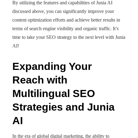
By utilizing the features and capabilities of Junia AI
discussed above, you can significantly improve your
content optimization efforts and achieve better results in
terms of search engine visibility and organic traffic. It’s
time to take your SEO strategy to the next level with Junia
AI!
Expanding Your
Reach with
Multilingual SEO
Strategies and Junia
AI
In the era of global digital marketing, the ability to