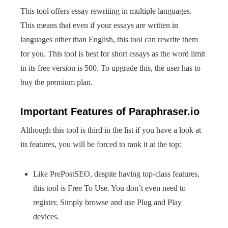
This tool offers essay rewriting in multiple languages.
This means that even if your essays are written in
languages other than English, this tool can rewrite them
for you. This tool is best for short essays as the word limit
in its free version is 500. To upgrade this, the user has to
buy the premium plan.
Important Features of Paraphraser.io
Although this tool is third in the list if you have a look at
its features, you will be forced to rank it at the top:
Like PrePostSEO, despite having top-class features,
this tool is Free To Use. You don’t even need to
register. Simply browse and use Plug and Play
devices.