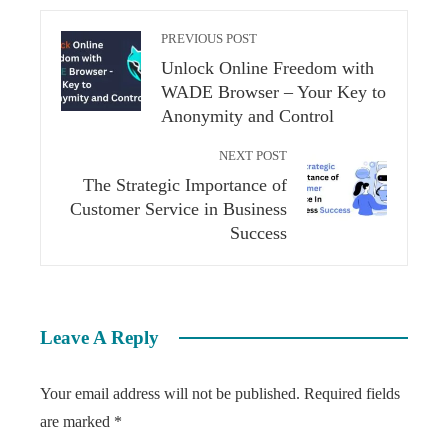
PREVIOUS POST
Unlock Online Freedom with
WADE Browser – Your Key to
Anonymity and Control
NEXT POST
The Strategic Importance of
Customer Service in Business
Success
Leave A Reply
Your email address will not be published.
Required fields
are marked
*