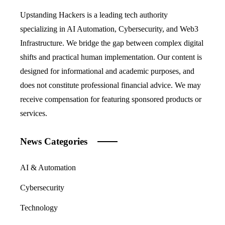
Upstanding Hackers is a leading tech authority
specializing in AI Automation, Cybersecurity, and Web3
Infrastructure. We bridge the gap between complex digital
shifts and practical human implementation. Our content is
designed for informational and academic purposes, and
does not constitute professional financial advice. We may
receive compensation for featuring sponsored products or
services.
News Categories
AI & Automation
Cybersecurity
Technology