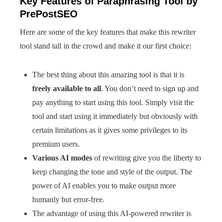
Key Features of Paraphrasing Tool by
PrePostSEO
Here are some of the key features that make this rewriter
tool stand tall in the crowd and make it our first choice:
The best thing about this amazing tool is that it is
freely available to all
. You don’t need to sign up and
pay anything to start using this tool. Simply visit the
tool and start using it immediately but obviously with
certain limitations as it gives some privileges to its
premium users.
Various AI modes
of rewriting give you the liberty to
keep changing the tone and style of the output. The
power of AI enables you to make output more
humanly but error-free.
The advantage of using this AI-powered rewriter is