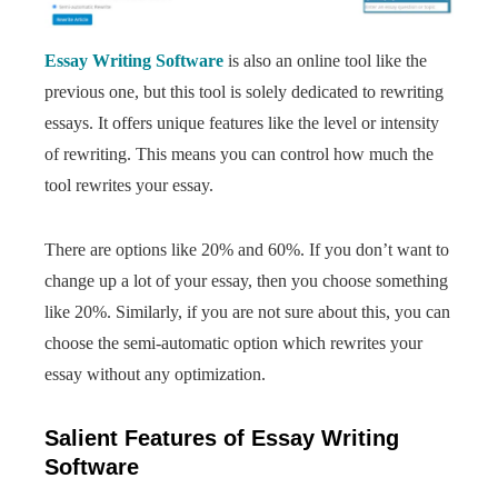
Essay Writing Software
is also an online tool like the
previous one, but this tool is solely dedicated to rewriting
essays. It offers unique features like the level or intensity
of rewriting. This means you can control how much the
tool rewrites your essay.
There are options like 20% and 60%. If you don’t want to
change up a lot of your essay, then you choose something
like 20%. Similarly, if you are not sure about this, you can
choose the semi-automatic option which rewrites your
essay without any optimization.
Salient Features of Essay Writing
Software