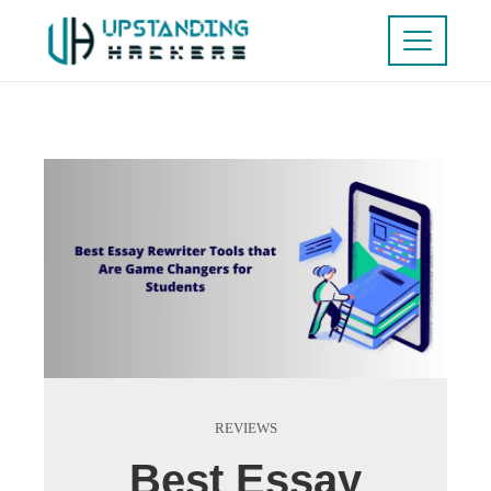
REVIEWS
Best Essay