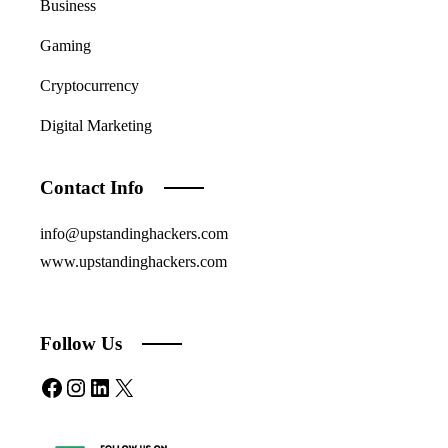
Business
Gaming
Cryptocurrency
Digital Marketing
Contact Info
info@upstandinghackers.com
www.upstandinghackers.com
Follow Us
Facebook
Instagram
LinkedIn
X