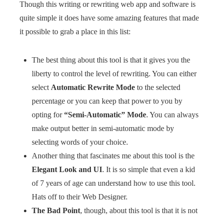
Though this writing or rewriting web app and software is
quite simple it does have some amazing features that made
it possible to grab a place in this list:
The best thing about this tool is that it gives you the
liberty to control the level of rewriting. You can either
select
Automatic Rewrite Mode
to the selected
percentage or you can keep that power to you by
opting for
“Semi-Automatic” Mode
. You can always
make output better in semi-automatic mode by
selecting words of your choice.
Another thing that fascinates me about this tool is the
Elegant Look and UI
. It is so simple that even a kid
of 7 years of age can understand how to use this tool.
Hats off to their Web Designer.
The Bad Point
, though, about this tool is that it is not