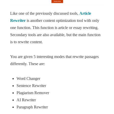
Like one of the previously discussed tools,
Article
Rewriter
is another content optimization tool with only
one function. This function is article or essay rewriting.
Secondary tools are also available, but the main function
is to rewrite content.
You are given 5 interesting modes that rewrite passages
differently. These are:
Word Changer
Sentence Rewriter
Plagiarism Remover
AI Rewriter
Paragraph Rewriter