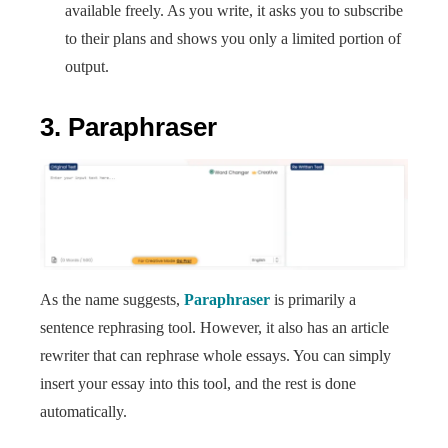
available freely. As you write, it asks you to subscribe
to their plans and shows you only a limited portion of
output.
3. Paraphraser
As the name suggests,
Paraphraser
is primarily a
sentence rephrasing tool. However, it also has an article
rewriter that can rephrase whole essays. You can simply
insert your essay into this tool, and the rest is done
automatically.