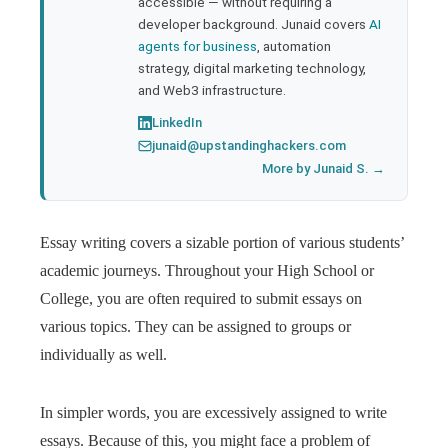
accessible — without requiring a
developer background. Junaid covers
AI
agents for business
, automation
strategy, digital marketing technology,
and Web3 infrastructure.
LinkedIn
junaid@upstandinghackers.com
More by Junaid S. →
Essay writing covers a sizable portion of various students’
academic journeys. Throughout your High School or
College, you are often required to submit essays on
various topics. They can be assigned to groups or
individually as well.
In simpler words, you are excessively assigned to write
essays. Because of this, you might face a problem of