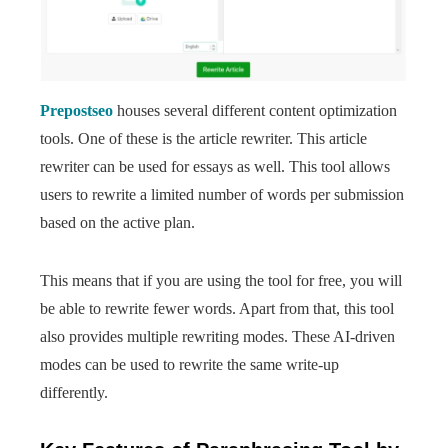
Prepostseo
houses several different content optimization
tools. One of these is the article rewriter. This article
rewriter can be used for essays as well. This tool allows
users to rewrite a limited number of words per submission
based on the active plan.
This means that if you are using the tool for free, you will
be able to rewrite fewer words. Apart from that, this tool
also provides multiple rewriting modes. These AI-driven
modes can be used to rewrite the same write-up
differently.