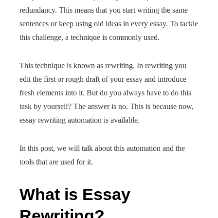
redundancy. This means that you start writing the same
sentences or keep using old ideas in every essay. To tackle
this challenge, a technique is commonly used.
This technique is known as rewriting. In rewriting you
edit the first or rough draft of your essay and introduce
fresh elements into it. But do you always have to do this
task by yourself? The answer is no. This is because now,
essay rewriting automation is available.
In this post, we will talk about this automation and the
tools that are used for it.
What is Essay
Rewriting?