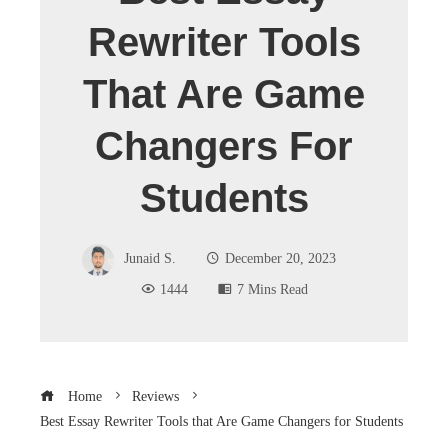
Rewriter Tools
That Are Game
Changers For
Students
Junaid S.
December 20, 2023
1444
7 Mins Read
Home
Reviews
Best Essay Rewriter Tools that Are Game Changers for Students