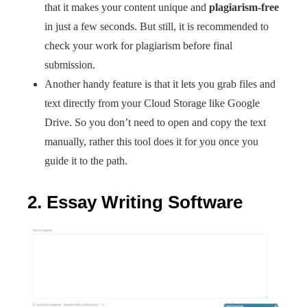
that it makes your content unique and
plagiarism-free
in just a few seconds. But still, it is recommended to
check your work for plagiarism before final
submission.
Another handy feature is that it lets you grab files and
text directly from your Cloud Storage like Google
Drive. So you don’t need to open and copy the text
manually, rather this tool does it for you once you
guide it to the path.
2. Essay Writing Software