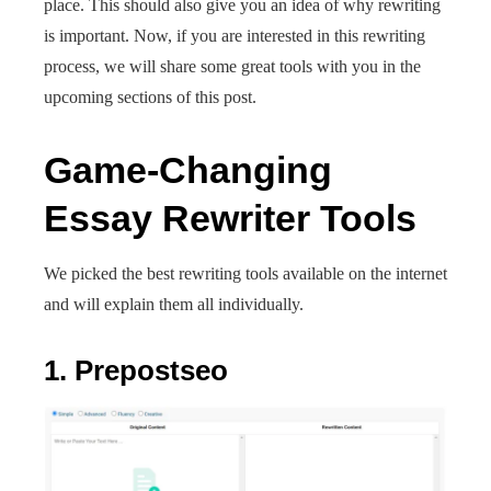
place. This should also give you an idea of why rewriting
is important. Now, if you are interested in this rewriting
process, we will share some great tools with you in the
upcoming sections of this post.
Game-Changing
Essay Rewriter Tools
We picked the best rewriting tools available on the internet
and will explain them all individually.
1. Prepostseo