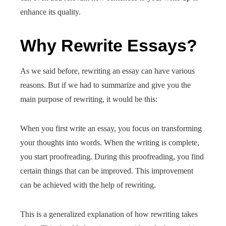
enhance its quality.
Why Rewrite Essays?
As we said before, rewriting an essay can have various
reasons. But if we had to summarize and give you the
main purpose of rewriting, it would be this:
When you first write an essay, you focus on transforming
your thoughts into words. When the writing is complete,
you start proofreading. During this proofreading, you find
certain things that can be improved. This improvement
can be achieved with the help of rewriting.
This is a generalized explanation of how rewriting takes