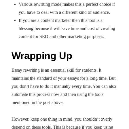
Various rewriting mode makes this a perfect choice if
you have to deal with a different kind of audience.
If you are a content marketer then this tool is a
blessing because it will save time and cost of creating
content for SEO and other marketing purposes.
Wrapping Up
Essay rewriting is an essential skill for students. It
maintains the standard of your essays for a long time. But
you don’t have to do it manually every time. You can also
automate this process now and then using the tools
mentioned in the post above.
However, keep one thing in mind, you shouldn’t overly
depend on these tools. This is because if you keep using