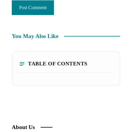
You May Also Like
TABLE OF CONTENTS
About Us