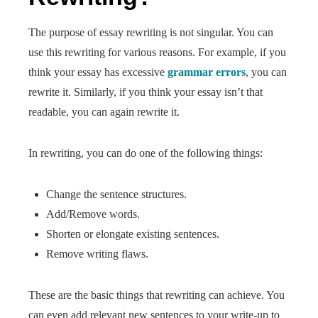
The purpose of essay rewriting is not singular. You can
use this rewriting for various reasons. For example, if you
think your essay has excessive
grammar errors
, you can
rewrite it. Similarly, if you think your essay isn’t that
readable, you can again rewrite it.
In rewriting, you can do one of the following things:
Change the sentence structures.
Add/Remove words.
Shorten or elongate existing sentences.
Remove writing flaws.
These are the basic things that rewriting can achieve. You
can even add relevant new sentences to your write-up to