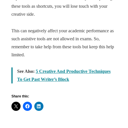
these tools as shortcuts, you will lose touch with your
creative side.
This can negatively affect your academic performance as
such assistive tools are not allowed in exams. So,
remember to take help from these tools but keep this help
limited.
See Also:
5 Creative And Productive Techniques
To Get Past Writer’s Block
Share this: