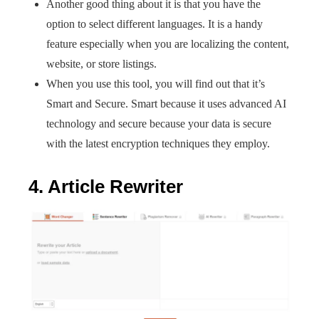
Another good thing about it is that you have the
option to select different languages. It is a handy
feature especially when you are localizing the content,
website, or store listings.
When you use this tool, you will find out that it’s
Smart and Secure. Smart because it uses advanced AI
technology and secure because your data is secure
with the latest encryption techniques they employ.
4. Article Rewriter