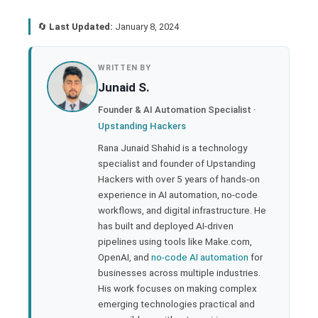
🔄
Last Updated:
January 8, 2024
book
WRITTEN BY
Junaid S.
ter
Founder & AI Automation Specialist ·
Upstanding Hackers
edIn
Rana Junaid Shahid is a technology
specialist and founder of Upstanding
rest
Hackers with over 5 years of hands-on
experience in AI automation, no-code
bleupon
workflows, and digital infrastructure. He
has built and deployed AI-driven
pipelines using tools like Make.com,
l
OpenAI, and
no-code AI automation
for
businesses across multiple industries.
His work focuses on making complex
emerging technologies practical and