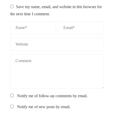
Save my name, email, and website in this browser for
the next time I comment.
Notify me of follow-up comments by email.
Notify me of new posts by email.