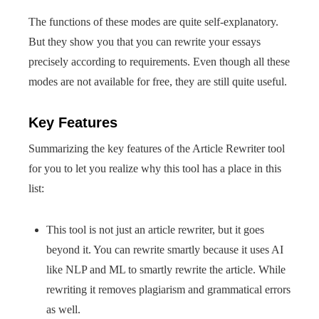
The functions of these modes are quite self-explanatory.
But they show you that you can rewrite your essays
precisely according to requirements. Even though all these
modes are not available for free, they are still quite useful.
Key Features
Summarizing the key features of the Article Rewriter tool
for you to let you realize why this tool has a place in this
list:
This tool is not just an article rewriter, but it goes
beyond it. You can rewrite smartly because it uses AI
like NLP and ML to smartly rewrite the article. While
rewriting it removes plagiarism and grammatical errors
as well.