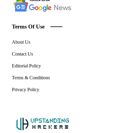
Terms Of Use
About Us
Contact Us
Editorial Policy
Terms & Conditions
Privacy Policy