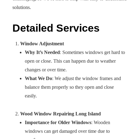
solutions.
Detailed Services
Window Adjustment
Why It’s Needed
: Sometimes windows get hard to
open or close. This can happen due to weather
changes or over time.
What We Do
: We adjust the window frames and
balance them properly so they open and close
easily.
Wood Window Repairing Long Island
Importance for Older Windows
: Wooden
windows can get damaged over time due to