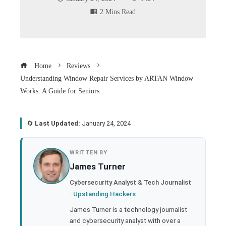
2 Mins Read
Home
Reviews
Understanding Window Repair Services by ARTAN Window
Works: A Guide for Seniors
🔄
Last Updated:
January 24, 2024
book
WRITTEN BY
James Turner
ter
Cybersecurity Analyst & Tech Journalist
·
Upstanding Hackers
edIn
James Turner is a technology journalist
and cybersecurity analyst with over a