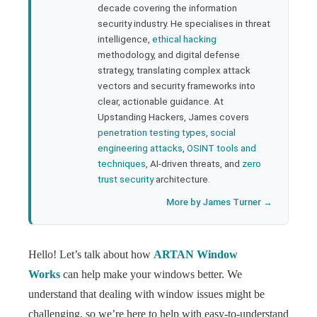
rest
decade covering the information
security industry. He specialises in threat
bleupon
intelligence,
ethical hacking
methodology, and digital defense
strategy, translating complex attack
l
vectors and security frameworks into
clear, actionable guidance. At
Upstanding Hackers, James covers
penetration testing types
,
social
engineering attacks
,
OSINT tools and
techniques
, AI-driven threats, and
zero
trust security
architecture.
More by James Turner →
Hello! Let’s talk about how
ARTAN Window
Works
can help make your windows better. We
understand that dealing with window issues might be
challenging, so we’re here to help with easy-to-understand