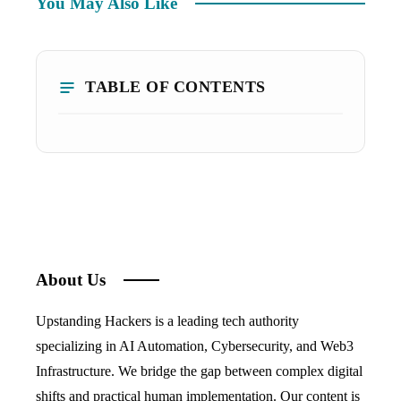
You May Also Like
TABLE OF CONTENTS
About Us
Upstanding Hackers is a leading tech authority
specializing in AI Automation, Cybersecurity, and Web3
Infrastructure. We bridge the gap between complex digital
shifts and practical human implementation. Our content is