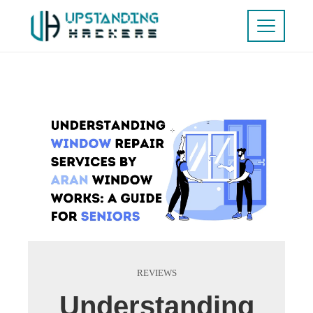
REVIEWS
Understanding