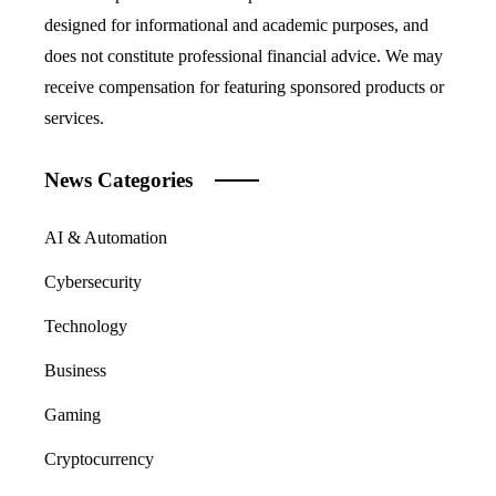
designed for informational and academic purposes, and
does not constitute professional financial advice. We may
receive compensation for featuring sponsored products or
services.
News Categories
AI & Automation
Cybersecurity
Technology
Business
Gaming
Cryptocurrency