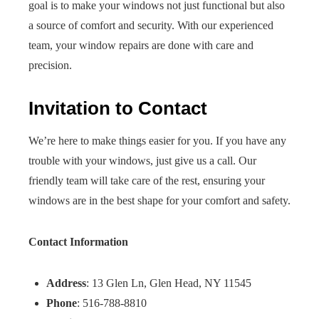
goal is to make your windows not just functional but also
a source of comfort and security. With our experienced
team, your window repairs are done with care and
precision.
Invitation to Contact
We’re here to make things easier for you. If you have any
trouble with your windows, just give us a call. Our
friendly team will take care of the rest, ensuring your
windows are in the best shape for your comfort and safety.
Contact Information
Address
: 13 Glen Ln, Glen Head, NY 11545
Phone
: 516-788-8810