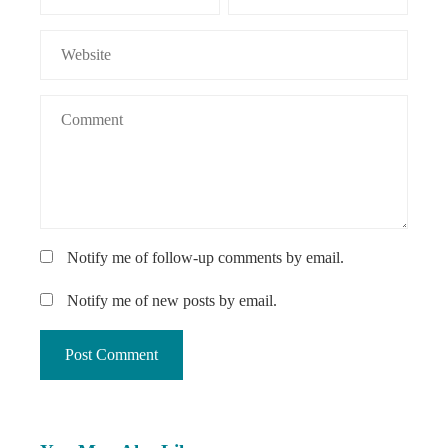
Notify me of follow-up comments by email.
Notify me of new posts by email.