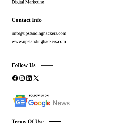
Digital Marketing
Contact Info
info@upstandinghackers.com
www.upstandinghackers.com
Follow Us
Facebook
Instagram
LinkedIn
X
Terms Of Use