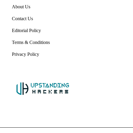
About Us
Contact Us
Editorial Policy
Terms & Conditions
Privacy Policy