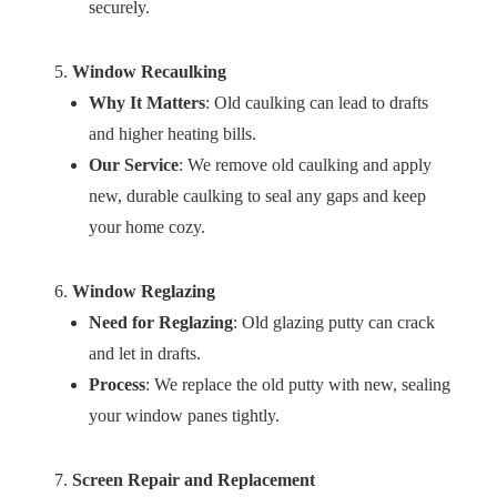
securely.
Window Recaulking
Why It Matters
: Old caulking can lead to drafts
and higher heating bills.
Our Service
: We remove old caulking and apply
new, durable caulking to seal any gaps and keep
your home cozy.
Window Reglazing
Need for Reglazing
: Old glazing putty can crack
and let in drafts.
Process
: We replace the old putty with new, sealing
your window panes tightly.
Screen Repair and Replacement