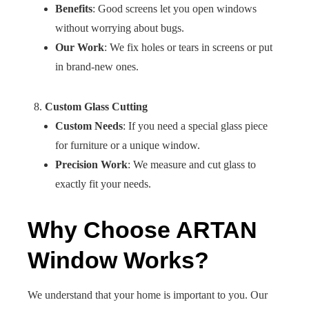
Benefits
: Good screens let you open windows
without worrying about bugs.
Our Work
: We fix holes or tears in screens or put
in brand-new ones.
Custom Glass Cutting
Custom Needs
: If you need a special glass piece
for furniture or a unique window.
Precision Work
: We measure and cut glass to
exactly fit your needs.
Why Choose ARTAN
Window Works?
We understand that your home is important to you. Our