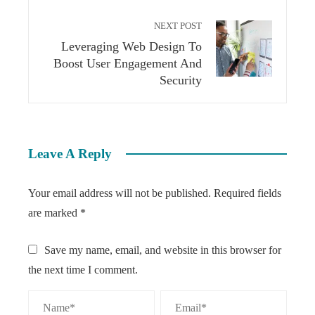
NEXT POST
Leveraging Web Design To
Boost User Engagement And
Security
Leave A Reply
Your email address will not be published.
Required fields
are marked
*
Save my name, email, and website in this browser for
the next time I comment.