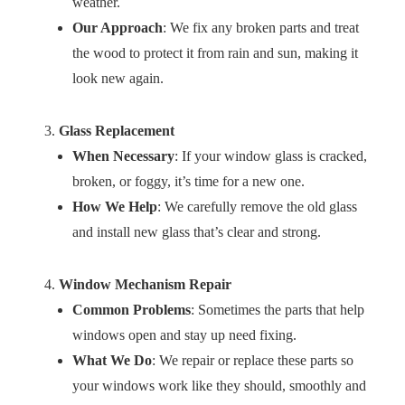
weather.
Our Approach
: We fix any broken parts and treat
the wood to protect it from rain and sun, making it
look new again.
Glass Replacement
When Necessary
: If your window glass is cracked,
broken, or foggy, it’s time for a new one.
How We Help
: We carefully remove the old glass
and install new glass that’s clear and strong.
Window Mechanism Repair
Common Problems
: Sometimes the parts that help
windows open and stay up need fixing.
What We Do
: We repair or replace these parts so
your windows work like they should, smoothly and