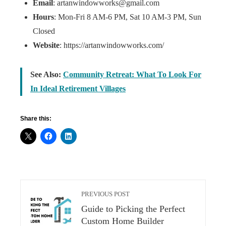
Email
: artanwindowworks@gmail.com
Hours
: Mon-Fri 8 AM-6 PM, Sat 10 AM-3 PM, Sun
Closed
Website
: https://artanwindowworks.com/
See Also:
Community Retreat: What To Look For
In Ideal Retirement Villages
Share this:
PREVIOUS POST
Guide to Picking the Perfect
Custom Home Builder