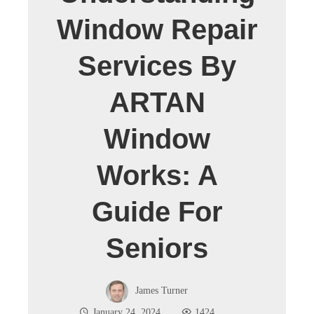
Window Repair
Services By
ARTAN
Window
Works: A
Guide For
Seniors
James Turner
January 24, 2024
1424