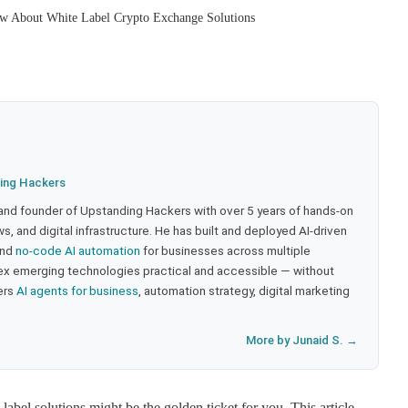
w About White Label Crypto Exchange Solutions
ing Hackers
 and founder of Upstanding Hackers with over 5 years of hands-on
, and digital infrastructure. He has built and deployed AI-driven
and
no-code AI automation
for businesses across multiple
ex emerging technologies practical and accessible — without
ers
AI agents for business
, automation strategy, digital marketing
More by Junaid S. →
label solutions might be the golden ticket for you. This article