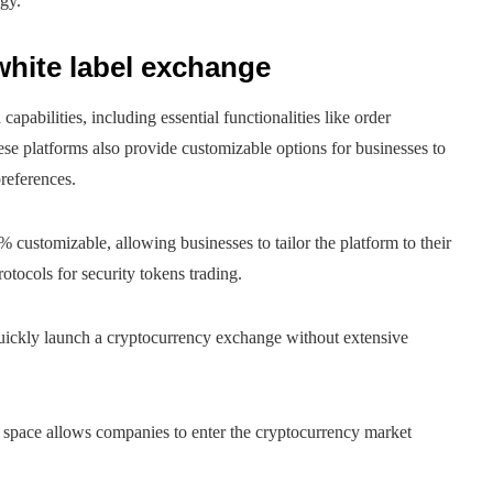
gy.
 white label exchange
apabilities, including essential functionalities like order
e platforms also provide customizable options for businesses to
preferences.
 customizable, allowing businesses to tailor the platform to their
tocols for security tokens trading.
quickly launch a cryptocurrency exchange without extensive
is space allows companies to enter the cryptocurrency market