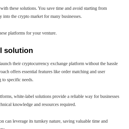
ith these solutions. You save time and avoid starting from
ay into the crypto market for many businesses.
ese platforms for your venture.
l solution
y launch their cryptocurrency exchange platform without the hassle
roach offers essential features like order matching and user
 to specific needs.
tforms, white-label solutions provide a reliable way for businesses
echnical knowledge and resources required.
on can leverage its turnkey nature, saving valuable time and