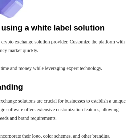
using a white label solution
 crypto exchange solution provider. Customize the platform with
ency market quickly.
 time and money while leveraging expert technology.
anding
xchange solutions are crucial for businesses to establish a unique
ge software offers extensive customization features, allowing
 needs and brand requirements.
ncorporate their logo, color schemes, and other branding