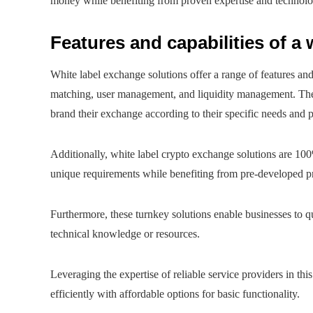
money while benefiting from proven expertise and technolo
Features and capabilities of a
White label exchange solutions offer a range of features and c
matching, user management, and liquidity management. Thes
brand their exchange according to their specific needs and 
Additionally, white label crypto exchange solutions are 100%
unique requirements while benefiting from pre-developed pro
Furthermore, these turnkey solutions enable businesses to 
technical knowledge or resources.
Leveraging the expertise of reliable service providers in th
efficiently with affordable options for basic functionality.