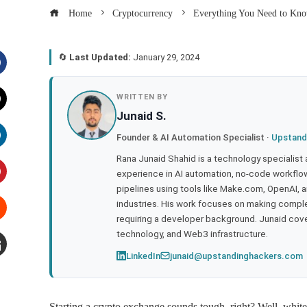
Home
Cryptocurrency
Everything You Need to Kno
🔄
Last Updated:
January 29, 2024
acebook
WRITTEN BY
Junaid S.
witter
Founder & AI Automation Specialist ·
Upstand
inkedIn
Rana Junaid Shahid is a technology specialist
experience in AI automation, no-code workflows
pipelines using tools like Make.com, OpenAI, 
interest
industries. His work focuses on making compl
requiring a developer background. Junaid cov
tumbleupon
technology, and Web3 infrastructure.
LinkedIn
junaid@upstandinghackers.com
mail
Starting a crypto exchange sounds tough, right? Well, white 