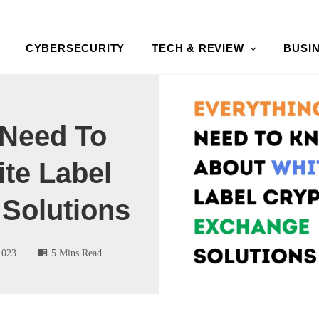
CYBERSECURITY
TECH & REVIEW
BUSI
 Need To
te Label
Solutions
1023
5 Mins Read