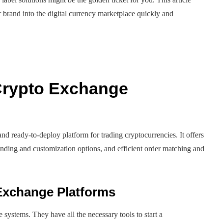
brand into the digital currency marketplace quickly and
 Crypto Exchange
and ready-to-deploy platform for trading cryptocurrencies. It offers
branding and customization options, and efficient order matching and
 Exchange Platforms
 systems. They have all the necessary tools to start a