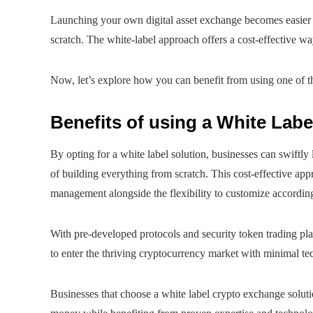
Launching your own digital asset exchange becomes easier w
scratch. The white-label approach offers a cost-effective w
Now, let’s explore how you can benefit from using one of th
Benefits of using a White Labe
By opting for a white label solution, businesses can swiftl
of building everything from scratch. This cost-effective app
management alongside the flexibility to customize according
With pre-developed protocols and security token trading pla
to enter the thriving cryptocurrency market with minimal t
Businesses that choose a white label crypto exchange soluti