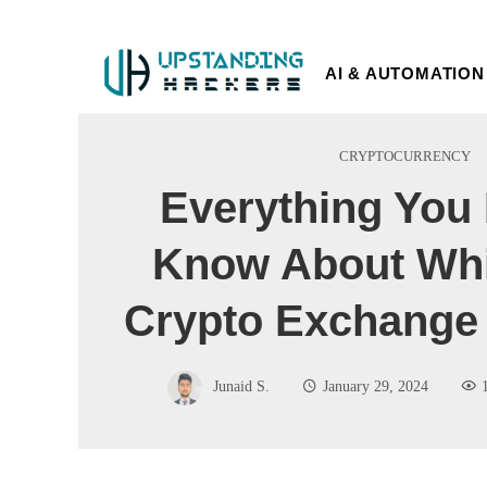
AI & AUTOMATION
CRYPTOCURRENCY
Everything You
Know About Whi
Crypto Exchange 
Junaid S.
January 29, 2024