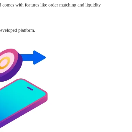
 comes with features like order matching and liquidity
developed platform.