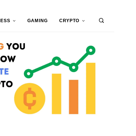
NESS
GAMING
CRYPTO