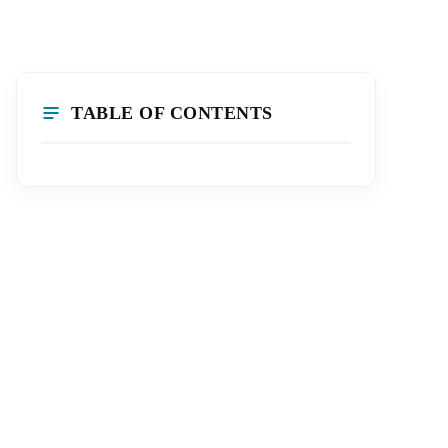
TABLE OF CONTENTS