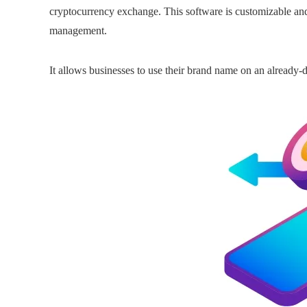
cryptocurrency exchange. This software is customizable and
management.
It allows businesses to use their brand name on an already-