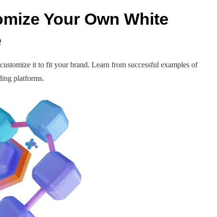
omize Your Own White
e
customize it to fit your brand. Learn from successful examples of
ading platforms.