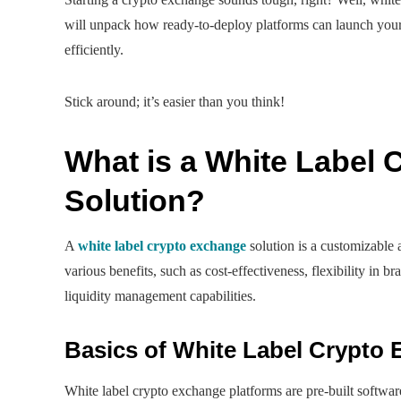
will unpack how ready-to-deploy platforms can launch your 
efficiently.
Stick around; it’s easier than you think!
What is a White Label
Solution?
A
white label crypto exchange
solution is a customizable 
various benefits, such as cost-effectiveness, flexibility in 
liquidity management capabilities.
Basics of White Label Crypto
White label crypto exchange platforms are pre-built software