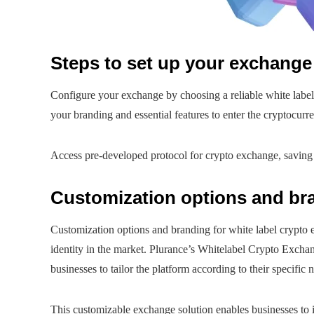
Steps to set up your exchange 
Configure your exchange by choosing a reliable white label
your branding and essential features to enter the cryptocurr
Access pre-developed protocol for crypto exchange, saving
Customization options and br
Customization options and branding for white label crypto e
identity in the market. Plurance’s Whitelabel Crypto Exchan
businesses to tailor the platform according to their specific
This customizable exchange solution enables businesses to i