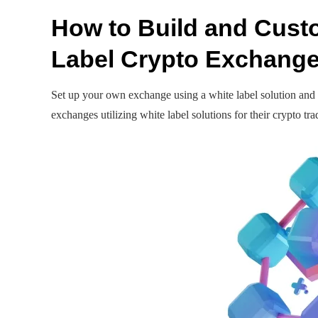
How to Build and Cust
Label Crypto Exchang
Set up your own exchange using a white label solution and 
exchanges utilizing white label solutions for their crypto tr