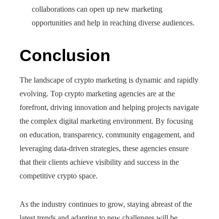
collaborations can open up new marketing
opportunities and help in reaching diverse audiences.
Conclusion
The landscape of crypto marketing is dynamic and rapidly
evolving. Top crypto marketing agencies are at the
forefront, driving innovation and helping projects navigate
the complex digital marketing environment. By focusing
on education, transparency, community engagement, and
leveraging data-driven strategies, these agencies ensure
that their clients achieve visibility and success in the
competitive crypto space.
As the industry continues to grow, staying abreast of the
latest trends and adapting to new challenges will be