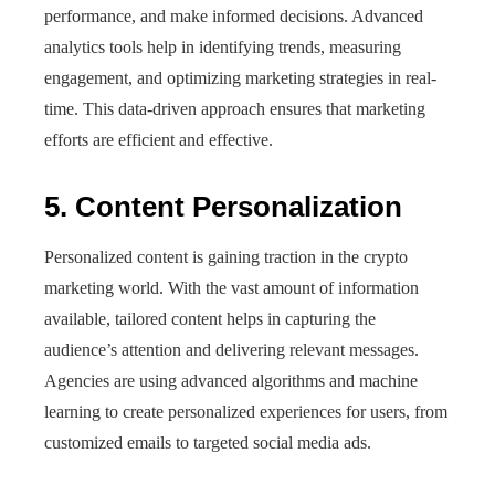
performance, and make informed decisions. Advanced
analytics tools help in identifying trends, measuring
engagement, and optimizing marketing strategies in real-
time. This data-driven approach ensures that marketing
efforts are efficient and effective.
5. Content Personalization
Personalized content is gaining traction in the crypto
marketing world. With the vast amount of information
available, tailored content helps in capturing the
audience’s attention and delivering relevant messages.
Agencies are using advanced algorithms and machine
learning to create personalized experiences for users, from
customized emails to targeted social media ads.