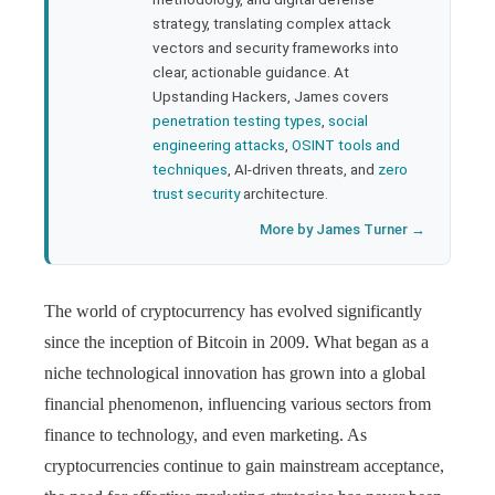
strategy, translating complex attack
l
vectors and security frameworks into
clear, actionable guidance. At
Upstanding Hackers, James covers
penetration testing types
,
social
engineering attacks
,
OSINT tools and
techniques
, AI-driven threats, and
zero
trust security
architecture.
More by James Turner →
The world of cryptocurrency has evolved significantly
since the inception of Bitcoin in 2009. What began as a
niche technological innovation has grown into a global
financial phenomenon, influencing various sectors from
finance to technology, and even marketing. As
cryptocurrencies continue to gain mainstream acceptance,