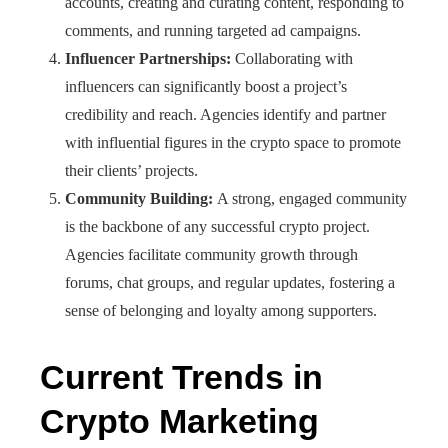
accounts, creating and curating content, responding to
comments, and running targeted ad campaigns.
Influencer Partnerships:
Collaborating with
influencers can significantly boost a project’s
credibility and reach. Agencies identify and partner
with influential figures in the crypto space to promote
their clients’ projects.
Community Building:
A strong, engaged community
is the backbone of any successful crypto project.
Agencies facilitate community growth through
forums, chat groups, and regular updates, fostering a
sense of belonging and loyalty among supporters.
Current Trends in
Crypto Marketing