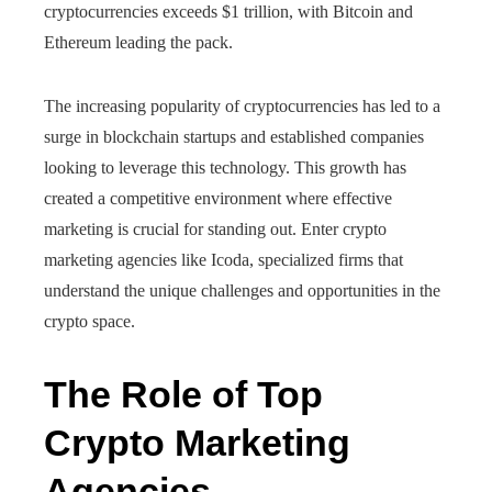
cryptocurrencies exceeds $1 trillion, with Bitcoin and
Ethereum leading the pack.
The increasing popularity of cryptocurrencies has led to a
surge in blockchain startups and established companies
looking to leverage this technology. This growth has
created a competitive environment where effective
marketing is crucial for standing out. Enter crypto
marketing agencies like Icoda, specialized firms that
understand the unique challenges and opportunities in the
crypto space.
The Role of Top
Crypto Marketing
Agencies