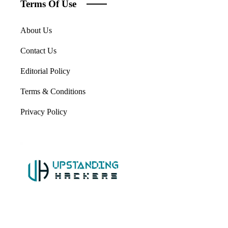
Terms Of Use
About Us
Contact Us
Editorial Policy
Terms & Conditions
Privacy Policy