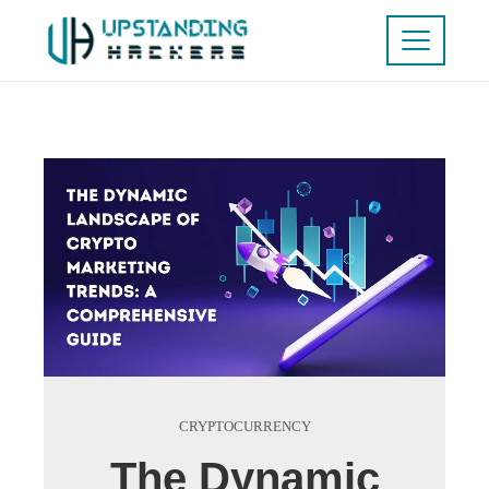
CRYPTOCURRENCY
The Dynamic