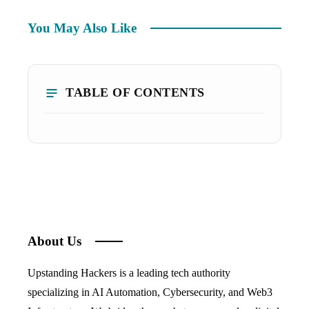
You May Also Like
TABLE OF CONTENTS
About Us
Upstanding Hackers is a leading tech authority
specializing in AI Automation, Cybersecurity, and Web3