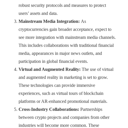
robust security protocols and measures to protect
users’ assets and data.
Mainstream Media Integration:
As
cryptocurrencies gain broader acceptance, expect to
see more integration with mainstream media channels.
This includes collaborations with traditional financial
media, appearances in major news outlets, and
participation in global financial events.
Virtual and Augmented Reality:
The use of virtual
and augmented reality in marketing is set to grow.
These technologies can provide immersive
experiences, such as virtual tours of blockchain
platforms or AR-enhanced promotional materials.
Cross-Industry Collaborations:
Partnerships
between crypto projects and companies from other
industries will become more common. These