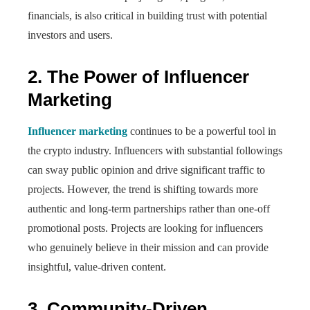
financials, is also critical in building trust with potential
investors and users.
2. The Power of Influencer
Marketing
Influencer marketing
continues to be a powerful tool in
the crypto industry. Influencers with substantial followings
can sway public opinion and drive significant traffic to
projects. However, the trend is shifting towards more
authentic and long-term partnerships rather than one-off
promotional posts. Projects are looking for influencers
who genuinely believe in their mission and can provide
insightful, value-driven content.
3. Community-Driven