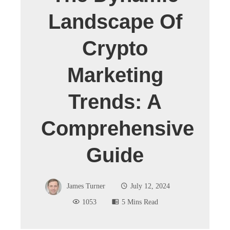
Landscape Of
Crypto
Marketing
Trends: A
Comprehensive
Guide
James Turner
July 12, 2024
1053
5 Mins Read