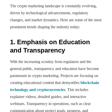
The crypto marketing landscape is constantly evolving,
driven by technological advancements, regulatory
changes, and market dynamics. Here are some of the most
prominent trends shaping the industry today:
1. Emphasis on Education
and Transparency
With the increasing scrutiny from regulators and the
general public, transparency and education have become
paramount in crypto marketing. Projects are focusing on
creating educational content that demystifies
blockchain
technology and cryptocurrencies
. This includes
explainer videos, detailed guides, and interactive
webinars. Transparency in operations, such as clear
communication about project goals, progress, and