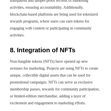
transparent and tamper-proof records of marketing
activities, ensuring accountability. Additionally,
blockchain-based platforms are being used for tokenized
rewards programs, where users can earn tokens for
engaging with content or participating in community
activities.
8. Integration of NFTs
Non-fungible tokens (NFTs) have opened up new
avenues for marketing. Projects are using NFTs to create
unique, collectible digital assets that can be used for
promotional campaigns. NFTs can serve as exclusive
membership passes, rewards for community participation,
or limited-edition merchandise, adding a layer of
excitement and engagement to marketing efforts.