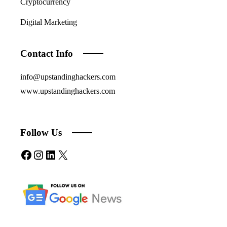
Cryptocurrency
Digital Marketing
Contact Info
info@upstandinghackers.com
www.upstandinghackers.com
Follow Us
Facebook
Instagram
LinkedIn
X