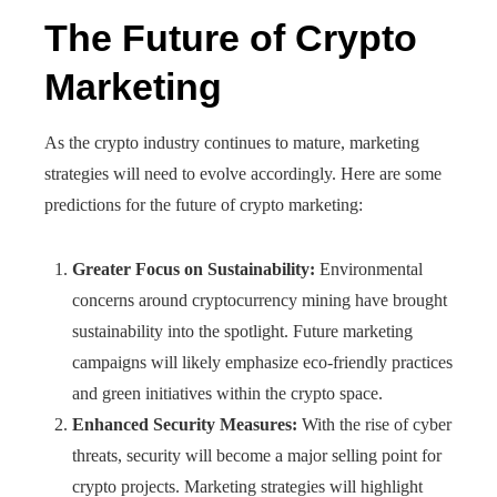
The Future of Crypto
Marketing
As the crypto industry continues to mature, marketing
strategies will need to evolve accordingly. Here are some
predictions for the future of crypto marketing:
Greater Focus on Sustainability:
Environmental
concerns around cryptocurrency mining have brought
sustainability into the spotlight. Future marketing
campaigns will likely emphasize eco-friendly practices
and green initiatives within the crypto space.
Enhanced Security Measures:
With the rise of cyber
threats, security will become a major selling point for
crypto projects. Marketing strategies will highlight