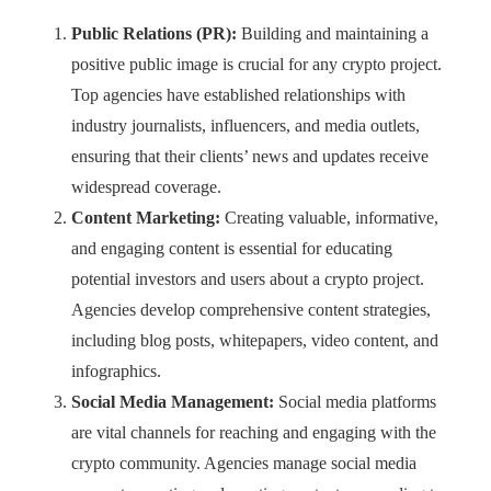
Public Relations (PR):
Building and maintaining a
positive public image is crucial for any crypto project.
Top agencies have established relationships with
industry journalists, influencers, and media outlets,
ensuring that their clients’ news and updates receive
widespread coverage.
Content Marketing:
Creating valuable, informative,
and engaging content is essential for educating
potential investors and users about a crypto project.
Agencies develop comprehensive content strategies,
including blog posts, whitepapers, video content, and
infographics.
Social Media Management:
Social media platforms
are vital channels for reaching and engaging with the
crypto community. Agencies manage social media