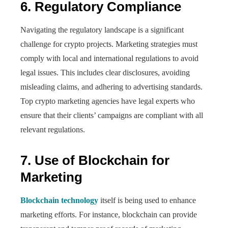
6. Regulatory Compliance
Navigating the regulatory landscape is a significant
challenge for crypto projects. Marketing strategies must
comply with local and international regulations to avoid
legal issues. This includes clear disclosures, avoiding
misleading claims, and adhering to advertising standards.
Top crypto marketing agencies have legal experts who
ensure that their clients’ campaigns are compliant with all
relevant regulations.
7. Use of Blockchain for
Marketing
Blockchain technology
itself is being used to enhance
marketing efforts. For instance, blockchain can provide