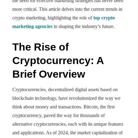
the need for effective marketing strategies has never been
more critical. This article delves into the current trends in
crypto marketing, highlighting the role of
top crypto
marketing agencies
in shaping the industry’s future.
The Rise of
Cryptocurrency: A
Brief Overview
Cryptocurrencies, decentralized digital assets based on
blockchain technology, have revolutionized the way we
think about money and transactions. Bitcoin, the first
cryptocurrency, paved the way for thousands of
alternative cryptocurrencies, each with its unique features
and applications. As of 2024, the market capitalization of