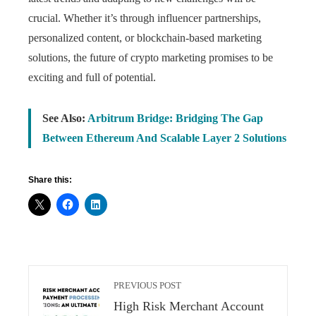
crucial. Whether it’s through influencer partnerships,
personalized content, or blockchain-based marketing
solutions, the future of crypto marketing promises to be
exciting and full of potential.
See Also:
Arbitrum Bridge: Bridging The Gap
Between Ethereum And Scalable Layer 2 Solutions
Share this:
PREVIOUS POST
High Risk Merchant Account