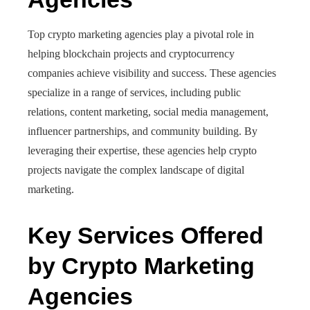
Top crypto marketing agencies play a pivotal role in
helping blockchain projects and cryptocurrency
companies achieve visibility and success. These agencies
specialize in a range of services, including public
relations, content marketing, social media management,
influencer partnerships, and community building. By
leveraging their expertise, these agencies help crypto
projects navigate the complex landscape of digital
marketing.
Key Services Offered
by Crypto Marketing
Agencies