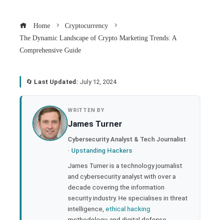
Home
Cryptocurrency
The Dynamic Landscape of Crypto Marketing Trends: A
Comprehensive Guide
🔄
Last Updated:
July 12, 2024
book
WRITTEN BY
James Turner
ter
Cybersecurity Analyst & Tech Journalist
·
Upstanding Hackers
edIn
James Turner is a technology journalist
and cybersecurity analyst with over a
rest
decade covering the information
security industry. He specialises in threat
bleupon
intelligence,
ethical hacking
methodology, and digital defense