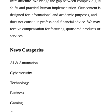
Infrastructure. We bridge the gap between complex digital
shifts and practical human implementation. Our content is
designed for informational and academic purposes, and
does not constitute professional financial advice. We may
receive compensation for featuring sponsored products or
services.
News Categories
AI & Automation
Cybersecurity
Technology
Business
Gaming