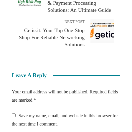
& Payment Processing
Solutions: An Ultimate Guide
NEXT POST
Getic.it: Your Top One-Stop
Shop For Reliable Networking
Solutions
Leave A Reply
Your email address will not be published.
Required fields
are marked
*
Save my name, email, and website in this browser for
the next time I comment.