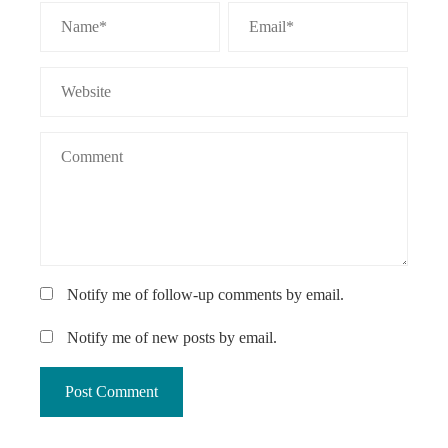
Notify me of follow-up comments by email.
Notify me of new posts by email.