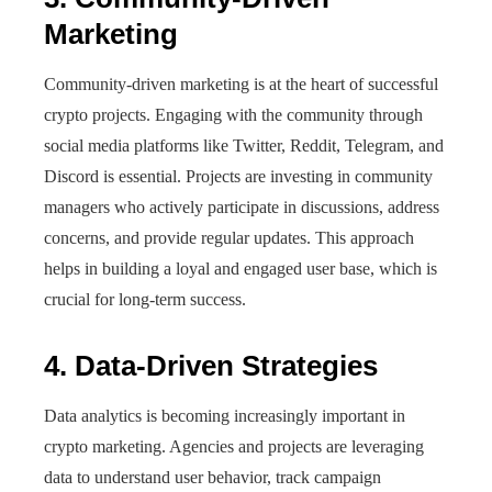
Marketing
Community-driven marketing is at the heart of successful
crypto projects. Engaging with the community through
social media platforms like Twitter, Reddit, Telegram, and
Discord is essential. Projects are investing in community
managers who actively participate in discussions, address
concerns, and provide regular updates. This approach
helps in building a loyal and engaged user base, which is
crucial for long-term success.
4. Data-Driven Strategies
Data analytics is becoming increasingly important in
crypto marketing. Agencies and projects are leveraging
data to understand user behavior, track campaign