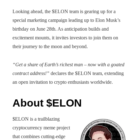
Looking ahead, the $ELON team is gearing up for a
special marketing campaign leading up to Elon Musk’s
birthday on June 28th. As anticipation builds and
excitement mounts, it invites investors to join them on
their journey to the moon and beyond.
“Get a share of Earth’s richest man – now with a goated
contract address!”
declares the $ELON team, extending
an open invitation to crypto enthusiasts worldwide.
About $ELON
$ELON is a trailblazing
cryptocurrency meme project
that combines cutting-edge