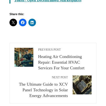
Token | Open Decentralised Marketplaces
Share this:
PREVIOUS POST
Heating Air Conditioning
Repair: Essential HVAC
Services For Your Comfort
NEXT POST
The Ultimate Guide to XCV
Panel Technology in Solar
Energy Advancements