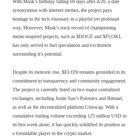
With Musk’s birthday falling 69 days after 4/20, a date
synonymous with internet memes, the project pays
homage to the tech visionary in a playful yet profound
way. Moreover, Musk’s track record of championing
meme-inspired projects, such as $DOGE and $FLOKI,
has only served to fuel speculation and excitement
surrounding it’s potential.
Despite its meteoric rise, $ELON remains grounded in its
commitment to transparency and community engagement.
The project is currently listed on two major centralized
exchanges, including Justin Sun’s Poloniex and Bitmart,
as well as the decentralized platform Uniswap. With a
cumulative trading volume exceeding 125 million USD in
its first week alone, it has quickly solidified its position as
a formidable player in the crypto market.