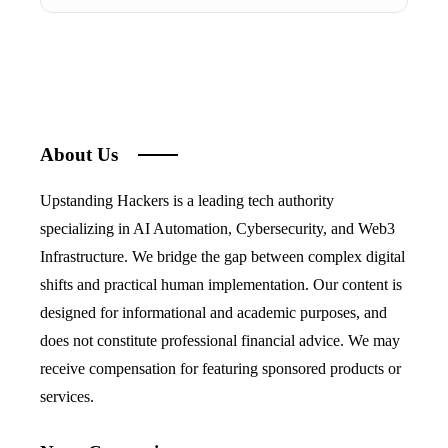
About Us
Upstanding Hackers is a leading tech authority
specializing in AI Automation, Cybersecurity, and Web3
Infrastructure. We bridge the gap between complex digital
shifts and practical human implementation. Our content is
designed for informational and academic purposes, and
does not constitute professional financial advice. We may
receive compensation for featuring sponsored products or
services.