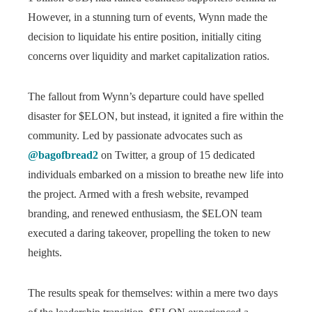
However, in a stunning turn of events, Wynn made the
decision to liquidate his entire position, initially citing
concerns over liquidity and market capitalization ratios.
The fallout from Wynn’s departure could have spelled
disaster for $ELON, but instead, it ignited a fire within the
community. Led by passionate advocates such as
@bagofbread2
on Twitter, a group of 15 dedicated
individuals embarked on a mission to breathe new life into
the project. Armed with a fresh website, revamped
branding, and renewed enthusiasm, the $ELON team
executed a daring takeover, propelling the token to new
heights.
The results speak for themselves: within a mere two days