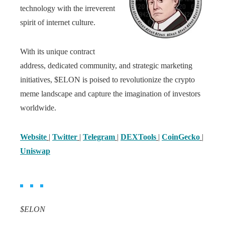
technology with the irreverent
spirit of internet culture.
With its unique contract
address, dedicated community, and strategic marketing
initiatives, $ELON is poised to revolutionize the crypto
meme landscape and capture the imagination of investors
worldwide.
Website
|
Twitter
|
Telegram
|
DEXTools
|
CoinGecko
|
Uniswap
$ELON