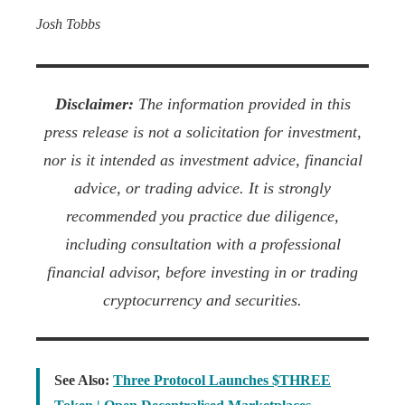
Josh Tobbs
Disclaimer:
The information provided in this
press release is not a solicitation for investment,
nor is it intended as investment advice, financial
advice, or trading advice. It is strongly
recommended you practice due diligence,
including consultation with a professional
financial advisor, before investing in or trading
cryptocurrency and securities.
See Also:
Three Protocol Launches $THREE