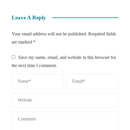
Leave A Reply
Your email address will not be published.
Required fields
are marked
*
Save my name, email, and website in this browser for
the next time I comment.