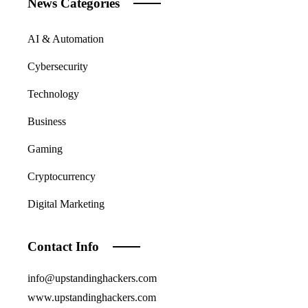
News Categories
AI & Automation
Cybersecurity
Technology
Business
Gaming
Cryptocurrency
Digital Marketing
Contact Info
info@upstandinghackers.com
www.upstandinghackers.com