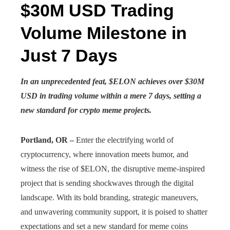
$30M USD Trading
Volume Milestone in
Just 7 Days
In an unprecedented feat, $ELON achieves over $30M
USD in trading volume within a mere 7 days, setting a
new standard for crypto meme projects.
Portland, OR –
Enter the electrifying world of
cryptocurrency, where innovation meets humor, and
witness the rise of $ELON, the disruptive meme-inspired
project that is sending shockwaves through the digital
landscape. With its bold branding, strategic maneuvers,
and unwavering community support, it is poised to shatter
expectations and set a new standard for meme coins