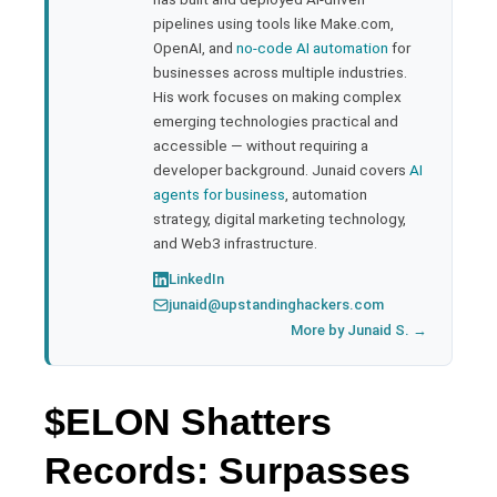
pipelines using tools like Make.com,
l
OpenAI, and
no-code AI automation
for
businesses across multiple industries.
His work focuses on making complex
emerging technologies practical and
accessible — without requiring a
developer background. Junaid covers
AI
agents for business
, automation
strategy, digital marketing technology,
and Web3 infrastructure.
LinkedIn
junaid@upstandinghackers.com
More by Junaid S. →
$ELON Shatters
Records: Surpasses