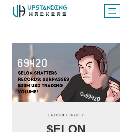
CRYPTOCURRENCY
$ELON