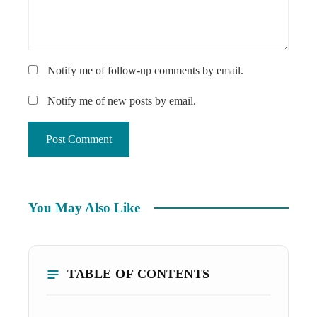
Notify me of follow-up comments by email.
Notify me of new posts by email.
You May Also Like
TABLE OF CONTENTS