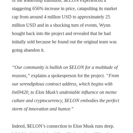
of the leadership transition, $ELON experienced a
staggering 656% increase in price, catapulting its market
cap from around 4 million USD to approximately 25
million USD and in a shocking turn of events, Wynn
bought back into the project and revealed that he had
initially sold because he found out the original team was
going abandon it.
“Our community is bullish on $ELON for a multitude of
reasons,”
explains a spokesperson for the project.
“From
our serendipitous contract address, which begins with
0x69420, to Elon Musk’s undeniable influence on meme
culture and cryptocurrency, $ELON embodies the perfect
storm of innovation and humor.”
Indeed, $ELON’s connection to Elon Musk runs deep.