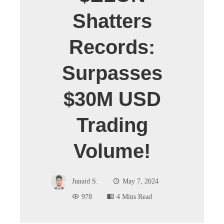
Shatters
Records:
Surpasses
$30M USD
Trading
Volume!
Junaid S.
May 7, 2024
978
4 Mins Read