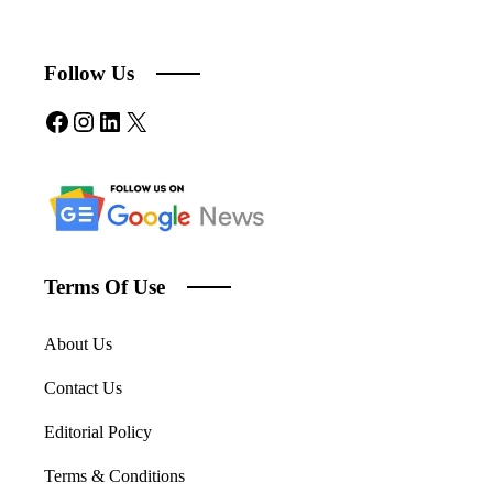
Follow Us
Facebook
Instagram
LinkedIn
X
Terms Of Use
About Us
Contact Us
Editorial Policy
Terms & Conditions