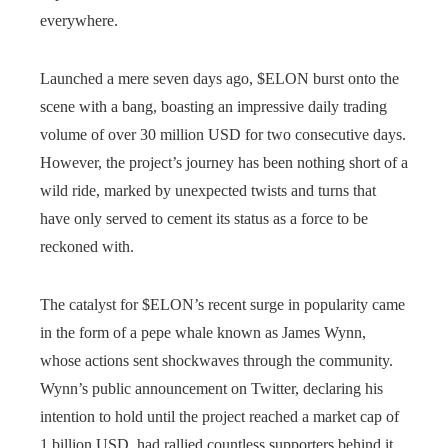
everywhere.
Launched a mere seven days ago, $ELON burst onto the
scene with a bang, boasting an impressive daily trading
volume of over 30 million USD for two consecutive days.
However, the project’s journey has been nothing short of a
wild ride, marked by unexpected twists and turns that
have only served to cement its status as a force to be
reckoned with.
The catalyst for $ELON’s recent surge in popularity came
in the form of a pepe whale known as James Wynn,
whose actions sent shockwaves through the community.
Wynn’s public announcement on Twitter, declaring his
intention to hold until the project reached a market cap of
1 billion USD, had rallied countless supporters behind it.