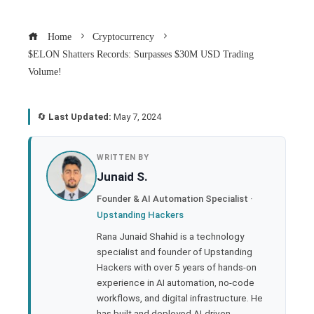
Home
Cryptocurrency
$ELON Shatters Records: Surpasses $30M USD Trading
Volume!
🔄
Last Updated:
May 7, 2024
book
WRITTEN BY
Junaid S.
ter
Founder & AI Automation Specialist ·
Upstanding Hackers
edIn
Rana Junaid Shahid is a technology
specialist and founder of Upstanding
rest
Hackers with over 5 years of hands-on
experience in AI automation, no-code
bleupon
workflows, and digital infrastructure. He
has built and deployed AI-driven