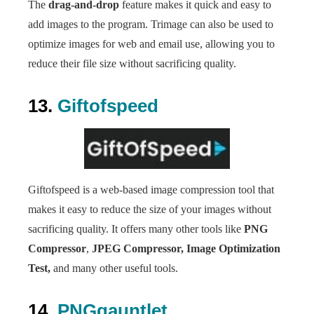
The
drag-and-drop
feature makes it quick and easy to
add images to the program. Trimage can also be used to
optimize images for web and email use, allowing you to
reduce their file size without sacrificing quality.
13.
Giftofspeed
Giftofspeed is a web-based image compression tool that
makes it easy to reduce the size of your images without
sacrificing quality. It offers many other tools like
PNG
Compressor
,
JPEG Compressor,
Image Optimization
Test,
and many other useful tools.
14.
PNGgauntlet