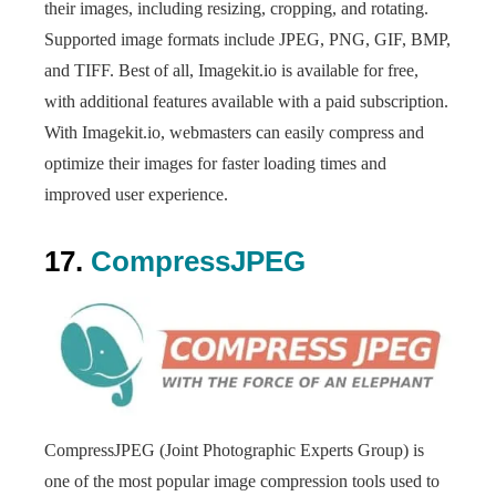
their images, including resizing, cropping, and rotating.
Supported image formats include JPEG, PNG, GIF, BMP,
and TIFF. Best of all, Imagekit.io is available for free,
with additional features available with a paid subscription.
With Imagekit.io, webmasters can easily compress and
optimize their images for faster loading times and
improved user experience.
17.
CompressJPEG
CompressJPEG (Joint Photographic Experts Group) is
one of the most popular image compression tools used to