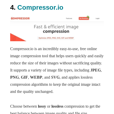
4.
Compressor.io
Compressor.io is an incredibly easy-to-use, free online
image compression tool that helps users quickly and easily
reduce the size of their images without sacrificing quality.
It supports a variety of image file types, including
JPEG
,
PNG
,
GIF
,
WEBP
, and
SVG
, and applies lossless
compression algorithms to keep the original image intact
and the quality unchanged.
Choose between
lossy
or
lossless
compression to get the
best balance between image quality and file size.