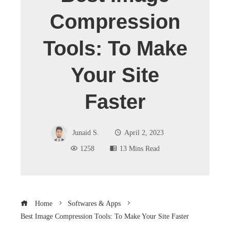
Compression
Tools: To Make
Your Site
Faster
Junaid S.
April 2, 2023
1258
13 Mins Read
Home
Softwares & Apps
Best Image Compression Tools: To Make Your Site Faster