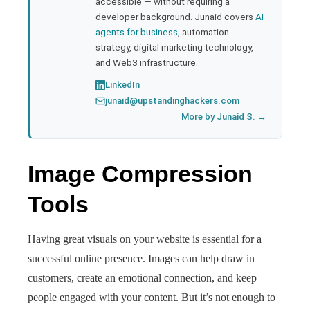
accessible — without requiring a
developer background. Junaid covers
AI
agents for business
, automation
strategy, digital marketing technology,
and Web3 infrastructure.
LinkedIn
junaid@upstandinghackers.com
More by Junaid S. →
Image Compression
Tools
Having great visuals on your website is essential for a
successful online presence. Images can help draw in
customers, create an emotional connection, and keep
people engaged with your content. But it’s not enough to