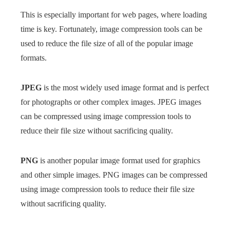
This is especially important for web pages, where loading
time is key. Fortunately, image compression tools can be
used to reduce the file size of all of the popular image
formats.
JPEG
is the most widely used image format and is perfect
for photographs or other complex images. JPEG images
can be compressed using image compression tools to
reduce their file size without sacrificing quality.
PNG
is another popular image format used for graphics
and other simple images. PNG images can be compressed
using image compression tools to reduce their file size
without sacrificing quality.