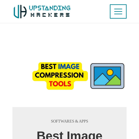
SOFTWARES & APPS
Best Image