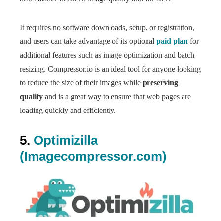
It requires no software downloads, setup, or registration,
and users can take advantage of its optional
paid plan
for
additional features such as image optimization and batch
resizing. Compressor.io is an ideal tool for anyone looking
to reduce the size of their images while
preserving
quality
and is a great way to ensure that web pages are
loading quickly and efficiently.
5.
Optimizilla
(Imagecompressor.com)