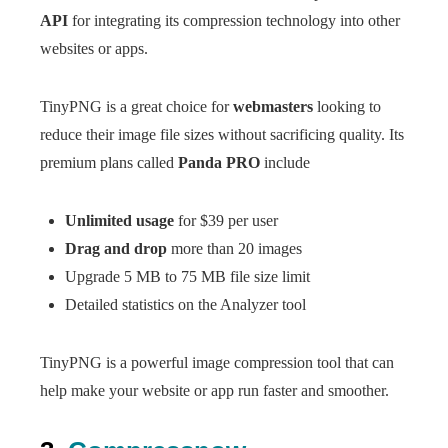
API
for integrating its compression technology into other
websites or apps.
TinyPNG is a great choice for
webmasters
looking to
reduce their image file sizes without sacrificing quality. Its
premium plans called
Panda PRO
include
Unlimited usage
for $39 per user
Drag and drop
more than 20 images
Upgrade 5 MB to 75 MB file size limit
Detailed statistics on the Analyzer tool
TinyPNG is a powerful image compression tool that can
help make your website or app run faster and smoother.