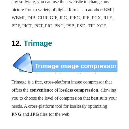
any software, you can use their website to change any
picture from a variety of digital formats to another: BMP,
WBMP, DIB, CUR, GIF, JPG, JPEG, JPE, PCX, RLE,
PDF, PICT, PCT, PIC, PNG, PSB, PSD, TIF, XCF.
12.
Trimage
Trimage is a free, cross-platform image compressor that
offers the
convenience of lossless compression
, allowing
you to choose the level of compression that best suits your
needs. A cross-platform tool for losslessly optimizing
PNG
and
JPG
files for the web.