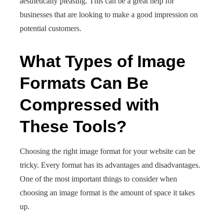
aesthetically pleasing. This can be a great help for
businesses that are looking to make a good impression on
potential customers.
What Types of Image
Formats Can Be
Compressed with
These Tools?
Choosing the right image format for your website can be
tricky. Every format has its advantages and disadvantages.
One of the most important things to consider when
choosing an image format is the amount of space it takes
up.