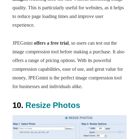
quality. This is particularly useful for websites, as it helps
to reduce page loading times and improve user
experience.
JPEGmini
offers a free trial
, so users can test out the
image compression tool before making a purchase. It also
offers a range of pricing options. With its powerful
compression capabilities, ease of use, and great value for
money, JPEGmini is the perfect image compression tool
for businesses and individuals alike.
10.
Resize Photos