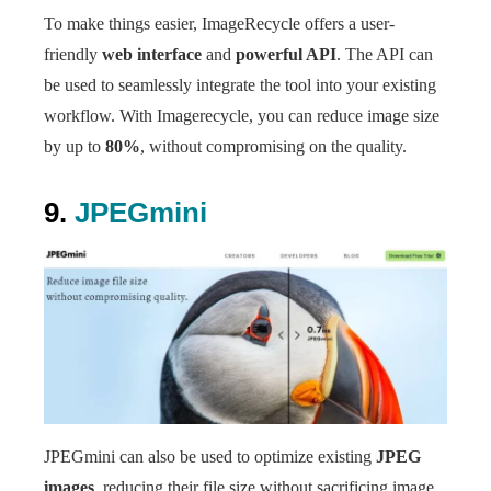
To make things easier, ImageRecycle offers a user-
friendly
web interface
and
powerful API
. The API can
be used to seamlessly integrate the tool into your existing
workflow. With Imagerecycle, you can reduce image size
by up to
80%
, without compromising on the quality.
9.
JPEGmini
JPEGmini can also be used to optimize existing
JPEG
images
, reducing their file size without sacrificing image