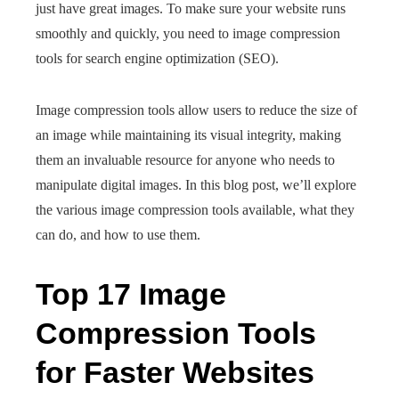
just have great images. To make sure your website runs
smoothly and quickly, you need to image compression
tools for search engine optimization (SEO).
Image compression tools allow users to reduce the size of
an image while maintaining its visual integrity, making
them an invaluable resource for anyone who needs to
manipulate digital images. In this blog post, we’ll explore
the various image compression tools available, what they
can do, and how to use them.
Top 17 Image
Compression Tools
for Faster Websites