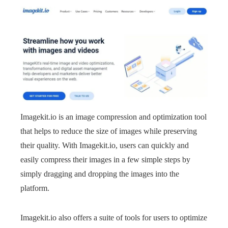
Imagekit.io is an image compression and optimization tool
that helps to reduce the size of images while preserving
their quality. With Imagekit.io, users can quickly and
easily compress their images in a few simple steps by
simply dragging and dropping the images into the
platform.
Imagekit.io also offers a suite of tools for users to optimize