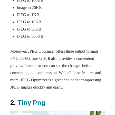
JPEG to 100KB
Image to 20KB
JPEG to 1KB
JPEG to 10KB
JPEG to 50KB
JPEG to 500KB
Moreover, JPEG Optimizer offers three output formats
PNG, JPEG, and GIF. It also provides a convenient
preview feature, so you can see the changes before
committing to a compression. With all these features and
more, JPEG Optimizer is a great choice for compressing
JPEG images quickly and easily.
2.
Tiny Png