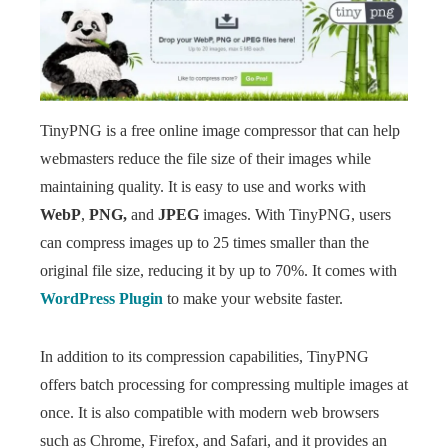
TinyPNG is a free online image compressor that can help
webmasters reduce the file size of their images while
maintaining quality. It is easy to use and works with
WebP
,
PNG,
and
JPEG
images. With TinyPNG, users
can compress images up to 25 times smaller than the
original file size, reducing it by up to 70%. It comes with
WordPress Plugin
to make your website faster.
In addition to its compression capabilities, TinyPNG
offers batch processing for compressing multiple images at
once. It is also compatible with modern web browsers
such as Chrome, Firefox, and Safari, and it provides an