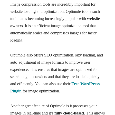
Image compression tools are incredibly important for
website loading and optimization. Optimole is one such
tool that is becoming increasingly popular with
website
owners
. It is an efficient image optimization tool that
automatically scales and compresses images for faster
loading.
Optimole also offers SEO optimization, lazy loading, and
auto-adjustment of image formats to improve user
experience. This ensures that images are optimized for
search engine crawlers and that they are loaded quickly
and efficiently. You can also use their
Free WordPress
Plugin
for image optimization.
Another great feature of Optimole is it processes your
images in real-time and it’s
fully cloud-based
. This allows