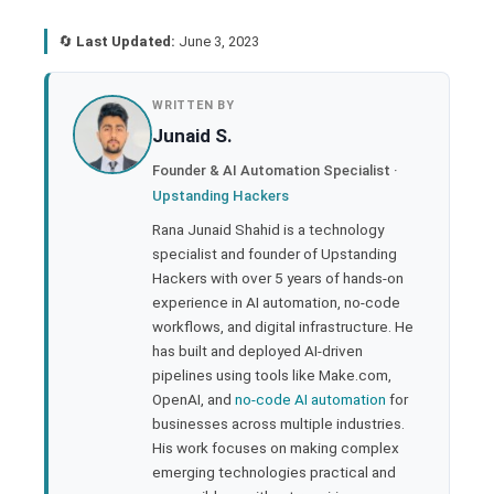
🔄
Last Updated:
June 3, 2023
book
WRITTEN BY
Junaid S.
ter
Founder & AI Automation Specialist ·
Upstanding Hackers
edIn
Rana Junaid Shahid is a technology
specialist and founder of Upstanding
rest
Hackers with over 5 years of hands-on
experience in AI automation, no-code
bleupon
workflows, and digital infrastructure. He
has built and deployed AI-driven
pipelines using tools like Make.com,
l
OpenAI, and
no-code AI automation
for
businesses across multiple industries.
His work focuses on making complex
emerging technologies practical and