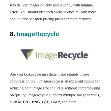
it to deliver images quickly and reliably, with minimal
effort. You should visit their website once to learn more
about it and see their pricing plans for more features.
8.
ImageRecycle
Are you looking for an efficient and reliable image
compression tool? Imagerecycle is an excellent choice for
reducing both image size and PDF without compromising
on quality. Imagerecycle supports multiple image formats,
such as
JPG
,
PNG
,
GIF
,
BMP
, and more.