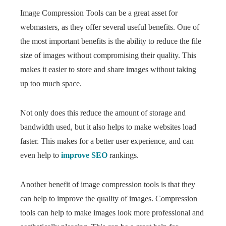
Image Compression Tools can be a great asset for
webmasters, as they offer several useful benefits. One of
the most important benefits is the ability to reduce the file
size of images without compromising their quality. This
makes it easier to store and share images without taking
up too much space.
Not only does this reduce the amount of storage and
bandwidth used, but it also helps to make websites load
faster. This makes for a better user experience, and can
even help to
improve SEO
rankings.
Another benefit of image compression tools is that they
can help to improve the quality of images. Compression
tools can help to make images look more professional and