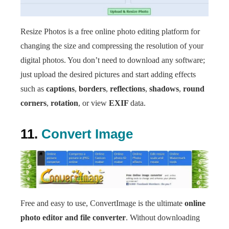
Resize Photos is a free online photo editing platform for
changing the size and compressing the resolution of your
digital photos. You don’t need to download any software;
just upload the desired pictures and start adding effects
such as
captions
,
borders
,
reflections
,
shadows
,
round
corners
,
rotation
, or view
EXIF
data.
11.
Convert Image
Free and easy to use, ConvertImage is the ultimate
online
photo editor and file converter
. Without downloading