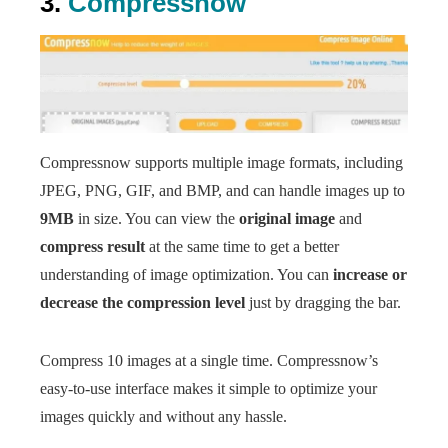
3.
Compressnow
Compressnow supports multiple image formats, including
JPEG, PNG, GIF, and BMP, and can handle images up to
9MB
in size. You can view the
original image
and
compress result
at the same time to get a better
understanding of image optimization. You can
increase or
decrease the compression level
just by dragging the bar.
Compress 10 images at a single time. Compressnow’s
easy-to-use interface makes it simple to optimize your
images quickly and without any hassle.