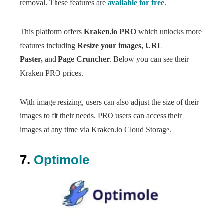
removal. These features are
available for free
.
This platform offers
Kraken.io PRO
which unlocks more
features including
Resize your images, URL
Paster,
and
Page Cruncher
. Below you can see their
Kraken PRO prices.
With image resizing, users can also adjust the size of their
images to fit their needs. PRO users can access their
images at any time via Kraken.io Cloud Storage.
7.
Optimole