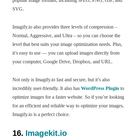
popular image formats, including JPEG, PNG, GIF, and
SVG.
Imagify.io also provides three levels of compression –
Normal, Aggressive, and Ultra – so you can choose the
level that best suits your image optimization needs. Plus,
it’s easy to use — you can upload images directly from
your computer, Google Drive, Dropbox, and URL.
Not only is Imagify.io fast and secure, but it’s also
incredibly user-friendly. It also has
WordPress Plugin
to
optimize images for a faster website. So if you’re looking
for an efficient and reliable way to optimize your images,
Imagify.io is a perfect choice.
16.
Imagekit.io