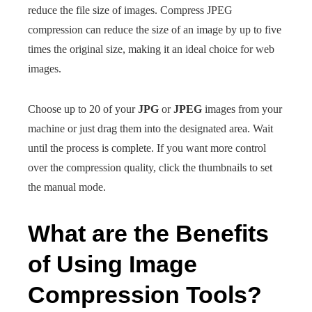
reduce the file size of images. Compress JPEG
compression can reduce the size of an image by up to five
times the original size, making it an ideal choice for web
images.
Choose up to 20 of your
JPG
or
JPEG
images from your
machine or just drag them into the designated area. Wait
until the process is complete. If you want more control
over the compression quality, click the thumbnails to set
the manual mode.
What are the Benefits
of Using Image
Compression Tools?