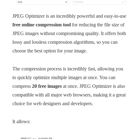
JPEG Optimizer is an incredibly powerful and easy-to-use
free online compression tool
for reducing the file size of
JPEG images without compromising quality. It offers both
lossy and lossless compression algorithms, so you can
choose the best option for your image.
The compression process is incredibly fast, allowing you
to quickly optimize multiple images at once. You can
compress
20 free images
at once. JPEG Optimizer is also
compatible with all major web browsers, making it a great
choice for web designers and developers.
It allows: