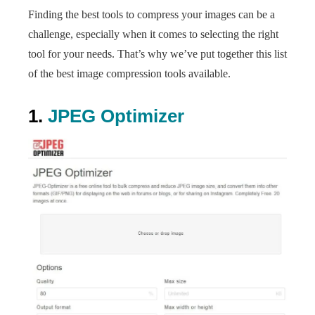
Finding the best tools to compress your images can be a
challenge, especially when it comes to selecting the right
tool for your needs. That’s why we’ve put together this list
of the best image compression tools available.
1.
JPEG Optimizer