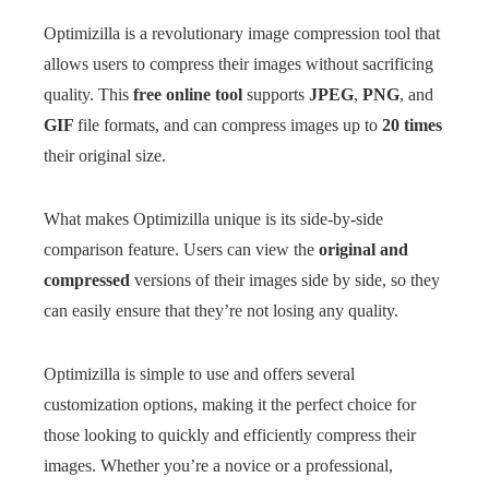
Optimizilla is a revolutionary image compression tool that
allows users to compress their images without sacrificing
quality. This
free online tool
supports
JPEG
,
PNG
, and
GIF
file formats, and can compress images up to
20 times
their original size.
What makes Optimizilla unique is its side-by-side
comparison feature. Users can view the
original and
compressed
versions of their images side by side, so they
can easily ensure that they’re not losing any quality.
Optimizilla is simple to use and offers several
customization options, making it the perfect choice for
those looking to quickly and efficiently compress their
images. Whether you’re a novice or a professional,