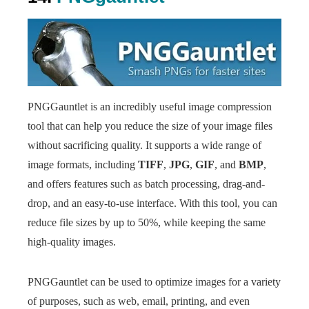
PNGGauntlet is an incredibly useful image compression
tool that can help you reduce the size of your image files
without sacrificing quality. It supports a wide range of
image formats, including
TIFF
,
JPG
,
GIF
, and
BMP
,
and offers features such as batch processing, drag-and-
drop, and an easy-to-use interface. With this tool, you can
reduce file sizes by up to 50%, while keeping the same
high-quality images.
PNGGauntlet can be used to optimize images for a variety
of purposes, such as web, email, printing, and even