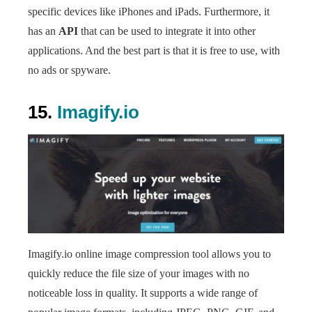
specific devices like iPhones and iPads. Furthermore, it
has an
API
that can be used to integrate it into other
applications. And the best part is that it is free to use, with
no ads or spyware.
15.
Imagify.io
Imagify.io online image compression tool allows you to
quickly reduce the file size of your images with no
noticeable loss in quality. It supports a wide range of