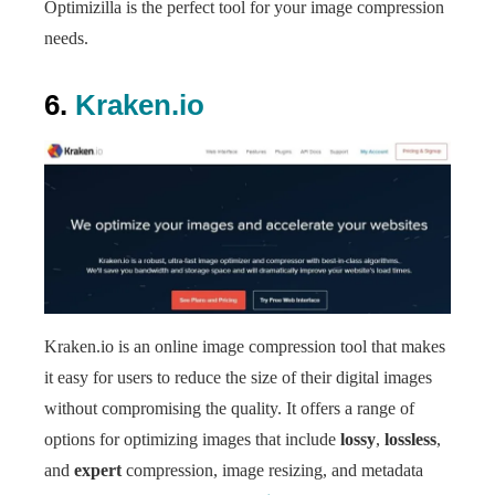
Optimizilla is the perfect tool for your image compression
needs.
6.
Kraken.io
Kraken.io is an online image compression tool that makes
it easy for users to reduce the size of their digital images
without compromising the quality. It offers a range of
options for optimizing images that include
lossy
,
lossless
,
and
expert
compression, image resizing, and metadata