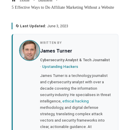
Home
Business
5 Effective Ways to Do Affiliate Marketing Without a Website
🔄
Last Updated:
June 3, 2023
book
WRITTEN BY
James Turner
ter
Cybersecurity Analyst & Tech Journalist
·
Upstanding Hackers
edIn
James Turner is a technology journalist
and cybersecurity analyst with over a
rest
decade covering the information
security industry. He specialises in threat
bleupon
intelligence,
ethical hacking
methodology, and digital defense
strategy, translating complex attack
l
vectors and security frameworks into
clear, actionable guidance. At