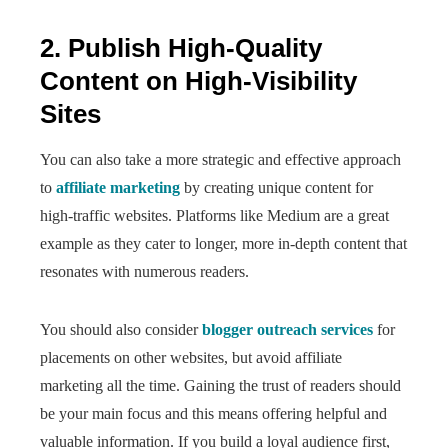
2. Publish High-Quality
Content on High-Visibility
Sites
You can also take a more strategic and effective approach
to
affiliate marketing
by creating unique content for
high-traffic websites. Platforms like Medium are a great
example as they cater to longer, more in-depth content that
resonates with numerous readers.
You should also consider
blogger outreach services
for
placements on other websites, but avoid affiliate
marketing all the time. Gaining the trust of readers should
be your main focus and this means offering helpful and
valuable information. If you build a loyal audience first,