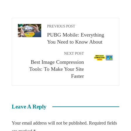
PREVIOUS POST
PUBG Mobile: Everything
You Need to Know About
NEXT POST
Best Image Compression
Tools: To Make Your Site
Faster
Leave A Reply
Your email address will not be published.
Required fields