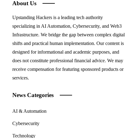
About Us
Upstanding Hackers is a leading tech authority
specializing in AI Automation, Cybersecurity, and Web3
Infrastructure. We bridge the gap between complex digital
shifts and practical human implementation. Our content is
designed for informational and academic purposes, and
does not constitute professional financial advice. We may
receive compensation for featuring sponsored products or
services.
News Categories
AI & Automation
Cybersecurity
Technology