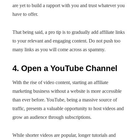
are yet to build a rapport with you and trust whatever you
have to offer.
That being said, a pro tip is to gradually add affiliate links
to your relevant and engaging content. Do not push too
many links as you will come across as spammy.
4. Open a YouTube Channel
With the rise of video content, starting an affiliate
marketing business without a website is more accessible
than ever before. YouTube, being a massive source of
traffic, presents a valuable opportunity to host videos and
grow an audience through subscriptions.
While shorter videos are popular, longer tutorials and