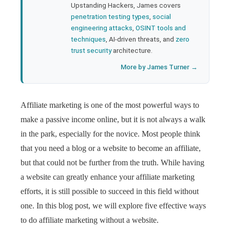
Upstanding Hackers, James covers
penetration testing types
,
social
engineering attacks
,
OSINT tools and
techniques
, AI-driven threats, and
zero
trust security
architecture.
More by James Turner →
Affiliate marketing is one of the most powerful ways to
make a passive income online, but it is not always a walk
in the park, especially for the novice. Most people think
that you need a blog or a website to become an affiliate,
but that could not be further from the truth. While having
a website can greatly enhance your affiliate marketing
efforts, it is still possible to succeed in this field without
one. In this blog post, we will explore five effective ways
to do affiliate marketing without a website.