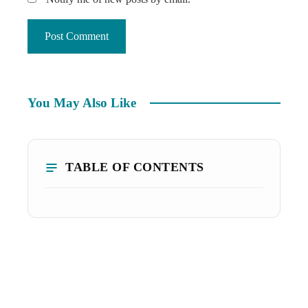
You May Also Like
TABLE OF CONTENTS