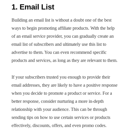
1. Email List
Building an email list is without a doubt one of the best
ways to begin promoting affiliate products. With the help
of an email service provider, you can gradually create an
email list of subscribers and ultimately use this list to
advertise to them. You can even recommend specific
products and services, as long as they are relevant to them.
If your subscribers trusted you enough to provide their
email addresses, they are likely to have a positive response
when you decide to promote a product or service. For a
better response, consider nurturing a more in-depth
relationship with your audience. This can be through
sending tips on how to use certain services or products
effectively, discounts, offers, and even promo codes.