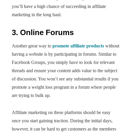
you’ll have a high chance of succeeding in affiliate
marketing in the long haul.
3. Online Forums
Another great way to
promote affiliate products
without
having a website is by participating in forums. Similar to
Facebook Groups, you simply have to look for relevant
threads and ensure your content adds value to the subject
of discussion. You won’t see any substantial results if you
promote a weight loss program in a forum where people
are trying to bulk up.
Affiliate marketing on these platforms should be easy
once you start gaining traction. During the initial days,
however, it can be hard to get customers as the members