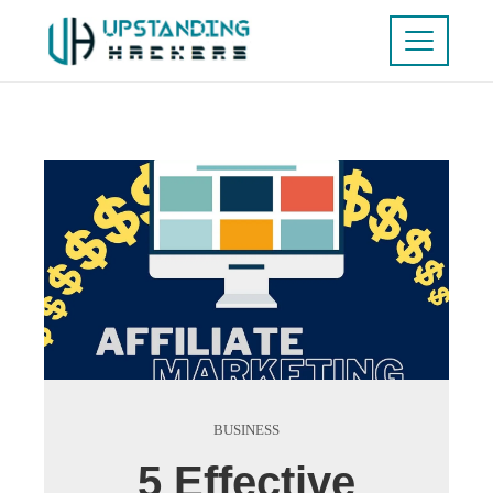
BUSINESS
5 Effective