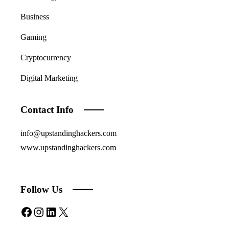
Business
Gaming
Cryptocurrency
Digital Marketing
Contact Info
info@upstandinghackers.com
www.upstandinghackers.com
Follow Us
Facebook
Instagram
LinkedIn
X