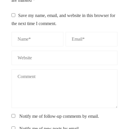
are marked
*
Save my name, email, and website in this browser for
the next time I comment.
Notify me of follow-up comments by email.
Notify me of new posts by email.