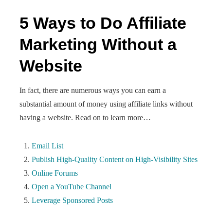
5 Ways to Do Affiliate
Marketing Without a
Website
In fact, there are numerous ways you can earn a
substantial amount of money using affiliate links without
having a website. Read on to learn more…
Email List
Publish High-Quality Content on High-Visibility Sites
Online Forums
Open a YouTube Channel
Leverage Sponsored Posts