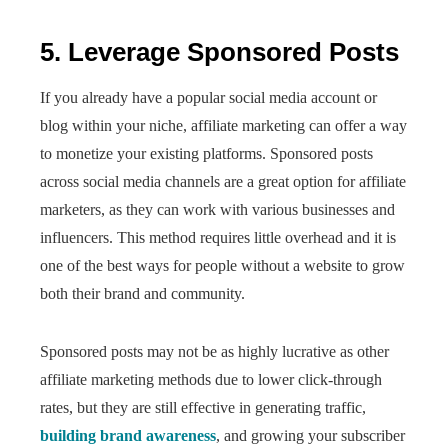
5. Leverage Sponsored Posts
If you already have a popular social media account or
blog within your niche,
affiliate marketing can offer a way
to monetize your existing platforms. Sponsored posts
across social media channels are a great option for affiliate
marketers, as they can work with various businesses and
influencers. This method requires little overhead and it is
one of the best ways for people without a website to grow
both their brand and community.
Sponsored posts may not be as highly lucrative as other
affiliate marketing methods due to lower click-through
rates, but they are still effective in generating traffic,
building brand awareness
, and growing your subscriber