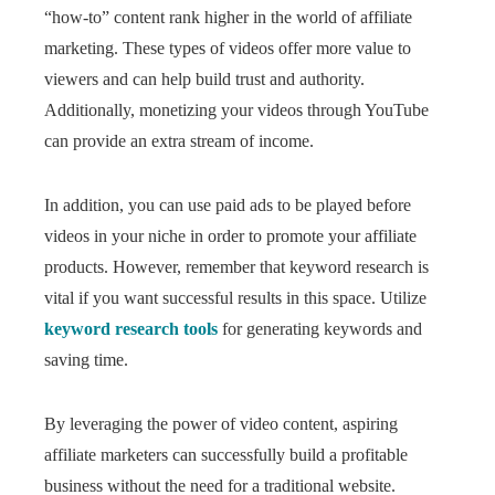
“how-to” content rank higher in the world of affiliate
marketing. These types of videos offer more value to
viewers and can help build trust and authority.
Additionally, monetizing your videos through YouTube
can provide an extra stream of income.
In addition, you can use paid ads to be played before
videos in your niche in order to promote your affiliate
products. However, remember that keyword research is
vital if you want successful results in this space. Utilize
keyword research tools
for generating keywords and
saving time.
By leveraging the power of video content, aspiring
affiliate marketers can successfully build a profitable
business without the need for a traditional website.