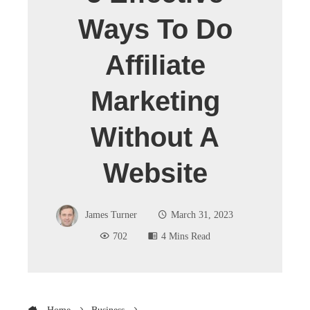
Ways To Do
Affiliate
Marketing
Without A
Website
James Turner
March 31, 2023
702
4 Mins Read