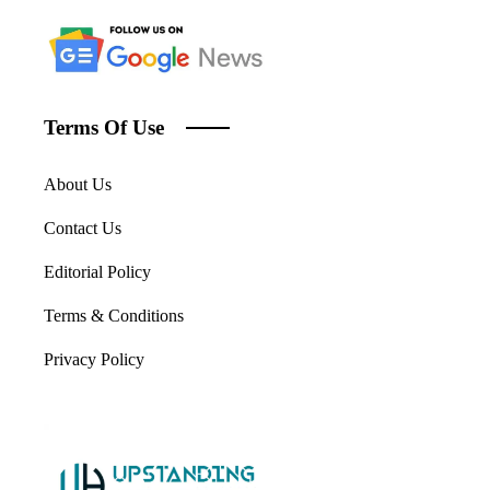
Terms Of Use
About Us
Contact Us
Editorial Policy
Terms & Conditions
Privacy Policy