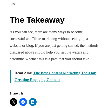
base.
The Takeaway
As you can see, there are many ways to become
successful at affiliate marketing without setting up a
website or blog. If you are just getting started, the methods
discussed above should help you test the waters and
determine whether this is a path that you should take.
Read Also:
The Best Content Marketing Tools for
Creating Engaging Content
Share this: