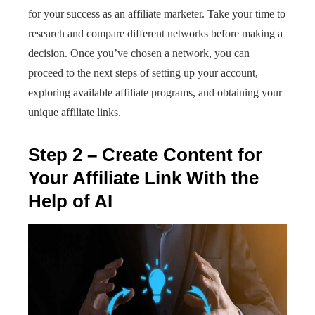
for your success as an affiliate marketer. Take your time to
research and compare different networks before making a
decision. Once you’ve chosen a network, you can
proceed to the next steps of setting up your account,
exploring available affiliate programs, and obtaining your
unique affiliate links.
Step 2 – Create Content for
Your Affiliate Link With the
Help of AI