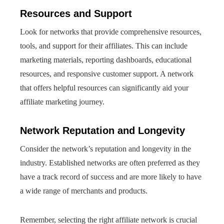
Resources and Support
Look for networks that provide comprehensive resources,
tools, and support for their affiliates. This can include
marketing materials, reporting dashboards, educational
resources, and responsive customer support. A network
that offers helpful resources can significantly aid your
affiliate marketing journey.
Network Reputation and Longevity
Consider the network’s reputation and longevity in the
industry. Established networks are often preferred as they
have a track record of success and are more likely to have
a wide range of merchants and products.
Remember, selecting the right affiliate network is crucial