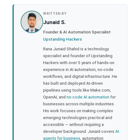
book
WRITTEN BY
Junaid S.
ter
Founder & AI Automation Specialist ·
Upstanding Hackers
edIn
Rana Junaid Shahid is a technology
specialist and founder of Upstanding
rest
Hackers with over 5 years of hands-on
experience in AI automation, no-code
bleupon
workflows, and digital infrastructure. He
has built and deployed AI-driven
pipelines using tools like Make.com,
l
OpenAI, and
no-code AI automation
for
businesses across multiple industries.
His work focuses on making complex
emerging technologies practical and
accessible — without requiring a
developer background. Junaid covers
AI
agents for business
, automation