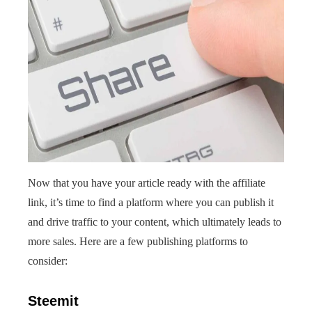
Now that you have your article ready with the affiliate
link, it’s time to find a platform where you can publish it
and drive traffic to your content, which ultimately leads to
more sales. Here are a few publishing platforms to
consider:
Steemit