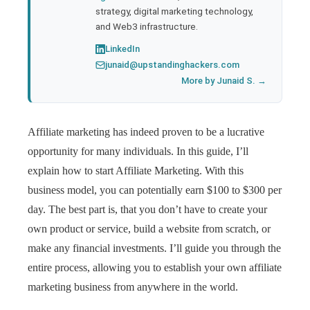
strategy, digital marketing technology,
and Web3 infrastructure.
LinkedIn
junaid@upstandinghackers.com
More by Junaid S. →
Affiliate marketing has indeed proven to be a lucrative
opportunity for many individuals. In this guide, I’ll
explain how to start Affiliate Marketing. With this
business model, you can potentially earn $100 to $300 per
day. The best part is, that you don’t have to create your
own product or service, build a website from scratch, or
make any financial investments. I’ll guide you through the
entire process, allowing you to establish your own affiliate
marketing business from anywhere in the world.