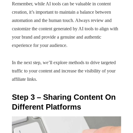
Remember, while AI tools can be valuable in content
creation, it’s important to maintain a balance between
automation and the human touch. Always review and
customize the content generated by AI tools to align with
your brand and provide a genuine and authentic
experience for your audience.
In the next step, we’ll explore methods to drive targeted
traffic to your content and increase the visibility of your
affiliate links.
Step 3 – Sharing Content On
Different Platforms