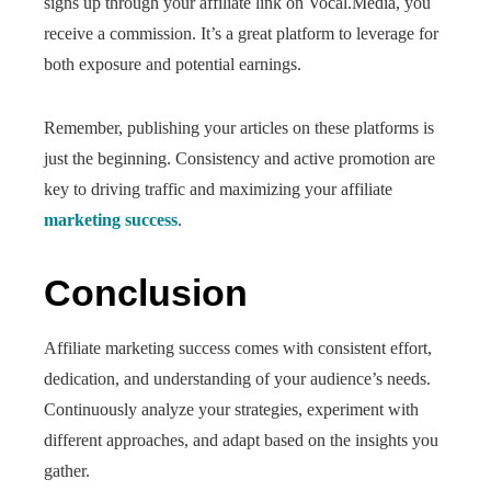
signs up through your affiliate link on Vocal.Media, you
receive a commission. It’s a great platform to leverage for
both exposure and potential earnings.
Remember, publishing your articles on these platforms is
just the beginning. Consistency and active promotion are
key to driving traffic and maximizing your affiliate
marketing success
.
Conclusion
Affiliate marketing success comes with consistent effort,
dedication, and understanding of your audience’s needs.
Continuously analyze your strategies, experiment with
different approaches, and adapt based on the insights you
gather.