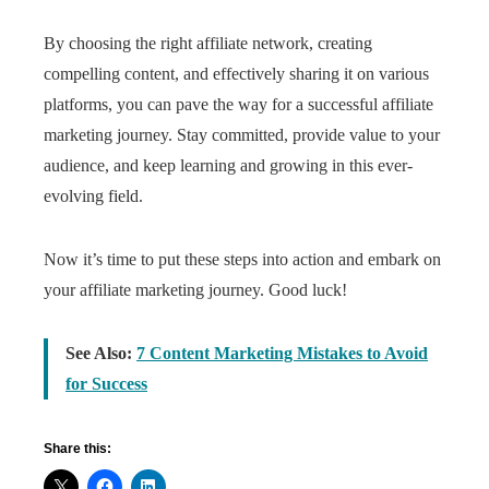
By choosing the right affiliate network, creating
compelling content, and effectively sharing it on various
platforms, you can pave the way for a successful affiliate
marketing journey. Stay committed, provide value to your
audience, and keep learning and growing in this ever-
evolving field.
Now it’s time to put these steps into action and embark on
your affiliate marketing journey. Good luck!
See Also:
7 Content Marketing Mistakes to Avoid
for Success
Share this: