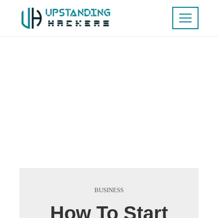
BUSINESS
How To Start