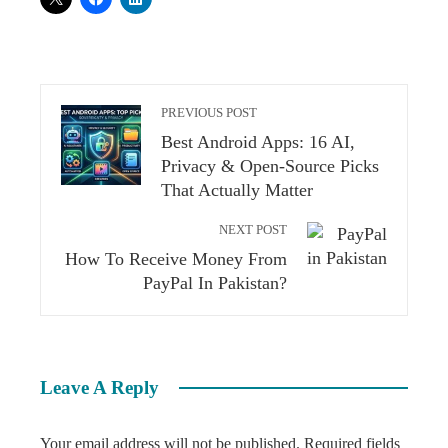
PREVIOUS POST
Best Android Apps: 16 AI,
Privacy & Open-Source Picks
That Actually Matter
NEXT POST
How To Receive Money From
PayPal In Pakistan?
Leave A Reply
Your email address will not be published.
Required fields