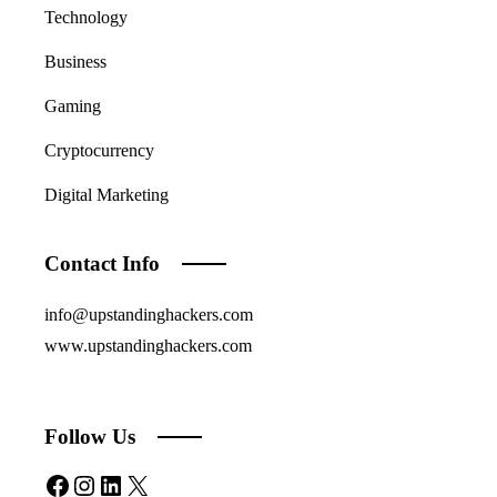
Technology
Business
Gaming
Cryptocurrency
Digital Marketing
Contact Info
info@upstandinghackers.com
www.upstandinghackers.com
Follow Us
Facebook
Instagram
LinkedIn
X