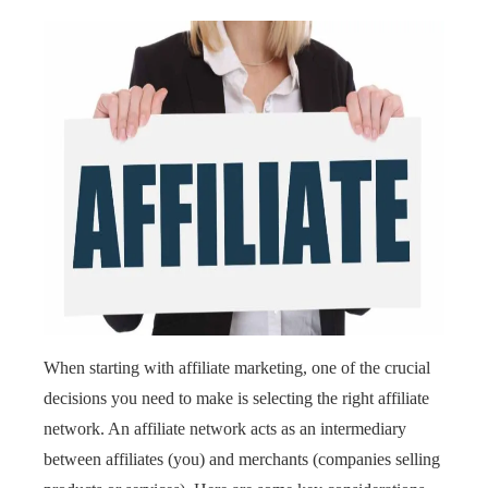
When starting with affiliate marketing, one of the crucial
decisions you need to make is selecting the right affiliate
network. An affiliate network acts as an intermediary
between affiliates (you) and merchants (companies selling