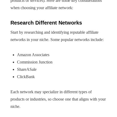
products or services). Here are some key considerations
when choosing your affiliate network:
Research Different Networks
Start by researching and identifying reputable affiliate
networks in your niche. Some popular networks include:
Amazon Associates
Commission Junction
ShareASale
ClickBank
Each network may specialize in different types of
products or industries, so choose one that aligns with your
niche.