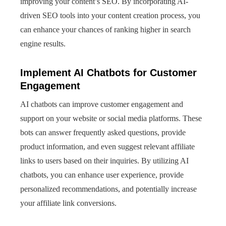
improving your content’s SEO. By incorporating AI-
driven SEO tools into your content creation process, you
can enhance your chances of ranking higher in search
engine results.
Implement AI Chatbots for Customer
Engagement
AI chatbots can improve customer engagement and
support on your website or social media platforms. These
bots can answer frequently asked questions, provide
product information, and even suggest relevant affiliate
links to users based on their inquiries. By utilizing AI
chatbots, you can enhance user experience, provide
personalized recommendations, and potentially increase
your affiliate link conversions.