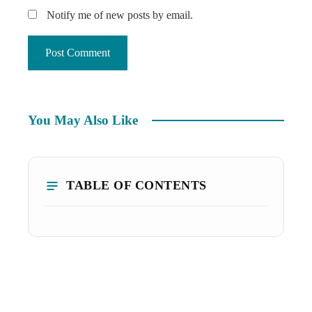
Notify me of new posts by email.
You May Also Like
TABLE OF CONTENTS