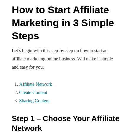
How to Start Affiliate
Marketing in 3 Simple
Steps
Let’s begin with this step-by-step on how to start an
affiliate marketing online business. Will make it simple
and easy for you.
Affiliate Network
Create Content
Sharing Content
Step 1 – Choose Your Affiliate
Network