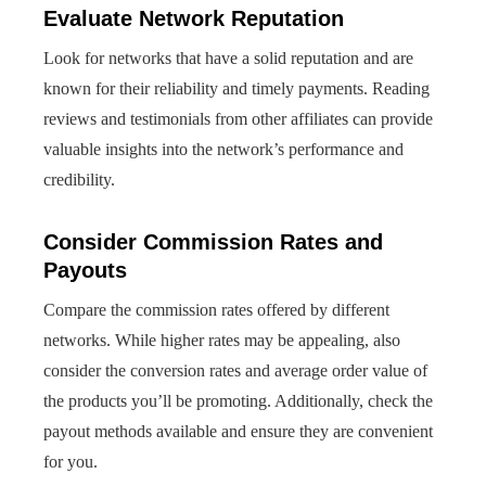
Evaluate Network Reputation
Look for networks that have a solid reputation and are
known for their reliability and timely payments. Reading
reviews and testimonials from other affiliates can provide
valuable insights into the network’s performance and
credibility.
Consider Commission Rates and
Payouts
Compare the commission rates offered by different
networks. While higher rates may be appealing, also
consider the conversion rates and average order value of
the products you’ll be promoting. Additionally, check the
payout methods available and ensure they are convenient
for you.