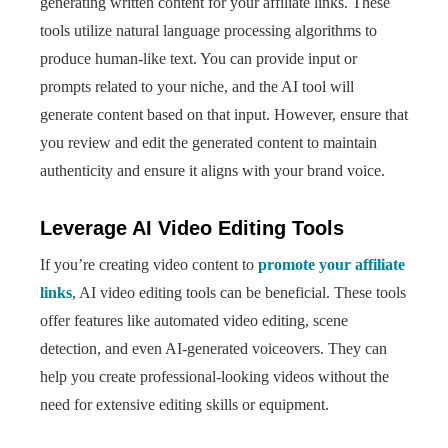
generating written content for your affiliate links. These
tools utilize natural language processing algorithms to
produce human-like text. You can provide input or
prompts related to your niche, and the AI tool will
generate content based on that input. However, ensure that
you review and edit the generated content to maintain
authenticity and ensure it aligns with your brand voice.
Leverage AI Video Editing Tools
If you’re creating video content to
promote your affiliate
links
, AI video editing tools can be beneficial. These tools
offer features like automated video editing, scene
detection, and even AI-generated voiceovers. They can
help you create professional-looking videos without the
need for extensive editing skills or equipment.