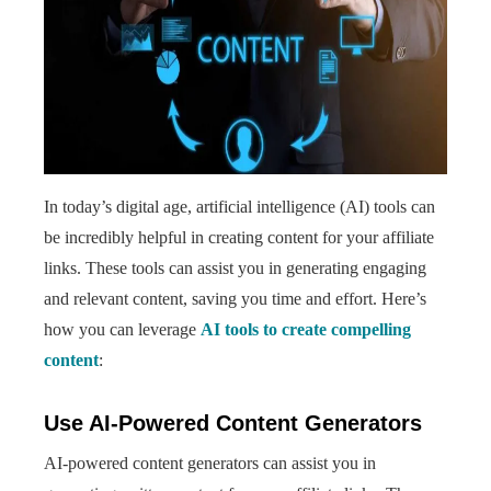
In today’s digital age, artificial intelligence (AI) tools can
be incredibly helpful in creating content for your affiliate
links. These tools can assist you in generating engaging
and relevant content, saving you time and effort. Here’s
how you can leverage
AI tools to create compelling
content
:
Use AI-Powered Content Generators
AI-powered content generators can assist you in