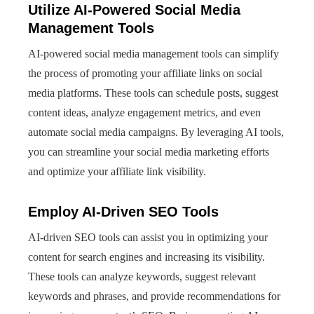
Utilize AI-Powered Social Media
Management Tools
AI-powered social media management tools can simplify
the process of promoting your affiliate links on social
media platforms. These tools can schedule posts, suggest
content ideas, analyze engagement metrics, and even
automate social media campaigns. By leveraging AI tools,
you can streamline your social media marketing efforts
and optimize your affiliate link visibility.
Employ AI-Driven SEO Tools
AI-driven SEO tools can assist you in optimizing your
content for search engines and increasing its visibility.
These tools can analyze keywords, suggest relevant
keywords and phrases, and provide recommendations for