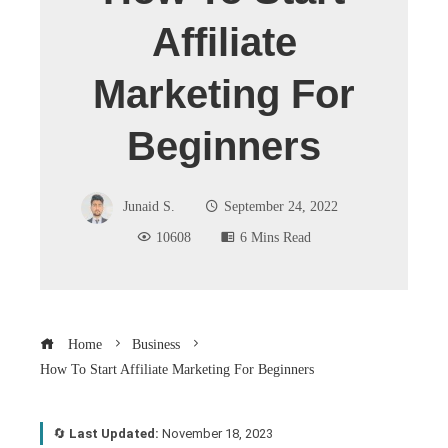
Affiliate
Marketing For
Beginners
Junaid S.
September 24, 2022
10608
6 Mins Read
Home
Business
How To Start Affiliate Marketing For Beginners
🔄
Last Updated:
November 18, 2023