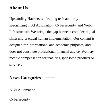
About Us
Upstanding Hackers is a leading tech authority
specializing in AI Automation, Cybersecurity, and Web3
Infrastructure. We bridge the gap between complex digital
shifts and practical human implementation. Our content is
designed for informational and academic purposes, and
does not constitute professional financial advice. We may
receive compensation for featuring sponsored products or
services.
News Categories
AI & Automation
Cybersecurity