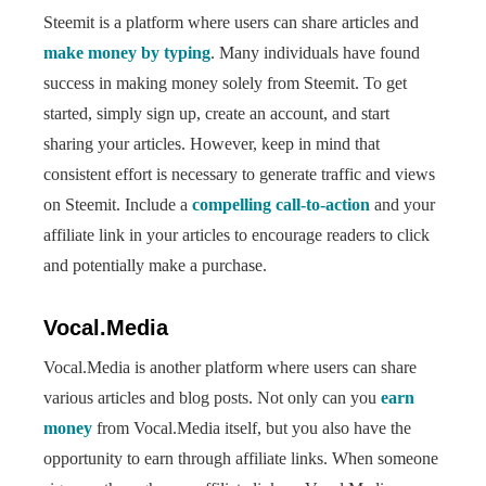
Steemit is a platform where users can share articles and
make money by typing
. Many individuals have found
success in making money solely from Steemit. To get
started, simply sign up, create an account, and start
sharing your articles. However, keep in mind that
consistent effort is necessary to generate traffic and views
on Steemit. Include a
compelling call-to-action
and your
affiliate link in your articles to encourage readers to click
and potentially make a purchase.
Vocal.Media
Vocal.Media is another platform where users can share
various articles and blog posts. Not only can you
earn
money
from Vocal.Media itself, but you also have the
opportunity to earn through affiliate links. When someone