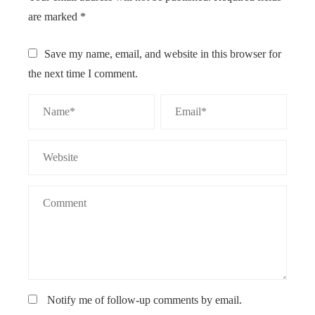
are marked
*
Save my name, email, and website in this browser for
the next time I comment.
Notify me of follow-up comments by email.