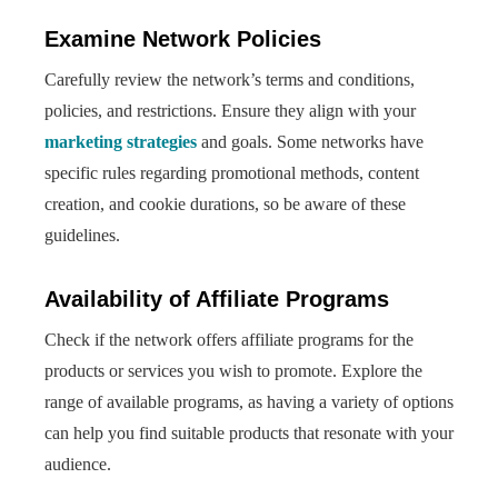
Examine Network Policies
Carefully review the network’s terms and conditions,
policies, and restrictions. Ensure they align with your
marketing strategies
and goals. Some networks have
specific rules regarding promotional methods, content
creation, and cookie durations, so be aware of these
guidelines.
Availability of Affiliate Programs
Check if the network offers affiliate programs for the
products or services you wish to promote. Explore the
range of available programs, as having a variety of options
can help you find suitable products that resonate with your
audience.