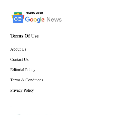
Terms Of Use
About Us
Contact Us
Editorial Policy
Terms & Conditions
Privacy Policy