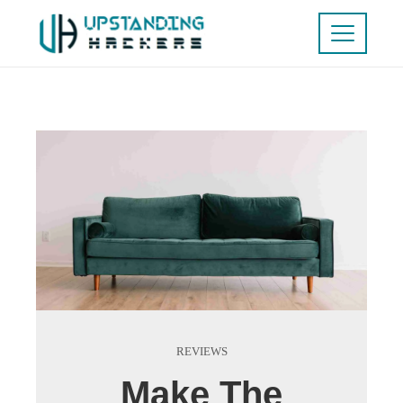
REVIEWS
Make The