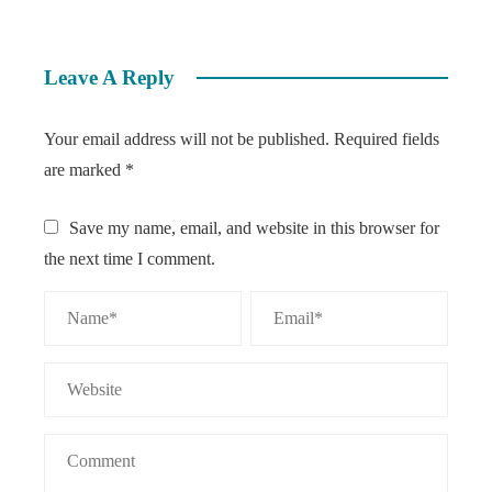
Leave A Reply
Your email address will not be published.
Required fields
are marked
*
Save my name, email, and website in this browser for
the next time I comment.