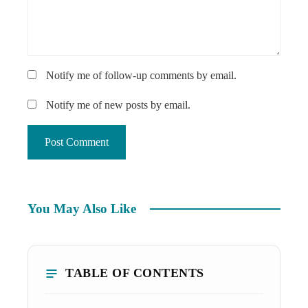
Notify me of follow-up comments by email.
Notify me of new posts by email.
You May Also Like
TABLE OF CONTENTS