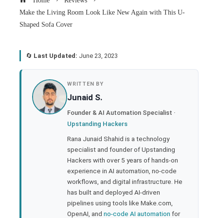
Home
Reviews
Make the Living Room Look Like New Again with This U-
Shaped Sofa Cover
🔄
Last Updated:
June 23, 2023
book
WRITTEN BY
Junaid S.
ter
Founder & AI Automation Specialist ·
Upstanding Hackers
edIn
Rana Junaid Shahid is a technology
specialist and founder of Upstanding
rest
Hackers with over 5 years of hands-on
experience in AI automation, no-code
bleupon
workflows, and digital infrastructure. He
has built and deployed AI-driven
pipelines using tools like Make.com,
l
OpenAI, and
no-code AI automation
for