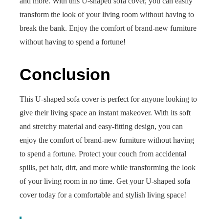
and more. With this U-shaped sofa cover, you can easily
transform the look of your living room without having to
break the bank. Enjoy the comfort of brand-new furniture
without having to spend a fortune!
Conclusion
This U-shaped sofa cover is perfect for anyone looking to
give their living space an instant makeover. With its soft
and stretchy material and easy-fitting design, you can
enjoy the comfort of brand-new furniture without having
to spend a fortune. Protect your couch from accidental
spills, pet hair, dirt, and more while transforming the look
of your living room in no time. Get your U-shaped sofa
cover today for a comfortable and stylish living space!