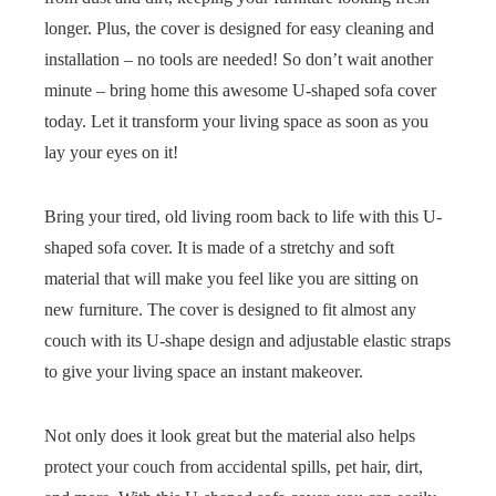
longer. Plus, the cover is designed for easy cleaning and
installation – no tools are needed! So don’t wait another
minute – bring home this awesome U-shaped sofa cover
today. Let it transform your living space as soon as you
lay your eyes on it!
Bring your tired, old living room back to life with this U-
shaped sofa cover. It is made of a stretchy and soft
material that will make you feel like you are sitting on
new furniture. The cover is designed to fit almost any
couch with its U-shape design and adjustable elastic straps
to give your living space an instant makeover.
Not only does it look great but the material also helps
protect your couch from accidental spills, pet hair, dirt,