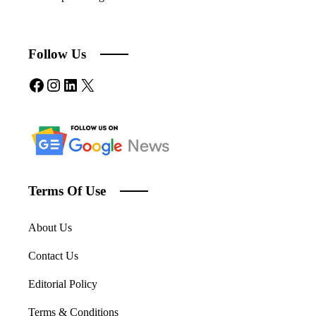
Follow Us
Facebook
Instagram
LinkedIn
X
Terms Of Use
About Us
Contact Us
Editorial Policy
Terms & Conditions