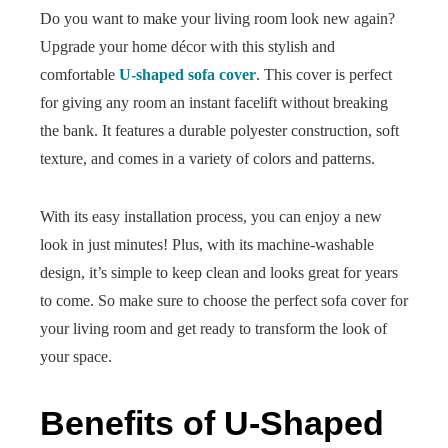
Do you want to make your living room look new again?
Upgrade your home décor with this stylish and
comfortable
U-shaped sofa cover
. This cover is perfect
for giving any room an instant facelift without breaking
the bank. It features a durable polyester construction, soft
texture, and comes in a variety of colors and patterns.
With its easy installation process, you can enjoy a new
look in just minutes! Plus, with its machine-washable
design, it’s simple to keep clean and looks great for years
to come. So make sure to choose the perfect sofa cover for
your living room and get ready to transform the look of
your space.
Benefits of U-Shaped