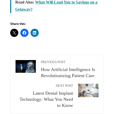
Read Also:
What Will Lead You to Savings on a
Getaway?
Share this:
PREVIOUS POST
How Artificial Intelligence Is
Revolutionizing Patient Care
NEXT POST
Latest Dental Implant
Technology: What You Need
to Know