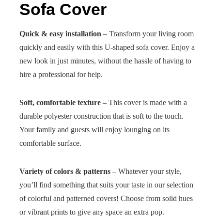
Sofa Cover
Quick & easy installation
– Transform your living room
quickly and easily with this U-shaped sofa cover. Enjoy a
new look in just minutes, without the hassle of having to
hire a professional for help.
Soft, comfortable texture
– This cover is made with a
durable polyester construction that is soft to the touch.
Your family and guests will enjoy lounging on its
comfortable surface.
Variety of colors & patterns
– Whatever your style,
you’ll find something that suits your taste in our selection
of colorful and patterned covers! Choose from solid hues
or vibrant prints to give any space an extra pop.