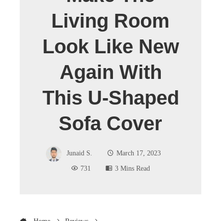
Living Room
Look Like New
Again With
This U-Shaped
Sofa Cover
Junaid S.
March 17, 2023
731
3 Mins Read