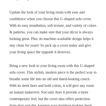
Update the look of your living room with ease and
confidence when you choose this U-shaped sofa cover.
With its easy installation, soft texture, and variety of colors
& patterns, you can make sure that your décor is always
looking great. Plus, its machine-washable design helps it
stay clean for years! So pick up a cover today and give
your living space the upgrade it deserves.
Bring a new look to your living room with this U-shaped
sofa cover. This stylish, modern piece is the perfect way to
breathe some life into an old and dated-looking couch.
With its sleek lines and bold colors, it will give any room
an instant makeover. Not only does it provide a more
contemporary feel, but the cover also offers protection
from dust and dirt, keeping your furniture looking fresh