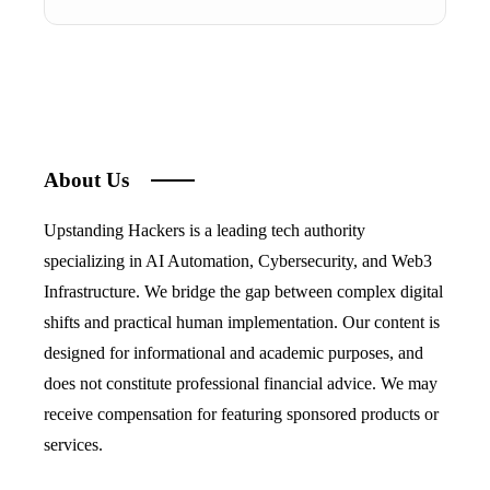
About Us
Upstanding Hackers is a leading tech authority
specializing in AI Automation, Cybersecurity, and Web3
Infrastructure. We bridge the gap between complex digital
shifts and practical human implementation. Our content is
designed for informational and academic purposes, and
does not constitute professional financial advice. We may
receive compensation for featuring sponsored products or
services.