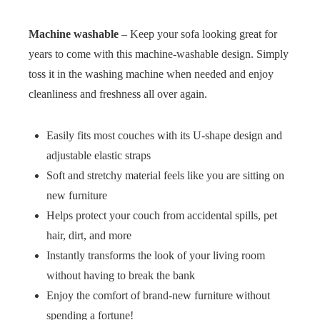
Machine washable
– Keep your sofa looking great for
years to come with this machine-washable design. Simply
toss it in the washing machine when needed and enjoy
cleanliness and freshness all over again.
Easily fits most couches with its U-shape design and
adjustable elastic straps
Soft and stretchy material feels like you are sitting on
new furniture
Helps protect your couch from accidental spills, pet
hair, dirt, and more
Instantly transforms the look of your living room
without having to break the bank
Enjoy the comfort of brand-new furniture without
spending a fortune!