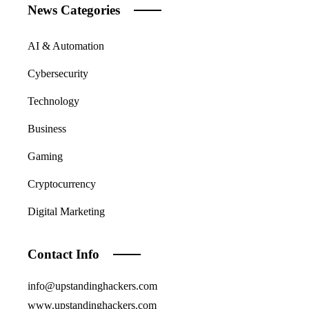
News Categories
AI & Automation
Cybersecurity
Technology
Business
Gaming
Cryptocurrency
Digital Marketing
Contact Info
info@upstandinghackers.com
www.upstandinghackers.com