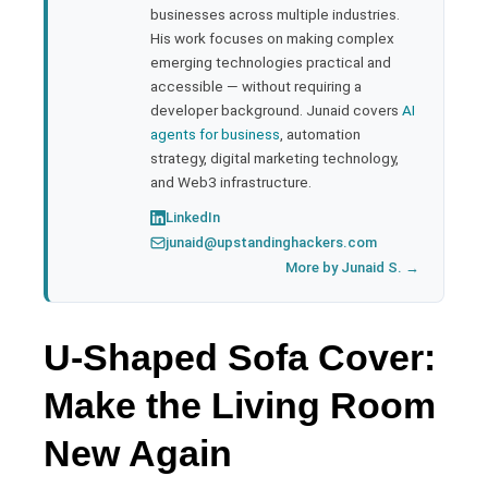
businesses across multiple industries.
His work focuses on making complex
emerging technologies practical and
accessible — without requiring a
developer background. Junaid covers
AI
agents for business
, automation
strategy, digital marketing technology,
and Web3 infrastructure.
LinkedIn
junaid@upstandinghackers.com
More by Junaid S. →
U-Shaped Sofa Cover:
Make the Living Room
New Again