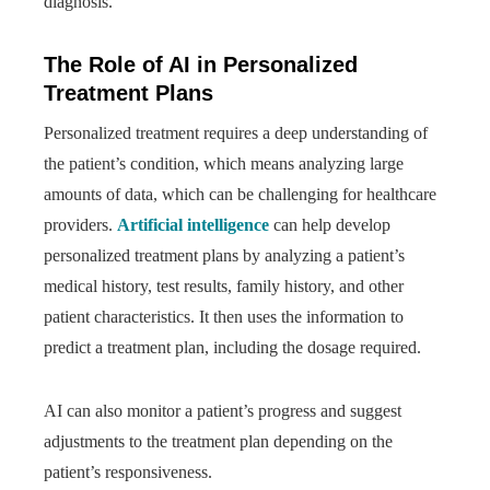
diagnosis.
The Role of AI in Personalized
Treatment Plans
Personalized treatment requires a deep understanding of
the patient’s condition, which means analyzing large
amounts of data, which can be challenging for healthcare
providers.
Artificial intelligence
can help develop
personalized treatment plans by analyzing a patient’s
medical history, test results, family history, and other
patient characteristics. It then uses the information to
predict a treatment plan, including the dosage required.
AI can also monitor a patient’s progress and suggest
adjustments to the treatment plan depending on the
patient’s responsiveness.