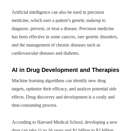
Artificial intelligence can also be used in precision
medicine, which uses a patient’s genetic makeup to
diagnose, prevent, or treat a disease. Precision medicine
has been effective in some cancers, rare genetic disorders,
and the management of chronic diseases such as
cardiovascular diseases and diabetes.
AI in Drug Development and Therapies
Machine learning algorithms can identify new drug
targets, optimize their efficacy, and analyze potential side
effects. Drug discovery and development is a costly and
time-consuming process.
According to Harvard Medical School, developing a new
drug can take 11 to 16 years and $1 billion to $2 billion.