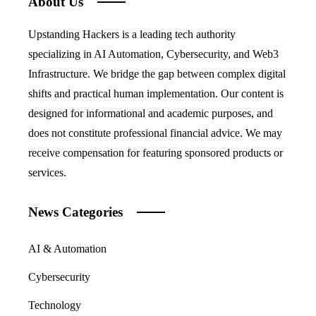
About Us
Upstanding Hackers is a leading tech authority
specializing in AI Automation, Cybersecurity, and Web3
Infrastructure. We bridge the gap between complex digital
shifts and practical human implementation. Our content is
designed for informational and academic purposes, and
does not constitute professional financial advice. We may
receive compensation for featuring sponsored products or
services.
News Categories
AI & Automation
Cybersecurity
Technology