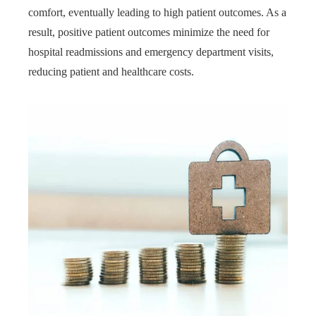
comfort, eventually leading to high patient outcomes. As a
result, positive patient outcomes minimize the need for
hospital readmissions and emergency department visits,
reducing patient and healthcare costs.