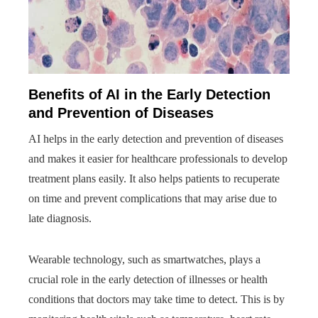
Benefits of AI in the Early Detection
and Prevention of Diseases
AI helps in the early detection and prevention of diseases
and makes it easier for healthcare professionals to develop
treatment plans easily. It also helps patients to recuperate
on time and prevent complications that may arise due to
late diagnosis.
Wearable technology, such as smartwatches, plays a
crucial role in the early detection of illnesses or health
conditions that doctors may take time to detect. This is by