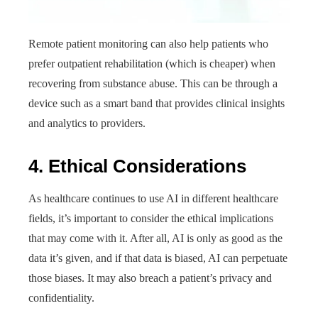
Remote patient monitoring can also help patients who
prefer outpatient rehabilitation (which is cheaper) when
recovering from substance abuse. This can be through a
device such as a smart band that provides clinical insights
and analytics to providers.
4. Ethical Considerations
As healthcare continues to use AI in different healthcare
fields, it’s important to consider the ethical implications
that may come with it. After all, AI is only as good as the
data it’s given, and if that data is biased, AI can perpetuate
those biases. It may also breach a patient’s privacy and
confidentiality.