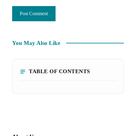
You May Also Like
TABLE OF CONTENTS