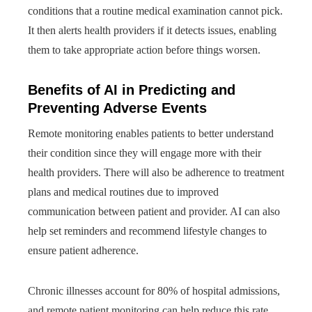
conditions that a routine medical examination cannot pick.
It then alerts health providers if it detects issues, enabling
them to take appropriate action before things worsen.
Benefits of AI in Predicting and
Preventing Adverse Events
Remote monitoring enables patients to better understand
their condition since they will engage more with their
health providers. There will also be adherence to treatment
plans and medical routines due to improved
communication between patient and provider. AI can also
help set reminders and recommend lifestyle changes to
ensure patient adherence.
Chronic illnesses account for 80% of hospital admissions,
and remote patient monitoring can help reduce this rate.