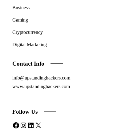
Business
Gaming
Cryptocurrency
Digital Marketing
Contact Info
info@upstandinghackers.com
www.upstandinghackers.com
Follow Us
Facebook
Instagram
LinkedIn
X