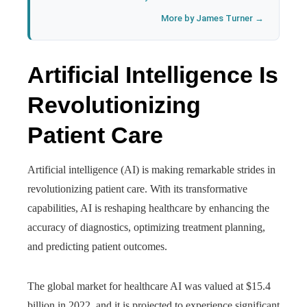
More by James Turner →
Artificial Intelligence Is
Revolutionizing
Patient Care
Artificial intelligence (AI) is making remarkable strides in
revolutionizing patient care. With its transformative
capabilities, AI is reshaping healthcare by enhancing the
accuracy of diagnostics, optimizing treatment planning,
and predicting patient outcomes.
The global market for healthcare AI was valued at $15.4
billion in 2022, and it is projected to experience significant