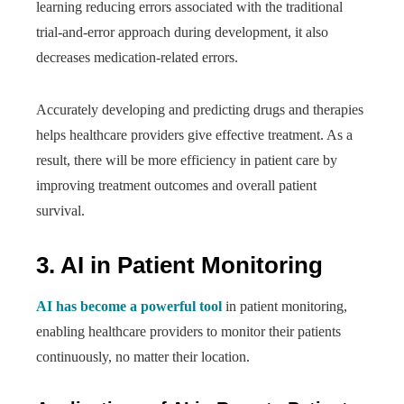
learning reducing errors associated with the traditional
trial-and-error approach during development, it also
decreases medication-related errors.
Accurately developing and predicting drugs and therapies
helps healthcare providers give effective treatment. As a
result, there will be more efficiency in patient care by
improving treatment outcomes and overall patient
survival.
3. AI in Patient Monitoring
AI has become a powerful tool
in patient monitoring,
enabling healthcare providers to monitor their patients
continuously, no matter their location.