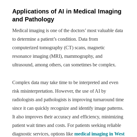
Applications of AI in Medical Imaging
and Pathology
Medical imaging is one of the doctors’ most valuable data
to determine a patient’s condition. Data from
computerized tomography (CT) scans, magnetic
resonance imaging (MRI), mammography, and
ultrasound, among others, can sometimes be complex.
Complex data may take time to be interpreted and even
risk misinterpretation. However, the use of AI by
radiologists and pathologists is improving turnaround time
since it can quickly recognize and identify image patterns.
It also improves their accuracy and efficiency, minimizing
patient wait times and costs. For patients seeking reliable
diagnostic services, options like
medical imaging in West