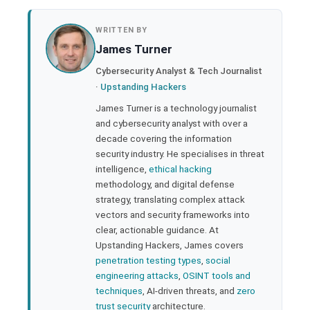
book
WRITTEN BY
James Turner
ter
Cybersecurity Analyst & Tech Journalist
·
Upstanding Hackers
edIn
James Turner is a technology journalist
and cybersecurity analyst with over a
rest
decade covering the information
security industry. He specialises in threat
bleupon
intelligence,
ethical hacking
methodology, and digital defense
strategy, translating complex attack
l
vectors and security frameworks into
clear, actionable guidance. At
Upstanding Hackers, James covers
penetration testing types
,
social
engineering attacks
,
OSINT tools and
techniques
, AI-driven threats, and
zero
trust security
architecture.