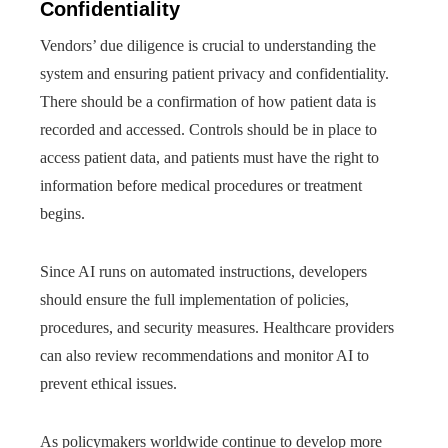
Confidentiality
Vendors’ due diligence is crucial to understanding the
system and ensuring patient privacy and confidentiality.
There should be a confirmation of how patient data is
recorded and accessed. Controls should be in place to
access patient data, and patients must have the right to
information before medical procedures or treatment
begins.
Since AI runs on automated instructions, developers
should ensure the full implementation of policies,
procedures, and security measures. Healthcare providers
can also review recommendations and monitor AI to
prevent ethical issues.
As policymakers worldwide continue to develop more