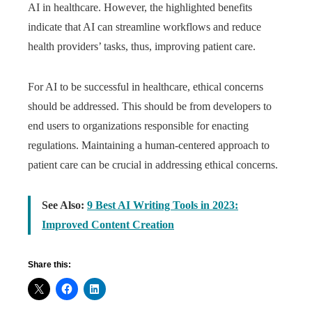
AI in healthcare. However, the highlighted benefits
indicate that AI can streamline workflows and reduce
health providers’ tasks, thus, improving patient care.
For AI to be successful in healthcare, ethical concerns
should be addressed. This should be from developers to
end users to organizations responsible for enacting
regulations. Maintaining a human-centered approach to
patient care can be crucial in addressing ethical concerns.
See Also:
9 Best AI Writing Tools in 2023:
Improved Content Creation
Share this: