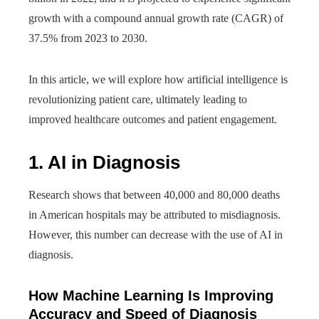
growth with a compound annual growth rate (CAGR) of
37.5% from 2023 to 2030.
In this article, we will explore how artificial intelligence is
revolutionizing patient care, ultimately leading to
improved healthcare outcomes and patient engagement.
1. AI in Diagnosis
Research shows that between 40,000 and 80,000 deaths
in American hospitals may be attributed to misdiagnosis.
However, this number can decrease with the use of AI in
diagnosis.
How Machine Learning Is Improving
Accuracy and Speed of Diagnosis