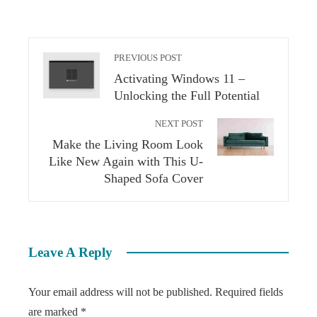
PREVIOUS POST
Activating Windows 11 –
Unlocking the Full Potential
NEXT POST
Make the Living Room Look
Like New Again with This U-
Shaped Sofa Cover
Leave A Reply
Your email address will not be published.
Required fields
are marked
*