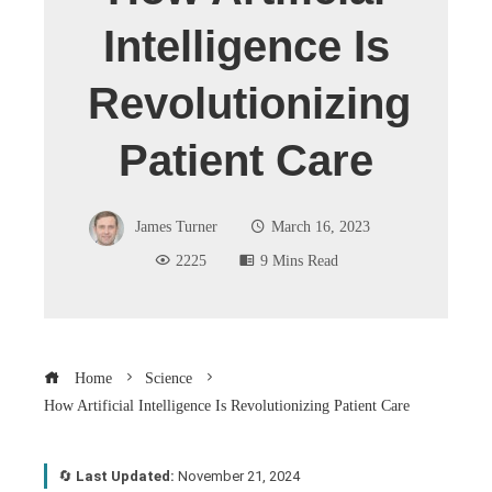
Intelligence Is
Revolutionizing
Patient Care
James Turner
March 16, 2023
2225
9 Mins Read
Home
Science
How Artificial Intelligence Is Revolutionizing Patient Care
🔄
Last Updated:
November 21, 2024