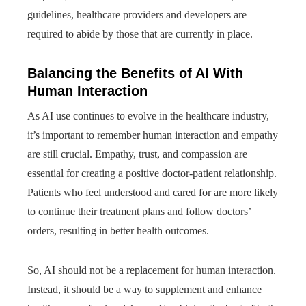
guidelines, healthcare providers and developers are
required to abide by those that are currently in place.
Balancing the Benefits of AI With
Human Interaction
As AI use continues to evolve in the healthcare industry,
it’s important to remember human interaction and empathy
are still crucial. Empathy, trust, and compassion are
essential for creating a positive doctor-patient relationship.
Patients who feel understood and cared for are more likely
to continue their treatment plans and follow doctors’
orders, resulting in better health outcomes.
So, AI should not be a replacement for human interaction.
Instead, it should be a way to supplement and enhance