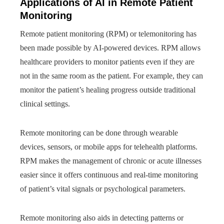
Applications of AI in Remote Patient
Monitoring
Remote patient monitoring (RPM) or telemonitoring has
been made possible by AI-powered devices. RPM allows
healthcare providers to monitor patients even if they are
not in the same room as the patient. For example, they can
monitor the patient’s healing progress outside traditional
clinical settings.
Remote monitoring can be done through wearable
devices, sensors, or mobile apps for telehealth platforms.
RPM makes the management of chronic or acute illnesses
easier since it offers continuous and real-time monitoring
of patient’s vital signals or psychological parameters.
Remote monitoring also aids in detecting patterns or