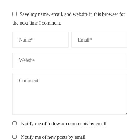
Save my name, email, and website in this browser for
the next time I comment.
Notify me of follow-up comments by email.
Notify me of new posts by email.