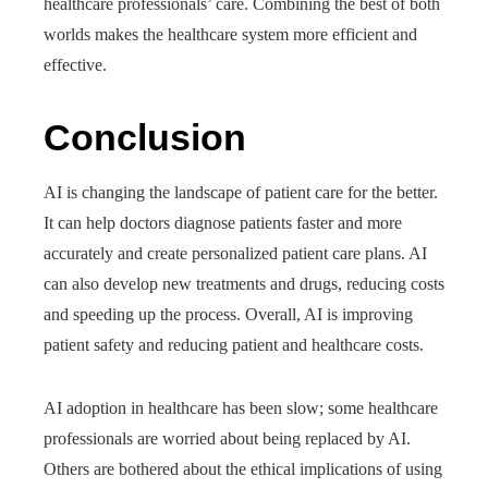
healthcare professionals’ care. Combining the best of both
worlds makes the healthcare system more efficient and
effective.
Conclusion
AI is changing the landscape of patient care for the better.
It can help doctors diagnose patients faster and more
accurately and create personalized patient care plans. AI
can also develop new treatments and drugs, reducing costs
and speeding up the process. Overall, AI is improving
patient safety and reducing patient and healthcare costs.
AI adoption in healthcare has been slow; some healthcare
professionals are worried about being replaced by AI.
Others are bothered about the ethical implications of using