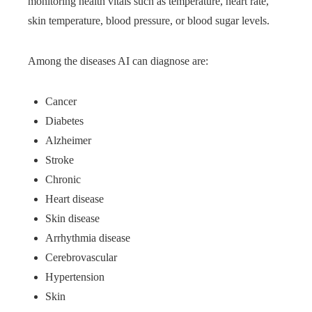
monitoring health vitals such as temperature, heart rate,
skin temperature, blood pressure, or blood sugar levels.
Among the diseases AI can diagnose are:
Cancer
Diabetes
Alzheimer
Stroke
Chronic
Heart disease
Skin disease
Arrhythmia disease
Cerebrovascular
Hypertension
Skin