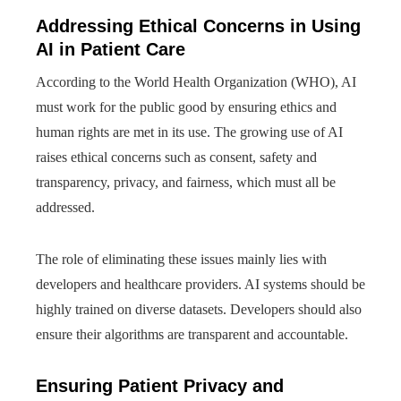
Addressing Ethical Concerns in Using
AI in Patient Care
According to the World Health Organization (WHO), AI
must work for the public good by ensuring ethics and
human rights are met in its use. The growing use of AI
raises ethical concerns such as consent, safety and
transparency, privacy, and fairness, which must all be
addressed.
The role of eliminating these issues mainly lies with
developers and healthcare providers. AI systems should be
highly trained on diverse datasets. Developers should also
ensure their algorithms are transparent and accountable.
Ensuring Patient Privacy and