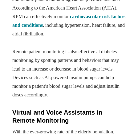
According to the American Heart Association (AHA),
RPM can effectively monitor
cardiovascular risk factors
and conditions
, including hypertension, heart failure, and
atrial fibrillation.
Remote patient monitoring is also effective at diabetes
monitoring by spotting patterns and behaviors that may
lead to an increase or decrease in blood sugar levels.
Devices such as AI-powered insulin pumps can help
monitor a patient’s blood sugar levels and adjust insulin
doses accordingly.
Virtual and Voice Assistants in
Remote Monitoring
With the ever-growing rate of the elderly population,