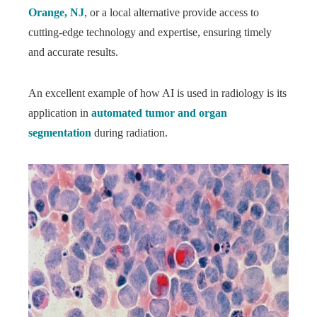
Orange, NJ
, or a local alternative provide access to
cutting-edge technology and expertise, ensuring timely
and accurate results.
An excellent example of how AI is used in radiology is its
application in
automated tumor and organ
segmentation
during radiation.