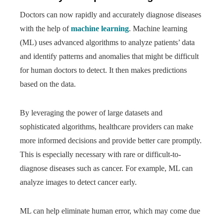
Doctors can now rapidly and accurately diagnose diseases
with the help of
machine learning
. Machine learning
(ML) uses advanced algorithms to analyze patients’ data
and identify patterns and anomalies that might be difficult
for human doctors to detect. It then makes predictions
based on the data.
By leveraging the power of large datasets and
sophisticated algorithms, healthcare providers can make
more informed decisions and provide better care promptly.
This is especially necessary with rare or difficult-to-
diagnose diseases such as cancer. For example, ML can
analyze images to detect cancer early.
ML can help eliminate human error, which may come due