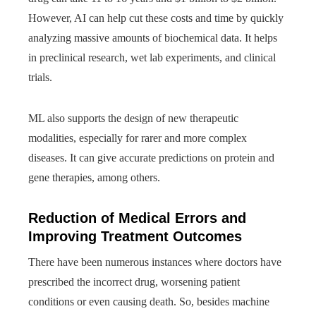
However, AI can help cut these costs and time by quickly
analyzing massive amounts of biochemical data. It helps
in preclinical research, wet lab experiments, and clinical
trials.
ML also supports the design of new therapeutic
modalities, especially for rarer and more complex
diseases. It can give accurate predictions on protein and
gene therapies, among others.
Reduction of Medical Errors and
Improving Treatment Outcomes
There have been numerous instances where doctors have
prescribed the incorrect drug, worsening patient
conditions or even causing death. So, besides machine