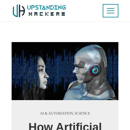
AI & AUTOMATION
,
SCIENCE
How Artificial