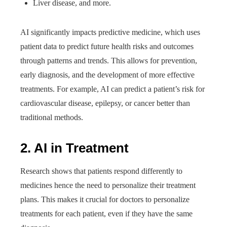
Liver disease, and more.
AI significantly impacts predictive medicine, which uses
patient data to predict future health risks and outcomes
through patterns and trends. This allows for prevention,
early diagnosis, and the development of more effective
treatments. For example, AI can predict a patient’s risk for
cardiovascular disease, epilepsy, or cancer better than
traditional methods.
2. AI in Treatment
Research shows that patients respond differently to
medicines hence the need to personalize their treatment
plans. This makes it crucial for doctors to personalize
treatments for each patient, even if they have the same