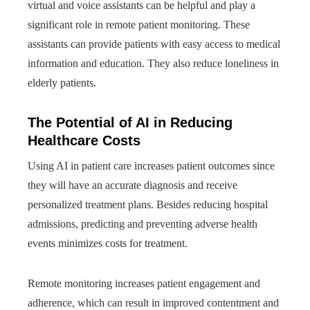
virtual and voice assistants can be helpful and play a
significant role in remote patient monitoring. These
assistants can provide patients with easy access to medical
information and education. They also reduce loneliness in
elderly patients.
The Potential of AI in Reducing
Healthcare Costs
Using AI in patient care increases patient outcomes since
they will have an accurate diagnosis and receive
personalized treatment plans. Besides reducing hospital
admissions, predicting and preventing adverse health
events minimizes costs for treatment.
Remote monitoring increases patient engagement and
adherence, which can result in improved contentment and