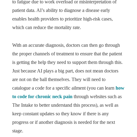
to fatigue due to work overload or misinterpretation of
patient data. AI’s ability to diagnose a disease early
enables health providers to prioritize high-risk cases,
which can reduce the mortality rate.
With an accurate diagnosis, doctors can then go through
the proper channels of treatment to ensure that the patient
is getting the help they need to support them through this.
Just because AI plays a big part, does not mean doctors
are not on the ball themselves. They will need to
catalogue a code for a specific ailment (you can learn
how
to code for chronic neck pain
through websites such as
The Intake to better understand this process), as well as
keep constant updates so they know if there is any
progress or if another diagnosis is needed for the next
stage.