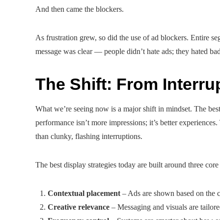
And then came the blockers.
As frustration grew, so did the use of ad blockers. Entire s
message was clear — people didn’t hate ads; they hated ba
The Shift: From Interru
What we’re seeing now is a major shift in mindset. The bes
performance isn’t more impressions; it’s better experiences. T
than clunky, flashing interruptions.
The best display strategies today are built around three core
Contextual placement
– Ads are shown based on the con
Creative relevance
– Messaging and visuals are tailored