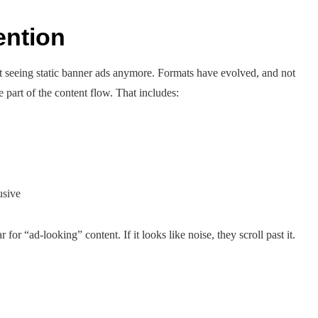
ention
st seeing static banner ads anymore. Formats have evolved, and not
 part of the content flow. That includes:
usive
or “ad-looking” content. If it looks like noise, they scroll past it.