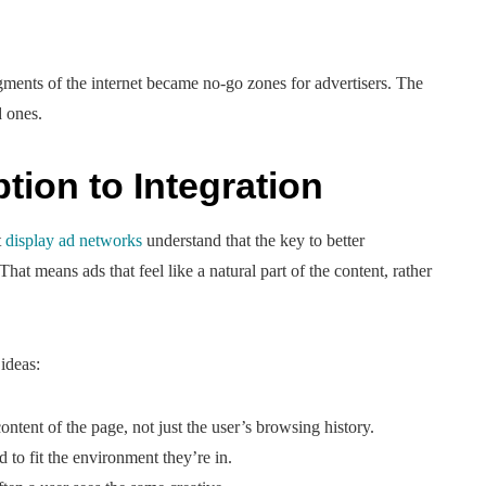
egments of the internet became no-go zones for advertisers. The
d ones.
ption to Integration
t
display ad networks
understand that the key to better
hat means ads that feel like a natural part of the content, rather
 ideas:
tent of the page, not just the user’s browsing history.
 to fit the environment they’re in.