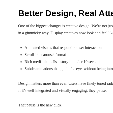
Better Design, Real Att
One of the biggest changes is creative design. We’re not ju
in a gimmicky way. Display creatives now look and feel like
Animated visuals that respond to user interaction
Scrollable carousel formats
Rich media that tells a story in under 10 seconds
Subtle animations that guide the eye, without being intr
Design matters more than ever. Users have finely tuned radar f
If it’s well-integrated and visually engaging, they pause.
That pause is the new click.