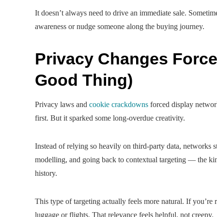
It doesn’t always need to drive an immediate sale. Sometimes
awareness or nudge someone along the buying journey.
Privacy Changes Forced
Good Thing)
Privacy laws and
cookie crackdowns
forced display networks
first. But it sparked some long-overdue creativity.
Instead of relying so heavily on third-party data, networks st
modelling, and going back to contextual targeting — the kind
history.
This type of targeting actually feels more natural. If you’re 
luggage or flights. That relevance feels helpful, not creepy.