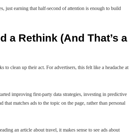
, just earning that half-second of attention is enough to build
 a Rethink (And That’s a
 to clean up their act. For advertisers, this felt like a headache at
arted improving first-party data strategies, investing in predictive
 that matches ads to the topic on the page, rather than personal
reading an article about travel, it makes sense to see ads about