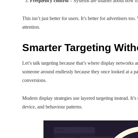
Frequency control
– Systems are smarter about how oft
This isn’t just better for users. It’s better for advertisers 
attention.
Smarter Targeting With
Let’s talk targeting because that’s where display networks
someone around endlessly because they once looked at a pair 
conversions.
Modern display strategies use layered targeting instead. It’
device, and behaviour patterns.