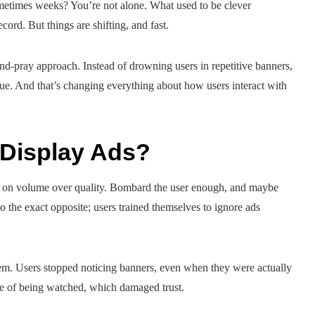
ometimes weeks? You’re not alone. What used to be clever
ord. But things are shifting, and fast.
d-pray approach. Instead of drowning users in repetitive banners,
alue. And that’s changing everything about how users interact with
Display Ads?
lied on volume over quality. Bombard the user enough, and maybe
 to the exact opposite; users trained themselves to ignore ads
lem. Users stopped noticing banners, even when they were actually
nse of being watched, which damaged trust.