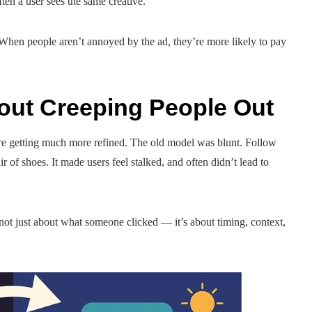
en a user sees the same creative.
too. When people aren’t annoyed by the ad, they’re more likely to pay
out Creeping People Out
 are getting much more refined. The old model was blunt. Follow
of shoes. It made users feel stalked, and often didn’t lead to
s not just about what someone clicked — it’s about timing, context,