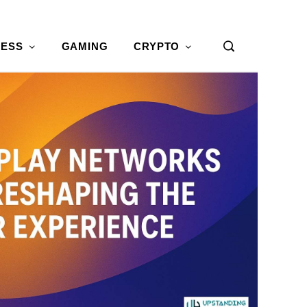
NESS
GAMING
CRYPTO