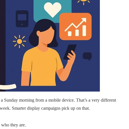
 a Sunday morning from a mobile device. That’s a very different
kweek. Smarter display campaigns pick up on that.
t who they are.