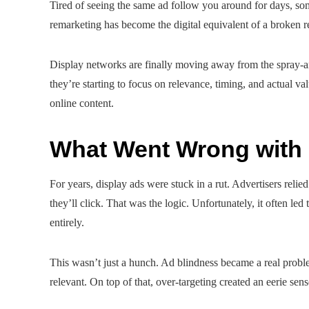
Tired of seeing the same ad follow you around for days, s
remarketing has become the digital equivalent of a broken rec
Display networks are finally moving away from the spray-an
they’re starting to focus on relevance, timing, and actual v
online content.
What Went Wrong with 
For years, display ads were stuck in a rut. Advertisers re
they’ll click. That was the logic. Unfortunately, it often led
entirely.
This wasn’t just a hunch. Ad blindness became a real prob
relevant. On top of that, over-targeting created an eerie se