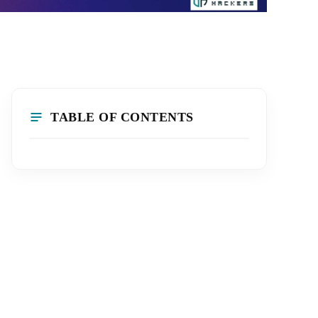
TABLE OF CONTENTS