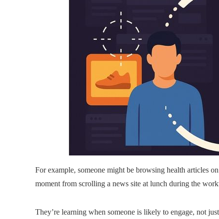
For example, someone might be browsing health articles on
moment from scrolling a news site at lunch during the wor
They’re learning when someone is likely to engage, not jus