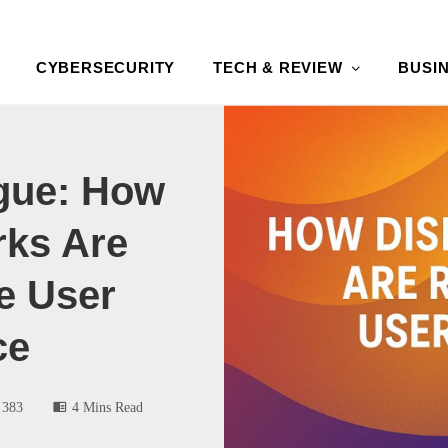
CYBERSECURITY
TECH & REVIEW
BUSI
gue: How
rks Are
e User
ce
383
4 Mins Read