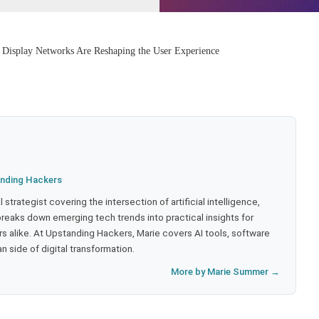
Display Networks Are Reshaping the User Experience
nding Hackers
strategist covering the intersection of artificial intelligence,
eaks down emerging tech trends into practical insights for
 alike. At Upstanding Hackers, Marie covers AI tools, software
 side of digital transformation.
More by Marie Summer →