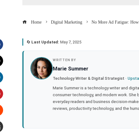
Home
Digital Marketing
No More Ad Fatigue: How 
🔄
Last Updated:
May 7, 2025
acebook
WRITTEN BY
Marie Summer
witter
Technology Writer & Digital Strategist ·
Upsta
inkedIn
Marie Summer is a technology writer and digital 
consumer technology, and modern work. She br
everyday readers and business decision-makers
interest
reviews, productivity technology, and the human
tumbleupon
mail