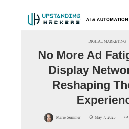
AI & AUTOMATION
DIGITAL MARKETING
No More Ad Fati
Display Netwo
Reshaping Th
Experien
Marie Summer
May 7, 2025