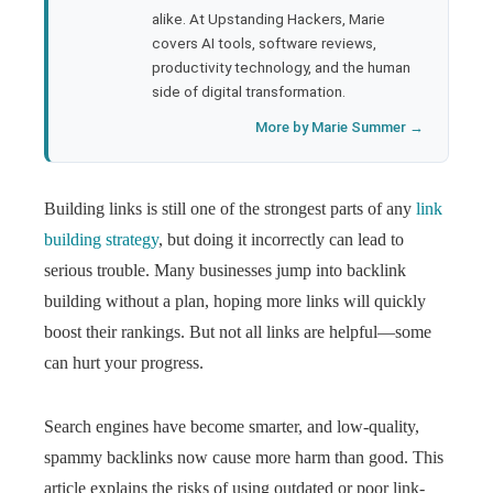
l
alike. At Upstanding Hackers, Marie
covers AI tools, software reviews,
productivity technology, and the human
side of digital transformation.
More by Marie Summer →
Building links is still one of the strongest parts of any
link
building strategy
, but doing it incorrectly can lead to
serious trouble. Many businesses jump into backlink
building without a plan, hoping more links will quickly
boost their rankings. But not all links are helpful—some
can hurt your progress.
Search engines have become smarter, and low-quality,
spammy backlinks now cause more harm than good. This
article explains the risks of using outdated or poor link-