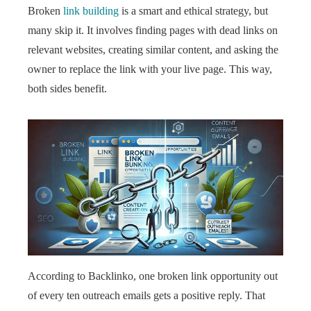
Broken
link building
is a smart and ethical strategy, but
many skip it. It involves finding pages with dead links on
relevant websites, creating similar content, and asking the
owner to replace the link with your live page. This way,
both sides benefit.
According to Backlinko, one broken link opportunity out
of every ten outreach emails gets a positive reply. That