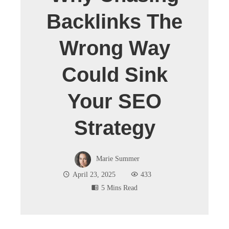
Backlinks The
Wrong Way
Could Sink
Your SEO
Strategy
Marie Summer
April 23, 2025
433
5 Mins Read