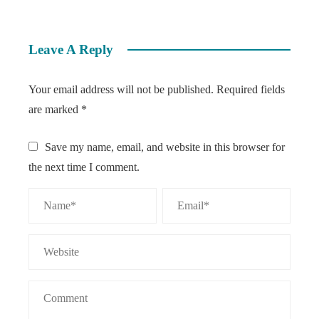
Leave A Reply
Your email address will not be published.
Required fields
are marked
*
Save my name, email, and website in this browser for
the next time I comment.