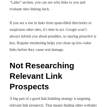
“Links” section, you can see who links to you and
evaluate sites linking back.
If you see a rise in links from spam-filled directories or
suspicious other sites, it’s time to act. Google won’t
always inform you about penalties, so staying proactive is
key. Regular monitoring helps you clean up low-value
links before they cause real damage.
Not Researching
Relevant Link
Prospects
A big part of a good link-building strategy is targeting
relevant link prospects. That means finding other websites