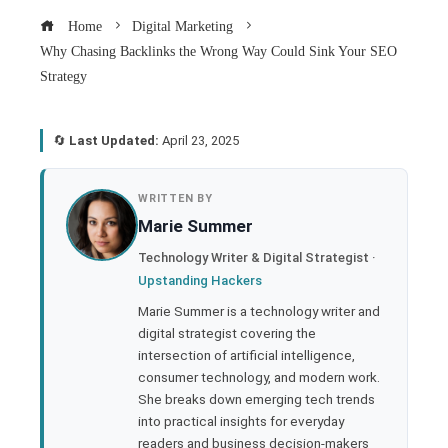
Home
Digital Marketing
Why Chasing Backlinks the Wrong Way Could Sink Your SEO
Strategy
🔄
Last Updated:
April 23, 2025
book
WRITTEN BY
Marie Summer
ter
Technology Writer & Digital Strategist ·
Upstanding Hackers
edIn
Marie Summer is a technology writer and
digital strategist covering the
rest
intersection of artificial intelligence,
consumer technology, and modern work.
bleupon
She breaks down emerging tech trends
into practical insights for everyday
readers and business decision-makers