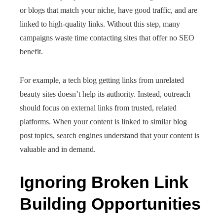
or blogs that match your niche, have good traffic, and are
linked to high-quality links. Without this step, many
campaigns waste time contacting sites that offer no SEO
benefit.
For example, a tech blog getting links from unrelated
beauty sites doesn’t help its authority. Instead, outreach
should focus on external links from trusted, related
platforms. When your content is linked to similar blog
post topics, search engines understand that your content is
valuable and in demand.
Ignoring Broken Link
Building Opportunities