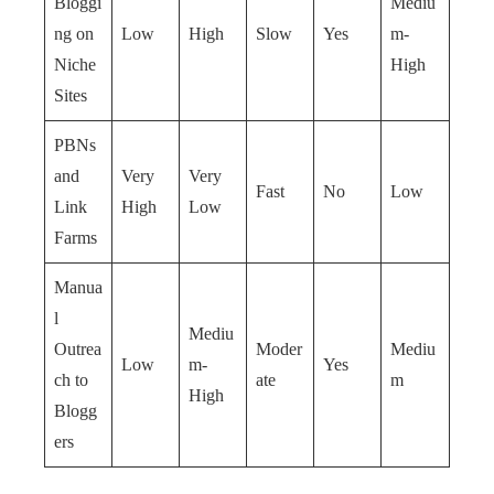
Bloggi
Mediu
ng on
Low
High
Slow
Yes
m-
Niche
High
Sites
PBNs
and
Very
Very
Fast
No
Low
Link
High
Low
Farms
Manua
l
Mediu
Outrea
Moder
Mediu
Low
m-
Yes
ch to
ate
m
High
Blogg
ers