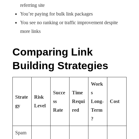
referring site
You’re paying for bulk link packages
You see no ranking or traffic improvement despite
more links
Comparing Link
Building Strategies
Work
Succe
Time
s
Strate
Risk
ss
Requi
Long-
Cost
gy
Level
Rate
red
Term
?
Spam