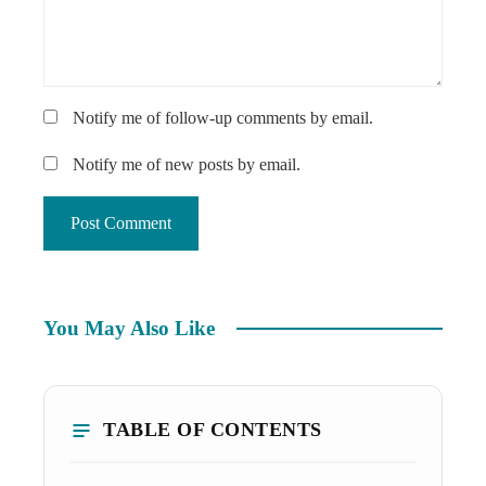
Notify me of follow-up comments by email.
Notify me of new posts by email.
You May Also Like
TABLE OF CONTENTS