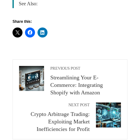
See Also:
Share this:
PREVIOUS POST
Streamlining Your E-
Commerce: Integrating
Shopify with Amazon
NEXT POST
Crypto Arbitrage Trading:
Exploiting Market
Inefficiencies for Profit