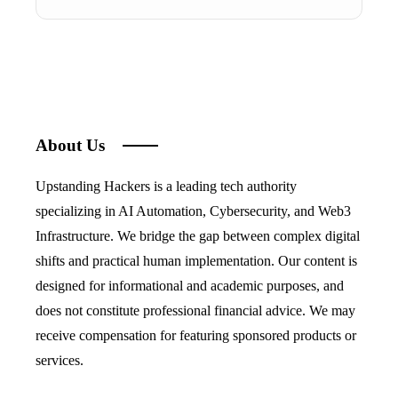
About Us
Upstanding Hackers is a leading tech authority
specializing in AI Automation, Cybersecurity, and Web3
Infrastructure. We bridge the gap between complex digital
shifts and practical human implementation. Our content is
designed for informational and academic purposes, and
does not constitute professional financial advice. We may
receive compensation for featuring sponsored products or
services.