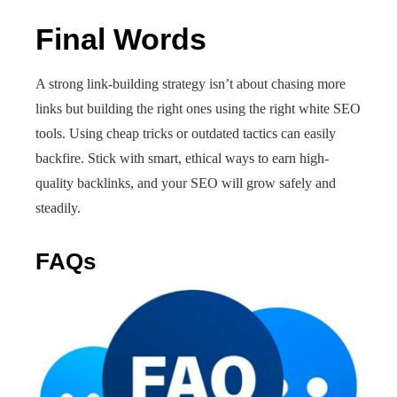
Final Words
A strong link-building strategy isn’t about chasing more
links but building the right ones using the right white SEO
tools. Using cheap tricks or outdated tactics can easily
backfire. Stick with smart, ethical ways to earn high-
quality backlinks, and your SEO will grow safely and
steadily.
FAQs