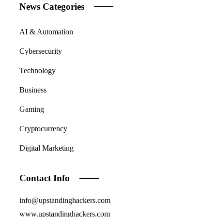
News Categories
AI & Automation
Cybersecurity
Technology
Business
Gaming
Cryptocurrency
Digital Marketing
Contact Info
info@upstandinghackers.com
www.upstandinghackers.com