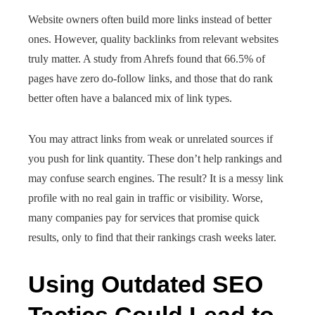
Website owners often build more links instead of better
ones. However, quality backlinks from relevant websites
truly matter. A study from Ahrefs found that 66.5% of
pages have zero do-follow links, and those that do rank
better often have a balanced mix of link types.
You may attract links from weak or unrelated sources if
you push for link quantity. These don’t help rankings and
may confuse search engines. The result? It is a messy link
profile with no real gain in traffic or visibility. Worse,
many companies pay for services that promise quick
results, only to find that their rankings crash weeks later.
Using Outdated SEO