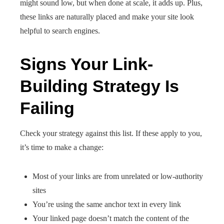
might sound low, but when done at scale, it adds up. Plus,
these links are naturally placed and make your site look
helpful to search engines.
Signs Your Link-
Building Strategy Is
Failing
Check your strategy against this list. If these apply to you,
it’s time to make a change:
Most of your links are from unrelated or low-authority
sites
You’re using the same anchor text in every link
Your linked page doesn’t match the content of the