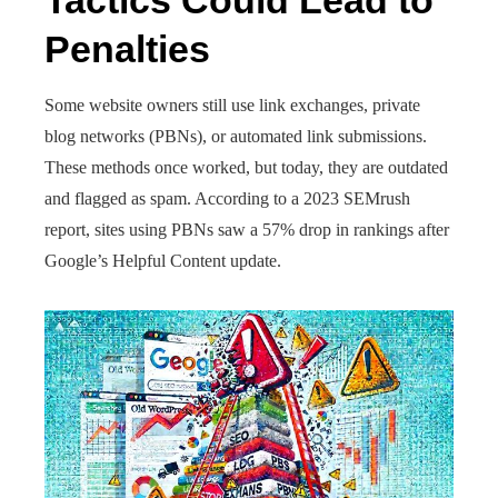
Tactics Could Lead to
Penalties
Some website owners still use link exchanges, private
blog networks (PBNs), or automated link submissions.
These methods once worked, but today, they are outdated
and flagged as spam. According to a 2023 SEMrush
report, sites using PBNs saw a 57% drop in rankings after
Google’s Helpful Content update.