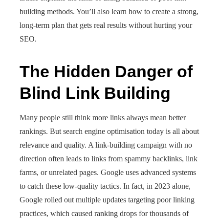
building methods. You’ll also learn how to create a strong,
long-term plan that gets real results without hurting your
SEO.
The Hidden Danger of
Blind Link Building
Many people still think more links always mean better
rankings. But search engine optimisation today is all about
relevance and quality. A link-building campaign with no
direction often leads to links from spammy backlinks, link
farms, or unrelated pages. Google uses advanced systems
to catch these low-quality tactics. In fact, in 2023 alone,
Google rolled out multiple updates targeting poor linking
practices, which caused ranking drops for thousands of