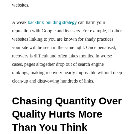
websites.
A weak
backlink-building strategy
can harm your
reputation with Google and its users. For example, if other
websites linking to you are known for shady practices,
your site will be seen in the same light. Once penalised,
recovery is difficult and often takes months. In worse
cases, pages altogether drop out of search engine
rankings, making recovery nearly impossible without deep
clean-up and disavowing hundreds of links.
Chasing Quantity Over
Quality Hurts More
Than You Think