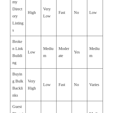
my
Direct
Very
High
Fast
No
Low
ory
Low
Listing
s
Broke
n Link
Mediu
Moder
Mediu
Low
Yes
Buildi
m
ate
m
ng
Buyin
g Bulk
Very
Low
Fast
No
Varies
Backli
High
nks
Guest