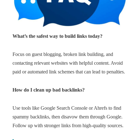
What’s the safest way to build links today?
Focus on guest blogging, broken link building, and
contacting relevant websites with helpful content. Avoid
paid or automated link schemes that can lead to penalties.
How do I clean up bad backlinks?
Use tools like Google Search Console or Ahrefs to find
spammy backlinks, then disavow them through Google.
Follow up with stronger links from high-quality sources.