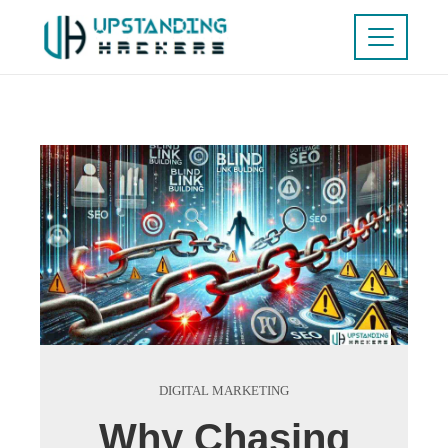
DIGITAL MARKETING
Why Chasing