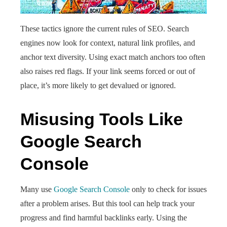
These tactics ignore the current rules of SEO. Search
engines now look for context, natural link profiles, and
anchor text diversity. Using exact match anchors too often
also raises red flags. If your link seems forced or out of
place, it’s more likely to get devalued or ignored.
Misusing Tools Like
Google Search
Console
Many use
Google Search Console
only to check for issues
after a problem arises. But this tool can help track your
progress and find harmful backlinks early. Using the