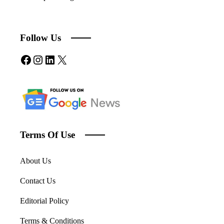
Follow Us
Facebook
Instagram
LinkedIn
X
Terms Of Use
About Us
Contact Us
Editorial Policy
Terms & Conditions