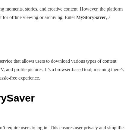
ing moments, stories, and creative content. However, the platform
t for offline viewing or archiving. Enter
MyStorySaver
, a
?
e service that allows users to download various types of content
V, and profile pictures. It’s a browser-based tool, meaning there’s
assle-free experience.
rySaver
’t require users to log in. This ensures user privacy and simplifies