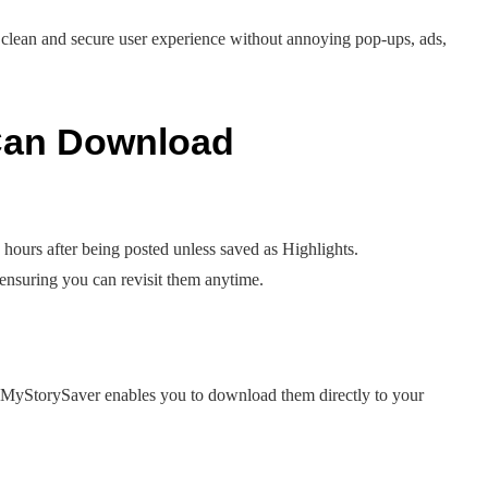
 clean and secure user experience without annoying pop-ups, ads,
 Can Download
 hours after being posted unless saved as Highlights.
ensuring you can revisit them anytime.
 MyStorySaver enables you to download them directly to your