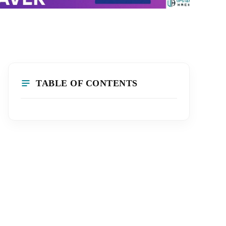
TABLE OF CONTENTS