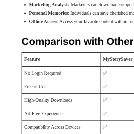
Marketing Analysis
: Marketers can download competito
Personal Memories
: Individuals can save cherished m
Offline Access
: Access your favorite content without re
Comparison with Othe
Feature
MyStorySaver
No Login Required
✅
Free of Cost
✅
High-Quality Downloads
✅
Ad-Free Experience
✅
Compatibility Across Devices
✅