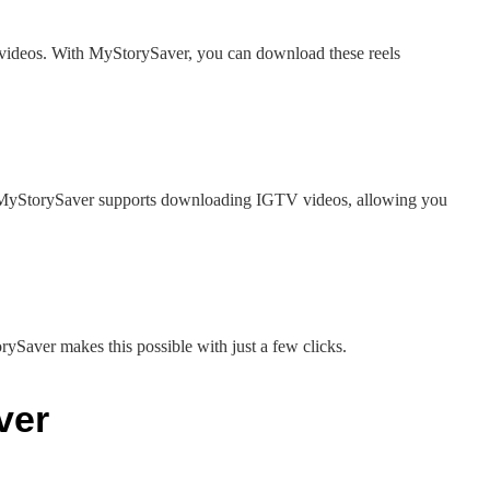
 videos. With MyStorySaver, you can download these reels
. MyStorySaver supports downloading IGTV videos, allowing you
ySaver makes this possible with just a few clicks.
ver