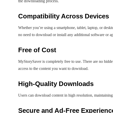
the downloading process.
Compatibility Across Devices
Whether you’re using a smartphone, tablet, laptop, or desk
no need to download or install any additional software or a
Free of Cost
MyStorySaver is completely free to use. There are no hidden
access to the content you want to download.
High-Quality Downloads
Users can download content in high resolution, maintaining t
Secure and Ad-Free Experienc