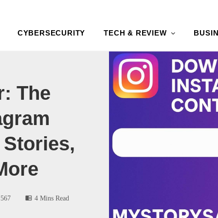
CYBERSECURITY
TECH & REVIEW
BUSI
: The
tagram
Stories,
More
567
4 Mins Read