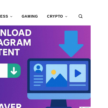
NESS
GAMING
CRYPTO