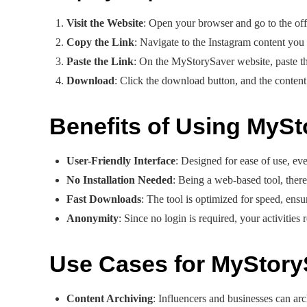
Visit the Website
: Open your browser and go to the off
Copy the Link
: Navigate to the Instagram content yo
Paste the Link
: On the MyStorySaver website, paste the
Download
: Click the download button, and the content 
Benefits of Using MyS
User-Friendly Interface
: Designed for ease of use, eve
No Installation Needed
: Being a web-based tool, there
Fast Downloads
: The tool is optimized for speed, ens
Anonymity
: Since no login is required, your activities 
Use Cases for MyStory
Content Archiving
: Influencers and businesses can arch