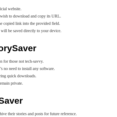
icial website.
u wish to download and copy its URL.
 copied link into the provided field.
will be saved directly to your device.
torySaver
n for those not tech-savvy.
’s no need to install any software.
uring quick downloads.
remain private.
Saver
ive their stories and posts for future reference.