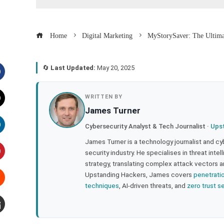
Home
Digital Marketing
MyStorySaver: The Ultimat
🔄
Last Updated:
May 20, 2025
acebook
WRITTEN BY
James Turner
witter
Cybersecurity Analyst & Tech Journalist ·
Ups
inkedIn
James Turner is a technology journalist and cy
security industry. He specialises in threat inte
strategy, translating complex attack vectors a
interest
Upstanding Hackers, James covers
penetrati
techniques
, AI-driven threats, and
zero trust s
tumbleupon
mail