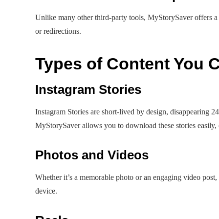
Unlike many other third-party tools, MyStorySaver offers a
or redirections.
Types of Content You
Instagram Stories
Instagram Stories are short-lived by design, disappearing 24
MyStorySaver allows you to download these stories easily, 
Photos and Videos
Whether it’s a memorable photo or an engaging video post,
device.