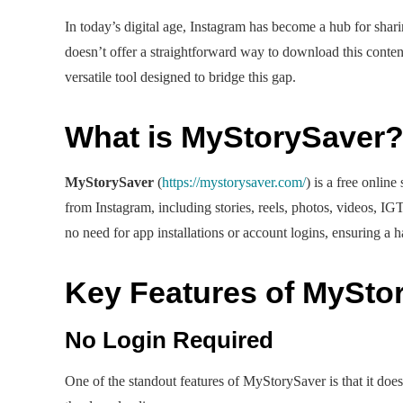
In today’s digital age, Instagram has become a hub for shar
doesn’t offer a straightforward way to download this conten
versatile tool designed to bridge this gap.
What is MyStorySaver
MyStorySaver
(
https://mystorysaver.com/
) is a free onlin
from Instagram, including stories, reels, photos, videos, IGT
no need for app installations or account logins, ensuring a h
Key Features of MySto
No Login Required
One of the standout features of MyStorySaver is that it doesn