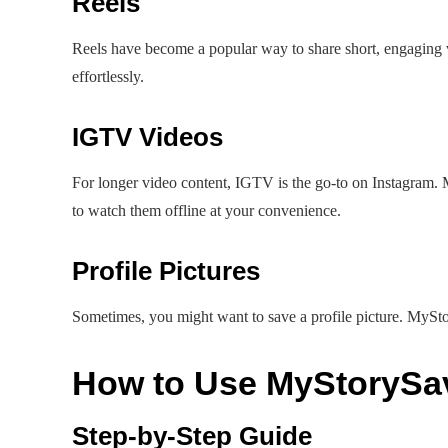
Reels
Reels have become a popular way to share short, engaging
effortlessly.
IGTV Videos
For longer video content, IGTV is the go-to on Instagram
to watch them offline at your convenience.
Profile Pictures
Sometimes, you might want to save a profile picture. MyStor
How to Use MyStorySa
Step-by-Step Guide