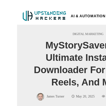
AI & AUTOMATION
DIGITAL MARKETING
MyStorySaver
Ultimate Ins
Downloader For 
Reels, And 
James Turner
May 20, 2025