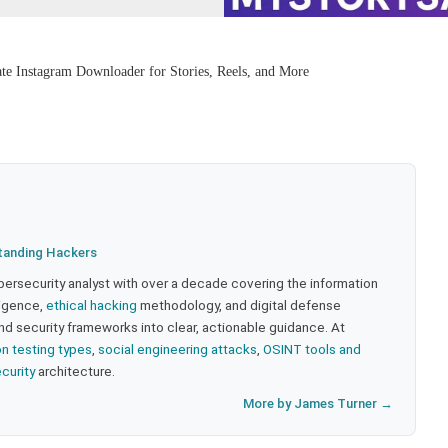
e Instagram Downloader for Stories, Reels, and More
tanding Hackers
bersecurity analyst with over a decade covering the information
lligence,
ethical hacking
methodology, and digital defense
nd security frameworks into clear, actionable guidance. At
on testing types
,
social engineering attacks
,
OSINT tools and
ecurity
architecture.
More by James Turner →