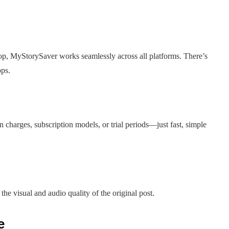
top, MyStorySaver works seamlessly across all platforms. There’s
pps.
 charges, subscription models, or trial periods—just fast, simple
he visual and audio quality of the original post.
e