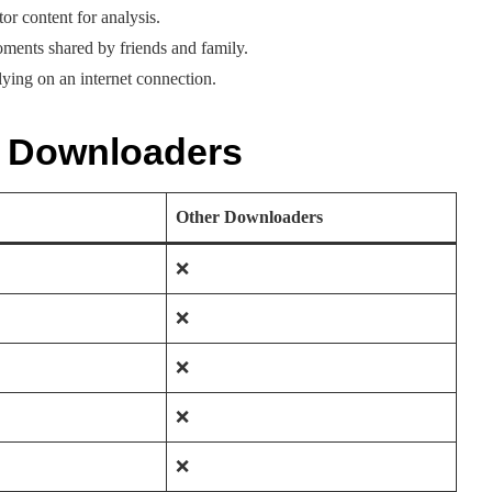
r content for analysis.
oments shared by friends and family.
lying on an internet connection.
r Downloaders
Other Downloaders
❌
❌
❌
❌
❌