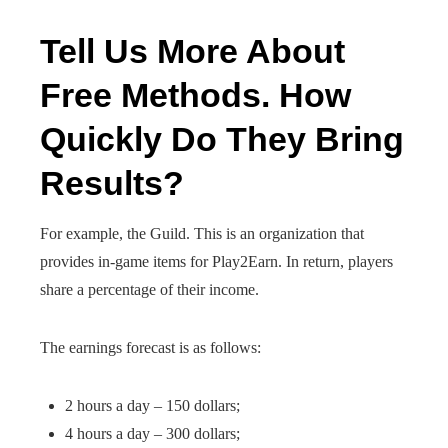
Tell Us More About
Free Methods. How
Quickly Do They Bring
Results?
For example, the Guild. This is an organization that
provides in-game items for Play2Earn. In return, players
share a percentage of their income.
The earnings forecast is as follows:
2 hours a day – 150 dollars;
4 hours a day – 300 dollars;