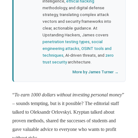
bleupon
intelligence,
ethical hacking
methodology, and digital defense
strategy, translating complex attack
l
vectors and security frameworks into
clear, actionable guidance. At
Upstanding Hackers, James covers
penetration testing types
,
social
engineering attacks
,
OSINT tools and
techniques
, AI-driven threats, and
zero
trust security
architecture.
More by James Turner →
“
To earn 1000 dollars without investing personal money
”
– sounds tempting, but is it possible? The editorial staff
talked to Oleksandr Orlovskyi. Kryptan talked about
proven methods, shared the successes of students and
gave valuable advice to everyone who wants to profit
without risks.