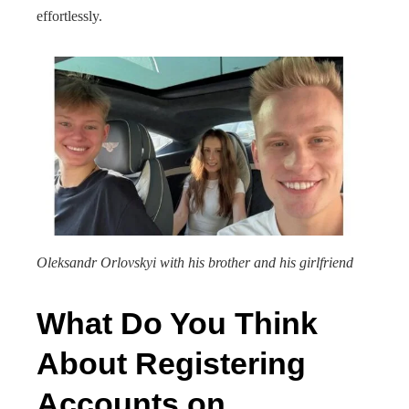
effortlessly.
Oleksandr Orlovskyi with his brother and his girlfriend
What Do You Think
About Registering
Accounts on