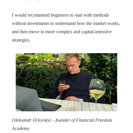
I would recommend beginners to start with methods
without investments to understand how the market works,
and then move to more complex and capital-intensive
strategies.
Oleksandr Orlovskyi – founder of Financial Freedom
Academy