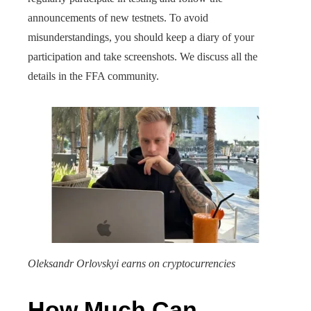
announcements of new testnets. To avoid
misunderstandings, you should keep a diary of your
participation and take screenshots. We discuss all the
details in the FFA community.
Oleksandr Orlovskyi earns on cryptocurrencies
How Much Can