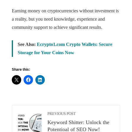
Earning money on cryptocurrencies without investment is
a reality, but you need knowledge, experience and
community support to achieve significant results.
See Also:
Ecrypto1.com Crypto Wallets: Secure
Storage for Your Coins Now
Share this:
PREVIOUS POST
Keyword Shitter: Unlock the
Potentioal of SEO Now!