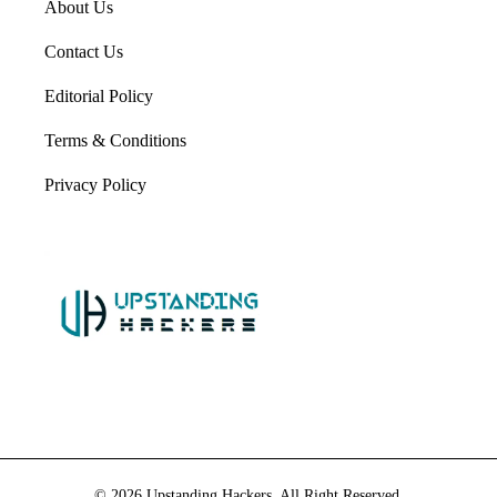
About Us
Contact Us
Editorial Policy
Terms & Conditions
Privacy Policy
© 2026 Upstanding Hackers. All Right Reserved.