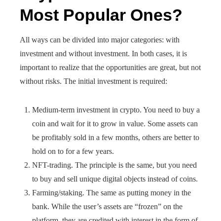
Most Popular Ones?
All ways can be divided into major categories: with
investment and without investment. In both cases, it is
important to realize that the opportunities are great, but not
without risks. The initial investment is required:
Medium-term investment in crypto. You need to buy a
coin and wait for it to grow in value. Some assets can
be profitably sold in a few months, others are better to
hold on to for a few years.
NFT-trading. The principle is the same, but you need
to buy and sell unique digital objects instead of coins.
Farming/staking. The same as putting money in the
bank. While the user’s assets are “frozen” on the
platform, they are credited with interest in the form of