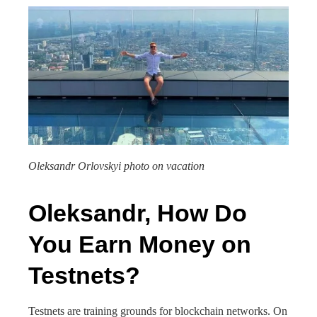
Oleksandr Orlovskyi photo on vacation
Oleksandr, How Do
You Earn Money on
Testnets?
Testnets are training grounds for blockchain networks. On