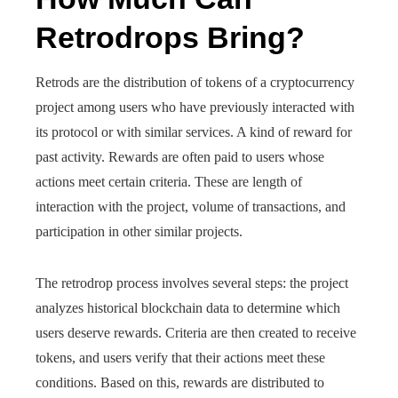
Retrodrops Bring?
Retrods are the distribution of tokens of a cryptocurrency
project among users who have previously interacted with
its protocol or with similar services. A kind of reward for
past activity. Rewards are often paid to users whose
actions meet certain criteria. These are length of
interaction with the project, volume of transactions, and
participation in other similar projects.
The retrodrop process involves several steps: the project
analyzes historical blockchain data to determine which
users deserve rewards. Criteria are then created to receive
tokens, and users verify that their actions meet these
conditions. Based on this, rewards are distributed to