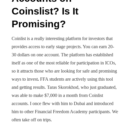
Coinslist? Is It
Promising?
Coinlist is a really interesting platform for investors that
provides access to early stage projects. You can earn 20-
30 dollars on one account. The platform has established
itself as one of the most reliable for participation in ICOs,
so it attracts those who are looking for safe and promising
ways to invest
.
FFA students are actively using this tool
and getting results. Taras Skorokhod, who just graduated,
was able to make $7,000 in a month from Coinlist
accounts. I once flew with him to Dubai and introduced
him to other Financial Freedom Academy participants. We
often take off on trips.