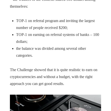
themselves:
TOP-1 on referral program and inviting the largest
number of people received $200;
TOP-1 on earning on referral systems of banks – 100
dollars;
the balance was divided among several other
categories.
The Challenge showed that it is quite realistic to earn on
cryptocurrencies and without a budget, with the right
approach you can get good results.