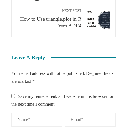
NEXT POST
How to Use triangle.plot in R
From ADE4​
Leave A Reply
Your email address will not be published.
Required fields
are marked
*
Save my name, email, and website in this browser for
the next time I comment.