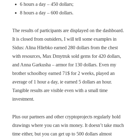
6 hours a day – 450 dollars;
8 hours a day – 600 dollars.
The results of participants are displayed on the dashboard.
It is closed from outsiders, I will tell some examples in
Sidus: Alina Hliebko earned 280 dollars from the chest
with resources, Max Dmytruk sold gems for 420 dollars,
and Anna Garkusha – armor for 130 dollars. Even my
brother schoolboy earned 71$ for 2 weeks, played an
average of 1 hour a day, ie earned 5 dollars an hour.
Tangible results are visible even with a small time
investment.
Plus our partners and other cryptoprojects regularly hold
drawings where you can win money. It doesn’t take much
time either, but you can get up to 500 dollars almost