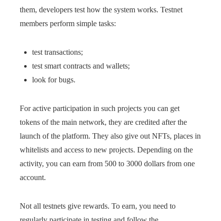
them, developers test how the system works. Testnet
members perform simple tasks:
test transactions;
test smart contracts and wallets;
look for bugs.
For active participation in such projects you can get
tokens of the main network, they are credited after the
launch of the platform. They also give out NFTs, places in
whitelists and access to new projects. Depending on the
activity, you can earn from 500 to 3000 dollars from one
account.
Not all testnets give rewards. To earn, you need to
regularly participate in testing and follow the