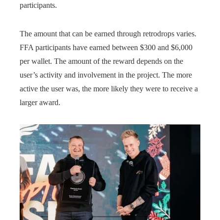
participants.
The amount that can be earned through retrodrops varies.
FFA participants have earned between $300 and $6,000
per wallet. The amount of the reward depends on the
user’s activity and involvement in the project. The more
active the user was, the more likely they were to receive a
larger award.