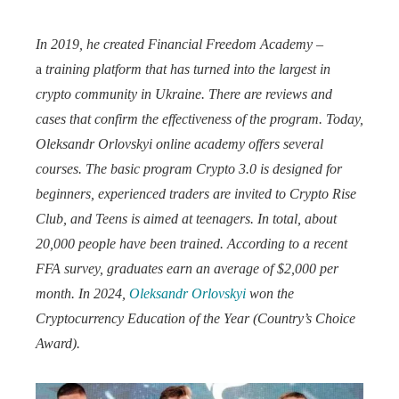
In 2019, he created Financial Freedom Academy
–
a
training platform that has turned into the largest in
crypto community in Ukraine.
There are reviews and
cases that confirm the effectiveness of the program.
Today,
Oleksandr Orlovskyi online academy offers several
courses.
The basic program Crypto 3.0 is designed for
beginners, experienced traders are invited to Crypto Rise
Club, and Teens is aimed at teenagers.
In total, about
20,000 people have been trained.
According to a recent
FFA survey, graduates earn an average of $2,000 per
month.
In 2024,
Oleksandr Orlovskyi
won the
Cryptocurrency Education of the Year (Country’s Choice
Award).