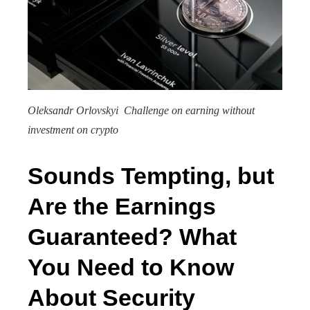
Oleksandr Orlovskyi Challenge on earning without
investment on crypto
Sounds Tempting, but
Are the Earnings
Guaranteed? What
You Need to Know
About Security