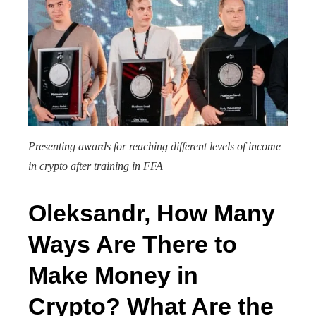
Presenting awards for reaching different levels of income
in crypto after training in FFA
Oleksandr, How Many
Ways Are There to
Make Money in
Crypto? What Are the