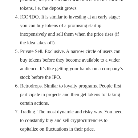
tokens, i.e. the deposit grows.
ICO/IDO. It is similar to investing at an early stage:
you can buy tokens of a promising startup
inexpensively and sell them when the price rises (if
the idea takes off).
Private Sell. Exclusive. A narrow circle of users can
buy tokens before they become available to a wider
audience. It’s like getting your hands on a company’s
stock before the IPO.
Retrodrops. Similar to loyalty programs. People first
participate in projects and then get tokens for taking
certain actions.
Trading. The most dynamic and risky way. You need
to constantly buy and sell cryptocurrencies to
capitalize on fluctuations in their price.