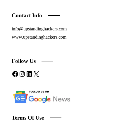
Contact Info
info@upstandinghackers.com
www.upstandinghackers.com
Follow Us
Facebook
Instagram
LinkedIn
X
Terms Of Use