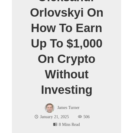
Orlovskyi On
How To Earn
Up To $1,000
On Crypto
Without
Investing
James Turner
January 21, 2025
506
8 Mins Read