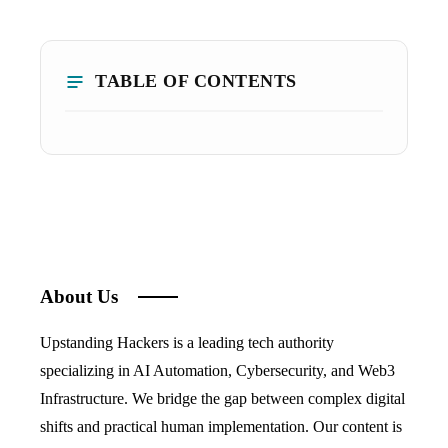
TABLE OF CONTENTS
About Us
Upstanding Hackers is a leading tech authority
specializing in AI Automation, Cybersecurity, and Web3
Infrastructure. We bridge the gap between complex digital
shifts and practical human implementation. Our content is