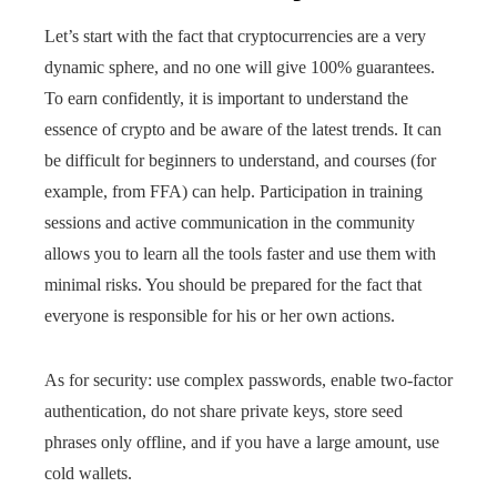
Let’s start with the fact that cryptocurrencies are a very
dynamic sphere, and no one will give 100% guarantees.
To earn confidently, it is important to understand the
essence of crypto and be aware of the latest trends. It can
be difficult for beginners to understand, and courses (for
example, from FFA) can help. Participation in training
sessions and active communication in the community
allows you to learn all the tools faster and use them with
minimal risks. You should be prepared for the fact that
everyone is responsible for his or her own actions.
As for security: use complex passwords, enable two-factor
authentication, do not share private keys, store seed
phrases only offline, and if you have a large amount, use
cold wallets.