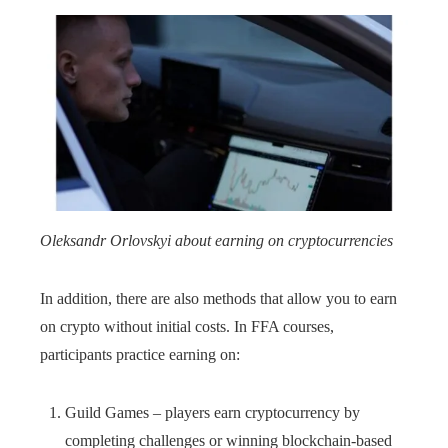
Oleksandr Orlovskyi about earning on cryptocurrencies
In addition, there are also methods that allow you to earn
on crypto without initial costs. In FFA courses,
participants practice earning on:
Guild Games – players earn cryptocurrency by
completing challenges or winning blockchain-based