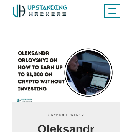
CRYPTOCURRENCY
Oleksandr