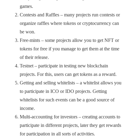
games.
Contests and Raffles – many projects run contests or
organize raffles where tokens or cryptocurrency can
be won.
Free-mints – some projects allow you to get NFT or
tokens for free if you manage to get them at the time
of their release.
Testnet – participate in testing new blockchain
projects. For this, users can get tokens as a reward.
Getting and selling whitelists – a whitelist allows you
to participate in ICO or IDO projects. Getting
whitelists for such events can be a good source of
income.
Multi-accounting for investors – creating accounts to
participate in different projects, later they get rewards
for participation in all sorts of activities.