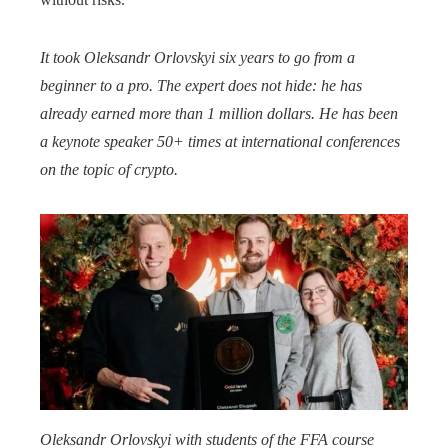
It took Oleksandr Orlovskyi
six years to go from a
beginner to a pro.
The expert does not hide: he has
already earned more than 1 million dollars.
He has been
a keynote speaker 50+ times at international conferences
on the topic of crypto.
Oleksandr Orlovskyi with students of the FFA course