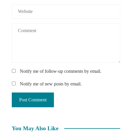
Notify me of follow-up comments by email.
Notify me of new posts by email.
You May Also Like