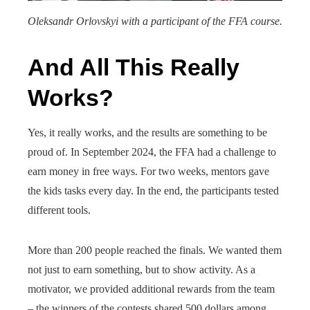
Oleksandr Orlovskyi with a participant of the FFA course.
And All This Really
Works?
Yes, it really works, and the results are something to be
proud of. In September 2024, the FFA had a challenge to
earn money in free ways. For two weeks, mentors gave
the kids tasks every day. In the end, the participants tested
different tools.
More than 200 people reached the finals. We wanted them
not just to earn something, but to show activity. As a
motivator, we provided additional rewards from the team
– the winners of the contests shared 500 dollars among