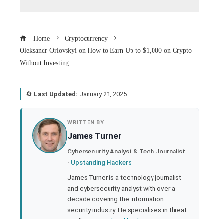
Home
Cryptocurrency
Oleksandr Orlovskyi on How to Earn Up to $1,000 on Crypto
Without Investing
🔄
Last Updated:
January 21, 2025
book
WRITTEN BY
James Turner
ter
Cybersecurity Analyst & Tech Journalist
·
Upstanding Hackers
edIn
James Turner is a technology journalist
and cybersecurity analyst with over a
rest
decade covering the information
security industry. He specialises in threat