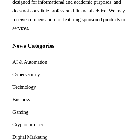
designed for informational and academic purposes, and
does not constitute professional financial advice. We may
receive compensation for featuring sponsored products or
services.
News Categories
AI & Automation
Cybersecurity
Technology
Business
Gaming
Cryptocurrency
Digital Marketing