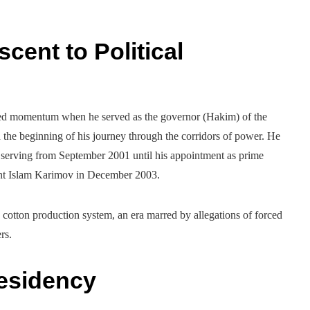
cent to Political
ined momentum when he served as the governor (Hakim) of the
he beginning of his journey through the corridors of power. He
serving from September 2001 until his appointment as prime
dent Islam Karimov in December 2003.
 cotton production system, an era marred by allegations of forced
rs.
residency