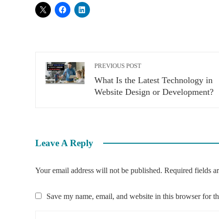
PREVIOUS POST
What Is the Latest Technology in
Website Design or Development?
Leave A Reply
Your email address will not be published.
Required fields 
Save my name, email, and website in this browser for t