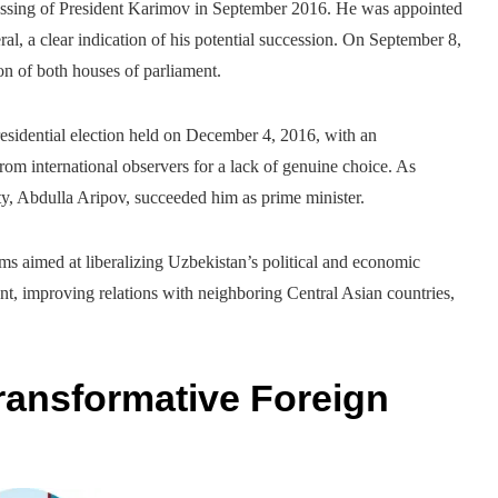
passing of President Karimov in September 2016. He was appointed
ral, a clear indication of his potential succession. On September 8,
on of both houses of parliament.
esidential election held on December 4, 2016, with an
rom international observers for a lack of genuine choice. As
ty, Abdulla Aripov, succeeded him as prime minister.
rms aimed at liberalizing Uzbekistan’s political and economic
nt, improving relations with neighboring Central Asian countries,
ransformative Foreign