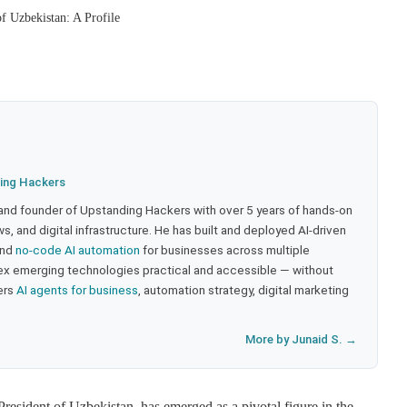
f Uzbekistan: A Profile
ing Hackers
 and founder of Upstanding Hackers with over 5 years of hands-on
, and digital infrastructure. He has built and deployed AI-driven
and
no-code AI automation
for businesses across multiple
ex emerging technologies practical and accessible — without
ers
AI agents for business
, automation strategy, digital marketing
More by Junaid S. →
resident of Uzbekistan, has emerged as a pivotal figure in the