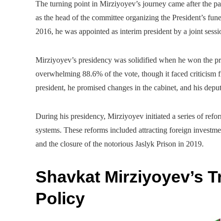
The turning point in Mirziyoyev’s journey came after the 
as the head of the committee organizing the President’s fune
2016, he was appointed as interim president by a joint sessi
Mirziyoyev’s presidency was solidified when he won the pr
overwhelming 88.6% of the vote, though it faced criticism f
president, he promised changes in the cabinet, and his depu
During his presidency, Mirziyoyev initiated a series of refo
systems. These reforms included attracting foreign investme
and the closure of the notorious Jaslyk Prison in 2019.
Shavkat Mirziyoyev’s T
Policy