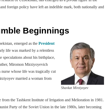
, and foreign policy have left an indelible mark, both nationally and
umble Beginnings
bekistan, emerged as the
President
y life was marked by a relentless
e speculations about his birthplace,
 father, Miromon Mirziyoyevich
 nurse whose life was tragically cut
 Mirziyoyev married a woman from
Shavkat Mirziyoyev
rom the Tashkent Institute of Irrigation and Melioration in 1981.
ist Party of the Soviet Union in the late 1980s, later becoming