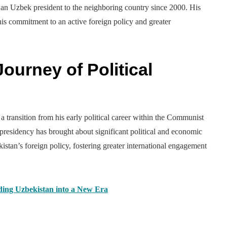
by an Uzbek president to the neighboring country since 2000. His
s commitment to an active foreign policy and greater
ourney of Political
 transition from his early political career within the Communist
s presidency has brought about significant political and economic
istan’s foreign policy, fostering greater international engagement
ding Uzbekistan into a New Era