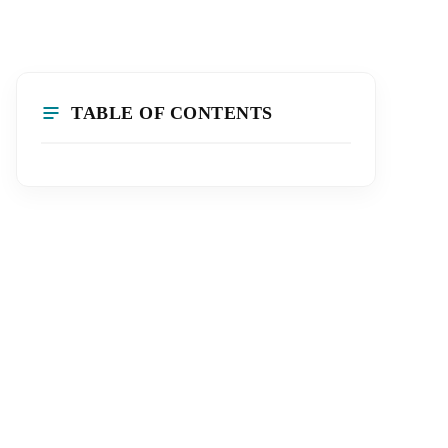
TABLE OF CONTENTS