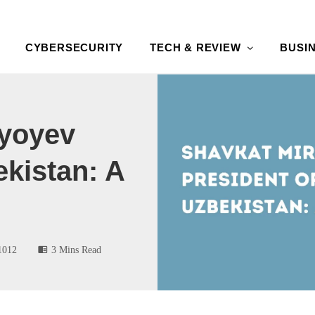
CYBERSECURITY
TECH & REVIEW
BUSI
iyoyev
ekistan: A
1012
3 Mins Read