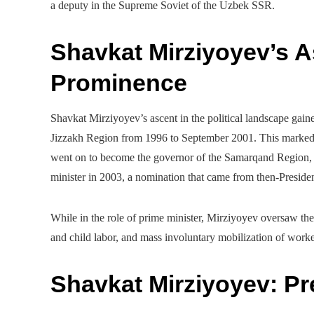
a deputy in the Supreme Soviet of the Uzbek SSR.
Shavkat Mirziyoyev’s As
Prominence
Shavkat Mirziyoyev’s ascent in the political landscape ga
Jizzakh Region from 1996 to September 2001. This marked t
went on to become the governor of the Samarqand Region, 
minister in 2003, a nomination that came from then-Presi
While in the role of prime minister, Mirziyoyev oversaw the
and child labor, and mass involuntary mobilization of worke
Shavkat Mirziyoyev: P