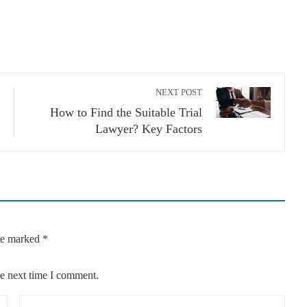
NEXT POST
How to Find the Suitable Trial
Lawyer? Key Factors
are marked
*
he next time I comment.