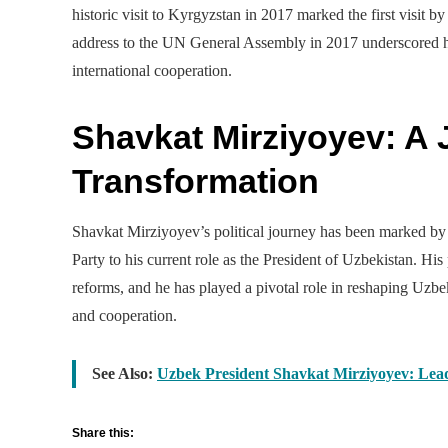
historic visit to Kyrgyzstan in 2017 marked the first visit 
address to the UN General Assembly in 2017 underscored hi
international cooperation.
Shavkat Mirziyoyev: A J
Transformation
Shavkat Mirziyoyev’s political journey has been marked by a
Party to his current role as the President of Uzbekistan. Hi
reforms, and he has played a pivotal role in reshaping Uzbek
and cooperation.
See Also:
Uzbek President Shavkat Mirziyoyev: Lea
Share this: