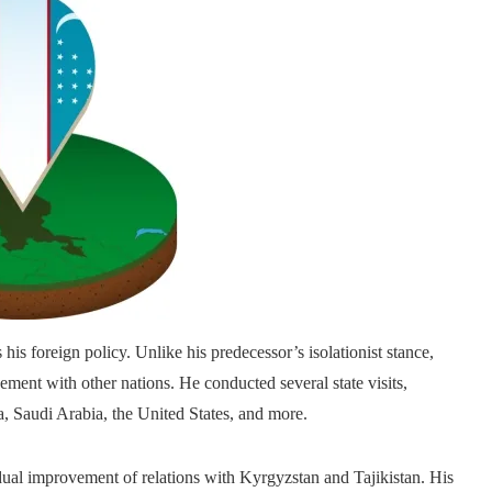
is foreign policy. Unlike his predecessor’s isolationist stance,
nt with other nations. He conducted several state visits,
, Saudi Arabia, the United States, and more.
dual improvement of relations with Kyrgyzstan and Tajikistan. His