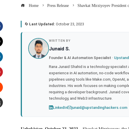
Home
Press Release
Shavkat Mirziyoyev President o
🔄
Last Updated:
October 23, 2023
acebook
WRITTEN BY
Junaid S.
witter
Founder & AI Automation Specialist ·
Upstand
inkedIn
Rana Junaid Shahid is a technology specialist
experience in AI automation, no-code workflows
pipelines using tools like Make.com, OpenAI, 
interest
industries. His work focuses on making compl
requiring a developer background. Junaid cov
tumbleupon
technology, and Web3 infrastructure.
LinkedIn
junaid@upstandinghackers.com
mail
Uzbekistan, October 23, 2023
– Shavkat Mirziyoyev, the P