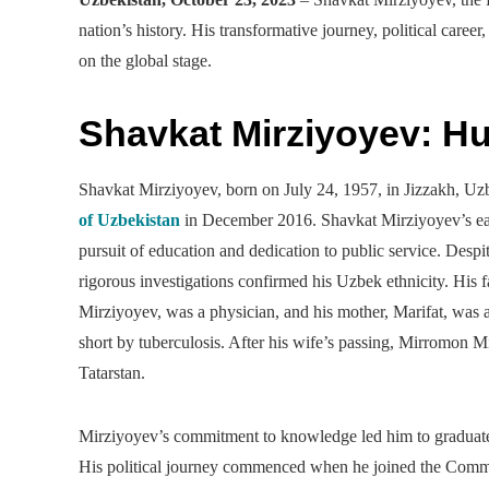
nation’s history. His transformative journey, political career
on the global stage.
Shavkat Mirziyoyev: H
Shavkat Mirziyoyev, born on July 24, 1957, in Jizzakh, Uz
of Uzbekistan
in December 2016. Shavkat Mirziyoyev’s earl
pursuit of education and dedication to public service. Despit
rigorous investigations confirmed his Uzbek ethnicity. His
Mirziyoyev, was a physician, and his mother, Marifat, was a
short by tuberculosis. After his wife’s passing, Mirromon
Tatarstan.
Mirziyoyev’s commitment to knowledge led him to graduate f
His political journey commenced when he joined the Commun