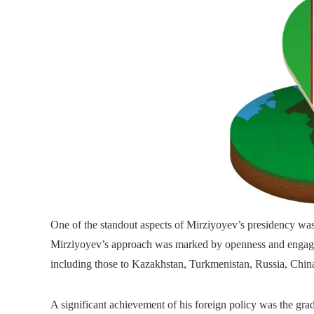
One of the standout aspects of Mirziyoyev’s presidency was h
Mirziyoyev’s approach was marked by openness and engageme
including those to Kazakhstan, Turkmenistan, Russia, China
A significant achievement of his foreign policy was the gra