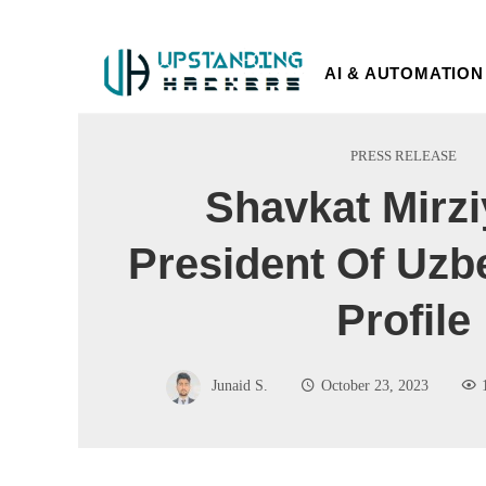
AI & AUTOMATION
PRESS RELEASE
Shavkat Mirz
President Of Uzb
Profile
Junaid S.
October 23, 2023