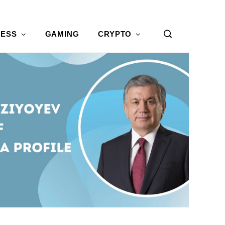
NESS
GAMING
CRYPTO