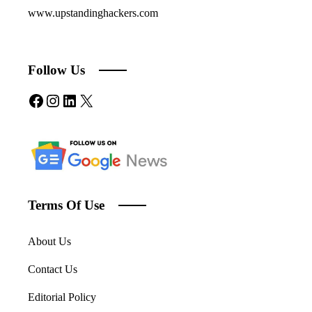
www.upstandinghackers.com
Follow Us
Facebook
Instagram
LinkedIn
X
Terms Of Use
About Us
Contact Us
Editorial Policy