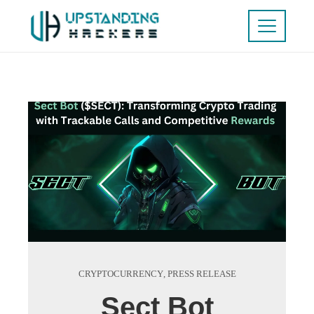
CRYPTOCURRENCY
,
PRESS RELEASE
Sect Bot