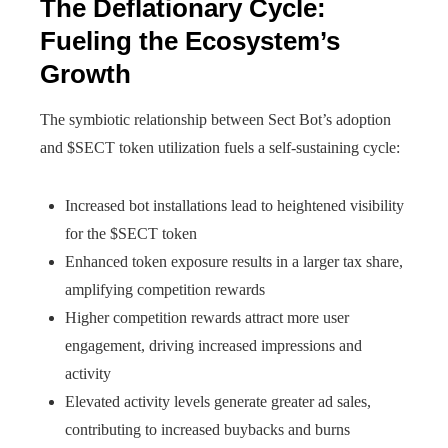
The Deflationary Cycle:
Fueling the Ecosystem’s
Growth
The symbiotic relationship between Sect Bot’s adoption
and $SECT token utilization fuels a self-sustaining cycle:
Increased bot installations lead to heightened visibility
for the $SECT token
Enhanced token exposure results in a larger tax share,
amplifying competition rewards
Higher competition rewards attract more user
engagement, driving increased impressions and
activity
Elevated activity levels generate greater ad sales,
contributing to increased buybacks and burns