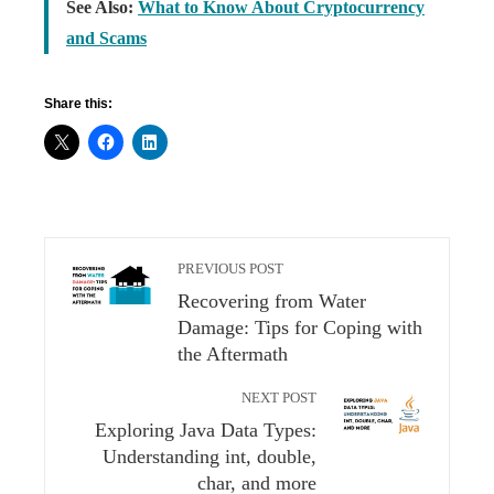
See Also:
What to Know About Cryptocurrency
and Scams
Share this:
PREVIOUS POST
Recovering from Water
Damage: Tips for Coping with
the Aftermath
NEXT POST
Exploring Java Data Types:
Understanding int, double,
char, and more