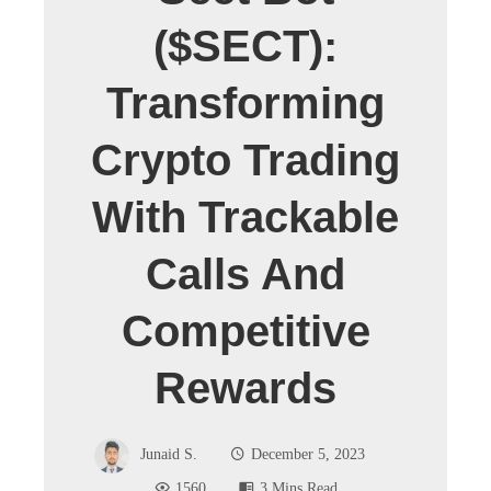
($SECT):
Transforming
Crypto Trading
With Trackable
Calls And
Competitive
Rewards
Junaid S.
December 5, 2023
1560
3 Mins Read