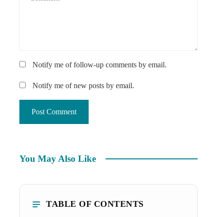
Notify me of follow-up comments by email.
Notify me of new posts by email.
You May Also Like
TABLE OF CONTENTS