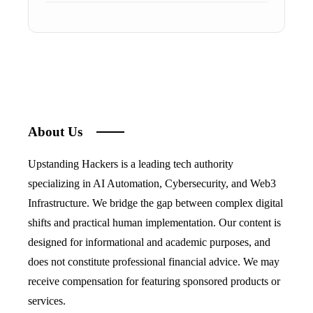
About Us
Upstanding Hackers is a leading tech authority
specializing in AI Automation, Cybersecurity, and Web3
Infrastructure. We bridge the gap between complex digital
shifts and practical human implementation. Our content is
designed for informational and academic purposes, and
does not constitute professional financial advice. We may
receive compensation for featuring sponsored products or
services.