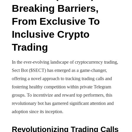
Breaking Barriers,
From Exclusive To
Inclusive Crypto
Trading
In the ever-evolving landscape of cryptocurrency trading,
Sect Bot ($SECT) has emerged as a game-changer,
offering a novel approach to tracking trading calls and
fostering healthy competition within private Telegram
groups. To incentivize and reward top performers, this
revolutionary bot has garnered significant attention and
adoption since its inception.
Revolutionizing Trading Calls