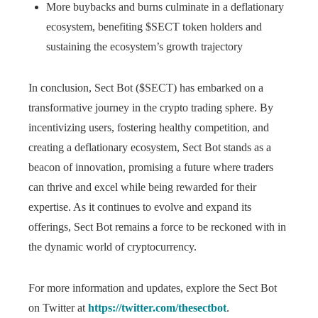
More buybacks and burns culminate in a deflationary
ecosystem, benefiting $SECT token holders and
sustaining the ecosystem’s growth trajectory
In conclusion, Sect Bot ($SECT) has embarked on a
transformative journey in the crypto trading sphere. By
incentivizing users, fostering healthy competition, and
creating a deflationary ecosystem, Sect Bot stands as a
beacon of innovation, promising a future where traders
can thrive and excel while being rewarded for their
expertise. As it continues to evolve and expand its
offerings, Sect Bot remains a force to be reckoned with in
the dynamic world of cryptocurrency.
For more information and updates, explore the Sect Bot
on Twitter at
https://twitter.com/thesectbot
.