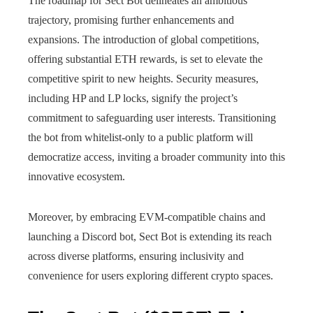
The roadmap for Sect Bot delineates an ambitious
trajectory, promising further enhancements and
expansions. The introduction of global competitions,
offering substantial ETH rewards, is set to elevate the
competitive spirit to new heights. Security measures,
including HP and LP locks, signify the project’s
commitment to safeguarding user interests. Transitioning
the bot from whitelist-only to a public platform will
democratize access, inviting a broader community into this
innovative ecosystem.
Moreover, by embracing EVM-compatible chains and
launching a Discord bot, Sect Bot is extending its reach
across diverse platforms, ensuring inclusivity and
convenience for users exploring different crypto spaces.