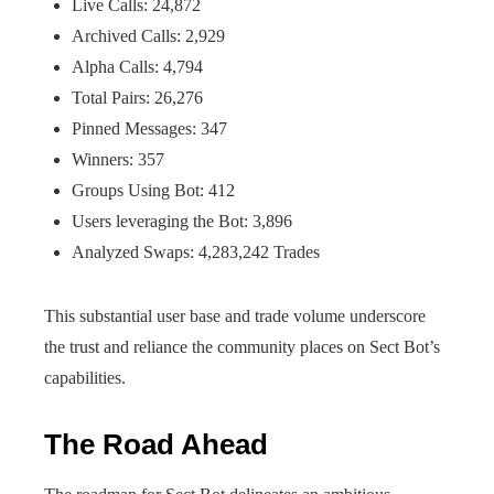
Live Calls: 24,872
Archived Calls: 2,929
Alpha Calls: 4,794
Total Pairs: 26,276
Pinned Messages: 347
Winners: 357
Groups Using Bot: 412
Users leveraging the Bot: 3,896
Analyzed Swaps: 4,283,242 Trades
This substantial user base and trade volume underscore
the trust and reliance the community places on Sect Bot’s
capabilities.
The Road Ahead