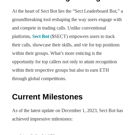
At the heart of Sect Bot lies the “Sect Leaderboard Bot,” a
groundbreaking tool reshaping the way users engage with
and compete in trading calls. Unlike conventional
platforms,
Sect Bot
($SECT) empowers users to track
their calls, showcase their skills, and vie for top positions
within their groups. What’s more enticing is the
opportunity for top callers not only to attain recognition
within their respective groups but also to earn ETH
through global competitions.
Current Milestones
As of the latest update on December 1, 2023, Sect Bot has
achieved impressive milestones: