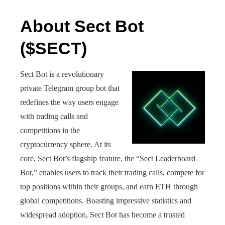
About Sect Bot
($SECT)
Sect Bot is a revolutionary
private Telegram group bot that
redefines the way users engage
with trading calls and
competitions in the
cryptocurrency sphere. At its
core, Sect Bot’s flagship feature, the “Sect Leaderboard
Bot,” enables users to track their trading calls, compete for
top positions within their groups, and earn ETH through
global competitions. Boasting impressive statistics and
widespread adoption, Sect Bot has become a trusted