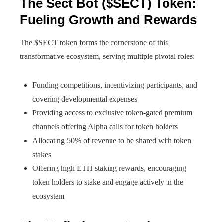
The Sect Bot ($SECT) Token:
Fueling Growth and Rewards
The $SECT token forms the cornerstone of this
transformative ecosystem, serving multiple pivotal roles:
Funding competitions, incentivizing participants, and
covering developmental expenses
Providing access to exclusive token-gated premium
channels offering Alpha calls for token holders
Allocating 50% of revenue to be shared with token
stakes
Offering high ETH staking rewards, encouraging
token holders to stake and engage actively in the
ecosystem