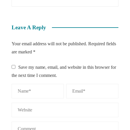
Leave A Reply
Your email address will not be published.
Required fields
are marked
*
Save my name, email, and website in this browser for
the next time I comment.