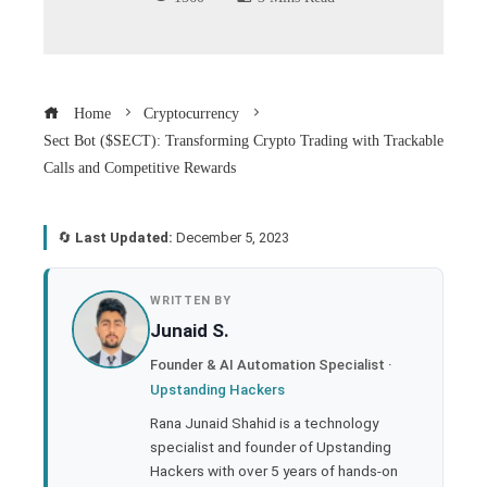
Home
Cryptocurrency
Sect Bot ($SECT): Transforming Crypto Trading with Trackable
Calls and Competitive Rewards
🔄
Last Updated:
December 5, 2023
book
WRITTEN BY
Junaid S.
ter
Founder & AI Automation Specialist ·
Upstanding Hackers
edIn
Rana Junaid Shahid is a technology
specialist and founder of Upstanding
rest
Hackers with over 5 years of hands-on