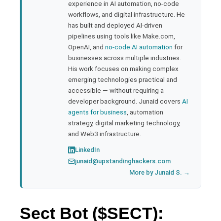
experience in AI automation, no-code
bleupon
workflows, and digital infrastructure. He
has built and deployed AI-driven
pipelines using tools like Make.com,
l
OpenAI, and
no-code AI automation
for
businesses across multiple industries.
His work focuses on making complex
emerging technologies practical and
accessible — without requiring a
developer background. Junaid covers
AI
agents for business
, automation
strategy, digital marketing technology,
and Web3 infrastructure.
LinkedIn
junaid@upstandinghackers.com
More by Junaid S. →
Sect Bot ($SECT):