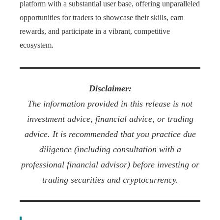
platform with a substantial user base, offering unparalleled
opportunities for traders to showcase their skills, earn
rewards, and participate in a vibrant, competitive
ecosystem.
Disclaimer:
The information provided in this release is not
investment advice, financial advice, or trading
advice. It is recommended that you practice due
diligence (including consultation with a
professional financial advisor) before investing or
trading securities and cryptocurrency.