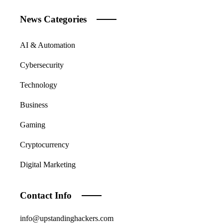
News Categories
AI & Automation
Cybersecurity
Technology
Business
Gaming
Cryptocurrency
Digital Marketing
Contact Info
info@upstandinghackers.com