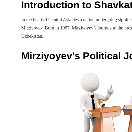
Introduction to Shavka
In the heart of Central Asia lies a nation undergoing signif
Mirziyoyev. Born in 1957, Mirziyoyev’s journey to the pres
Uzbekistan.
Mirziyoyev’s Political 