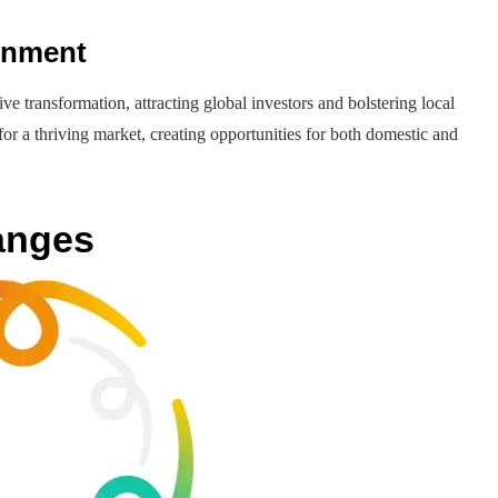
onment
e transformation, attracting global investors and bolstering local
for a thriving market, creating opportunities for both domestic and
anges