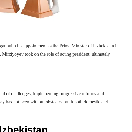
an with his appointment as the Prime Minister of Uzbekistan in
 Mirziyoyev took on the role of acting president, ultimately
iad of challenges, implementing progressive reforms and
ey has not been without obstacles, with both domestic and
Uzbekistan