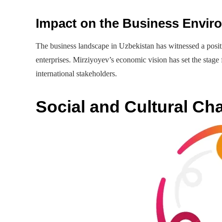
Impact on the Business Envir
The business landscape in Uzbekistan has witnessed a positiv
enterprises. Mirziyoyev’s economic vision has set the stage 
international stakeholders.
Social and Cultural Ch