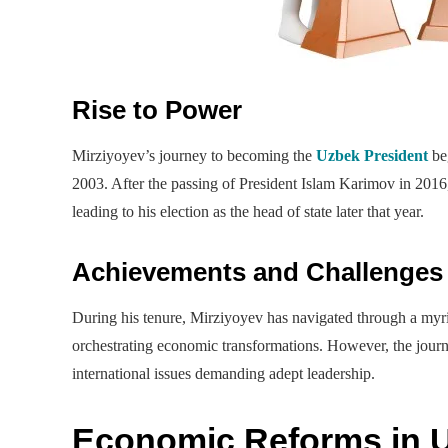
Rise to Power
Mirziyoyev’s journey to becoming the
Uzbek President
beg
2003. After the passing of President Islam Karimov in 2016,
leading to his election as the head of state later that year.
Achievements and Challenges
During his tenure, Mirziyoyev has navigated through a myr
orchestrating economic transformations. However, the journ
international issues demanding adept leadership.
Economic Reforms in 