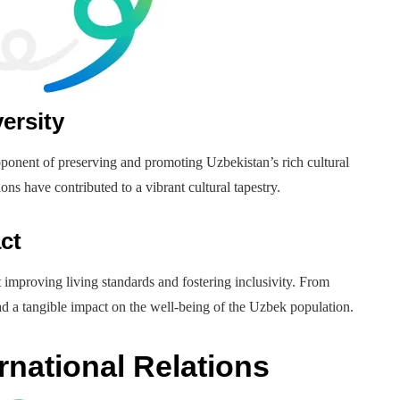
ersity
ponent of preserving and promoting Uzbekistan’s rich cultural
tions have contributed to a vibrant cultural tapestry.
ct
improving living standards and fostering inclusivity. From
had a tangible impact on the well-being of the Uzbek population.
rnational Relations