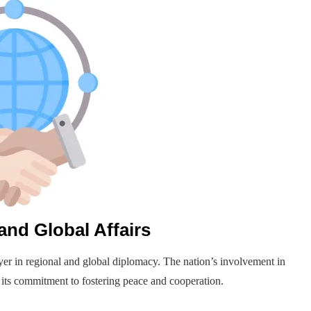
and Global Affairs
yer in regional and global diplomacy. The nation’s involvement in
 its commitment to fostering peace and cooperation.