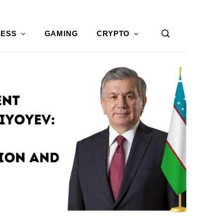
NESS
GAMING
CRYPTO