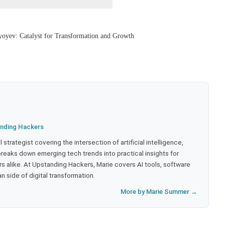
yoyev: Catalyst for Transformation and Growth
nding Hackers
strategist covering the intersection of artificial intelligence,
eaks down emerging tech trends into practical insights for
 alike. At Upstanding Hackers, Marie covers AI tools, software
 side of digital transformation.
More by Marie Summer →