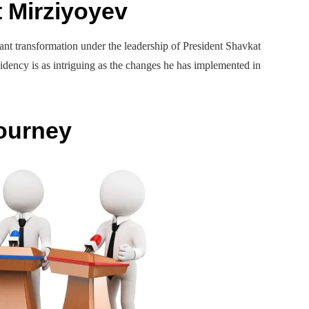
t Mirziyoyev
icant transformation under the leadership of President Shavkat
idency is as intriguing as the changes he has implemented in
Journey