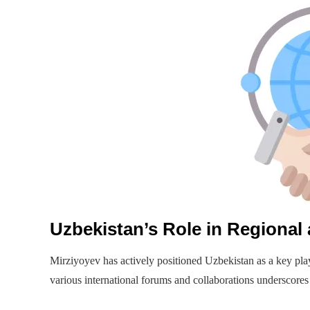
Uzbekistan’s Role in Regional 
Mirziyoyev has actively positioned Uzbekistan as a key pla
various international forums and collaborations underscores