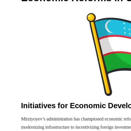
Initiatives for Economic Deve
Mirziyoyev’s administration has championed economic refo
modernizing infrastructure to incentivizing foreign invest