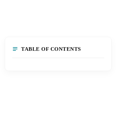
TABLE OF CONTENTS