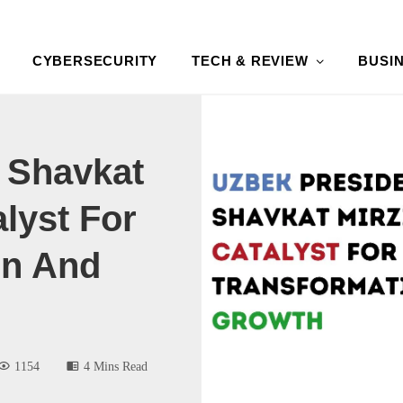
CYBERSECURITY
TECH & REVIEW
BUSI
 Shavkat
lyst For
on And
1154
4 Mins Read