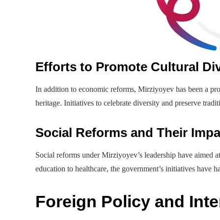
Efforts to Promote Cultural Div
In addition to economic reforms, Mirziyoyev has been a pro
heritage. Initiatives to celebrate diversity and preserve tradi
Social Reforms and Their Impa
Social reforms under Mirziyoyev’s leadership have aimed at 
education to healthcare, the government’s initiatives have 
Foreign Policy and Inte