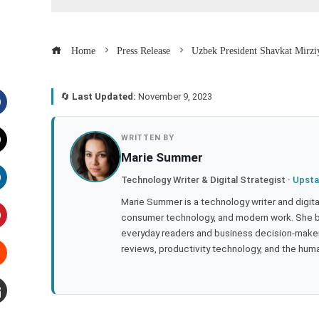
Home
Press Release
Uzbek President Shavkat Mirzi
🔄
Last Updated:
November 9, 2023
acebook
WRITTEN BY
Marie Summer
witter
Technology Writer & Digital Strategist ·
Upsta
inkedIn
Marie Summer is a technology writer and digital 
consumer technology, and modern work. She br
everyday readers and business decision-makers
interest
reviews, productivity technology, and the human
tumbleupon
mail