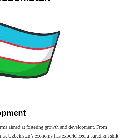
lopment
rms aimed at fostering growth and development. From
ments, Uzbekistan’s economy has experienced a paradigm shift.