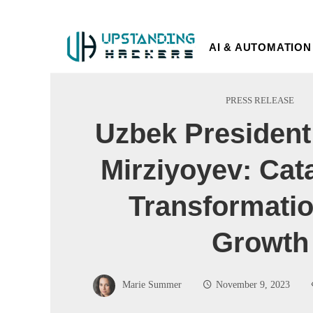
AI & AUTOMATION
PRESS RELEASE
Uzbek President
Mirziyoyev: Cata
Transformati
Growth
Marie Summer
November 9, 2023