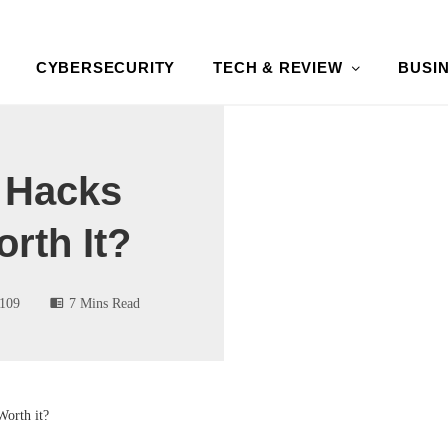
CYBERSECURITY
TECH & REVIEW
BUSI
e Hacks
orth It?
109
7 Mins Read
Worth it?