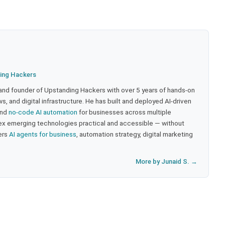
ing Hackers
 and founder of Upstanding Hackers with over 5 years of hands-on
, and digital infrastructure. He has built and deployed AI-driven
and
no-code AI automation
for businesses across multiple
ex emerging technologies practical and accessible — without
ers
AI agents for business
, automation strategy, digital marketing
More by Junaid S. →