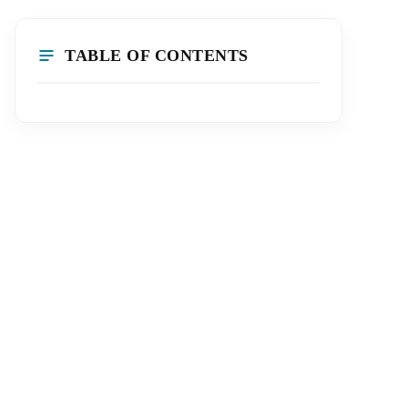
TABLE OF CONTENTS