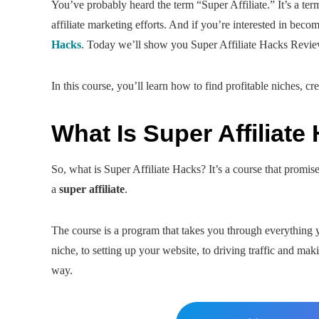
You’ve probably heard the term “Super Affiliate.” It’s a ter
affiliate marketing efforts. And if you’re interested in bec
Hacks
. Today we’ll show you Super Affiliate Hacks Revie
In this course, you’ll learn how to find profitable niches, cr
What Is Super Affiliate
So, what is Super Affiliate Hacks? It’s a course that promis
a
super affiliate
.
The course is a program that takes you through everything 
niche, to setting up your website, to driving traffic and m
way.