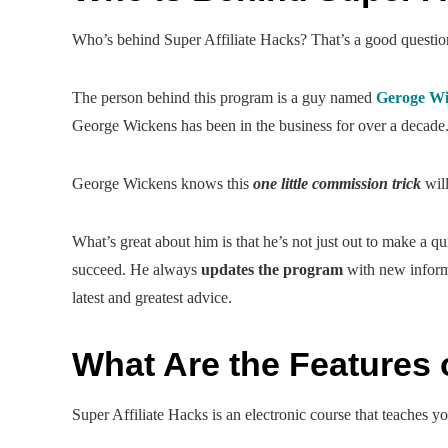
Who’s behind Super Affiliate Hacks? That’s a good questio
The person behind this program is a guy named
Geroge Wi
George Wickens has been in the business for over a decade
George Wickens knows this
one little commission trick
will
What’s great about him is that he’s not just out to make a q
succeed. He always
updates the program
with new informa
latest and greatest advice.
What Are the Features o
Super Affiliate Hacks is an electronic course that teaches 