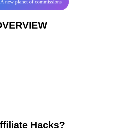
A new planet of commissions
: OVERVIEW
filiate Hacks?