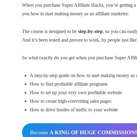
When you purchase Super Affiliate Hacks, you’re getting 
you how to start making money as an affiliate marketer.
The course is designed to be
step-by-step
, so you can easi
And it’s been tested and proven to work, by people just like
So what exactly do you get when you purchase Super Affilia
A step-by-step guide on how to start making money as an
How to find profitable affiliate programs
How to set up your very own profitable website
How to create high-converting sales pages
How to drive hordes of traffic to your website
Become
A KING OF HUGE COMMISSION