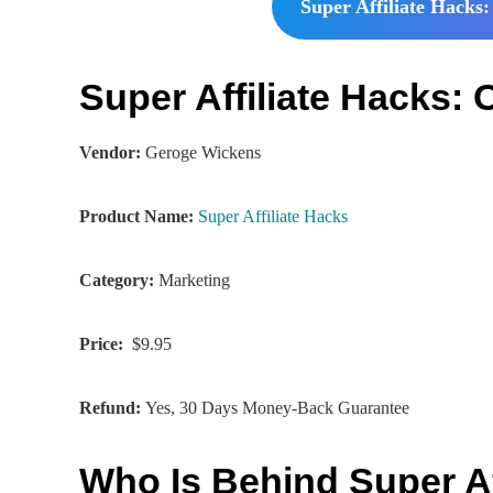
Super Affiliate Hacks:
Super Affiliate Hacks
Vendor:
Geroge Wickens
Product Name:
Super Affiliate Hacks
Category:
Marketing
Price:
$9.95
Refund:
Yes, 30 Days Money-Back Guarantee
Who Is Behind Super Af