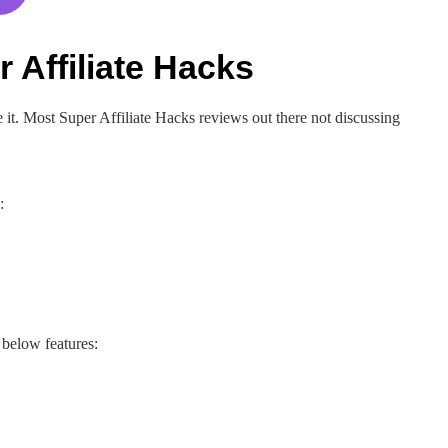
 Affiliate Hacks
it. Most Super Affiliate Hacks reviews out there not discussing
:
below features: