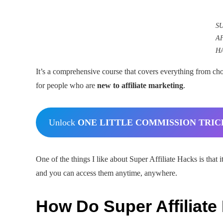
S
A
H
It’s a comprehensive course that covers everything from choo
for people who are
new to affiliate marketing
.
Unlock
ONE LITTLE COMMISSION TRIC
One of the things I like about Super Affiliate Hacks is that i
and you can access them anytime, anywhere.
How Do Super Affiliat