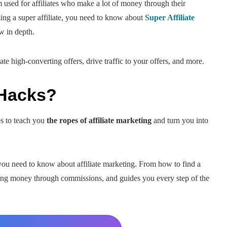
m used for affiliates who make a lot of money through their
oming a super affiliate, you need to know about
Super Affiliate
w in depth.
eate high-converting offers, drive traffic to your offers, and more.
 Hacks?
es to teach you
the ropes of affiliate marketing
and turn you into
you need to know about affiliate marketing. From how to find a
aking money through commissions, and guides you every step of the