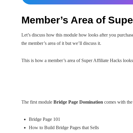
Member’s Area of Super
Let’s discuss how this module how looks after you purchase 
the member’s area of it but we’ll discuss it.
This is how a member’s area of Super Affiliate Hacks looks
The first module
Bridge Page Domination
comes with the 
Bridge Page 101
How to Build Bridge Pages that Sells