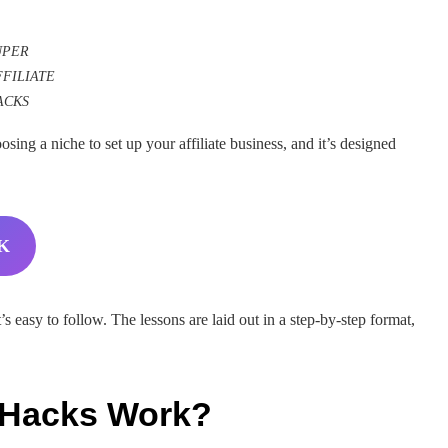
UPER
FFILIATE
ACKS
sing a niche to set up your affiliate business, and it’s designed
K
t’s easy to follow. The lessons are laid out in a step-by-step format,
e Hacks Work?