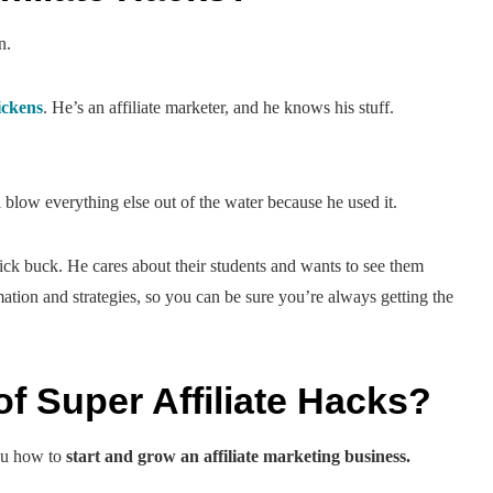
n.
ckens
. He’s an affiliate marketer, and he knows his stuff.
.
 blow everything else out of the water because he used it.
uick buck. He cares about their students and wants to see them
tion and strategies, so you can be sure you’re always getting the
f Super Affiliate Hacks?
you how to
start and grow an affiliate marketing business.