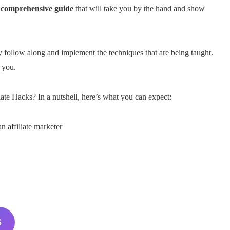
a
comprehensive guide
that will take you by the hand and show
ly follow along and implement the techniques that are being taught.
 you.
te Hacks? In a nutshell, here’s what you can expect:
 affiliate marketer
S