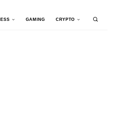
NESS
GAMING
CRYPTO