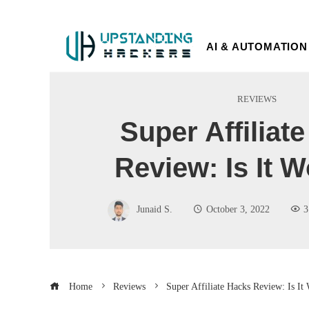
AI & AUTOMATION
REVIEWS
Super Affiliat
Review: Is It W
Junaid S.
October 3, 2022
3
Home
Reviews
Super Affiliate Hacks Review: Is It 