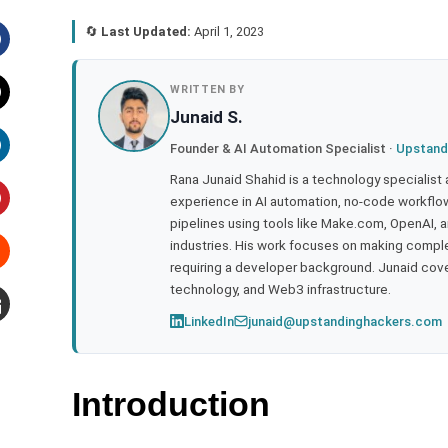
🔄
Last Updated:
April 1, 2023
acebook
WRITTEN BY
Junaid S.
witter
Founder & AI Automation Specialist ·
Upstand
inkedIn
Rana Junaid Shahid is a technology specialist
experience in AI automation, no-code workflows
pipelines using tools like Make.com, OpenAI, 
interest
industries. His work focuses on making compl
requiring a developer background. Junaid cov
tumbleupon
technology, and Web3 infrastructure.
LinkedIn
junaid@upstandinghackers.com
mail
Introduction