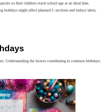
ncies so their children reach school age at an ideal time.
ing holidays might affect planned C-sections and induce labor,
thdays
plore. Understanding the factors contributing to common birthdays