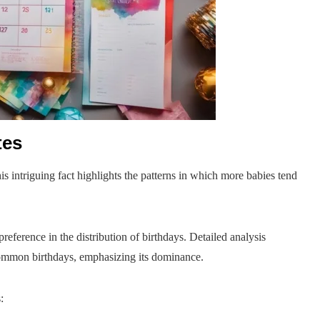
tes
 intriguing fact highlights the patterns in which more babies tend
eference in the distribution of birthdays. Detailed analysis
 common birthdays, emphasizing its dominance.
: