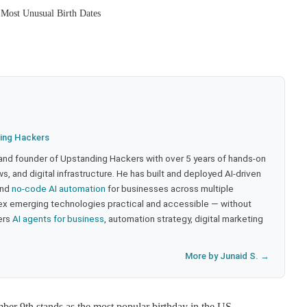
 Most Unusual Birth Dates
ing Hackers
 and founder of Upstanding Hackers with over 5 years of hands-on
, and digital infrastructure. He has built and deployed AI-driven
and
no-code AI automation
for businesses across multiple
ex emerging technologies practical and accessible — without
ers
AI agents for business
, automation strategy, digital marketing
More by Junaid S. →
er 9th stands as the most popular birthday in the US.