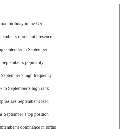
on birthday in the US
eptember’s dominant presence
op contender in September
s September’s popularity
 September’s high frequency
es to September’s high rank
mphasizes September’s lead
s September’s top position
eptember’s dominance in births