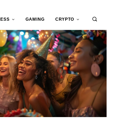
NESS
GAMING
CRYPTO