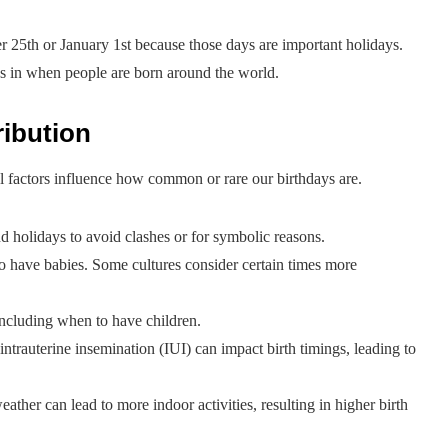
 25th or January 1st because those days are important holidays.
erns in when people are born around the world.
ribution
l factors influence how common or rare our birthdays are.
d holidays to avoid clashes or for symbolic reasons.
o have babies. Some cultures consider certain times more
including when to have children.
intrauterine insemination (IUI) can impact birth timings, leading to
ther can lead to more indoor activities, resulting in higher birth