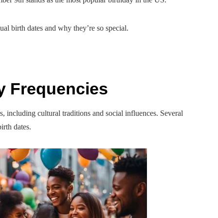
al birth dates and why they’re so special.
y Frequencies
including cultural traditions and social influences. Several
irth dates.