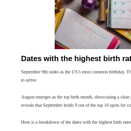
Dates with the highest birth ra
September 9th ranks as the US’s most common birthday. This
to arrive.
August emerges as the top birth month, showcasing a clear pr
reveals that September holds 9 out of the top 10 spots for
Here is a breakdown of the dates with the highest birth rates