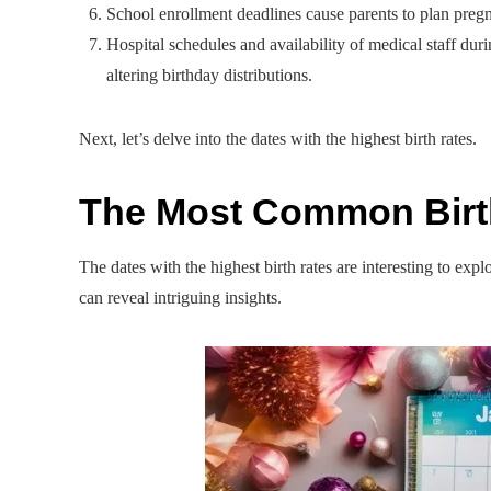
School enrollment deadlines cause parents to plan pregna
Hospital schedules and availability of medical staff dur
altering birthday distributions.
Next, let’s delve into the dates with the highest birth rates.
The Most Common Bir
The dates with the highest birth rates are interesting to ex
can reveal intriguing insights.