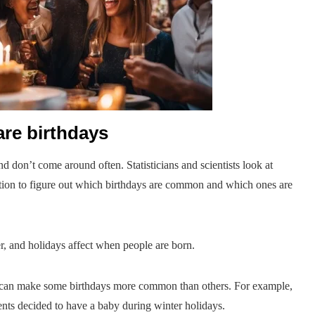
re birthdays
d don’t come around often. Statisticians and scientists look at
ation to figure out which birthdays are common and which ones are
r, and holidays affect when people are born.
nts can make some birthdays more common than others. For example,
ents decided to have a baby during winter holidays.