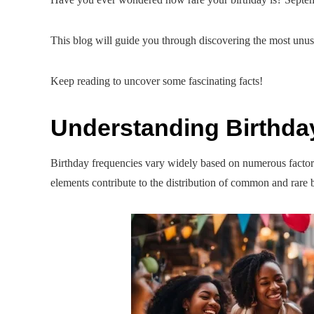
This blog will guide you through discovering the most unusu
Keep reading to uncover some fascinating facts!
Understanding Birthda
Birthday frequencies vary widely based on numerous factors, 
elements contribute to the distribution of common and rare b