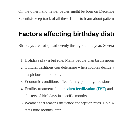
On the other hand, fewer babies might be born on December
Scientists keep track of all these births to learn about patt
Factors affecting birthday dist
Birthdays are not spread evenly throughout the year. Severa
Holidays play a big role. Many people plan births aroun
Cultural traditions can determine when couples decide t
auspicious than others.
Economic conditions affect family planning decisions, 
Fertility treatments like
in vitro fertilization (IVF)
and 
clusters of birthdays in specific months.
Weather and seasons influence conception rates. Cold wea
rates nine months later.