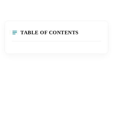
TABLE OF CONTENTS