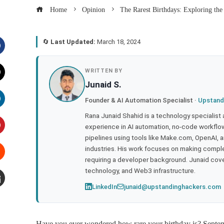
Home
Opinion
The Rarest Birthdays: Exploring the
🔄
Last Updated:
March 18, 2024
acebook
WRITTEN BY
Junaid S.
witter
Founder & AI Automation Specialist ·
Upstand
inkedIn
Rana Junaid Shahid is a technology specialist
experience in AI automation, no-code workflows
pipelines using tools like Make.com, OpenAI, 
interest
industries. His work focuses on making compl
requiring a developer background. Junaid cov
tumbleupon
technology, and Web3 infrastructure.
LinkedIn
junaid@upstandinghackers.com
mail
Have you ever wondered how rare your birthday is? Septemb