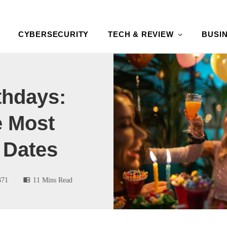
CYBERSECURITY
TECH & REVIEW
BUSI
thdays:
e Most
 Dates
371
11 Mins Read