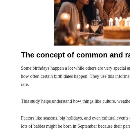
The concept of common and ra
Some birthdays happen a lot while others are very special an
how often certain birth dates happen. They use this inform
rare.
This study helps understand how things like culture, weathe
Factors like seasons, big holidays, and even cultural eve
lots of babies might be born in September because their par