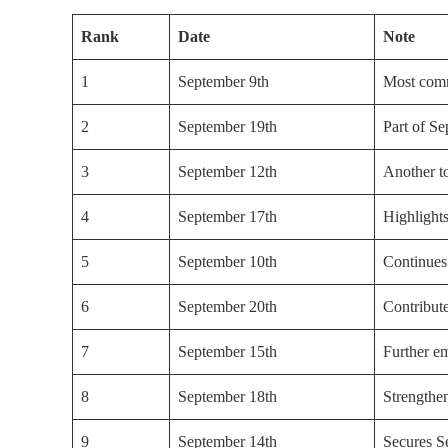
Rank
Date
Note
1
September 9th
Most comm
2
September 19th
Part of S
3
September 12th
Another t
4
September 17th
Highlight
5
September 10th
Continues
6
September 20th
Contribut
7
September 15th
Further e
8
September 18th
Strengthen
9
September 14th
Secures S