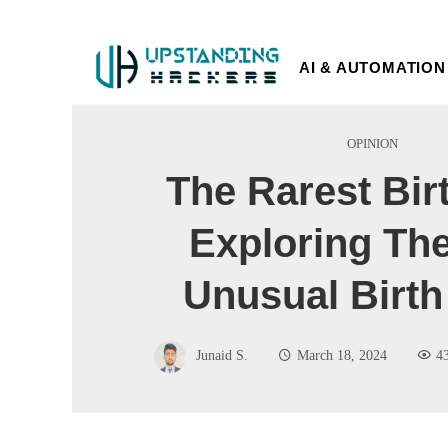
AI & AUTOMATION
OPINION
The Rarest Bir
Exploring Th
Unusual Birth
Junaid S.
March 18, 2024
4