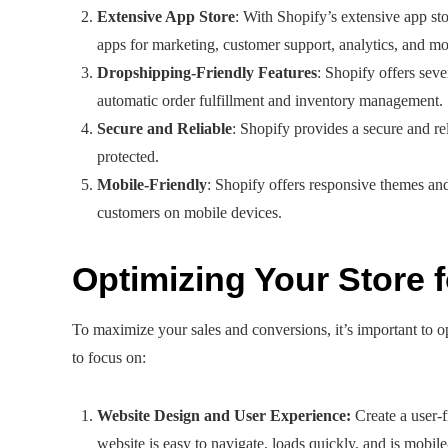
Extensive App Store
: With Shopify’s extensive app st
apps for marketing, customer support, analytics, and mo
Dropshipping-Friendly Features
: Shopify offers seve
automatic order fulfillment and inventory management.
Secure and Reliable
: Shopify provides a secure and re
protected.
Mobile-Friendly
: Shopify offers responsive themes an
customers on mobile devices.
Optimizing Your Store
To maximize your sales and conversions, it’s important to 
to focus on:
Website Design and User Experience:
Create a user-f
website is easy to navigate, loads quickly, and is mobil