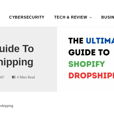
CYBERSECURITY
TECH & REVIEW
BUSI
uide To
hipping
847
4 Mins Read
pshipping