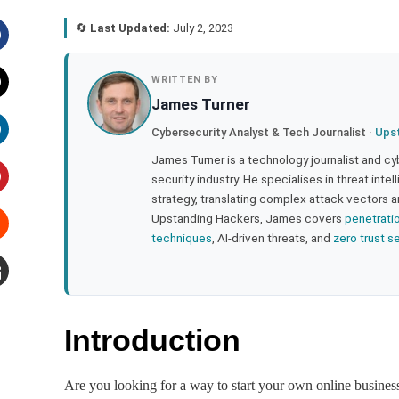
🔄
Last Updated:
July 2, 2023
acebook
WRITTEN BY
James Turner
witter
Cybersecurity Analyst & Tech Journalist ·
Ups
inkedIn
James Turner is a technology journalist and cy
security industry. He specialises in threat inte
strategy, translating complex attack vectors a
interest
Upstanding Hackers, James covers
penetrati
techniques
, AI-driven threats, and
zero trust s
tumbleupon
mail
Introduction
Are you looking for a way to start your own online busine