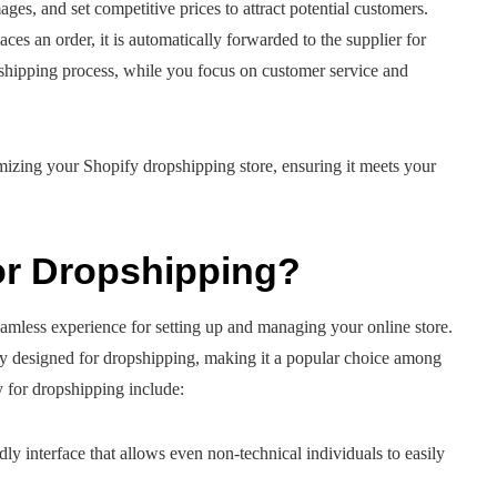
ges, and set competitive prices to attract potential customers.
es an order, it is automatically forwarded to the supplier for
 shipping process, while you focus on customer service and
mizing your Shopify dropshipping store, ensuring it meets your
or Dropshipping?
eamless experience for setting up and managing your online store.
ally designed for dropshipping, making it a popular choice among
 for dropshipping include:
dly interface that allows even non-technical individuals to easily