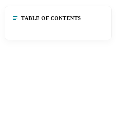
TABLE OF CONTENTS