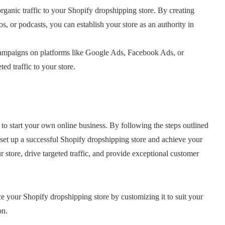
organic traffic to your Shopify dropshipping store. By creating
s, or podcasts, you can establish your store as an authority in
ampaigns on platforms like Google Ads, Facebook Ads, or
ed traffic to your store.
to start your own online business. By following the steps outlined
n set up a successful Shopify dropshipping store and achieve your
tore, drive targeted traffic, and provide exceptional customer
e your Shopify dropshipping store by customizing it to suit your
on.