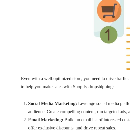
Even with a well-optimized store, you need to drive traffic a
to help you make sales with Shopify dropshipping:
Social Media Marketing:
Leverage social media platf
audience. Create compelling content, run targeted ads, 
Email Marketing:
Build an email list of interested cu
offer exclusive discounts, and drive repeat sales.