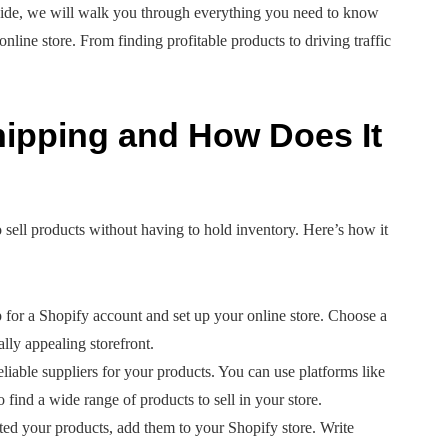
e guide, we will walk you through everything you need to know
line store. From finding profitable products to driving traffic
hipping and How Does It
 sell products without having to hold inventory. Here’s how it
p for a Shopify account and set up your online store. Choose a
ally appealing storefront.
liable suppliers for your products. You can use platforms like
ind a wide range of products to sell in your store.
ed your products, add them to your Shopify store. Write