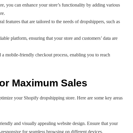
ore, you can enhance your store’s functionality by adding various
re.
ral features that are tailored to the needs of dropshippers, such as
liable platform, ensuring that your store and customers’ data are
d a mobile-friendly checkout process, enabling you to reach
 for Maximum Sales
optimize your Shopify dropshipping store. Here are some key areas
riendly and visually appealing website design. Ensure that your
e-responsive for seamless browsing on different devices.