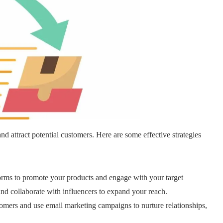
nd attract potential customers. Here are some effective strategies
orms to promote your products and engage with your target
and collaborate with influencers to expand your reach.
stomers and use email marketing campaigns to nurture relationships,