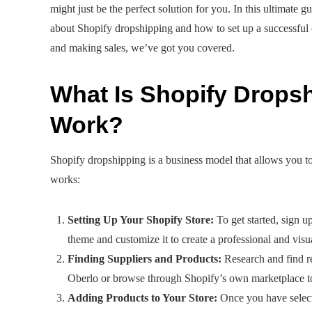
might just be the perfect solution for you. In this ultimat
about Shopify dropshipping and how to set up a successful on
and making sales, we’ve got you covered.
What Is Shopify Drops
Work?
Shopify dropshipping is a business model that allows you to
works:
Setting Up Your Shopify Store:
To get started, sign u
theme and customize it to create a professional and visu
Finding Suppliers and Products:
Research and find re
Oberlo or browse through Shopify’s own marketplace to f
Adding Products to Your Store:
Once you have select