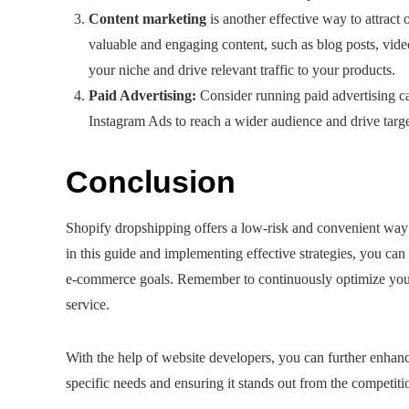
Content marketing
is another effective way to attract 
valuable and engaging content, such as blog posts, video
your niche and drive relevant traffic to your products.
Paid Advertising:
Consider running paid advertising c
Instagram Ads to reach a wider audience and drive target
Conclusion
Shopify dropshipping offers a low-risk and convenient way 
in this guide and implementing effective strategies, you ca
e-commerce goals. Remember to continuously optimize your s
service.
With the help of website developers, you can further enhanc
specific needs and ensuring it stands out from the competiti