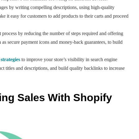
es by writing compelling descriptions, using high-quality
e it easy for customers to add products to their carts and proceed
 process by reducing the number of steps required and offering
ch as secure payment icons and money-back guarantees, to build
strategies
to improve your store’s visibility in search engine
 titles and descriptions, and build quality backlinks to increase
king Sales With Shopify