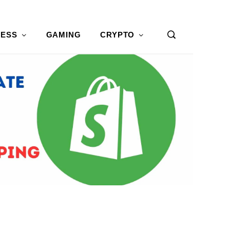
NESS
GAMING
CRYPTO