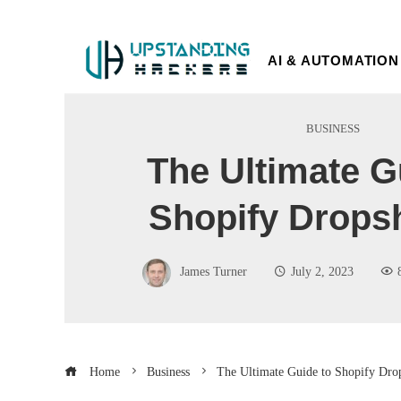
AI & AUTOMATION
BUSINESS
The Ultimate G
Shopify Drops
James Turner
July 2, 2023
Home
Business
The Ultimate Guide to Shopify Dro