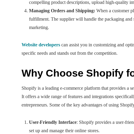
compelling product descriptions, upload high-quality ima
Managing Orders and Shipping:
When a customer plac
fulfillment. The supplier will handle the packaging and
marketing.
Website developers
can assist you in customizing and opti
specific needs and stands out from the competition.
Why Choose Shopify f
Shopify is a leading e-commerce platform that provides a s
It offers a wide range of features and integrations specific
entrepreneurs. Some of the key advantages of using Shopify
User-Friendly Interface
: Shopify provides a user-frien
set up and manage their online stores.