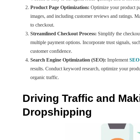
Product Page Optimization:
Optimize your product pag
images, and including customer reviews and ratings. Mak
to checkout.
Streamlined Checkout Process:
Simplify the checkout
multiple payment options. Incorporate trust signals, su
customer confidence.
Search Engine Optimization (SEO):
Implement
SEO 
results. Conduct keyword research, optimize your product
organic traffic.
Driving Traffic and Ma
Dropshipping