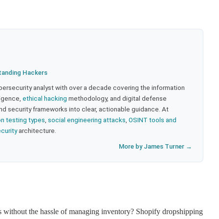
tanding Hackers
bersecurity analyst with over a decade covering the information
lligence,
ethical hacking
methodology, and digital defense
nd security frameworks into clear, actionable guidance. At
on testing types
,
social engineering attacks
,
OSINT tools and
ecurity
architecture.
More by James Turner →
ss without the hassle of managing inventory? Shopify dropshipping